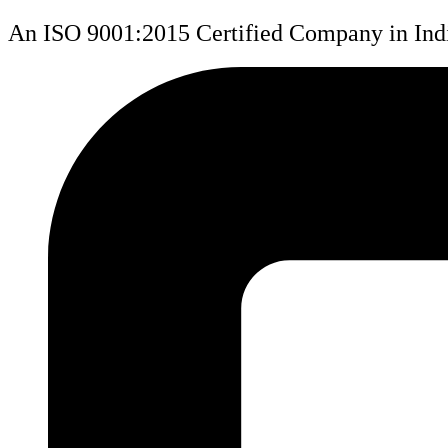
An ISO 9001:2015 Certified Company in Ind