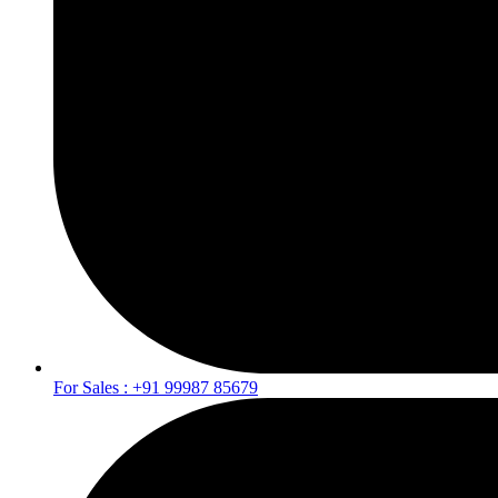
For Sales : +91 99987 85679