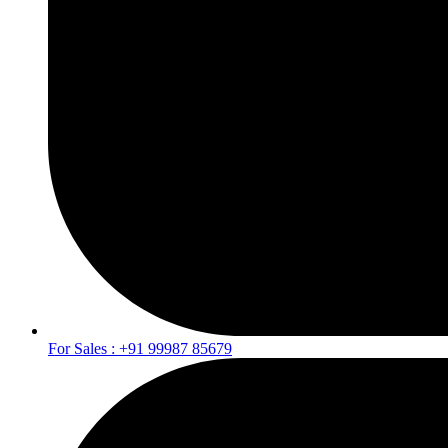
For Sales : +91 99987 85679