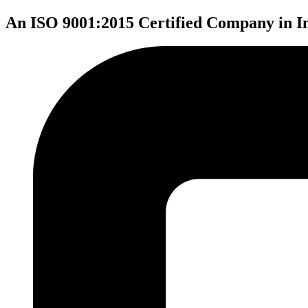
An ISO 9001:2015 Certified Company in I