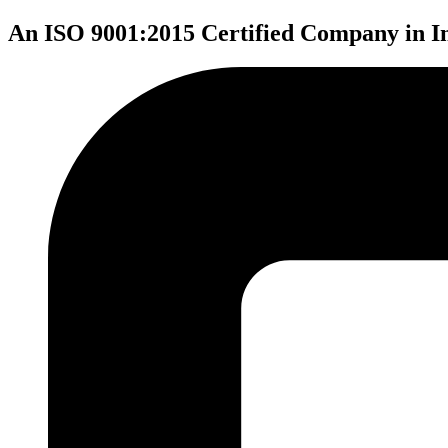
An ISO 9001:2015 Certified Company in I