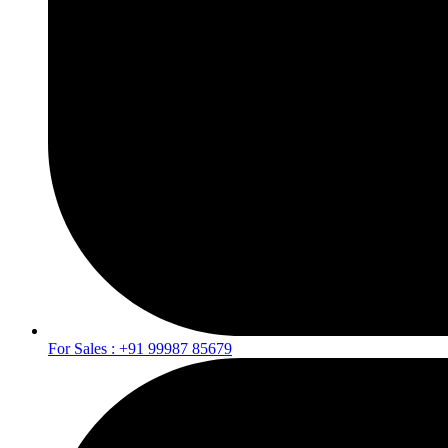
For Sales : +91 99987 85679