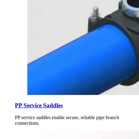
PP Service Saddles
PP service saddles enable secure, reliable pipe branch
connections.