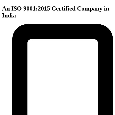
An ISO 9001:2015 Certified Company in
India