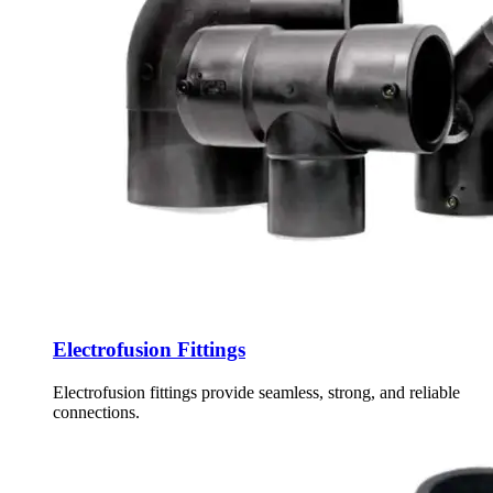
Electrofusion Fittings
Electrofusion fittings provide seamless, strong, and reliable
connections.