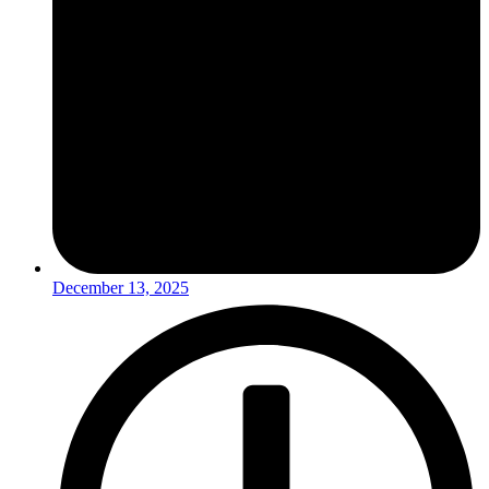
December 13, 2025