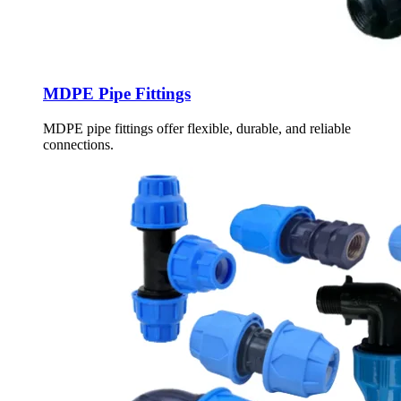
MDPE Pipe Fittings
MDPE pipe fittings offer flexible, durable, and reliable
connections.