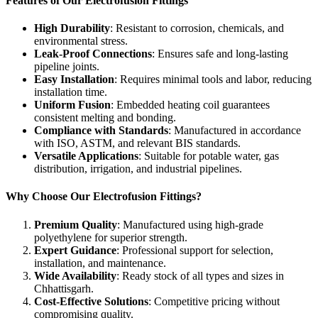
Features of Our Electrofusion Fittings
High Durability
: Resistant to corrosion, chemicals, and
environmental stress.
Leak-Proof Connections
: Ensures safe and long-lasting
pipeline joints.
Easy Installation
: Requires minimal tools and labor, reducing
installation time.
Uniform Fusion
: Embedded heating coil guarantees
consistent melting and bonding.
Compliance with Standards
: Manufactured in accordance
with ISO, ASTM, and relevant BIS standards.
Versatile Applications
: Suitable for potable water, gas
distribution, irrigation, and industrial pipelines.
Why Choose Our Electrofusion Fittings?
Premium Quality
: Manufactured using high-grade
polyethylene for superior strength.
Expert Guidance
: Professional support for selection,
installation, and maintenance.
Wide Availability
: Ready stock of all types and sizes in
Chhattisgarh.
Cost-Effective Solutions
: Competitive pricing without
compromising quality.