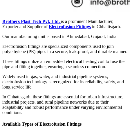
Brothers Plast Tech Pvt. Ltd.
is a prominent Manufacturer,
Exporter and Supplier of
Electrofusion Fittings
in Chhattisgarh.
Our manufacturing unit is based in Ahmedabad, Gujarat, India.
Electrofusion fittings are specialized components used to join
polyethylene (PE) pipes in a secure, leak-proof, and durable manner.
These fittings utilize an embedded electrical heating coil to fuse the
pipe and fitting together, ensuring a seamless connection.
Widely used in gas, water, and industrial pipeline systems,
electrofusion technology is recognized for its reliability, safety, and
long service life.
In Chhattisgarh, these fittings are essential for urban infrastructure,
industrial projects, and rural pipeline networks due to their
adaptability and robust performance under varying environmental
conditions.
Available Types of Electrofusion Fittings