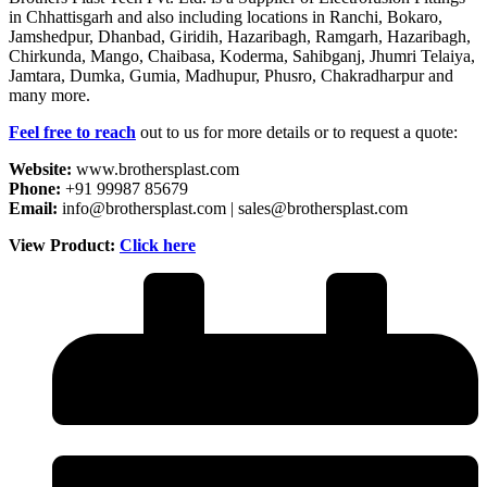
in Chhattisgarh and also including locations in Ranchi, Bokaro,
Jamshedpur, Dhanbad, Giridih, Hazaribagh, Ramgarh, Hazaribagh,
Chirkunda, Mango, Chaibasa, Koderma, Sahibganj, Jhumri Telaiya,
Jamtara, Dumka, Gumia, Madhupur, Phusro, Chakradharpur and
many more.
Feel free to reach
out to us for more details or to request a quote:
Website:
www.brothersplast.com
Phone:
+91 99987 85679
Email:
info@brothersplast.com | sales@brothersplast.com
View Product:
Click here