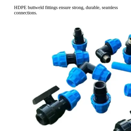
HDPE buttweld fittings ensure strong, durable, seamless
connections.