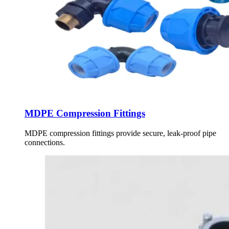
MDPE Compression Fittings
MDPE compression fittings provide secure, leak-proof pipe
connections.