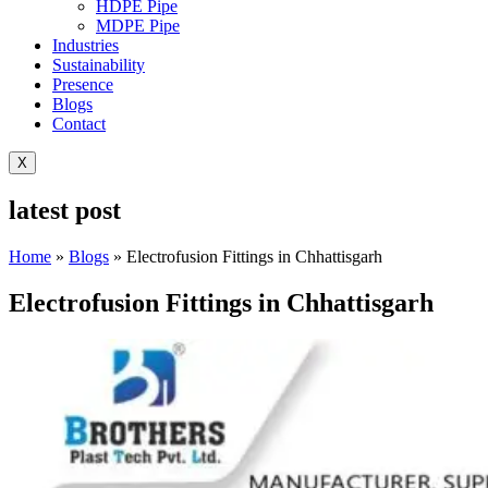
HDPE Pipe
MDPE Pipe
Industries
Sustainability
Presence
Blogs
Contact
X
latest post
Home
»
Blogs
»
Electrofusion Fittings in Chhattisgarh
Electrofusion Fittings in Chhattisgarh