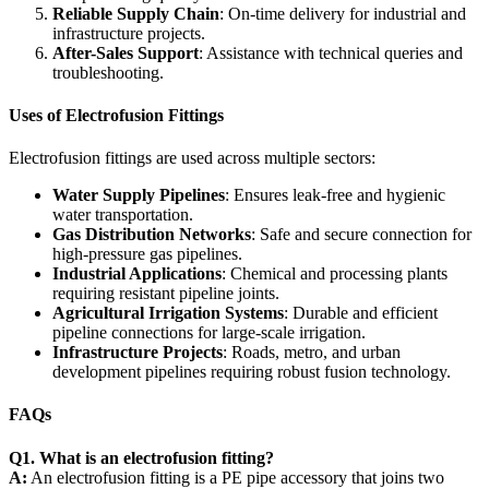
Reliable Supply Chain
: On-time delivery for industrial and
infrastructure projects.
After-Sales Support
: Assistance with technical queries and
troubleshooting.
Uses of Electrofusion Fittings
Electrofusion fittings are used across multiple sectors:
Water Supply Pipelines
: Ensures leak-free and hygienic
water transportation.
Gas Distribution Networks
: Safe and secure connection for
high-pressure gas pipelines.
Industrial Applications
: Chemical and processing plants
requiring resistant pipeline joints.
Agricultural Irrigation Systems
: Durable and efficient
pipeline connections for large-scale irrigation.
Infrastructure Projects
: Roads, metro, and urban
development pipelines requiring robust fusion technology.
FAQs
Q1. What is an electrofusion fitting?
A:
An electrofusion fitting is a PE pipe accessory that joins two