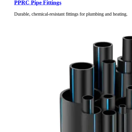
PPRC Pipe Fittings
Durable, chemical-resistant fittings for plumbing and heating.