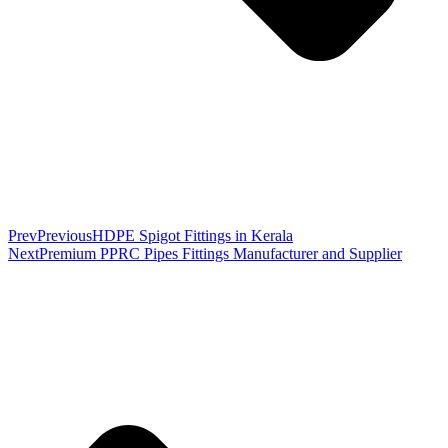
Prev
Previous
HDPE Spigot Fittings in Kerala
Next
Premium PPRC Pipes Fittings Manufacturer and Supplier