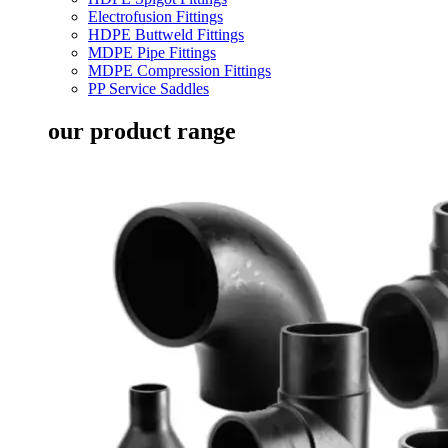
Electrofusion Fittings
HDPE Buttweld Fittings
MDPE Pipe Fittings
MDPE Compression Fittings
PP Service Saddles
our product range