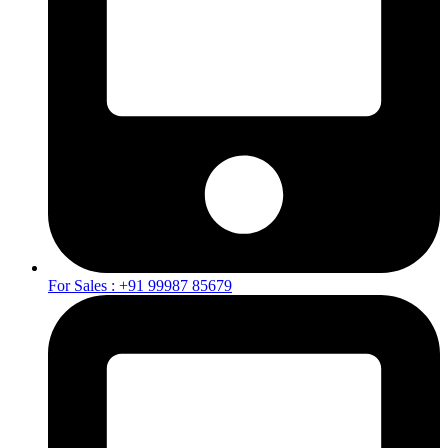
For Sales : +91 99987 85679