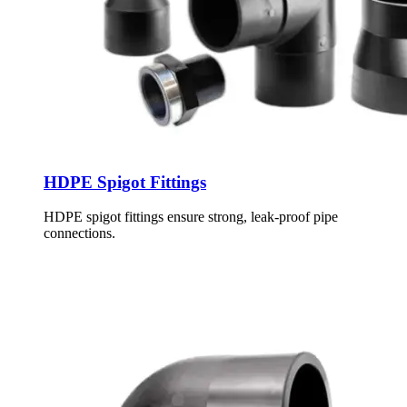
HDPE Spigot Fittings
HDPE spigot fittings ensure strong, leak-proof pipe
connections.