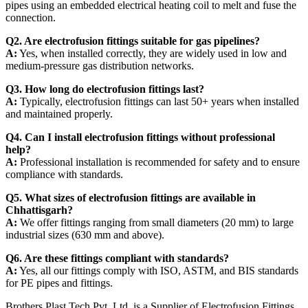
pipes using an embedded electrical heating coil to melt and fuse the
connection.
Q2. Are electrofusion fittings suitable for gas pipelines?
A:
Yes, when installed correctly, they are widely used in low and
medium-pressure gas distribution networks.
Q3. How long do electrofusion fittings last?
A:
Typically, electrofusion fittings can last 50+ years when installed
and maintained properly.
Q4. Can I install electrofusion fittings without professional
help?
A:
Professional installation is recommended for safety and to ensure
compliance with standards.
Q5. What sizes of electrofusion fittings are available in
Chhattisgarh?
A:
We offer fittings ranging from small diameters (20 mm) to large
industrial sizes (630 mm and above).
Q6. Are these fittings compliant with standards?
A:
Yes, all our fittings comply with ISO, ASTM, and BIS standards
for PE pipes and fittings.
Brothers Plast Tech Pvt. Ltd. is a Supplier of Electrofusion Fittings