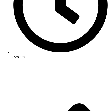
7:28 am