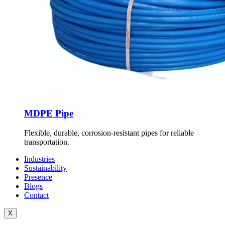
MDPE Pipe
Flexible, durable, corrosion-resistant pipes for reliable
transportation.
Industries
Sustainability
Presence
Blogs
Contact
X