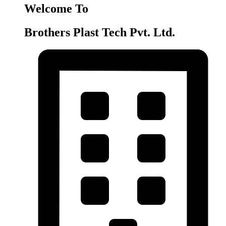
Welcome To
Brothers Plast Tech Pvt. Ltd.