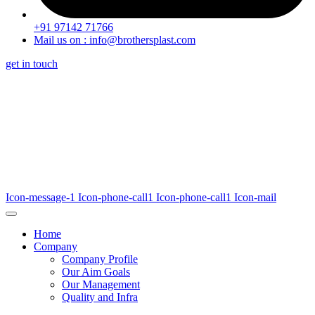
+91 97142 71766
Mail us on : info@brothersplast.com
get in touch
Icon-message-1
Icon-phone-call1
Icon-phone-call1
Icon-mail
Home
Company
Company Profile
Our Aim Goals
Our Management
Quality and Infra