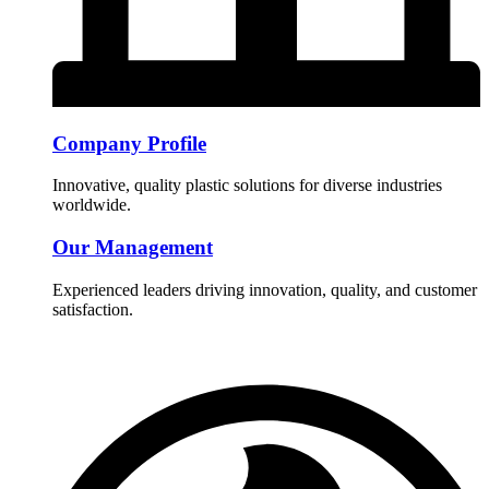
Company Profile
Innovative, quality plastic solutions for diverse industries
worldwide.
Our Management
Experienced leaders driving innovation, quality, and customer
satisfaction.