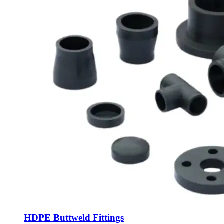
HDPE Buttweld Fittings