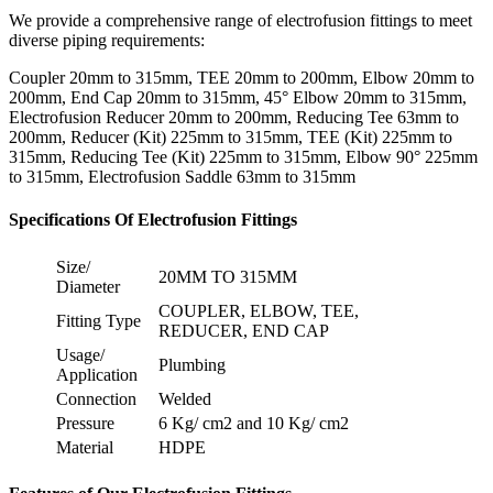
We provide a comprehensive range of electrofusion fittings to meet
diverse piping requirements:
Coupler 20mm to 315mm, TEE 20mm to 200mm, Elbow 20mm to
200mm, End Cap 20mm to 315mm, 45° Elbow 20mm to 315mm,
Electrofusion Reducer 20mm to 200mm, Reducing Tee 63mm to
200mm, Reducer (Kit) 225mm to 315mm, TEE (Kit) 225mm to
315mm, Reducing Tee (Kit) 225mm to 315mm, Elbow 90° 225mm
to 315mm, Electrofusion Saddle 63mm to 315mm
Specifications Of Electrofusion Fittings
Size/
20MM TO 315MM
Diameter
COUPLER, ELBOW, TEE,
Fitting Type
REDUCER, END CAP
Usage/
Plumbing
Application
Connection
Welded
Pressure
6 Kg/ cm2 and 10 Kg/ cm2
Material
HDPE