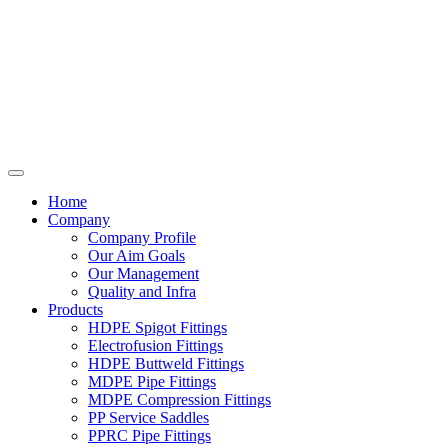
Home
Company
Company Profile
Our Aim Goals
Our Management
Quality and Infra
Products
HDPE Spigot Fittings
Electrofusion Fittings
HDPE Buttweld Fittings
MDPE Pipe Fittings
MDPE Compression Fittings
PP Service Saddles
PPRC Pipe Fittings