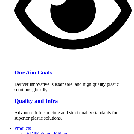
Our Aim Goals
Deliver innovative, sustainable, and high-quality plastic
solutions globally.
Quality and Infra
Advanced infrastructure and strict quality standards for
superior plastic solutions.
Products
HDPE Spigot Fittings