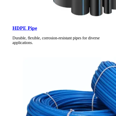
HDPE Pipe
Durable, flexible, corrosion-resistant pipes for diverse
applications.