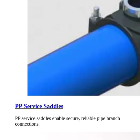
PP Service Saddles
PP service saddles enable secure, reliable pipe branch
connections.