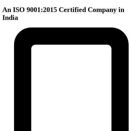
An ISO 9001:2015 Certified Company in
India