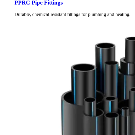
PPRC Pipe Fittings
Durable, chemical-resistant fittings for plumbing and heating.