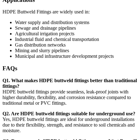
HDPE Buttweld Fittings are widely used in:
Water supply and distribution systems
Sewage and drainage pipelines
Agricultural irrigation projects
Industrial fluid and chemical transportation
Gas distribution networks
Mining and slurry pipelines
Municipal and infrastructure development projects
FAQs
Q1. What makes HDPE buttweld fittings better than traditional
fittings?
HDPE buttweld fittings provide seamless, leak-proof joints with
higher durability, flexibility, and corrosion resistance compared to
traditional metal or PVC fittings.
Q2. Are HDPE buttweld fittings suitable for underground use?
Yes, HDPE buttweld fittings are ideal for underground installations
due to their flexibility, strength, and resistance to soil chemicals and
moisture.