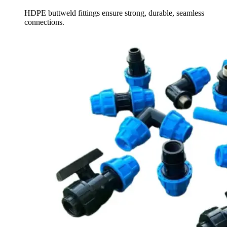
HDPE buttweld fittings ensure strong, durable, seamless
connections.