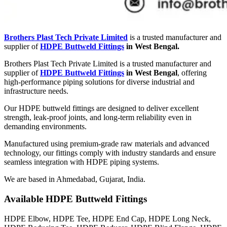
Brothers Plast Tech Private Limited
is a trusted manufacturer and
supplier of
HDPE Buttweld Fittings
in West Bengal.
Brothers Plast Tech Private Limited is a trusted manufacturer and
supplier of
HDPE Buttweld Fittings
in West Bengal
, offering
high-performance piping solutions for diverse industrial and
infrastructure needs.
Our HDPE buttweld fittings are designed to deliver excellent
strength, leak-proof joints, and long-term reliability even in
demanding environments.
Manufactured using premium-grade raw materials and advanced
technology, our fittings comply with industry standards and ensure
seamless integration with HDPE piping systems.
We are based in Ahmedabad, Gujarat, India.
Available HDPE Buttweld Fittings
HDPE Elbow, HDPE Tee, HDPE End Cap, HDPE Long Neck,