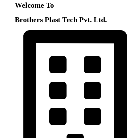
Welcome To
Brothers Plast Tech Pvt. Ltd.