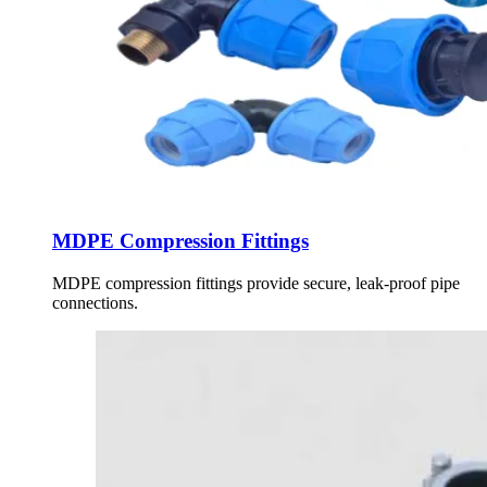
MDPE Compression Fittings
MDPE compression fittings provide secure, leak-proof pipe
connections.