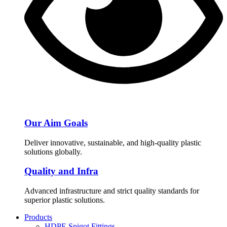
Our Aim Goals
Deliver innovative, sustainable, and high-quality plastic
solutions globally.
Quality and Infra
Advanced infrastructure and strict quality standards for
superior plastic solutions.
Products
HDPE Spigot Fittings