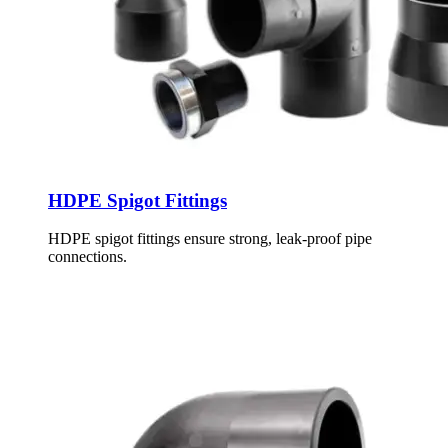
HDPE Spigot Fittings
HDPE spigot fittings ensure strong, leak-proof pipe
connections.