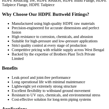
HDPE Reducing Tee, HDPE Reducer, HDPE Blind Flange, HDPE
Tailpiece Flange, HDPE Tailpiece
Why Choose Our HDPE Buttweld Fittings?
Manufactured using high-quality HDPE raw materials
Precision-engineered for accurate dimensions and perfect
fusion
High resistance to corrosion, chemicals, and abrasion
Suitable for high-pressure and low-pressure applications
Strict quality control at every stage of production
Competitive pricing with reliable supply across West Bengal
Backed by the expertise of Brothers Plast Tech Private
Limited
Benefits
Leak-proof and joint-free performance
Long operational life with minimal maintenance
Lightweight yet extremely strong structure
Excellent flexibility to withstand ground movement
Resistant to UV rays, chemicals, and environmental stress
Cost-effective solution for long-term piping systems
Applications