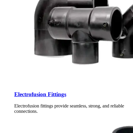
Electrofusion Fittings
Electrofusion fittings provide seamless, strong, and reliable
connections.