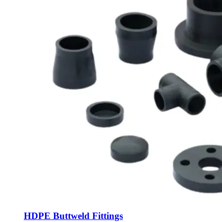
HDPE Buttweld Fittings