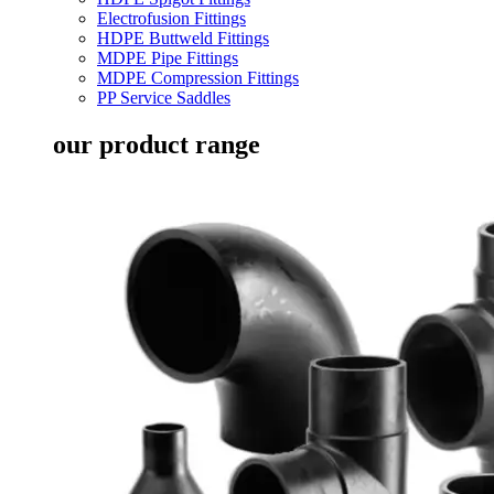
Electrofusion Fittings
HDPE Buttweld Fittings
MDPE Pipe Fittings
MDPE Compression Fittings
PP Service Saddles
our product range