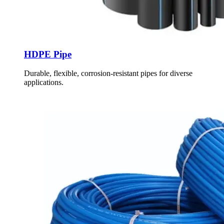
HDPE Pipe
Durable, flexible, corrosion-resistant pipes for diverse
applications.