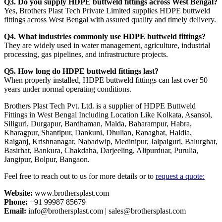
Q3. Do you supply HDPE buttweld fittings across West Bengal?
Yes, Brothers Plast Tech Private Limited supplies HDPE buttweld
fittings across West Bengal with assured quality and timely delivery.
Q4. What industries commonly use HDPE buttweld fittings?
They are widely used in water management, agriculture, industrial
processing, gas pipelines, and infrastructure projects.
Q5. How long do HDPE buttweld fittings last?
When properly installed, HDPE buttweld fittings can last over 50
years under normal operating conditions.
Brothers Plast Tech Pvt. Ltd. is a supplier of HDPE Buttweld
Fittings in West Bengal Including Location Like Kolkata, Asansol,
Siliguri, Durgapur, Bardhaman, Malda, Baharampur, Habra,
Kharagpur, Shantipur, Dankuni, Dhulian, Ranaghat, Haldia,
Raiganj, Krishnanagar, Nabadwip, Medinipur, Jalpaiguri, Balurghat,
Basirhat, Bankura, Chakdaha, Darjeeling, Alipurduar, Purulia,
Jangipur, Bolpur, Bangaon.
Feel free to reach out to us for more details or to
request a quote:
Website:
www.brothersplast.com
Phone:
+91 99987 85679
Email:
info@brothersplast.com | sales@brothersplast.com