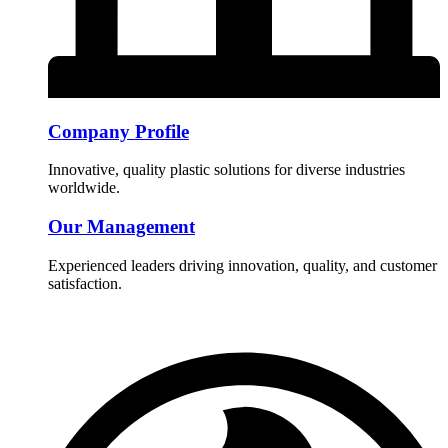
Company Profile
Innovative, quality plastic solutions for diverse industries
worldwide.
Our Management
Experienced leaders driving innovation, quality, and customer
satisfaction.