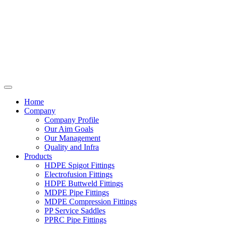
Home
Company
Company Profile
Our Aim Goals
Our Management
Quality and Infra
Products
HDPE Spigot Fittings
Electrofusion Fittings
HDPE Buttweld Fittings
MDPE Pipe Fittings
MDPE Compression Fittings
PP Service Saddles
PPRC Pipe Fittings