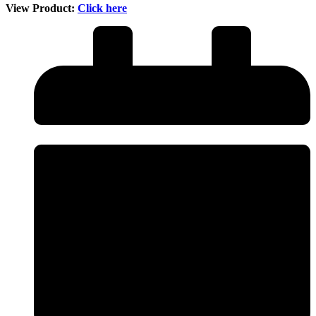
View Product:
Click here