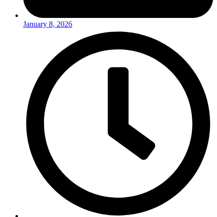
January 8, 2026