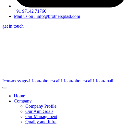
+91 97142 71766
Mail us on : info@brothersplast.com
get in touch
Icon-message-1
Icon-phone-call1
Icon-phone-call1
Icon-mail
Home
Company
Company Profile
Our Aim Goals
Our Management
Quality and Infra