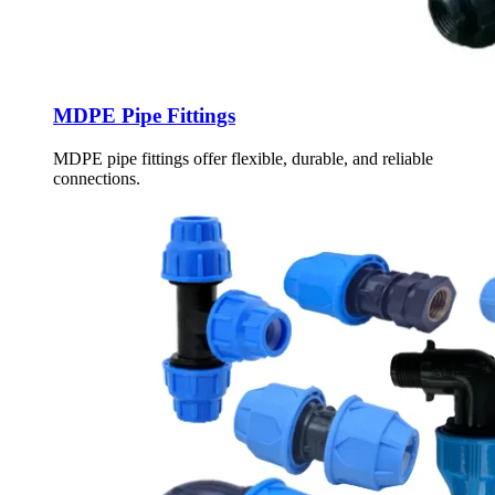
MDPE Pipe Fittings
MDPE pipe fittings offer flexible, durable, and reliable
connections.