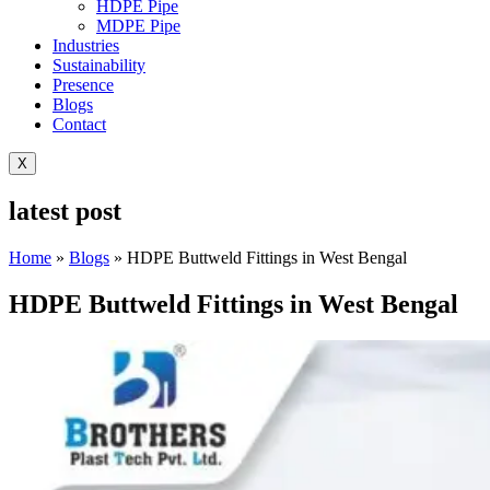
HDPE Pipe
MDPE Pipe
Industries
Sustainability
Presence
Blogs
Contact
X
latest post
Home
»
Blogs
»
HDPE Buttweld Fittings in West Bengal
HDPE Buttweld Fittings in West Bengal