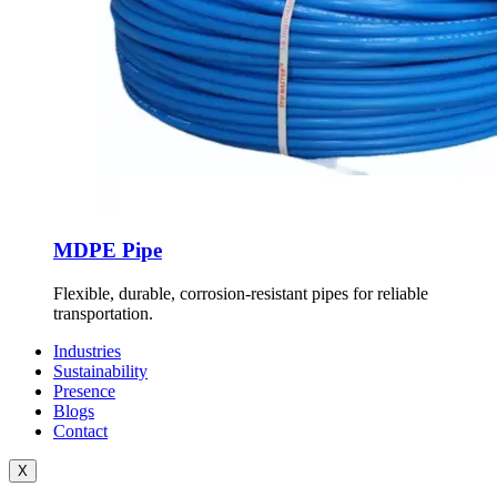
MDPE Pipe
Flexible, durable, corrosion-resistant pipes for reliable
transportation.
Industries
Sustainability
Presence
Blogs
Contact
X