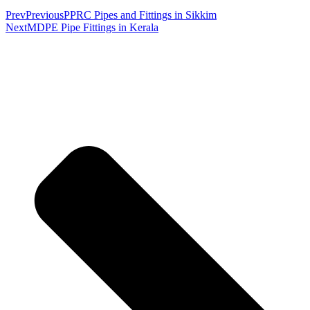
Prev
Previous
PPRC Pipes and Fittings in Sikkim
Next
MDPE Pipe Fittings in Kerala