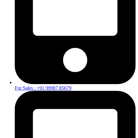
For Sales : +91 99987 85679