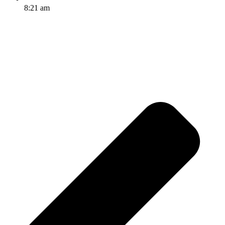
8:21 am