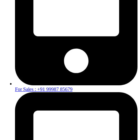
For Sales : +91 99987 85679