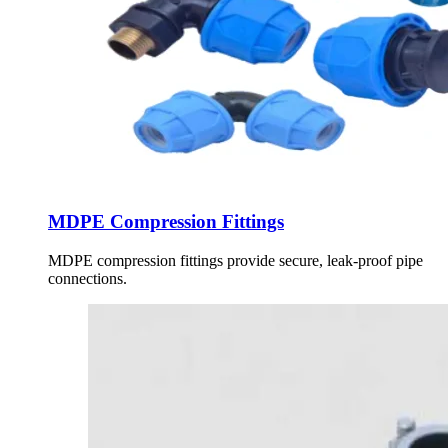
MDPE Compression Fittings
MDPE compression fittings provide secure, leak-proof pipe
connections.