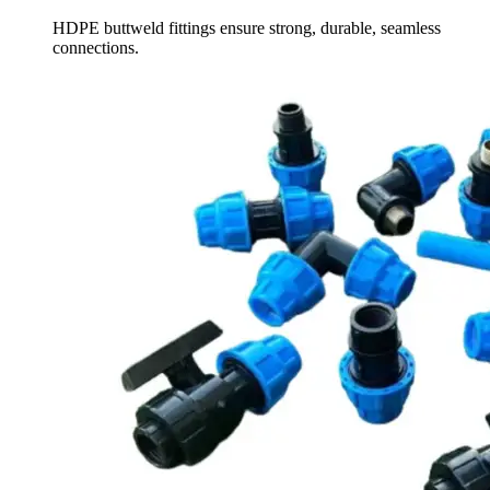
HDPE buttweld fittings ensure strong, durable, seamless
connections.