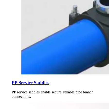
PP Service Saddles
PP service saddles enable secure, reliable pipe branch
connections.