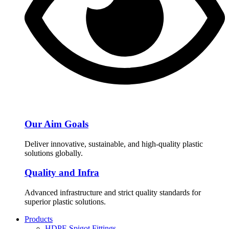
Our Aim Goals
Deliver innovative, sustainable, and high-quality plastic
solutions globally.
Quality and Infra
Advanced infrastructure and strict quality standards for
superior plastic solutions.
Products
HDPE Spigot Fittings