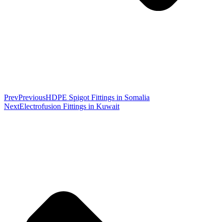
Prev
Previous
HDPE Spigot Fittings in Somalia
Next
Electrofusion Fittings in Kuwait