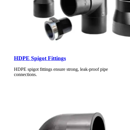
HDPE Spigot Fittings
HDPE spigot fittings ensure strong, leak-proof pipe
connections.