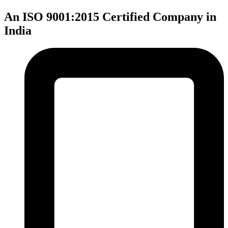
An ISO 9001:2015 Certified Company in
India