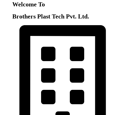
Welcome To
Brothers Plast Tech Pvt. Ltd.