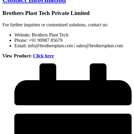
Brothers Plast Tech Private Limited
For further inquiries or customized solutions, contact us:
Website:
Brothers Plast Tech
Phone: +91 99987 85679
Email:
info@brothersplast.com
|
sales@brothersplast.com
View Product:
Click here