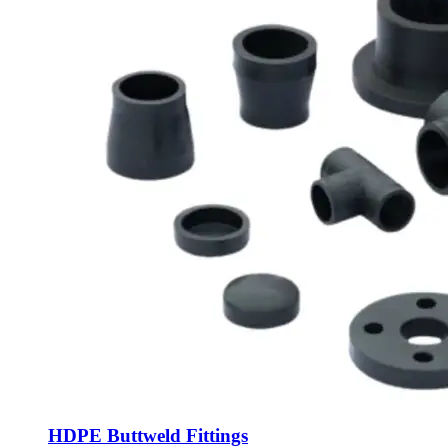
HDPE Buttweld Fittings