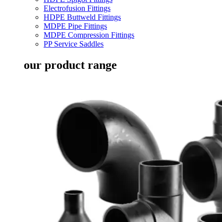
Electrofusion Fittings
HDPE Buttweld Fittings
MDPE Pipe Fittings
MDPE Compression Fittings
PP Service Saddles
our product range