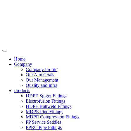
Home
Company
Company Profile
Our Aim Goals
Our Management
Quality and Infra
Products
HDPE Spigot Fittings
Electrofusion Fittings
HDPE Buttweld Fittings
MDPE Pipe Fittings
MDPE Compression Fittings
PP Service Saddles
PPRC Pipe Fittings