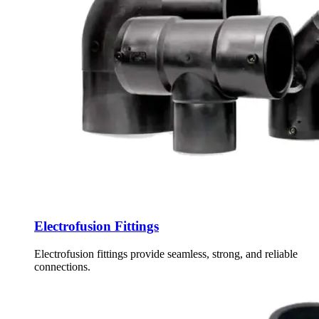
Electrofusion Fittings
Electrofusion fittings provide seamless, strong, and reliable
connections.