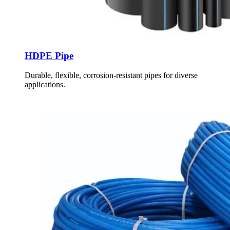
HDPE Pipe
Durable, flexible, corrosion-resistant pipes for diverse
applications.