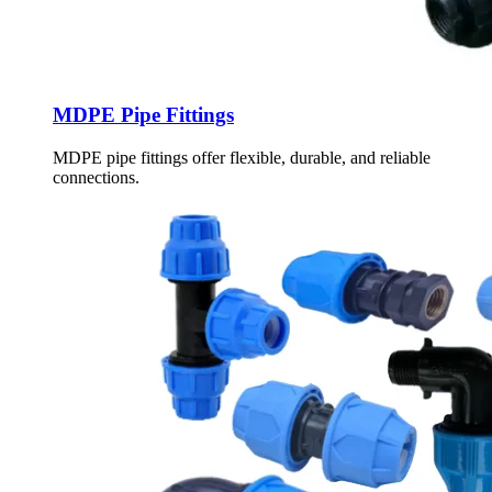
MDPE Pipe Fittings
MDPE pipe fittings offer flexible, durable, and reliable
connections.