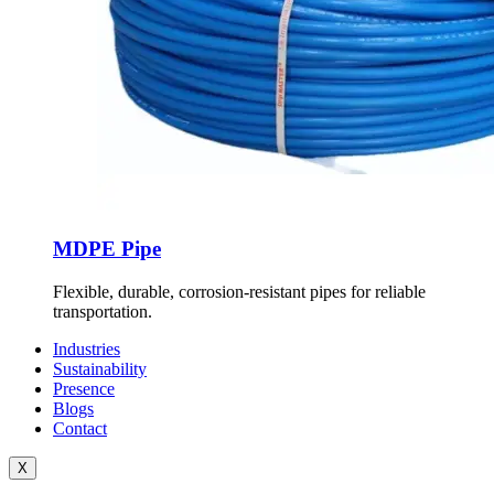
MDPE Pipe
Flexible, durable, corrosion-resistant pipes for reliable
transportation.
Industries
Sustainability
Presence
Blogs
Contact
X