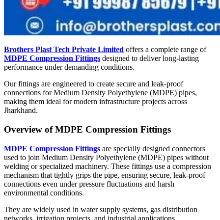
Brothers Plast Tech Private Limited
offers a complete range of
MDPE Compression Fittings
designed to deliver long-lasting
performance under demanding conditions.
Our fittings are engineered to create secure and leak-proof
connections for Medium Density Polyethylene (MDPE) pipes,
making them ideal for modern infrastructure projects across
Jharkhand.
Overview of MDPE Compression Fittings
MDPE Compression Fittings
are specially designed connectors
used to join Medium Density Polyethylene (MDPE) pipes without
welding or specialized machinery. These fittings use a compression
mechanism that tightly grips the pipe, ensuring secure, leak-proof
connections even under pressure fluctuations and harsh
environmental conditions.
They are widely used in water supply systems, gas distribution
networks, irrigation projects, and industrial applications.