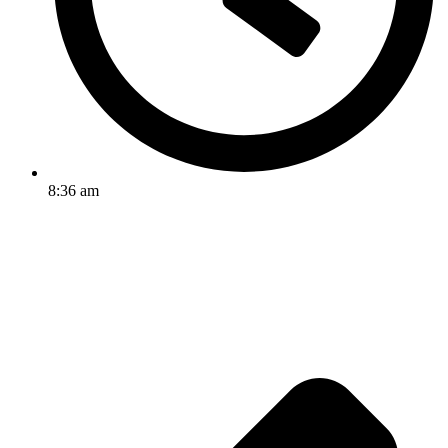
8:36 am