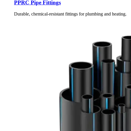
PPRC Pipe Fittings
Durable, chemical-resistant fittings for plumbing and heating.