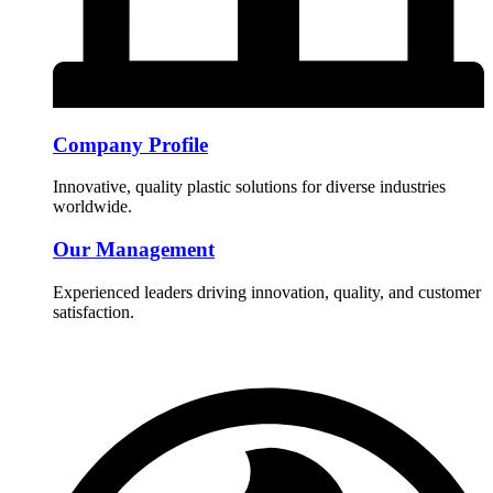
Company Profile
Innovative, quality plastic solutions for diverse industries
worldwide.
Our Management
Experienced leaders driving innovation, quality, and customer
satisfaction.