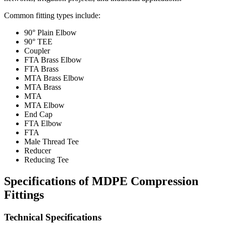
Common fitting types include:
90° Plain Elbow
90° TEE
Coupler
FTA Brass Elbow
FTA Brass
MTA Brass Elbow
MTA Brass
MTA
MTA Elbow
End Cap
FTA Elbow
FTA
Male Thread Tee
Reducer
Reducing Tee
Specifications of MDPE Compression
Fittings
Technical Specifications