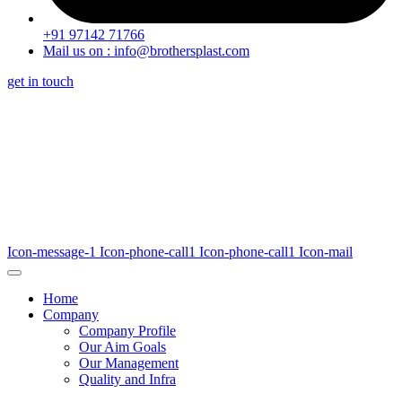
+91 97142 71766
Mail us on : info@brothersplast.com
get in touch
Icon-message-1
Icon-phone-call1
Icon-phone-call1
Icon-mail
Home
Company
Company Profile
Our Aim Goals
Our Management
Quality and Infra