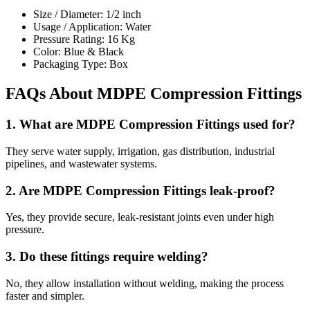
Size / Diameter: 1/2 inch
Usage / Application: Water
Pressure Rating: 16 Kg
Color: Blue & Black
Packaging Type: Box
FAQs About MDPE Compression Fittings
1. What are MDPE Compression Fittings used for?
They serve water supply, irrigation, gas distribution, industrial
pipelines, and wastewater systems.
2. Are MDPE Compression Fittings leak-proof?
Yes, they provide secure, leak-resistant joints even under high
pressure.
3. Do these fittings require welding?
No, they allow installation without welding, making the process
faster and simpler.