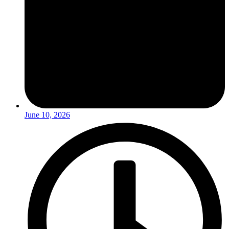
June 10, 2026