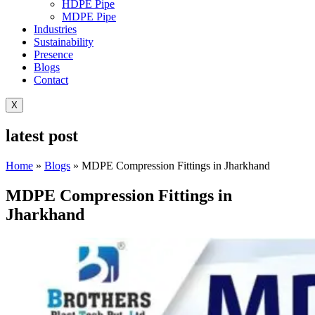
HDPE Pipe
MDPE Pipe
Industries
Sustainability
Presence
Blogs
Contact
X
latest post
Home
»
Blogs
»
MDPE Compression Fittings in Jharkhand
MDPE Compression Fittings in
Jharkhand