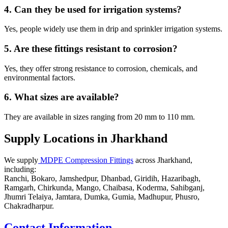
4. Can they be used for irrigation systems?
Yes, people widely use them in drip and sprinkler irrigation systems.
5. Are these fittings resistant to corrosion?
Yes, they offer strong resistance to corrosion, chemicals, and
environmental factors.
6. What sizes are available?
They are available in sizes ranging from 20 mm to 110 mm.
Supply Locations in Jharkhand
We supply
MDPE Compression Fittings
across Jharkhand,
including:
Ranchi, Bokaro, Jamshedpur, Dhanbad, Giridih, Hazaribagh,
Ramgarh, Chirkunda, Mango, Chaibasa, Koderma, Sahibganj,
Jhumri Telaiya, Jamtara, Dumka, Gumia, Madhupur, Phusro,
Chakradharpur.
Contact Information