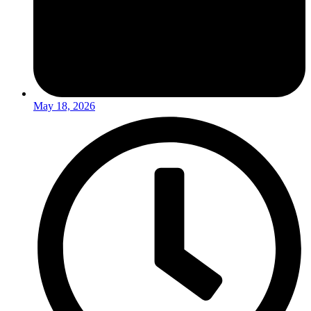
May 18, 2026