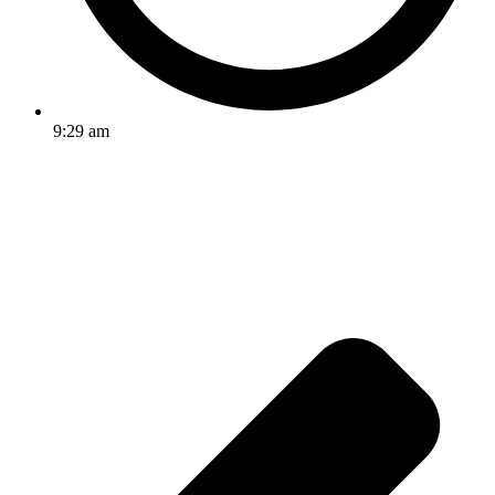
9:29 am