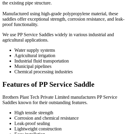
the existing pipe structure.
Manufactured using high-grade polypropylene material, these
saddles offer exceptional strength, corrosion resistance, and leak-
proof functionality.
We use PP Service Saddles widely in various industrial and
agricultural applications.
Water supply systems
Agricultural irrigation
Industrial fluid transportation
Municipal pipelines
Chemical processing industries
Features of PP Service Saddle
Brothers Plast Tech Private Limited manufactures PP Service
Saddles known for their outstanding features.
High tensile strength
Corrosion and chemical resistance
Leak-proof sealing
Lightweight construction