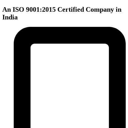
An ISO 9001:2015 Certified Company in
India