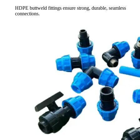
HDPE buttweld fittings ensure strong, durable, seamless
connections.