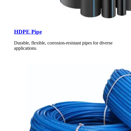
HDPE Pipe
Durable, flexible, corrosion-resistant pipes for diverse
applications.