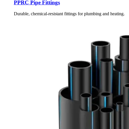
PPRC Pipe Fittings
Durable, chemical-resistant fittings for plumbing and heating.