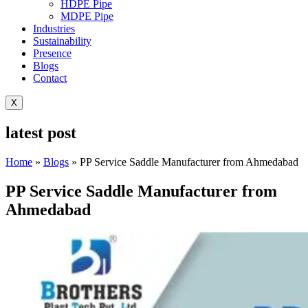
HDPE Pipe
MDPE Pipe
Industries
Sustainability
Presence
Blogs
Contact
X
latest post
Home
»
Blogs
»
PP Service Saddle Manufacturer from Ahmedabad
PP Service Saddle Manufacturer from
Ahmedabad