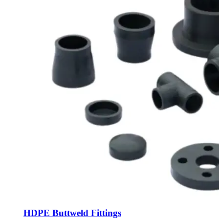
HDPE Buttweld Fittings