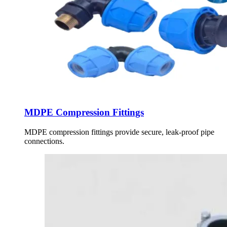
MDPE Compression Fittings
MDPE compression fittings provide secure, leak-proof pipe
connections.