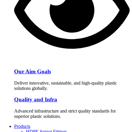
Our Aim Goals
Deliver innovative, sustainable, and high-quality plastic
solutions globally.
Quality and Infra
Advanced infrastructure and strict quality standards for
superior plastic solutions.
Products
HDPE Spigot Fittings