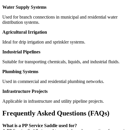
Water Supply Systems
Used for branch connections in municipal and residential water
distribution systems.
Agricultural Irrigation
Ideal for drip irrigation and sprinkler systems.
Industrial Pipelines
Suitable for transporting chemicals, liquids, and industrial fluids.
Plumbing Systems
Used in commercial and residential plumbing networks.
Infrastructure Projects
Applicable in infrastructure and utility pipeline projects.
Frequently Asked Questions (FAQs)
What is a PP Service Saddle used for?