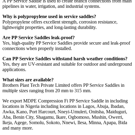
A PP Service Saddle is used to create branch connections from main
pipelines in water, irrigation, and industrial systems.
Why is polypropylene used in service saddles?
Polypropylene offers excellent strength, corrosion resistance,
lightweight properties, and long-lasting durability.
Are PP Service Saddles leak-proof?
Yes, high-quality PP Service Saddles provide secure and leak-proof
connections when properly installed.
Can PP Service Saddles withstand harsh weather conditions?
Yes, they are UV-resistant and suitable for outdoor and underground
applications.
What sizes are available?
Brothers Plast Tech Private Limited offers PP Service Saddles in
multiple sizes ranging from 20 mm to 315 mm.
We export MDPE Compression Fi PP Service Saddle in including
locations in Nigeria including locations in Lagos, Abuja, Ibadan,
Awka, Kano, Port Harcourt, Nneyi-Umuleri, Onitsha, Maiduguri,
Aba, Benin City, Shagamu, Ikare, Ogbomoso, Mushin, Owerri,
Ikeja, Agege, Somolu, Sokoto, Nnewi, Ilesa, Minna, Apapa, Bida
and many more.