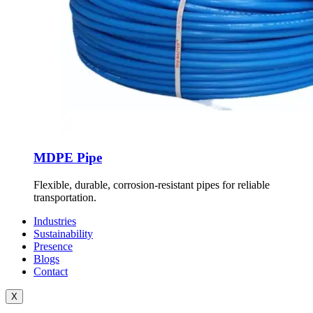
MDPE Pipe
Flexible, durable, corrosion-resistant pipes for reliable
transportation.
Industries
Sustainability
Presence
Blogs
Contact
X