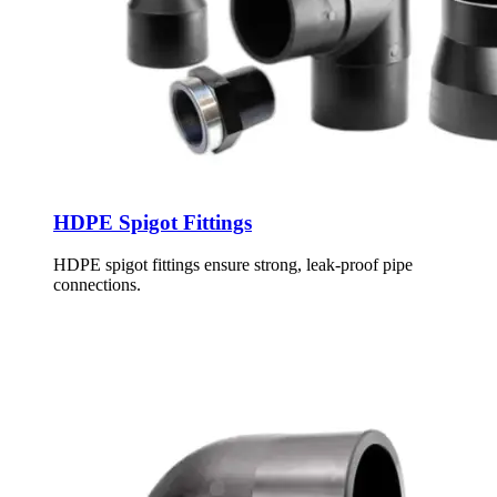
HDPE Spigot Fittings
HDPE spigot fittings ensure strong, leak-proof pipe
connections.