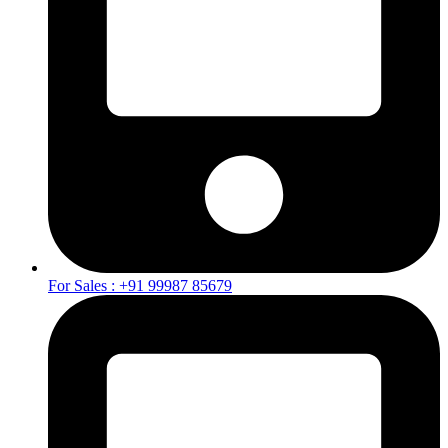
For Sales : +91 99987 85679