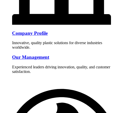
Company Profile
Innovative, quality plastic solutions for diverse industries
worldwide.
Our Management
Experienced leaders driving innovation, quality, and customer
satisfaction.