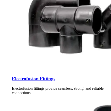
Electrofusion Fittings
Electrofusion fittings provide seamless, strong, and reliable
connections.