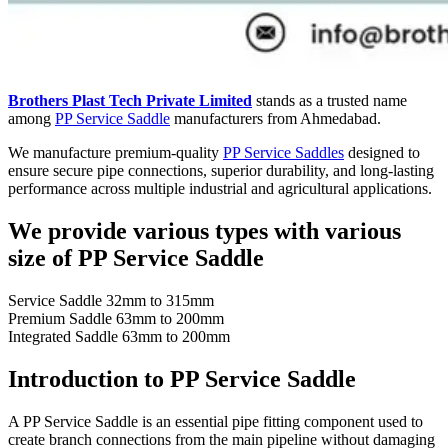
Brothers Plast Tech Private Limited
stands as a trusted name
among
PP Service Saddle
manufacturers from Ahmedabad.
We manufacture premium-quality
PP Service Saddles
designed to
ensure secure pipe connections, superior durability, and long-lasting
performance across multiple industrial and agricultural applications.
We provide various types with various
size of PP Service Saddle
Service Saddle 32mm to 315mm
Premium Saddle 63mm to 200mm
Integrated Saddle 63mm to 200mm
Introduction to PP Service Saddle
A PP Service Saddle is an essential pipe fitting component used to
create branch connections from the main pipeline without damaging