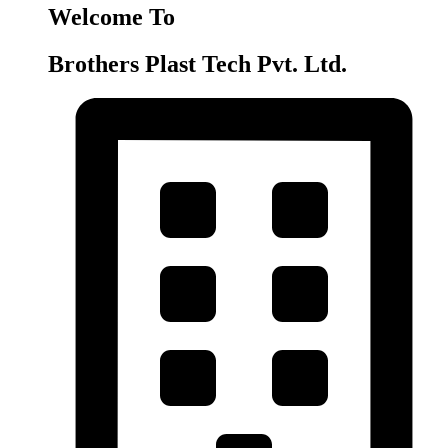
Welcome To
Brothers Plast Tech Pvt. Ltd.