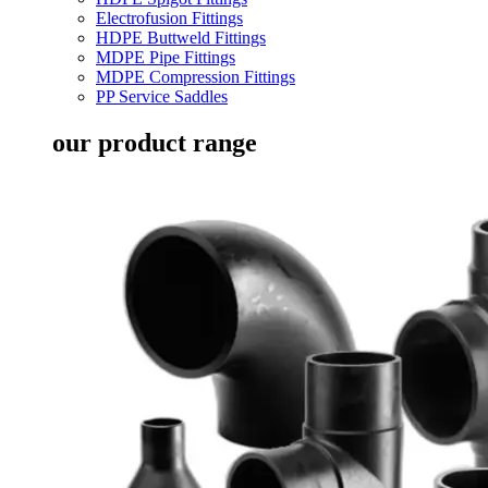
Electrofusion Fittings
HDPE Buttweld Fittings
MDPE Pipe Fittings
MDPE Compression Fittings
PP Service Saddles
our product range