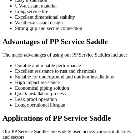
Easy installation
UV-resistant material
Long service life
Excellent dimensional stability
Weather-resistant design
Strong grip and secure connection
Advantages of PP Service Saddle
The major advantages of using our PP Service Saddles include:
Durable and reliable performance
Excellent resistance to rust and chemicals
Suitable for underground and outdoor installations
High impact resistance
Economical piping solution
Quick installation process
Leak-proof operation
Long operational lifespan
Applications of PP Service Saddle
Our PP Service Saddles are widely used across various industries
and sectors: