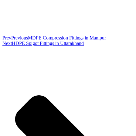
Prev
Previous
MDPE Compression Fittings in Manipur
Next
HDPE Spigot Fittings in Uttarakhand