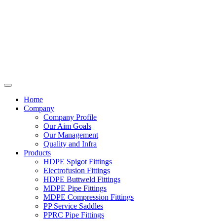
Home
Company
Company Profile
Our Aim Goals
Our Management
Quality and Infra
Products
HDPE Spigot Fittings
Electrofusion Fittings
HDPE Buttweld Fittings
MDPE Pipe Fittings
MDPE Compression Fittings
PP Service Saddles
PPRC Pipe Fittings