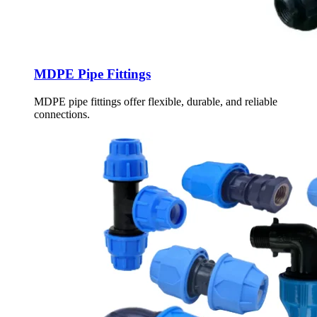
MDPE Pipe Fittings
MDPE pipe fittings offer flexible, durable, and reliable
connections.