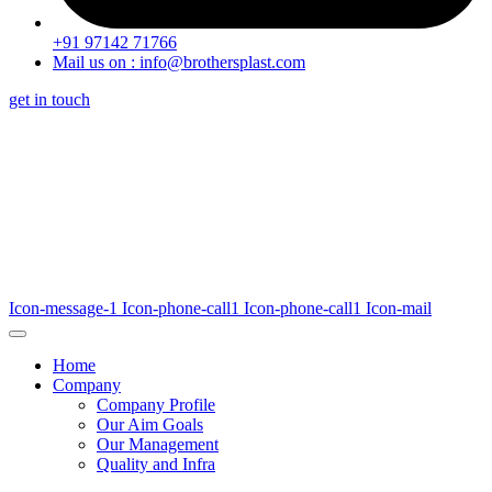
+91 97142 71766
Mail us on : info@brothersplast.com
get in touch
Icon-message-1
Icon-phone-call1
Icon-phone-call1
Icon-mail
Home
Company
Company Profile
Our Aim Goals
Our Management
Quality and Infra