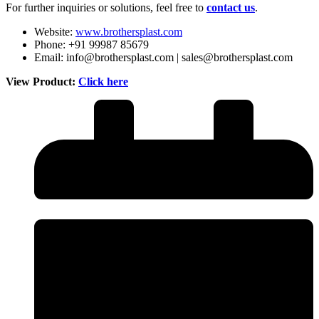
For further inquiries or solutions, feel free to
contact us
.
Website:
www.brothersplast.com
Phone: +91 99987 85679
Email: info@brothersplast.com | sales@brothersplast.com
View Product:
Click here