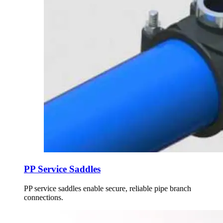
PP Service Saddles
PP service saddles enable secure, reliable pipe branch
connections.