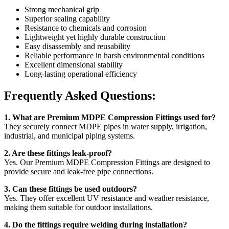
Strong mechanical grip
Superior sealing capability
Resistance to chemicals and corrosion
Lightweight yet highly durable construction
Easy disassembly and reusability
Reliable performance in harsh environmental conditions
Excellent dimensional stability
Long-lasting operational efficiency
Frequently Asked Questions:
1. What are Premium MDPE Compression Fittings used for?
They securely connect MDPE pipes in water supply, irrigation,
industrial, and municipal piping systems.
2. Are these fittings leak-proof?
Yes. Our Premium MDPE Compression Fittings are designed to
provide secure and leak-free pipe connections.
3. Can these fittings be used outdoors?
Yes. They offer excellent UV resistance and weather resistance,
making them suitable for outdoor installations.
4. Do the fittings require welding during installation?