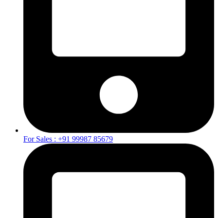
For Sales : +91 99987 85679