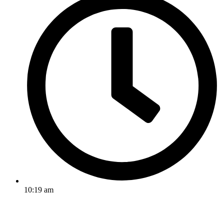
10:19 am