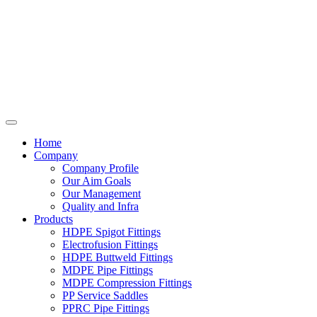
Home
Company
Company Profile
Our Aim Goals
Our Management
Quality and Infra
Products
HDPE Spigot Fittings
Electrofusion Fittings
HDPE Buttweld Fittings
MDPE Pipe Fittings
MDPE Compression Fittings
PP Service Saddles
PPRC Pipe Fittings