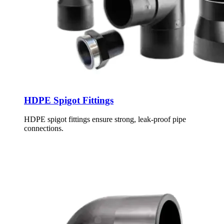
HDPE Spigot Fittings
HDPE spigot fittings ensure strong, leak-proof pipe
connections.