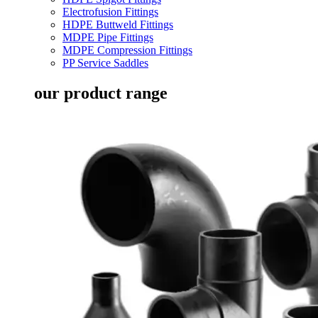
Electrofusion Fittings
HDPE Buttweld Fittings
MDPE Pipe Fittings
MDPE Compression Fittings
PP Service Saddles
our product range