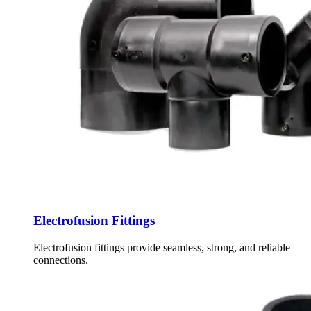
Electrofusion Fittings
Electrofusion fittings provide seamless, strong, and reliable
connections.