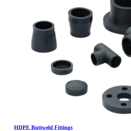
HDPE Buttweld Fittings