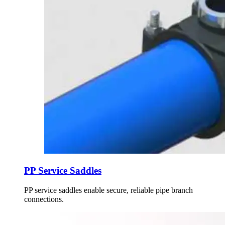
PP Service Saddles
PP service saddles enable secure, reliable pipe branch
connections.