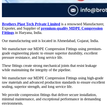
Brothers Plast Tech Private Limited
is a renowned Manufacturer,
Exporter, and Supplier of
premium-quality MDPE Compression
Fittings
in Haryana, India.
Our manufacturing unit is located in Ahmedabad, Gujarat, India.
We manufacture our MDPE Compression Fittings using premium-
grade engineering plastic to ensure superior durability, excellent
pressure resistance, and long service life.
These fittings create strong mechanical joints that resist leakage
while maintaining the integrity of the pipeline.
We manufacture our MDPE Compression Fittings using high-grade
raw materials and advanced production standards to ensure excellent
sealing, superior strength, and long service life.
We provide compression fittings that deliver secure installation,
minimal maintenance, and exceptional performance in demanding
environments.