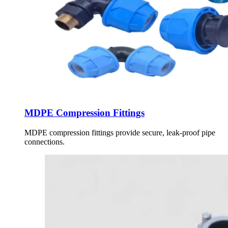
MDPE Compression Fittings
MDPE compression fittings provide secure, leak-proof pipe
connections.