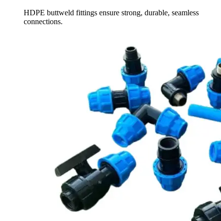
HDPE buttweld fittings ensure strong, durable, seamless
connections.