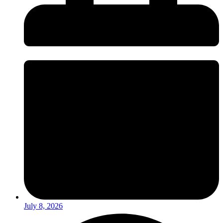
July 8, 2026