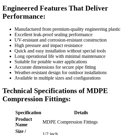
Engineered Features That Deliver
Performance:
Manufactured from premium-quality engineering plastic
Excellent leak-proof sealing performance
UV-resistant and corrosion-resistant construction
High pressure and impact resistance
Quick and easy installation without special tools
Long operational life with minimal maintenance
Suitable for potable water applications
Accurate dimensions for secure pipe fitting
Weather-resistant design for outdoor installations
Available in multiple sizes and configurations
Technical Specifications of MDPE
Compression Fittings:
Specification
Details
Product
MDPE Compression Fittings
Name
Size /
1/2 inch