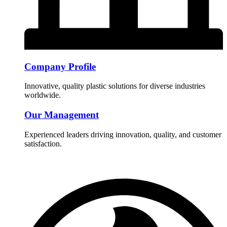
Company Profile
Innovative, quality plastic solutions for diverse industries
worldwide.
Our Management
Experienced leaders driving innovation, quality, and customer
satisfaction.