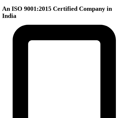
An ISO 9001:2015 Certified Company in
India