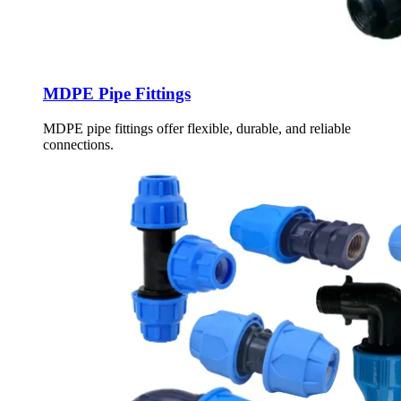
MDPE Pipe Fittings
MDPE pipe fittings offer flexible, durable, and reliable
connections.