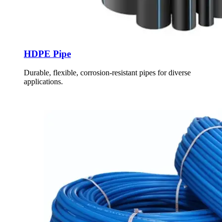
HDPE Pipe
Durable, flexible, corrosion-resistant pipes for diverse
applications.