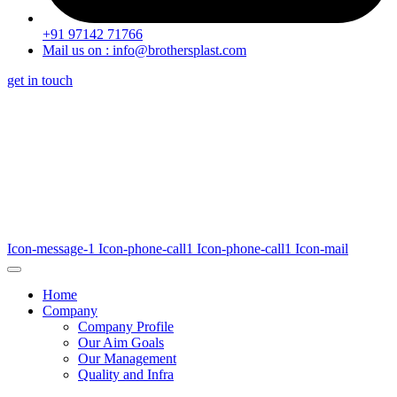
+91 97142 71766
Mail us on : info@brothersplast.com
get in touch
Icon-message-1
Icon-phone-call1
Icon-phone-call1
Icon-mail
Home
Company
Company Profile
Our Aim Goals
Our Management
Quality and Infra