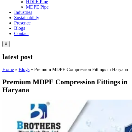
HDPE Pipe
MDPE Pipe
Industries
Sustainability
Presence
Blogs
Contact
X
latest post
Home
»
Blogs
»
Premium MDPE Compression Fittings in Haryana
Premium MDPE Compression Fittings in
Haryana