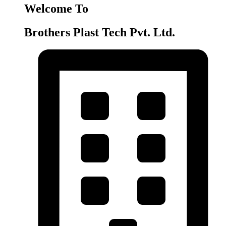
Welcome To
Brothers Plast Tech Pvt. Ltd.