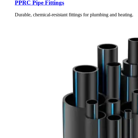
PPRC Pipe Fittings
Durable, chemical-resistant fittings for plumbing and heating.