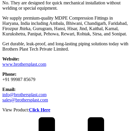
No. They are designed for quick mechanical installation without
welding or special equipment.
We supply premium-quality MDPE Compression Fittings in
Haryana, India including Ambala, Bhiwani, Chandigarh, Faridabad,
Firozpur Jhirka, Gurugram, Hansi, Hisar, Jind, Kaithal, Karnal,
Kurukshetra, Panipat, Pehowa, Rewari, Rohtak, Sirsa, and Sonipat.
Get durable, leak-proof, and long-lasting piping solutions today with
Brothers Plast Tech Private Limited.
Website:
www.brothersplast.com
Phone:
+91 99987 85679
Email:
info@brothersplast.com
sales@brothersplast.com
View Product:
Click Here