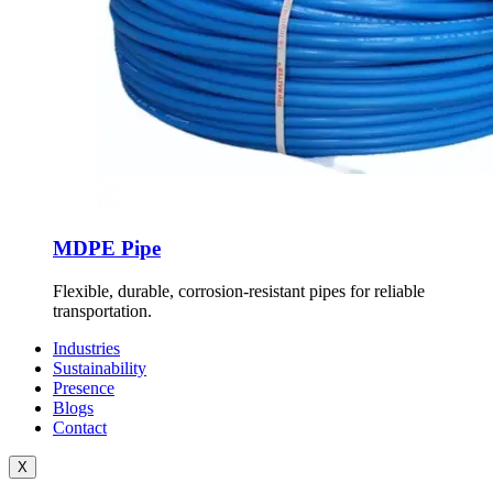
MDPE Pipe
Flexible, durable, corrosion-resistant pipes for reliable
transportation.
Industries
Sustainability
Presence
Blogs
Contact
X