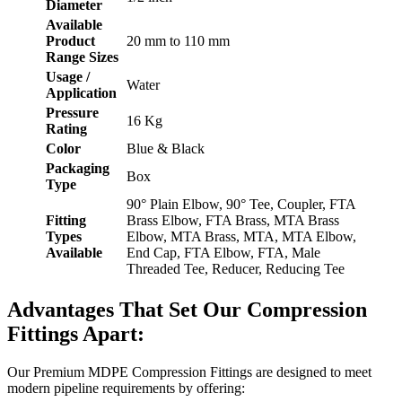
Diameter
Available
Product
20 mm to 110 mm
Range Sizes
Usage /
Water
Application
Pressure
16 Kg
Rating
Color
Blue & Black
Packaging
Box
Type
90° Plain Elbow, 90° Tee, Coupler, FTA
Fitting
Brass Elbow, FTA Brass, MTA Brass
Types
Elbow, MTA Brass, MTA, MTA Elbow,
Available
End Cap, FTA Elbow, FTA, Male
Threaded Tee, Reducer, Reducing Tee
Advantages That Set Our Compression
Fittings Apart:
Our Premium MDPE Compression Fittings are designed to meet
modern pipeline requirements by offering: