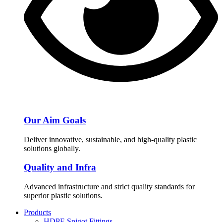
Our Aim Goals
Deliver innovative, sustainable, and high-quality plastic
solutions globally.
Quality and Infra
Advanced infrastructure and strict quality standards for
superior plastic solutions.
Products
HDPE Spigot Fittings