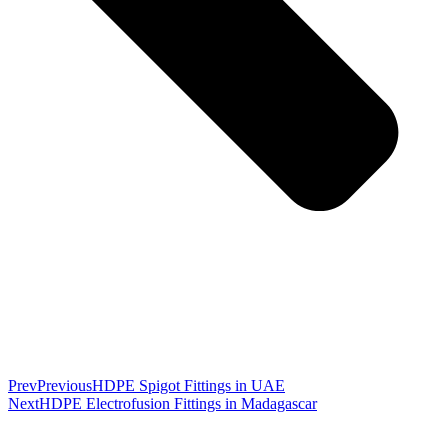
Prev
Previous
HDPE Spigot Fittings in UAE
Next
HDPE Electrofusion Fittings in Madagascar