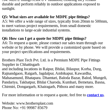
durable and perform reliably in outdoor applications exposed to
sunlight.
Q5: What sizes are available for MDPE pipe fittings?
A5: We offer a wide range of sizes, typically from 20mm to 500mm,
to meet various project requirements, from small domestic
installations to large-scale industrial systems.
Q6: How can I get a quote for MDPE pipe fittings?
A6: To request a quote, please contact our sales team through our
website or by phone. We will provide a customized quote based on
your project specifications and requirements.
Brothers Plast Tech Pvt. Ltd. is a Premium MDPE Pipe Fittings
Supplier in Chhattisgarh
and including locations in Raipur, Bhilai, Bilaspur, Korba, Durg,
Rajnandgaon, Raigarh, Jagdalpur, Ambikapur, Kawardha,
Mahasamund, Bhatapara. Dhamtari, Baloda Bazar, Balod, Mungeli,
Pandariya, Takhatpur, Bhilai Charoda, Kumhari, Bemetara, Basna,
Chirmiri, Dongargarh, Khairagarh, Pithora and many more.
For more information or to request a quote, feel free to
contact us
.
Website: www.brothersplast.com
Phone No: +91 99987 85679