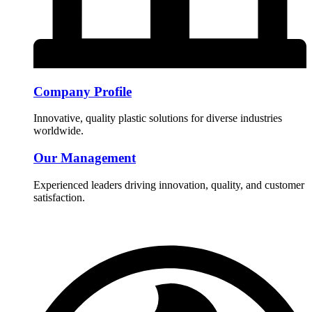
Company Profile
Innovative, quality plastic solutions for diverse industries
worldwide.
Our Management
Experienced leaders driving innovation, quality, and customer
satisfaction.