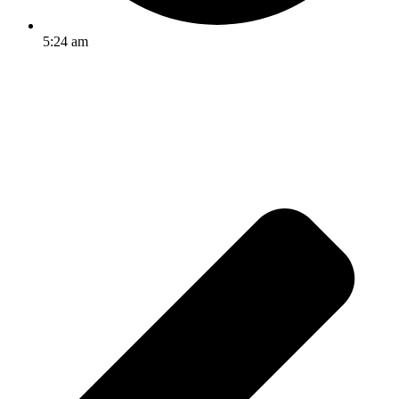
5:24 am