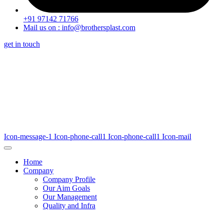
+91 97142 71766
Mail us on : info@brothersplast.com
get in touch
Icon-message-1
Icon-phone-call1
Icon-phone-call1
Icon-mail
Home
Company
Company Profile
Our Aim Goals
Our Management
Quality and Infra