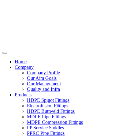
Home
Company
Company Profile
Our Aim Goals
Our Management
Quality and Infra
Products
HDPE Spigot Fittings
Electrofusion Fittings
HDPE Buttweld Fittings
MDPE Pipe Fittings
MDPE Compression Fittings
PP Service Saddles
PPRC Pipe Fittings