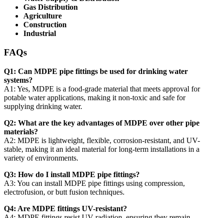
Gas Distribution
Agriculture
Construction
Industrial
FAQs
Q1: Can MDPE pipe fittings be used for drinking water
systems?
A1: Yes, MDPE is a food-grade material that meets approval for
potable water applications, making it non-toxic and safe for
supplying drinking water.
Q2: What are the key advantages of MDPE over other pipe
materials?
A2: MDPE is lightweight, flexible, corrosion-resistant, and UV-
stable, making it an ideal material for long-term installations in a
variety of environments.
Q3: How do I install MDPE pipe fittings?
A3: You can install MDPE pipe fittings using compression,
electrofusion, or butt fusion techniques.
Q4: Are MDPE fittings UV-resistant?
A4: MDPE fittings resist UV radiation, ensuring they remain