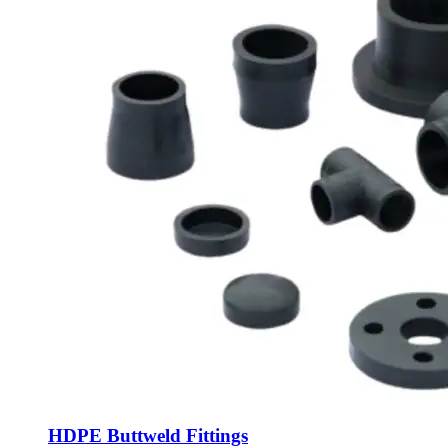
HDPE Buttweld Fittings