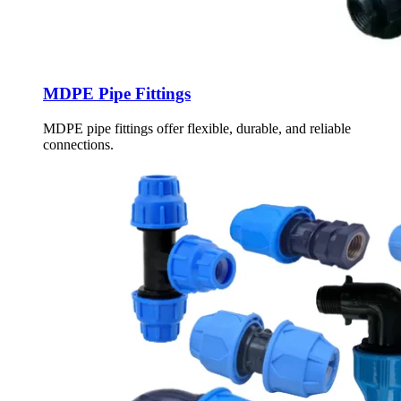
MDPE Pipe Fittings
MDPE pipe fittings offer flexible, durable, and reliable
connections.