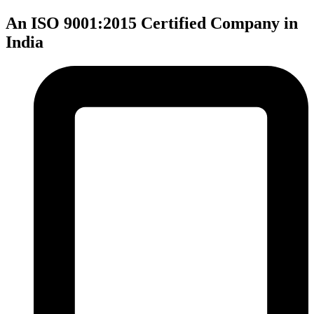
An ISO 9001:2015 Certified Company in
India