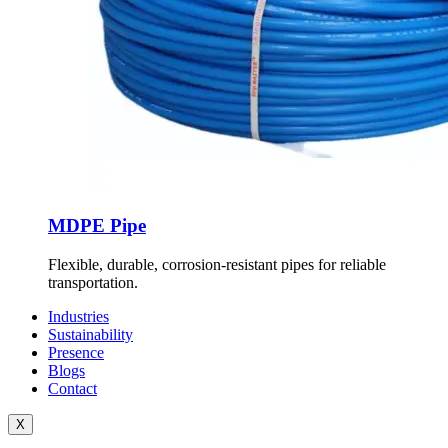
MDPE Pipe
Flexible, durable, corrosion-resistant pipes for reliable
transportation.
Industries
Sustainability
Presence
Blogs
Contact
X