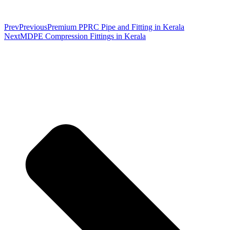
Prev
Previous
Premium PPRC Pipe and Fitting in Kerala
Next
MDPE Compression Fittings in Kerala