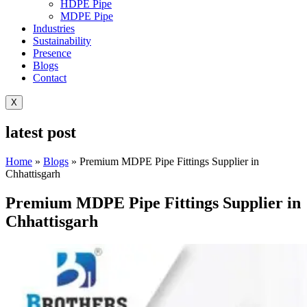
HDPE Pipe
MDPE Pipe
Industries
Sustainability
Presence
Blogs
Contact
X
latest post
Home
»
Blogs
»
Premium MDPE Pipe Fittings Supplier in
Chhattisgarh
Premium MDPE Pipe Fittings Supplier in
Chhattisgarh