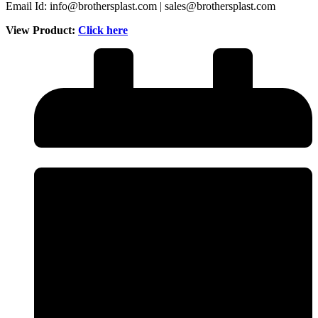
Email Id: info@brothersplast.com | sales@brothersplast.com
View Product:
Click here