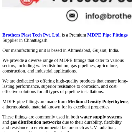
Brothers Plast Tech Pvt. Ltd.
is a Premium
MDPE Pipe Fittings
Supplier in Chhattisgarh.
Our manufacturing unit is based in Ahmedabad, Gujarat, India.
We provide a diverse range of MDPE fittings that cater to various
sectors, including water distribution, gas pipelines, agriculture,
construction, and industrial applications.
We are dedicated to offering high-quality products that ensure long-
lasting performance, superior resistance to corrosion, and cost-
effective solutions for all types of pipeline installations.
MDPE pipe fittings are made from
Medium-Density Polyethylene
,
a thermoplastic material known for its excellent properties.
These fittings are commonly used in both
water supply systems
and
gas distribution networks
due to their durability, flexibility,
and resistance to environmental factors such as UV radiation,