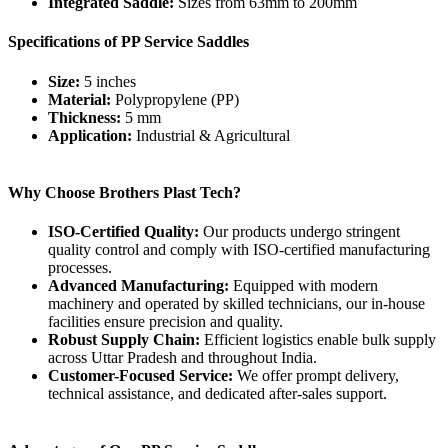
Integrated Saddle:
Sizes from 63mm to 200mm
Specifications of PP Service Saddles
Size:
5 inches
Material:
Polypropylene (PP)
Thickness:
5 mm
Application:
Industrial & Agricultural
Why Choose Brothers Plast Tech?
ISO-Certified Quality:
Our products undergo stringent
quality control and comply with ISO-certified manufacturing
processes.
Advanced Manufacturing:
Equipped with modern
machinery and operated by skilled technicians, our in-house
facilities ensure precision and quality.
Robust Supply Chain:
Efficient logistics enable bulk supply
across Uttar Pradesh and throughout India.
Customer-Focused Service:
We offer prompt delivery,
technical assistance, and dedicated after-sales support.