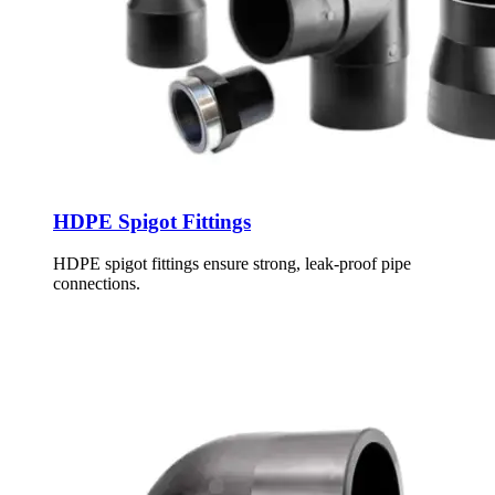
HDPE Spigot Fittings
HDPE spigot fittings ensure strong, leak-proof pipe
connections.