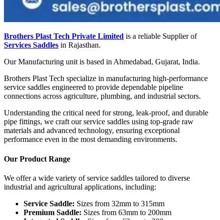
Brothers Plast Tech Private Limited
is a reliable Supplier of
Services Saddles
in Rajasthan.
Our Manufacturing unit is based in Ahmedabad, Gujarat, India.
Brothers Plast Tech specialize in manufacturing high-performance
service saddles engineered to provide dependable pipeline
connections across agriculture, plumbing, and industrial sectors.
Understanding the critical need for strong, leak-proof, and durable
pipe fittings, we craft our service saddles using top-grade raw
materials and advanced technology, ensuring exceptional
performance even in the most demanding environments.
Our Product Range
We offer a wide variety of service saddles tailored to diverse
industrial and agricultural applications, including:
Service Saddle:
Sizes from 32mm to 315mm
Premium Saddle:
Sizes from 63mm to 200mm