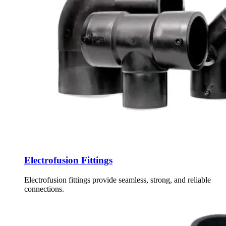
Electrofusion Fittings
Electrofusion fittings provide seamless, strong, and reliable
connections.