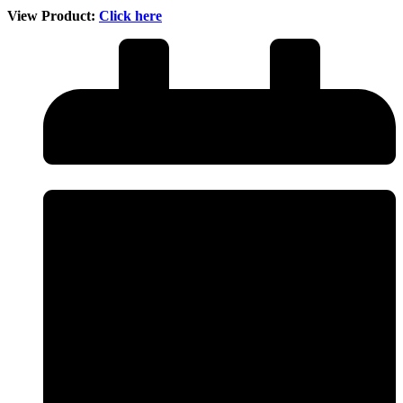
View Product:
Click here