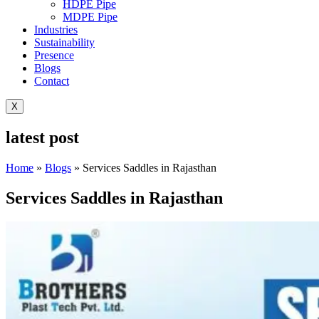
HDPE Pipe
MDPE Pipe
Industries
Sustainability
Presence
Blogs
Contact
X
latest post
Home
»
Blogs
»
Services Saddles in Rajasthan
Services Saddles in Rajasthan