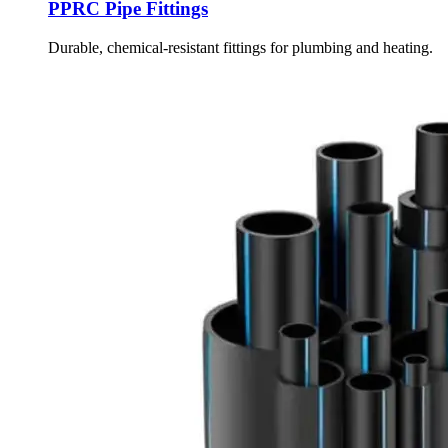
PPRC Pipe Fittings
Durable, chemical-resistant fittings for plumbing and heating.