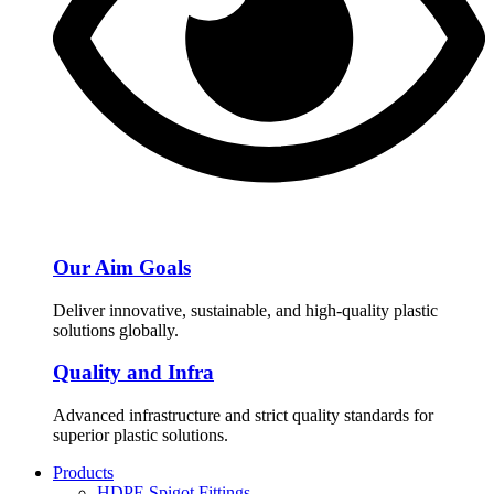
Our Aim Goals
Deliver innovative, sustainable, and high-quality plastic
solutions globally.
Quality and Infra
Advanced infrastructure and strict quality standards for
superior plastic solutions.
Products
HDPE Spigot Fittings