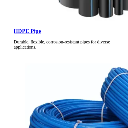
HDPE Pipe
Durable, flexible, corrosion-resistant pipes for diverse
applications.