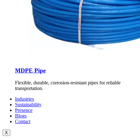
MDPE Pipe
Flexible, durable, corrosion-resistant pipes for reliable
transportation.
Industries
Sustainability
Presence
Blogs
Contact
X