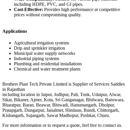
including HDPE, PVC, and GI pipes.
Cost-Effective:
Provides high performance at competitive
prices without compromising quality.
Applications
Agricultural irrigation systems
Drip and sprinkler irrigation
Municipal water supply networks
Industrial piping systems
Plumbing and residential installations
Chemical and water treatment plants
Brothers Plast Tech Private Limited is Supplier of Services Saddles
in Rajasthan
including location in Jaipur, Jodhpur, Pali, Tonk, Udaipur, Alwar,
Sikar, Bikaner, Ajmer, Kota, Sri Ganganagar, Bhilwara, Banswara,
Bharatpur, Baran, Beawar, Bhiwadi, Hanumangarh, Dholpur,
Pratapgarh, Dungarpur, Jaisalmer, Hindaun, Bundi, Chittorgarh,
Kishangarh, Sujangarh, Sawai Madhopur, Pushkar, Churu.
For more information or to request a quote, feel free to contact us.