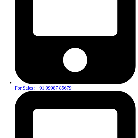
For Sales : +91 99987 85679