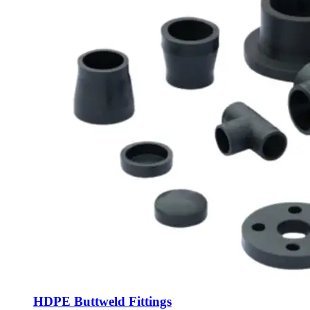
HDPE Buttweld Fittings