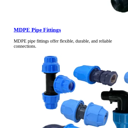
MDPE Pipe Fittings
MDPE pipe fittings offer flexible, durable, and reliable
connections.