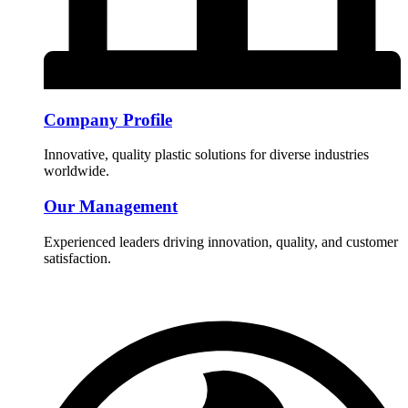
Company Profile
Innovative, quality plastic solutions for diverse industries
worldwide.
Our Management
Experienced leaders driving innovation, quality, and customer
satisfaction.