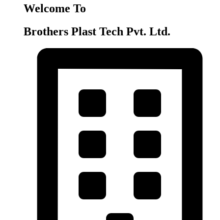
Welcome To
Brothers Plast Tech Pvt. Ltd.