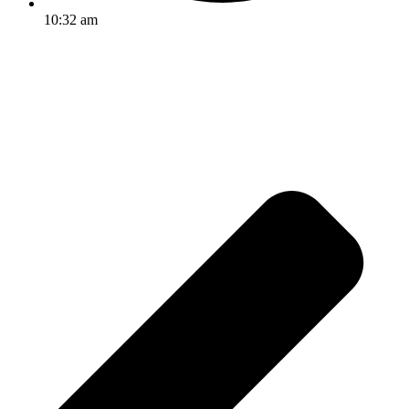
10:32 am