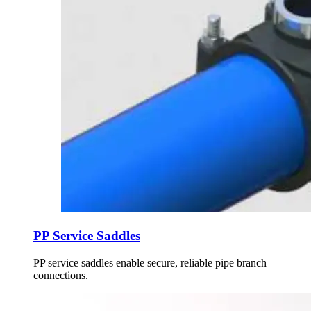
PP Service Saddles
PP service saddles enable secure, reliable pipe branch
connections.