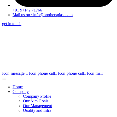
+91 97142 71766
Mail us on : info@brothersplast.com
get in touch
Icon-message-1
Icon-phone-call1
Icon-phone-call1
Icon-mail
Home
Company
Company Profile
Our Aim Goals
Our Management
Quality and Infra