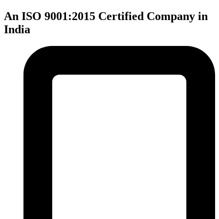
An ISO 9001:2015 Certified Company in
India