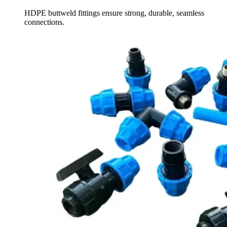
HDPE buttweld fittings ensure strong, durable, seamless
connections.