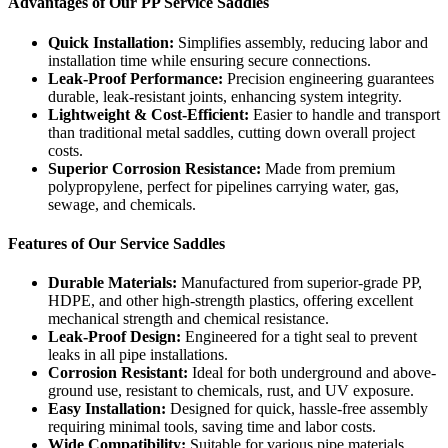
Advantages of Our PP Service Saddles
Quick Installation:
Simplifies assembly, reducing labor and
installation time while ensuring secure connections.
Leak-Proof Performance:
Precision engineering guarantees
durable, leak-resistant joints, enhancing system integrity.
Lightweight & Cost-Efficient:
Easier to handle and transport
than traditional metal saddles, cutting down overall project
costs.
Superior Corrosion Resistance:
Made from premium
polypropylene, perfect for pipelines carrying water, gas,
sewage, and chemicals.
Features of Our Service Saddles
Durable Materials:
Manufactured from superior-grade PP,
HDPE, and other high-strength plastics, offering excellent
mechanical strength and chemical resistance.
Leak-Proof Design:
Engineered for a tight seal to prevent
leaks in all pipe installations.
Corrosion Resistant:
Ideal for both underground and above-
ground use, resistant to chemicals, rust, and UV exposure.
Easy Installation:
Designed for quick, hassle-free assembly
requiring minimal tools, saving time and labor costs.
Wide Compatibility:
Suitable for various pipe materials