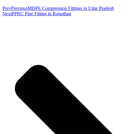
Prev
Previous
MDPE Compression Fittings in Uttar Pradesh
Next
PPRC Pipe Fitting in Rajasthan