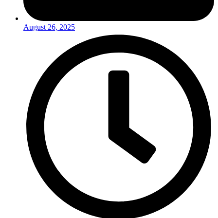
August 26, 2025