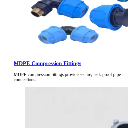
MDPE Compression Fittings
MDPE compression fittings provide secure, leak-proof pipe
connections.