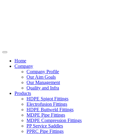
Home
Company
Company Profile
Our Aim Goals
Our Management
Quality and Infra
Products
HDPE Spigot Fittings
Electrofusion Fittings
HDPE Buttweld Fittings
MDPE Pipe Fittings
MDPE Compression Fittings
PP Service Saddles
PPRC Pipe Fittings