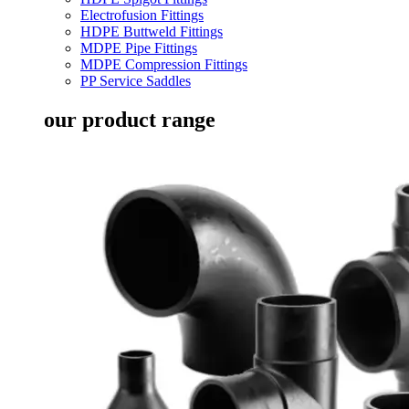
Electrofusion Fittings
HDPE Buttweld Fittings
MDPE Pipe Fittings
MDPE Compression Fittings
PP Service Saddles
our product range