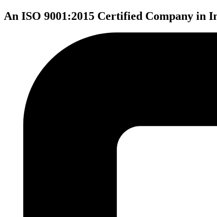
An ISO 9001:2015 Certified Company in I