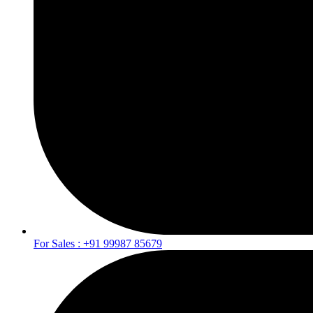
For Sales : +91 99987 85679