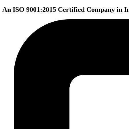
An ISO 9001:2015 Certified Company in I