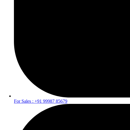
For Sales : +91 99987 85679