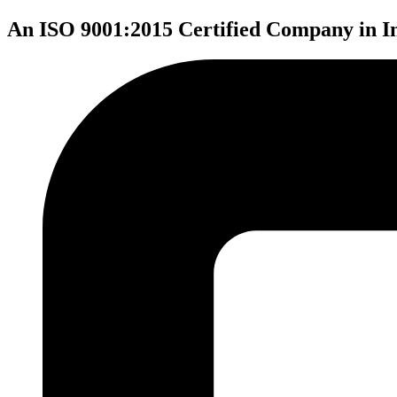
An ISO 9001:2015 Certified Company in I