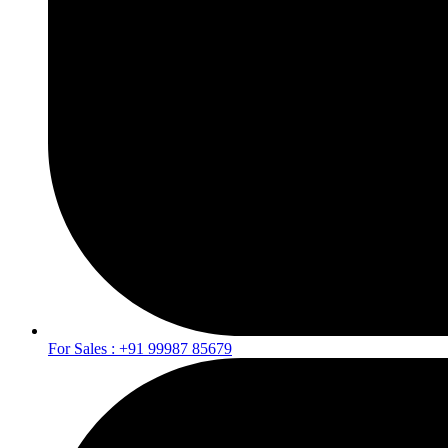
For Sales : +91 99987 85679