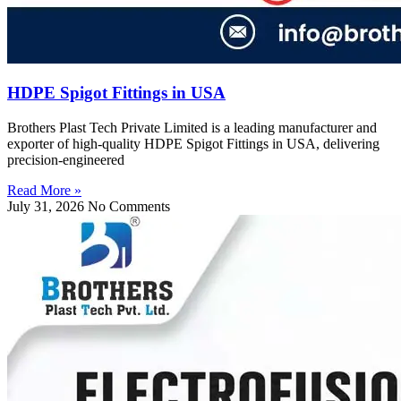
HDPE Spigot Fittings in USA
Brothers Plast Tech Private Limited is a leading manufacturer and
exporter of high-quality HDPE Spigot Fittings in USA, delivering
precision-engineered
Read More »
July 31, 2026
No Comments