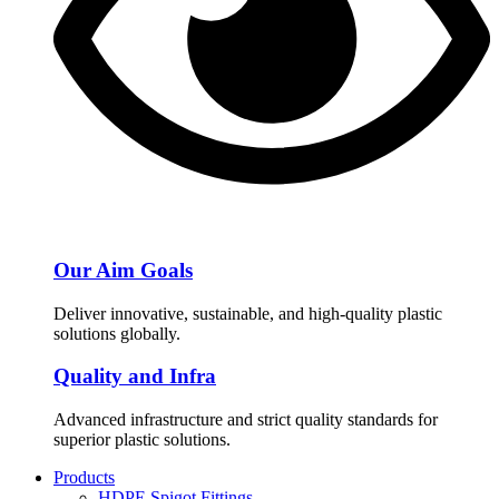
Our Aim Goals
Deliver innovative, sustainable, and high-quality plastic
solutions globally.
Quality and Infra
Advanced infrastructure and strict quality standards for
superior plastic solutions.
Products
HDPE Spigot Fittings