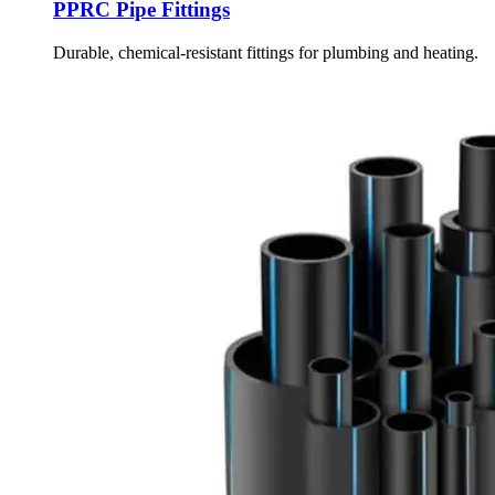
PPRC Pipe Fittings
Durable, chemical-resistant fittings for plumbing and heating.