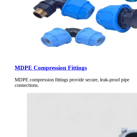
MDPE Compression Fittings
MDPE compression fittings provide secure, leak-proof pipe
connections.