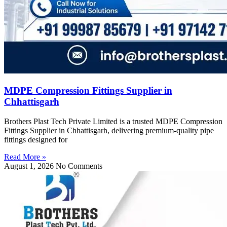
MDPE Compression Fittings Supplier in
Chhattisgarh
Brothers Plast Tech Private Limited is a trusted MDPE Compression
Fittings Supplier in Chhattisgarh, delivering premium-quality pipe
fittings designed for
Read More »
August 1, 2026
No Comments