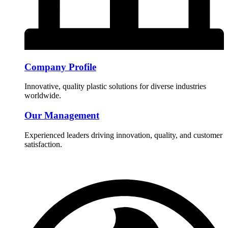
Company Profile
Innovative, quality plastic solutions for diverse industries
worldwide.
Our Management
Experienced leaders driving innovation, quality, and customer
satisfaction.