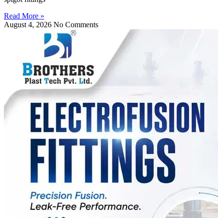
Read More »
August 4, 2026
No Comments