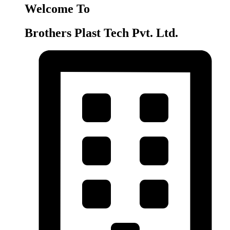
Welcome To
Brothers Plast Tech Pvt. Ltd.