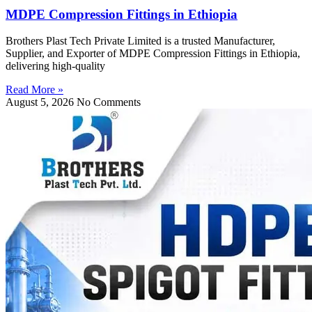
MDPE Compression Fittings in Ethiopia
Brothers Plast Tech Private Limited is a trusted Manufacturer,
Supplier, and Exporter of MDPE Compression Fittings in Ethiopia,
delivering high-quality
Read More »
August 5, 2026
No Comments