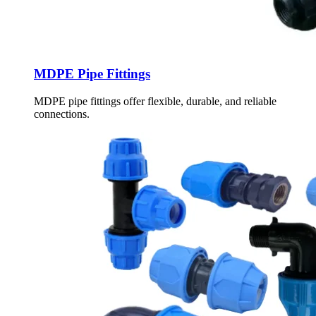
MDPE Pipe Fittings
MDPE pipe fittings offer flexible, durable, and reliable
connections.