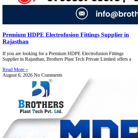
Premium HDPE Electrofusion Fittings Supplier in
Rajasthan
If you are looking for a Premium HDPE Electrofusion Fittings
Supplier in Rajasthan, Brothers Plast Tech Private Limited offers a
Read More »
August 6, 2026
No Comments