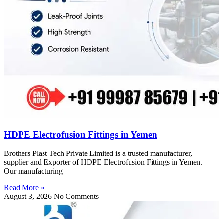
HDPE Electrofusion Fittings in Yemen
Brothers Plast Tech Private Limited is a trusted manufacturer,
supplier and Exporter of HDPE Electrofusion Fittings in Yemen.
Our manufacturing
Read More »
August 3, 2026
No Comments