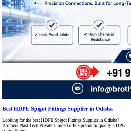
Best HDPE Spigot Fittings Supplier in Odisha
Looking for the best HDPE Spigot Fittings Supplier in Odisha?
Brothers Plast Tech Private Limited offers premium-quality HDPE
spigot fittings