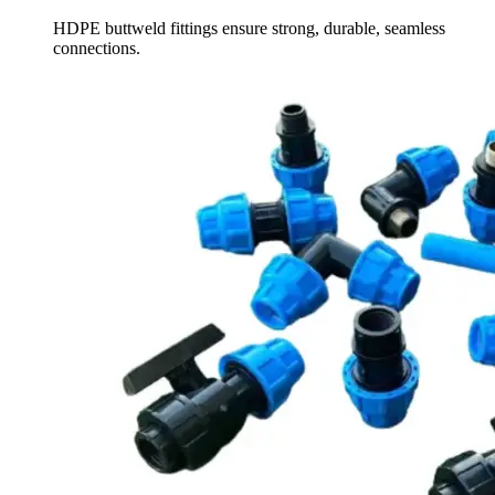
HDPE buttweld fittings ensure strong, durable, seamless
connections.