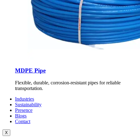
MDPE Pipe
Flexible, durable, corrosion-resistant pipes for reliable
transportation.
Industries
Sustainability
Presence
Blogs
Contact
X