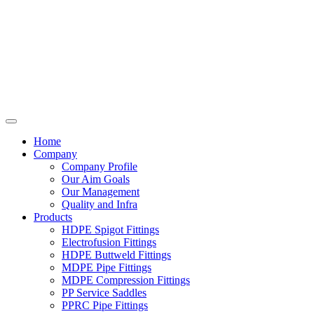
Home
Company
Company Profile
Our Aim Goals
Our Management
Quality and Infra
Products
HDPE Spigot Fittings
Electrofusion Fittings
HDPE Buttweld Fittings
MDPE Pipe Fittings
MDPE Compression Fittings
PP Service Saddles
PPRC Pipe Fittings