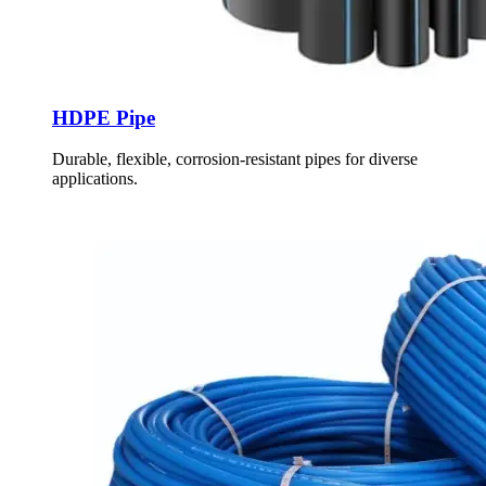
HDPE Pipe
Durable, flexible, corrosion-resistant pipes for diverse
applications.