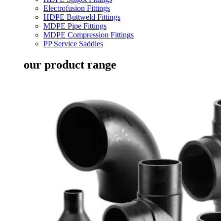
Electrofusion Fittings
HDPE Buttweld Fittings
MDPE Pipe Fittings
MDPE Compression Fittings
PP Service Saddles
our product range