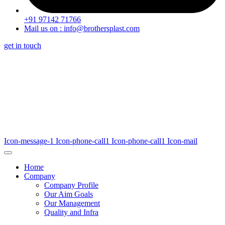
+91 97142 71766
Mail us on : info@brothersplast.com
get in touch
Icon-message-1
Icon-phone-call1
Icon-phone-call1
Icon-mail
Home
Company
Company Profile
Our Aim Goals
Our Management
Quality and Infra