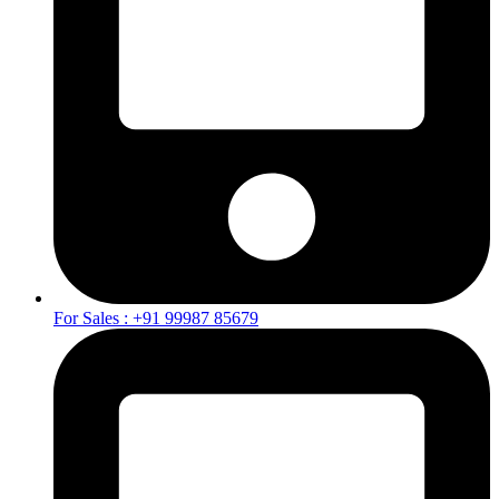
For Sales : +91 99987 85679