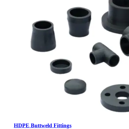
HDPE Buttweld Fittings