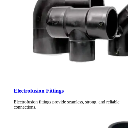
Electrofusion Fittings
Electrofusion fittings provide seamless, strong, and reliable
connections.