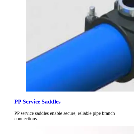
PP Service Saddles
PP service saddles enable secure, reliable pipe branch
connections.