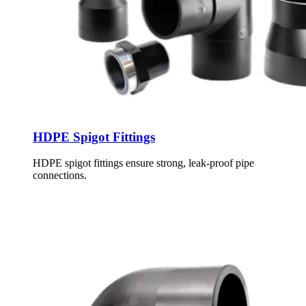
HDPE Spigot Fittings
HDPE spigot fittings ensure strong, leak-proof pipe
connections.