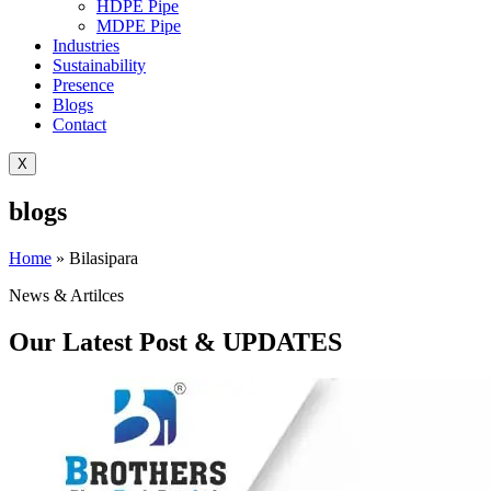
HDPE Pipe
MDPE Pipe
Industries
Sustainability
Presence
Blogs
Contact
X
blogs
Home
»
Bilasipara
News & Artilces
Our Latest Post & UPDATES