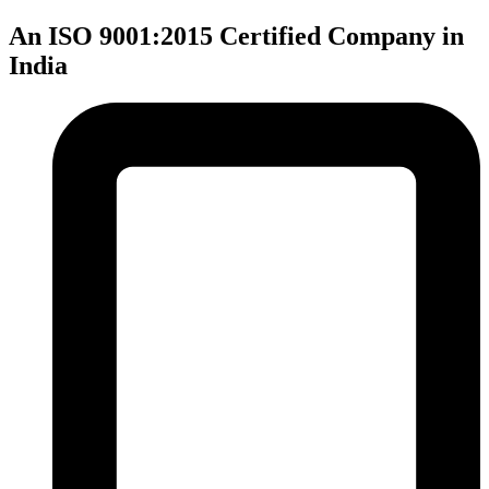
An ISO 9001:2015 Certified Company in
India