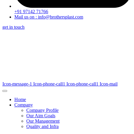
+91 97142 71766
Mail us on : info@brothersplast.com
get in touch
Icon-message-1
Icon-phone-call1
Icon-phone-call1
Icon-mail
Home
Company
Company Profile
Our Aim Goals
Our Management
Quality and Infra