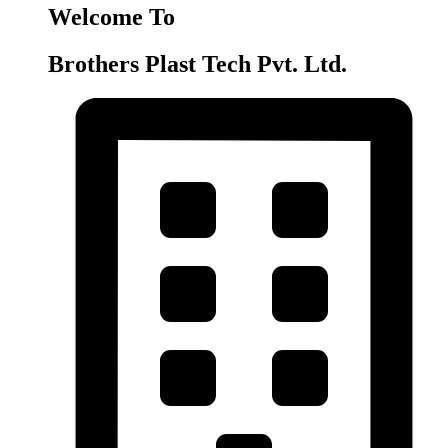
Welcome To
Brothers Plast Tech Pvt. Ltd.