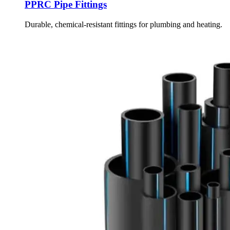
PPRC Pipe Fittings
Durable, chemical-resistant fittings for plumbing and heating.