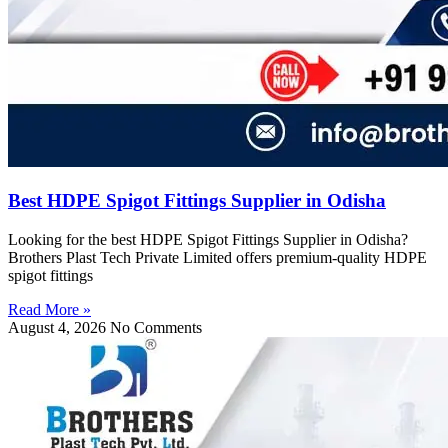
Best HDPE Spigot Fittings Supplier in Odisha
Looking for the best HDPE Spigot Fittings Supplier in Odisha?
Brothers Plast Tech Private Limited offers premium-quality HDPE
spigot fittings
Read More »
August 4, 2026
No Comments