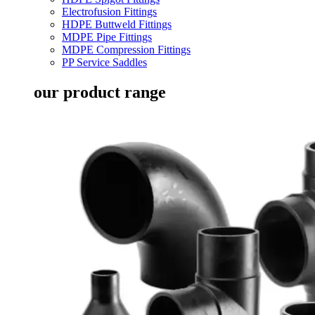
Electrofusion Fittings
HDPE Buttweld Fittings
MDPE Pipe Fittings
MDPE Compression Fittings
PP Service Saddles
our product range