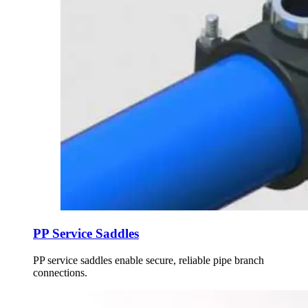
PP Service Saddles
PP service saddles enable secure, reliable pipe branch
connections.