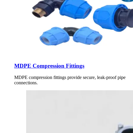
MDPE Compression Fittings
MDPE compression fittings provide secure, leak-proof pipe
connections.