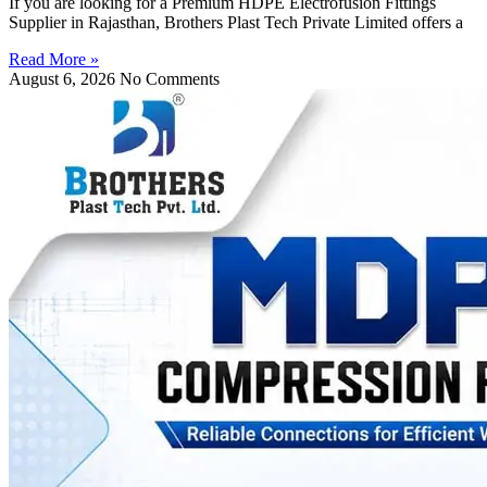
If you are looking for a Premium HDPE Electrofusion Fittings
Supplier in Rajasthan, Brothers Plast Tech Private Limited offers a
Read More »
August 6, 2026
No Comments