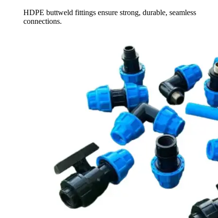
HDPE buttweld fittings ensure strong, durable, seamless
connections.