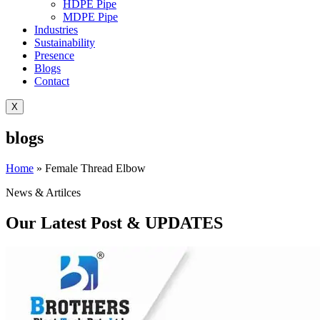
HDPE Pipe
MDPE Pipe
Industries
Sustainability
Presence
Blogs
Contact
X
blogs
Home
»
Female Thread Elbow
News & Artilces
Our Latest Post & UPDATES