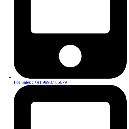
For Sales : +91 99987 85679