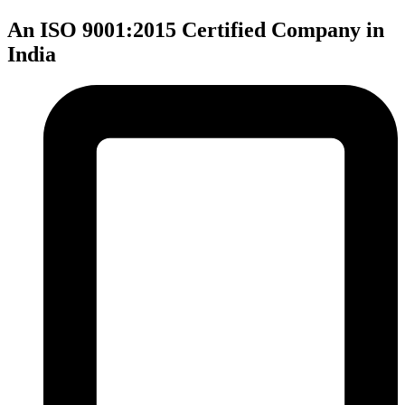
An ISO 9001:2015 Certified Company in
India