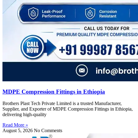
MDPE Compression Fittings in Ethiopia
Brothers Plast Tech Private Limited is a trusted Manufacturer,
Supplier, and Exporter of MDPE Compression Fittings in Ethiopia,
delivering high-quality
Read More »
August 5, 2026
No Comments