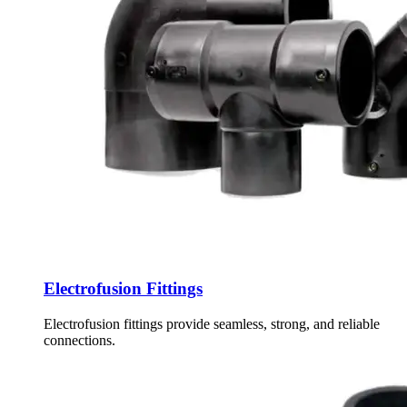
Electrofusion Fittings
Electrofusion fittings provide seamless, strong, and reliable
connections.