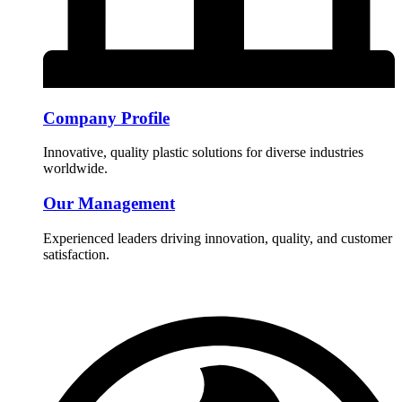
Company Profile
Innovative, quality plastic solutions for diverse industries
worldwide.
Our Management
Experienced leaders driving innovation, quality, and customer
satisfaction.