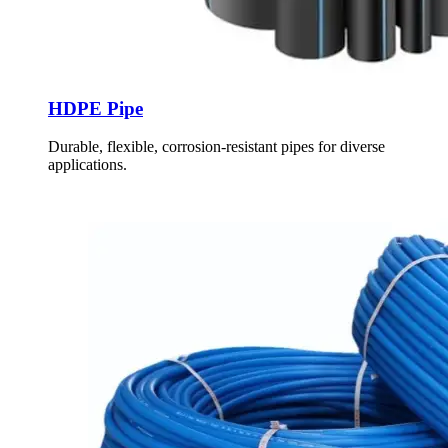
HDPE Pipe
Durable, flexible, corrosion-resistant pipes for diverse
applications.