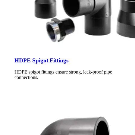
HDPE Spigot Fittings
HDPE spigot fittings ensure strong, leak-proof pipe
connections.