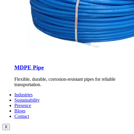
MDPE Pipe
Flexible, durable, corrosion-resistant pipes for reliable
transportation.
Industries
Sustainability
Presence
Blogs
Contact
X