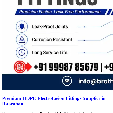
Premium HDPE Electrofusion Fittings Supplier in
Rajasthan