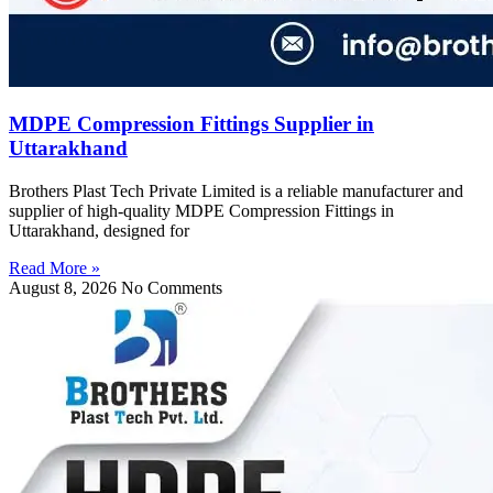
MDPE Compression Fittings Supplier in
Uttarakhand
Brothers Plast Tech Private Limited is a reliable manufacturer and
supplier of high-quality MDPE Compression Fittings in
Uttarakhand, designed for
Read More »
August 8, 2026
No Comments