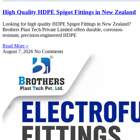
High Quality HDPE Spigot Fittings in New Zealand
Looking for high quality HDPE Spigot Fittings in New Zealand?
Brothers Plast Tech Private Limited offers durable, corrosion-
resistant, precision-engineered HDPE
Read More »
August 7, 2026
No Comments