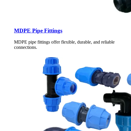
MDPE Pipe Fittings
MDPE pipe fittings offer flexible, durable, and reliable
connections.