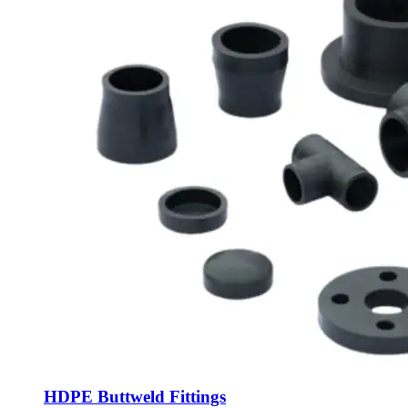
HDPE Buttweld Fittings