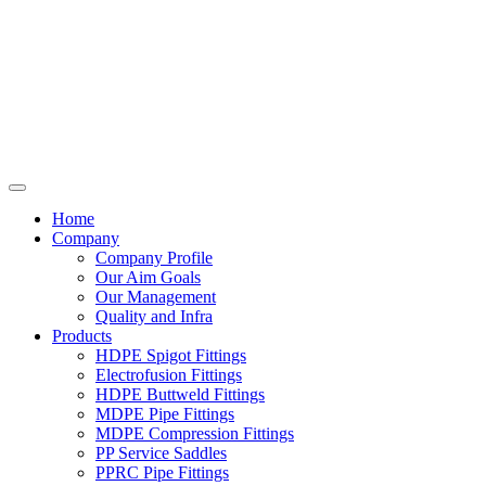
Home
Company
Company Profile
Our Aim Goals
Our Management
Quality and Infra
Products
HDPE Spigot Fittings
Electrofusion Fittings
HDPE Buttweld Fittings
MDPE Pipe Fittings
MDPE Compression Fittings
PP Service Saddles
PPRC Pipe Fittings