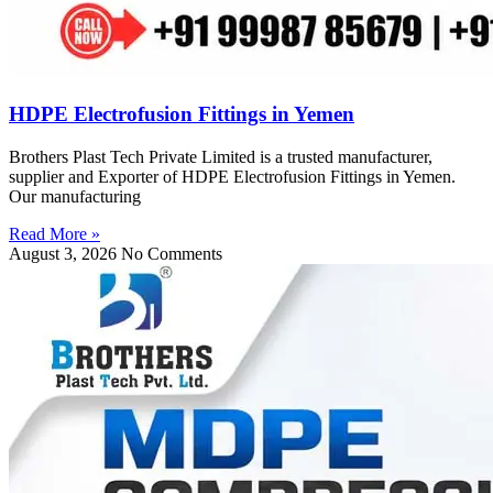
HDPE Electrofusion Fittings in Yemen
Brothers Plast Tech Private Limited is a trusted manufacturer,
supplier and Exporter of HDPE Electrofusion Fittings in Yemen.
Our manufacturing
Read More »
August 3, 2026
No Comments