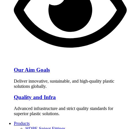
Our Aim Goals
Deliver innovative, sustainable, and high-quality plastic
solutions globally.
Quality and Infra
Advanced infrastructure and strict quality standards for
superior plastic solutions.
Products
HDPE Spigot Fittings