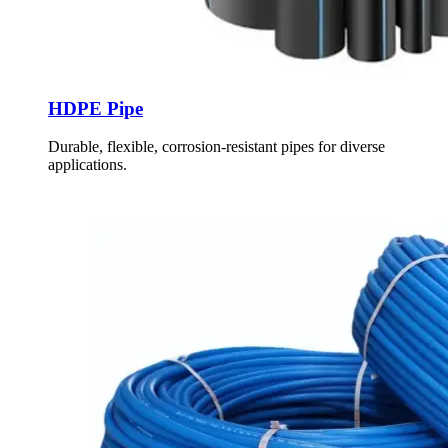
HDPE Pipe
Durable, flexible, corrosion-resistant pipes for diverse
applications.