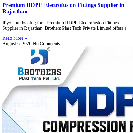
Premium HDPE Electrofusion Fittings Supplier in
Rajasthan
If you are looking for a Premium HDPE Electrofusion Fittings
Supplier in Rajasthan, Brothers Plast Tech Private Limited offers a
Read More »
August 6, 2026
No Comments