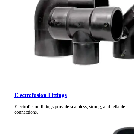
Electrofusion Fittings
Electrofusion fittings provide seamless, strong, and reliable
connections.