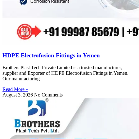
HDPE Electrofusion Fittings in Yemen
Brothers Plast Tech Private Limited is a trusted manufacturer,
supplier and Exporter of HDPE Electrofusion Fittings in Yemen.
Our manufacturing
Read More »
August 3, 2026
No Comments