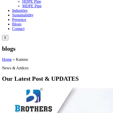
HDPE Pipe
MDPE Pipe
Industries
Sustainability
Presence
Blogs
Contact
X
blogs
Home
»
Kannur
News & Artilces
Our Latest Post & UPDATES