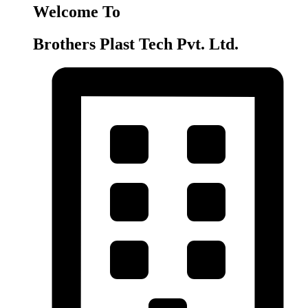
Welcome To
Brothers Plast Tech Pvt. Ltd.