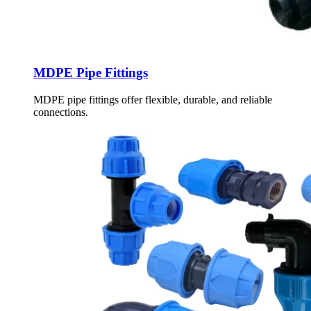
MDPE Pipe Fittings
MDPE pipe fittings offer flexible, durable, and reliable
connections.