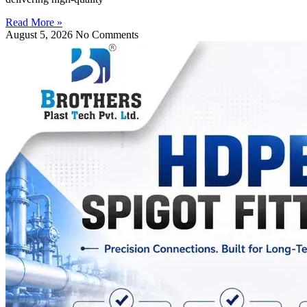
Read More »
August 5, 2026
No Comments