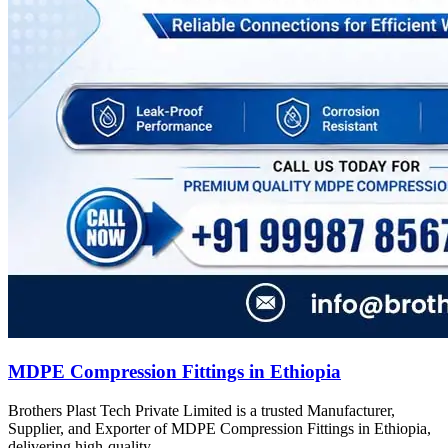
MDPE Compression Fittings in Ethiopia
Brothers Plast Tech Private Limited is a trusted Manufacturer,
Supplier, and Exporter of MDPE Compression Fittings in Ethiopia,
delivering high-quality