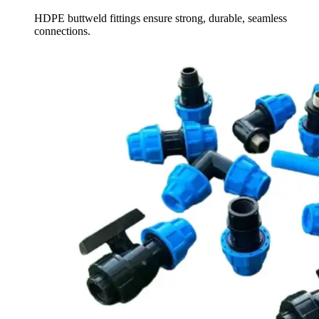
HDPE buttweld fittings ensure strong, durable, seamless
connections.