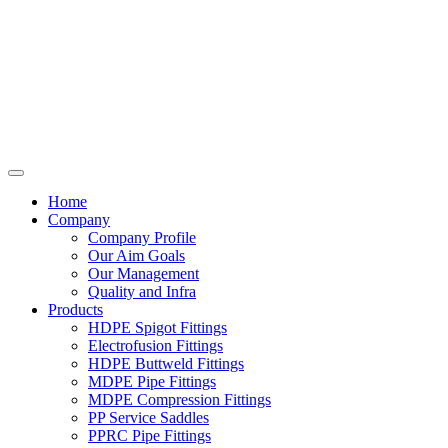
Home
Company
Company Profile
Our Aim Goals
Our Management
Quality and Infra
Products
HDPE Spigot Fittings
Electrofusion Fittings
HDPE Buttweld Fittings
MDPE Pipe Fittings
MDPE Compression Fittings
PP Service Saddles
PPRC Pipe Fittings