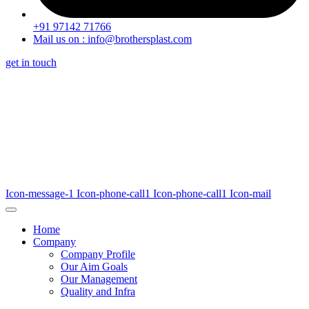
+91 97142 71766
Mail us on : info@brothersplast.com
get in touch
Icon-message-1
Icon-phone-call1
Icon-phone-call1
Icon-mail
Home
Company
Company Profile
Our Aim Goals
Our Management
Quality and Infra