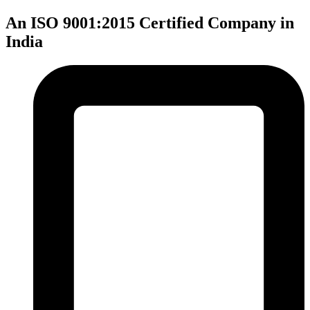
An ISO 9001:2015 Certified Company in
India