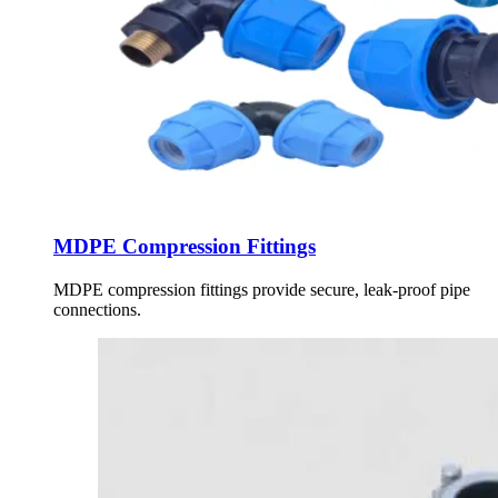
MDPE Compression Fittings
MDPE compression fittings provide secure, leak-proof pipe
connections.