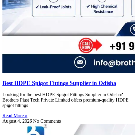
Best HDPE Spigot Fittings Supplier in Odisha
Looking for the best HDPE Spigot Fittings Supplier in Odisha?
Brothers Plast Tech Private Limited offers premium-quality HDPE
spigot fittings
Read More »
August 4, 2026
No Comments