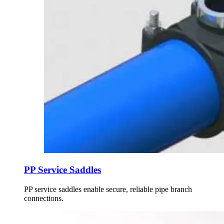
PP Service Saddles
PP service saddles enable secure, reliable pipe branch
connections.