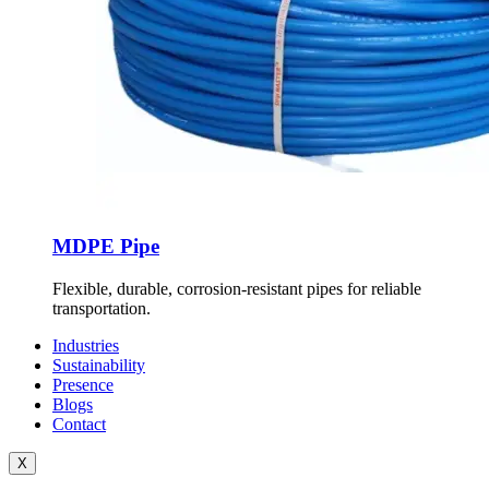
MDPE Pipe
Flexible, durable, corrosion-resistant pipes for reliable
transportation.
Industries
Sustainability
Presence
Blogs
Contact
X