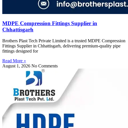
MDPE Compression Fittings Supplier in
Chhattisgarh
Brothers Plast Tech Private Limited is a trusted MDPE Compression
Fittings Supplier in Chhattisgarh, delivering premium-quality pipe
fittings designed for
Read More »
August 1, 2026
No Comments