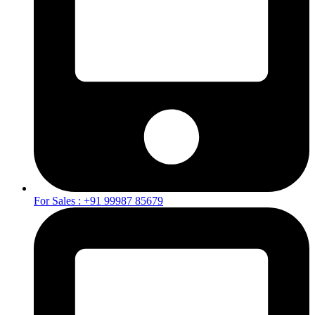
For Sales : +91 99987 85679