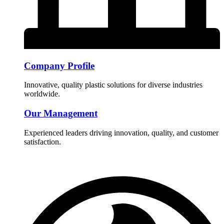
Company Profile
Innovative, quality plastic solutions for diverse industries
worldwide.
Our Management
Experienced leaders driving innovation, quality, and customer
satisfaction.