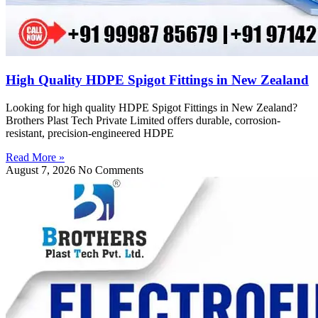
High Quality HDPE Spigot Fittings in New Zealand
Looking for high quality HDPE Spigot Fittings in New Zealand?
Brothers Plast Tech Private Limited offers durable, corrosion-
resistant, precision-engineered HDPE
Read More »
August 7, 2026
No Comments