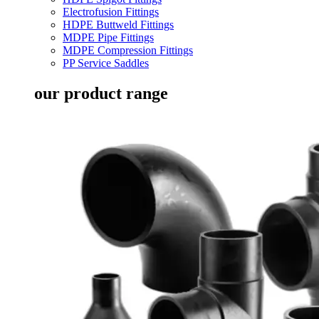
Electrofusion Fittings
HDPE Buttweld Fittings
MDPE Pipe Fittings
MDPE Compression Fittings
PP Service Saddles
our product range