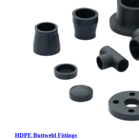
HDPE Buttweld Fittings