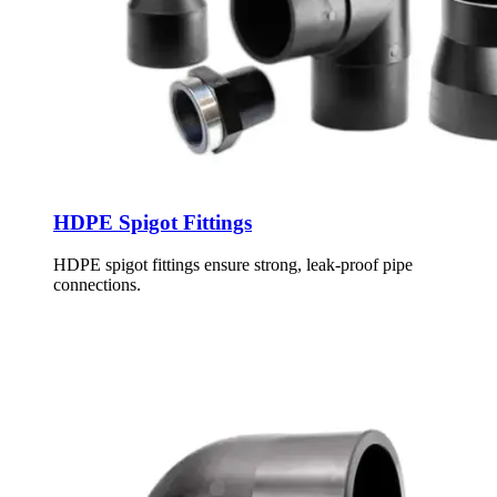
HDPE Spigot Fittings
HDPE spigot fittings ensure strong, leak-proof pipe
connections.