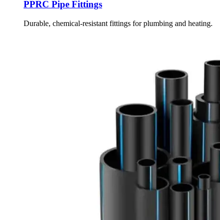
PPRC Pipe Fittings
Durable, chemical-resistant fittings for plumbing and heating.