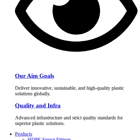
Our Aim Goals
Deliver innovative, sustainable, and high-quality plastic
solutions globally.
Quality and Infra
Advanced infrastructure and strict quality standards for
superior plastic solutions.
Products
HDPE Spigot Fittings