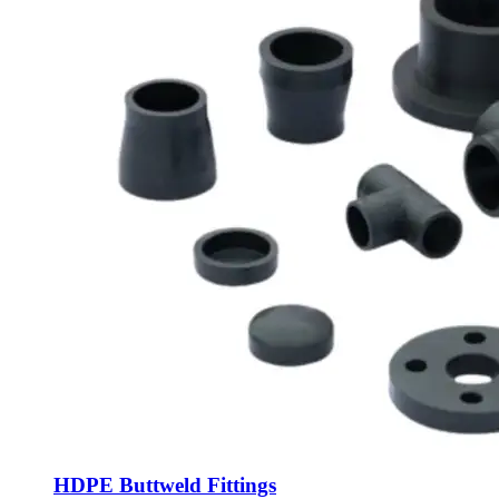
HDPE Buttweld Fittings