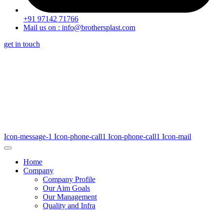
+91 97142 71766
Mail us on : info@brothersplast.com
get in touch
Icon-message-1
Icon-phone-call1
Icon-phone-call1
Icon-mail
Home
Company
Company Profile
Our Aim Goals
Our Management
Quality and Infra