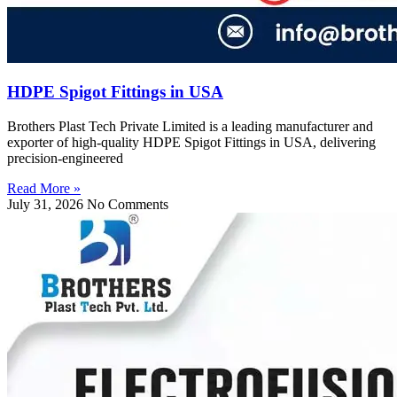
HDPE Spigot Fittings in USA
Brothers Plast Tech Private Limited is a leading manufacturer and
exporter of high-quality HDPE Spigot Fittings in USA, delivering
precision-engineered
Read More »
July 31, 2026
No Comments