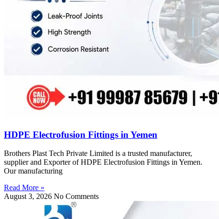
HDPE Electrofusion Fittings in Yemen
Brothers Plast Tech Private Limited is a trusted manufacturer,
supplier and Exporter of HDPE Electrofusion Fittings in Yemen.
Our manufacturing
Read More »
August 3, 2026
No Comments