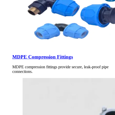
MDPE Compression Fittings
MDPE compression fittings provide secure, leak-proof pipe
connections.