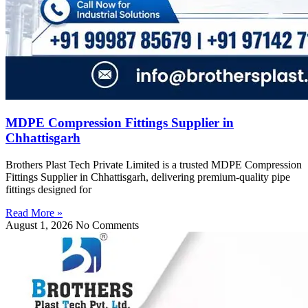
MDPE Compression Fittings Supplier in
Chhattisgarh
Brothers Plast Tech Private Limited is a trusted MDPE Compression
Fittings Supplier in Chhattisgarh, delivering premium-quality pipe
fittings designed for
Read More »
August 1, 2026
No Comments