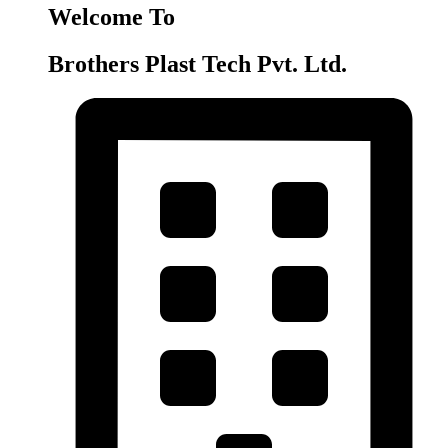
Welcome To
Brothers Plast Tech Pvt. Ltd.