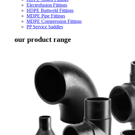
Electrofusion Fittings
HDPE Buttweld Fittings
MDPE Pipe Fittings
MDPE Compression Fittings
PP Service Saddles
our product range