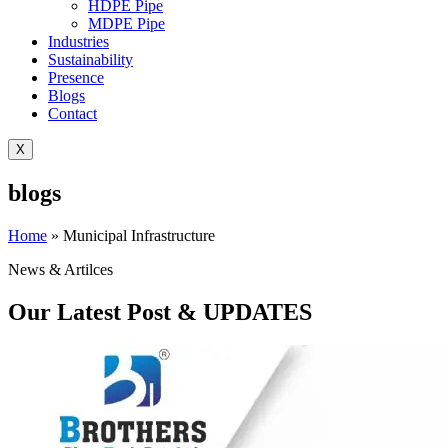
HDPE Pipe
MDPE Pipe
Industries
Sustainability
Presence
Blogs
Contact
X
blogs
Home
»
Municipal Infrastructure
News & Artilces
Our Latest Post & UPDATES