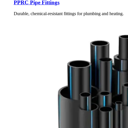
PPRC Pipe Fittings
Durable, chemical-resistant fittings for plumbing and heating.