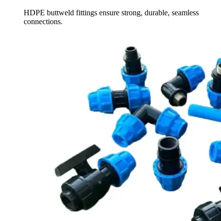
HDPE buttweld fittings ensure strong, durable, seamless
connections.