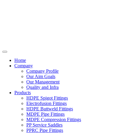
Home
Company
Company Profile
Our Aim Goals
Our Management
Quality and Infra
Products
HDPE Spigot Fittings
Electrofusion Fittings
HDPE Buttweld Fittings
MDPE Pipe Fittings
MDPE Compression Fittings
PP Service Saddles
PPRC Pipe Fittings