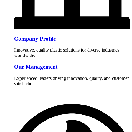
Company Profile
Innovative, quality plastic solutions for diverse industries
worldwide.
Our Management
Experienced leaders driving innovation, quality, and customer
satisfaction.