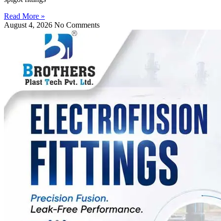
Read More »
August 4, 2026
No Comments