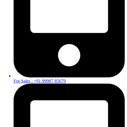
For Sales : +91 99987 85679