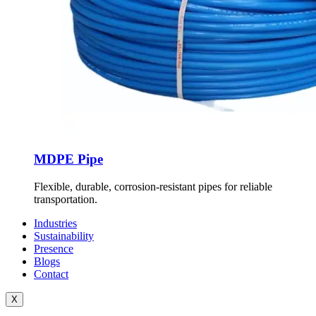
MDPE Pipe
Flexible, durable, corrosion-resistant pipes for reliable
transportation.
Industries
Sustainability
Presence
Blogs
Contact
X