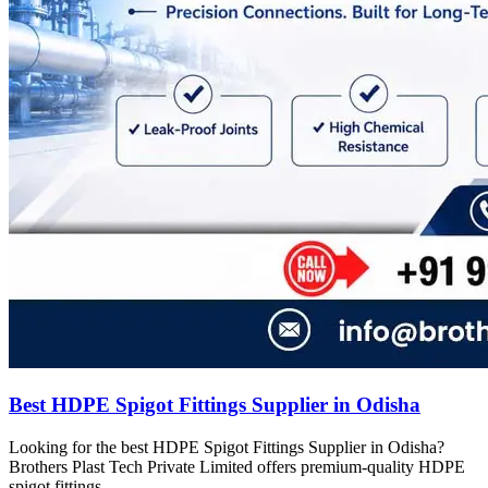
Best HDPE Spigot Fittings Supplier in Odisha
Looking for the best HDPE Spigot Fittings Supplier in Odisha?
Brothers Plast Tech Private Limited offers premium-quality HDPE
spigot fittings