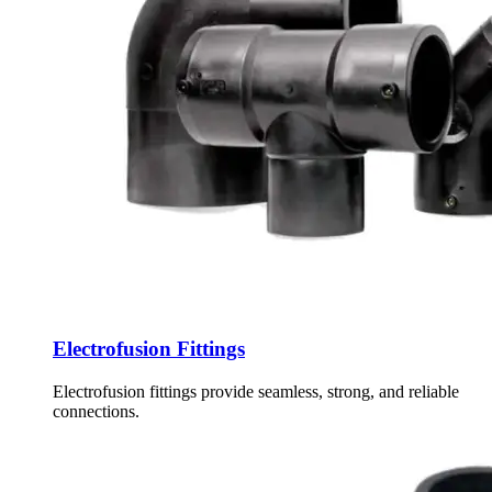
Electrofusion Fittings
Electrofusion fittings provide seamless, strong, and reliable
connections.