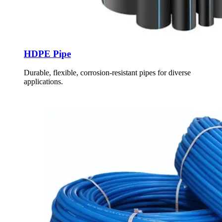
HDPE Pipe
Durable, flexible, corrosion-resistant pipes for diverse
applications.