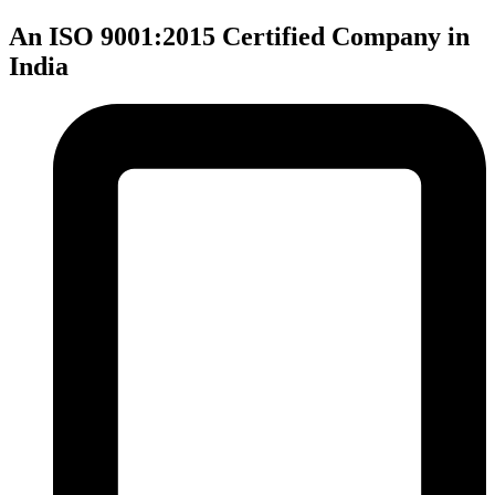
An ISO 9001:2015 Certified Company in
India