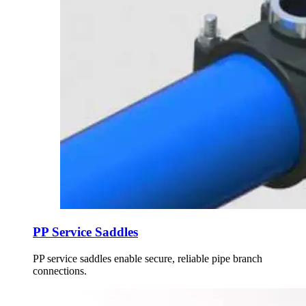
PP Service Saddles
PP service saddles enable secure, reliable pipe branch
connections.