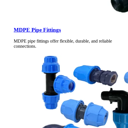
MDPE Pipe Fittings
MDPE pipe fittings offer flexible, durable, and reliable
connections.