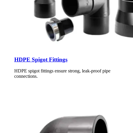
HDPE Spigot Fittings
HDPE spigot fittings ensure strong, leak-proof pipe
connections.