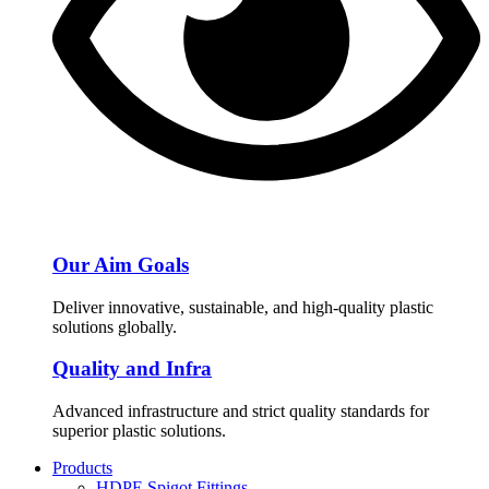
Our Aim Goals
Deliver innovative, sustainable, and high-quality plastic
solutions globally.
Quality and Infra
Advanced infrastructure and strict quality standards for
superior plastic solutions.
Products
HDPE Spigot Fittings