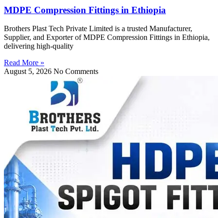
MDPE Compression Fittings in Ethiopia
Brothers Plast Tech Private Limited is a trusted Manufacturer,
Supplier, and Exporter of MDPE Compression Fittings in Ethiopia,
delivering high-quality
Read More »
August 5, 2026
No Comments