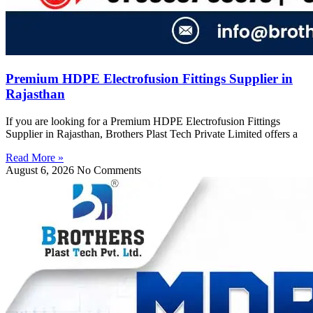
Premium HDPE Electrofusion Fittings Supplier in
Rajasthan
If you are looking for a Premium HDPE Electrofusion Fittings
Supplier in Rajasthan, Brothers Plast Tech Private Limited offers a
Read More »
August 6, 2026
No Comments