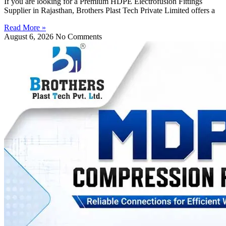
If you are looking for a Premium HDPE Electrofusion Fittings
Supplier in Rajasthan, Brothers Plast Tech Private Limited offers a
Read More »
August 6, 2026
No Comments