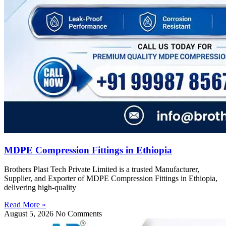
MDPE Compression Fittings in Ethiopia
Brothers Plast Tech Private Limited is a trusted Manufacturer,
Supplier, and Exporter of MDPE Compression Fittings in Ethiopia,
delivering high-quality
Read More »
August 5, 2026
No Comments