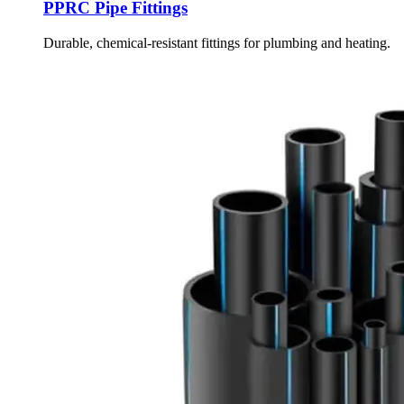
PPRC Pipe Fittings
Durable, chemical-resistant fittings for plumbing and heating.