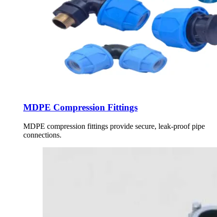
MDPE Compression Fittings
MDPE compression fittings provide secure, leak-proof pipe
connections.