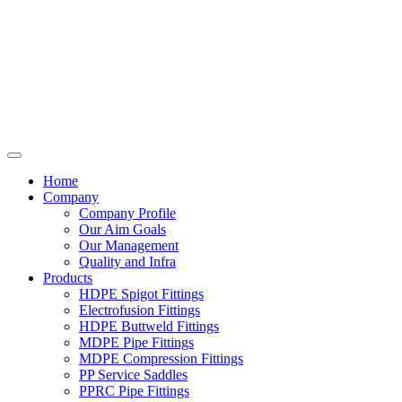
Home
Company
Company Profile
Our Aim Goals
Our Management
Quality and Infra
Products
HDPE Spigot Fittings
Electrofusion Fittings
HDPE Buttweld Fittings
MDPE Pipe Fittings
MDPE Compression Fittings
PP Service Saddles
PPRC Pipe Fittings