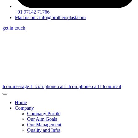
+91 97142 71766
Mail us on : info@brothersplast.com
get in touch
Icon-message-1
Icon-phone-call1
Icon-phone-call1
Icon-mail
Home
Company
Company Profile
Our Aim Goals
Our Management
Quality and Infra