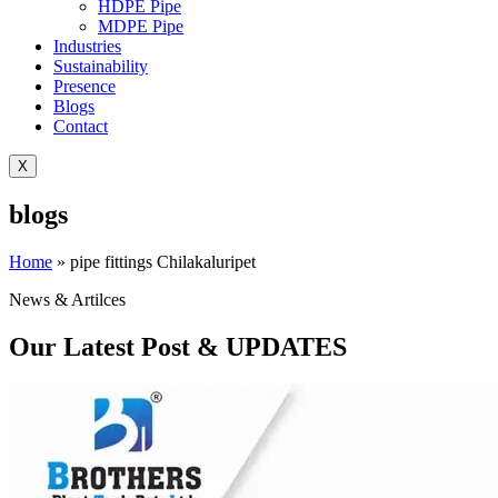
HDPE Pipe
MDPE Pipe
Industries
Sustainability
Presence
Blogs
Contact
X
blogs
Home
»
pipe fittings Chilakaluripet
News & Artilces
Our Latest Post & UPDATES