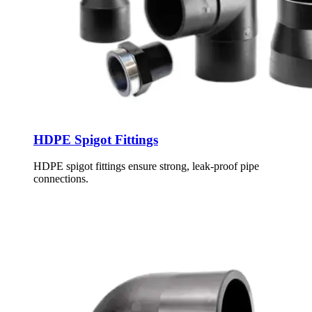
HDPE Spigot Fittings
HDPE spigot fittings ensure strong, leak-proof pipe
connections.