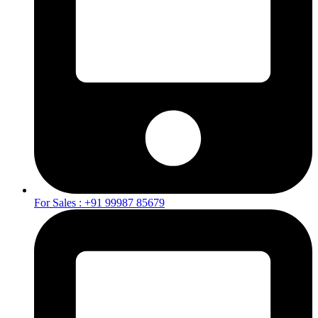
For Sales : +91 99987 85679