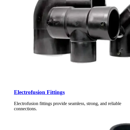
Electrofusion Fittings
Electrofusion fittings provide seamless, strong, and reliable
connections.