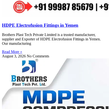
HDPE Electrofusion Fittings in Yemen
Brothers Plast Tech Private Limited is a trusted manufacturer,
supplier and Exporter of HDPE Electrofusion Fittings in Yemen.
Our manufacturing
Read More »
August 3, 2026
No Comments