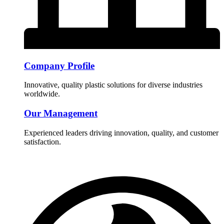
Company Profile
Innovative, quality plastic solutions for diverse industries
worldwide.
Our Management
Experienced leaders driving innovation, quality, and customer
satisfaction.