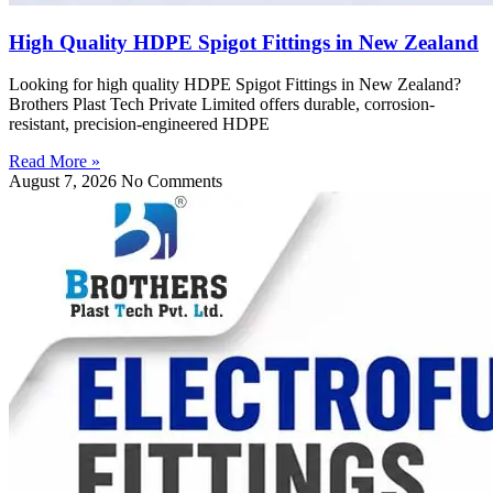
High Quality HDPE Spigot Fittings in New Zealand
Looking for high quality HDPE Spigot Fittings in New Zealand?
Brothers Plast Tech Private Limited offers durable, corrosion-
resistant, precision-engineered HDPE
Read More »
August 7, 2026
No Comments