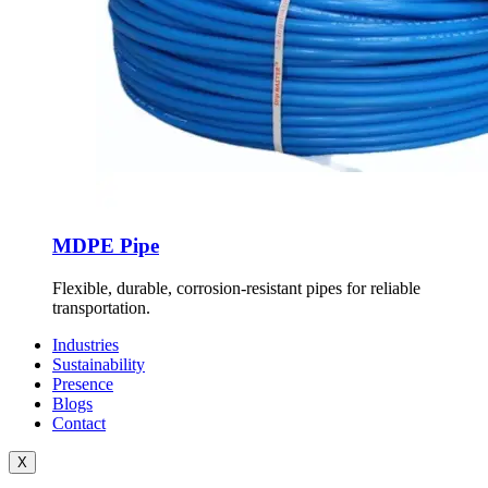
MDPE Pipe
Flexible, durable, corrosion-resistant pipes for reliable
transportation.
Industries
Sustainability
Presence
Blogs
Contact
X