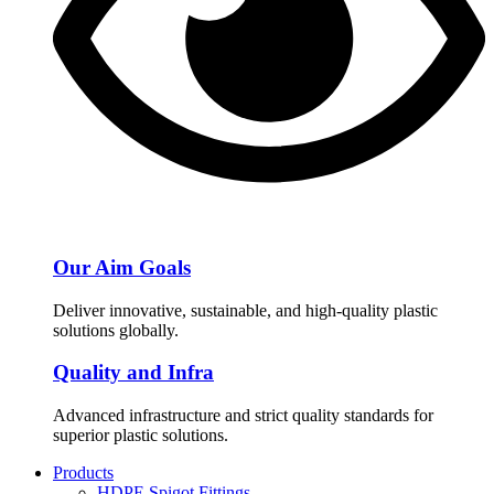
Our Aim Goals
Deliver innovative, sustainable, and high-quality plastic
solutions globally.
Quality and Infra
Advanced infrastructure and strict quality standards for
superior plastic solutions.
Products
HDPE Spigot Fittings