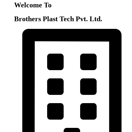
Welcome To
Brothers Plast Tech Pvt. Ltd.