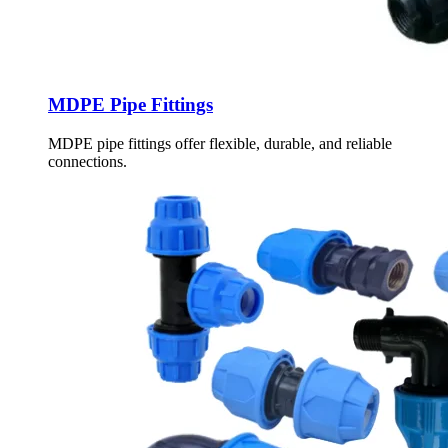
MDPE Pipe Fittings
MDPE pipe fittings offer flexible, durable, and reliable
connections.