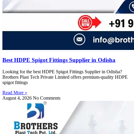
Best HDPE Spigot Fittings Supplier in Odisha
Looking for the best HDPE Spigot Fittings Supplier in Odisha?
Brothers Plast Tech Private Limited offers premium-quality HDPE
spigot fittings
Read More »
August 4, 2026
No Comments