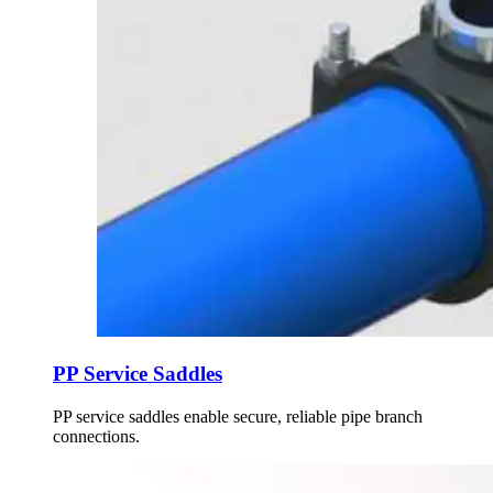
PP Service Saddles
PP service saddles enable secure, reliable pipe branch
connections.