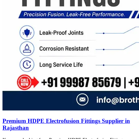
Premium HDPE Electrofusion Fittings Supplier in
Rajasthan