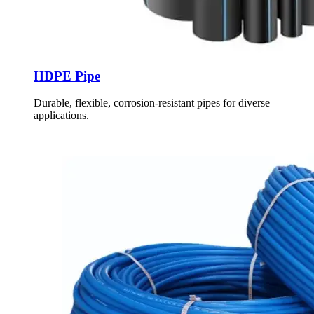
HDPE Pipe
Durable, flexible, corrosion-resistant pipes for diverse
applications.