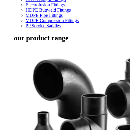
Electrofusion Fittings
HDPE Buttweld Fittings
MDPE Pipe Fittings
MDPE Compression Fittings
PP Service Saddles
our product range