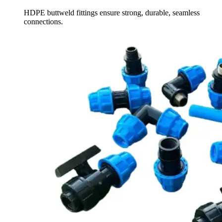
HDPE buttweld fittings ensure strong, durable, seamless
connections.