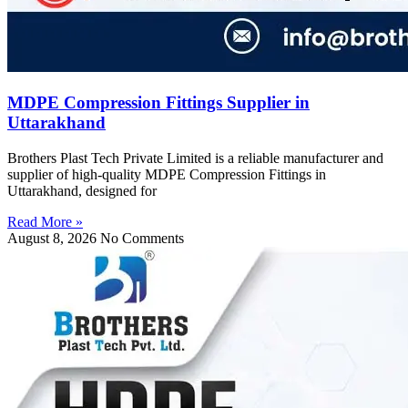
MDPE Compression Fittings Supplier in
Uttarakhand
Brothers Plast Tech Private Limited is a reliable manufacturer and
supplier of high-quality MDPE Compression Fittings in
Uttarakhand, designed for
Read More »
August 8, 2026
No Comments