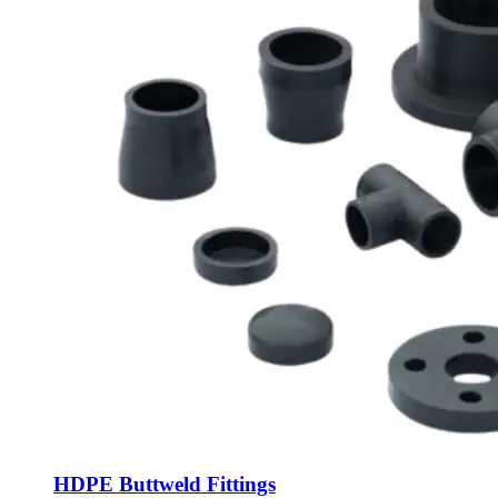
HDPE Buttweld Fittings