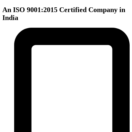
An ISO 9001:2015 Certified Company in
India