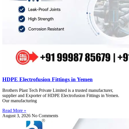
HDPE Electrofusion Fittings in Yemen
Brothers Plast Tech Private Limited is a trusted manufacturer,
supplier and Exporter of HDPE Electrofusion Fittings in Yemen.
Our manufacturing
Read More »
August 3, 2026
No Comments