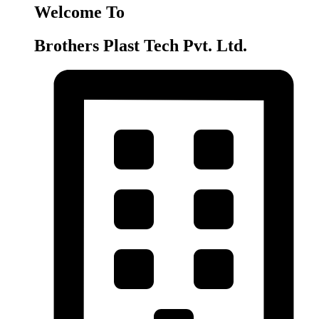
Welcome To
Brothers Plast Tech Pvt. Ltd.