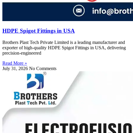
HDPE Spigot Fittings in USA
Brothers Plast Tech Private Limited is a leading manufacturer and
exporter of high-quality HDPE Spigot Fittings in USA, delivering
precision-engineered
Read More »
July 31, 2026
No Comments