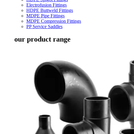
Electrofusion Fittings
HDPE Buttweld Fittings
MDPE Pipe Fittings
MDPE Compression Fittings
PP Service Saddles
our product range