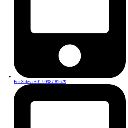
For Sales : +91 99987 85679