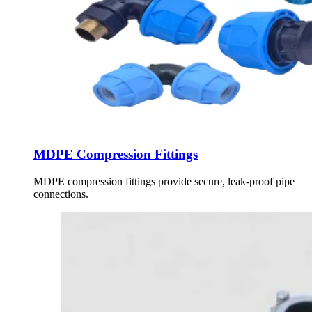
MDPE Compression Fittings
MDPE compression fittings provide secure, leak-proof pipe
connections.