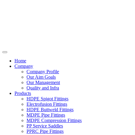
Home
Company
Company Profile
Our Aim Goals
Our Management
Quality and Infra
Products
HDPE Spigot Fittings
Electrofusion Fittings
HDPE Buttweld Fittings
MDPE Pipe Fittings
MDPE Compression Fittings
PP Service Saddles
PPRC Pipe Fittings