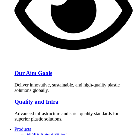
Our Aim Goals
Deliver innovative, sustainable, and high-quality plastic
solutions globally.
Quality and Infra
Advanced infrastructure and strict quality standards for
superior plastic solutions.
Products
HDPE Spigot Fittings