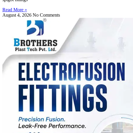
Read More »
August 4, 2026
No Comments