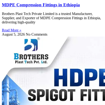
MDPE Compression Fittings in Ethiopia
Brothers Plast Tech Private Limited is a trusted Manufacturer,
Supplier, and Exporter of MDPE Compression Fittings in Ethiopia,
delivering high-quality
Read More »
August 5, 2026
No Comments