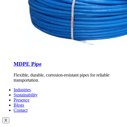
MDPE Pipe
Flexible, durable, corrosion-resistant pipes for reliable
transportation.
Industries
Sustainability
Presence
Blogs
Contact
X