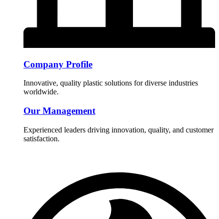
Company Profile
Innovative, quality plastic solutions for diverse industries
worldwide.
Our Management
Experienced leaders driving innovation, quality, and customer
satisfaction.