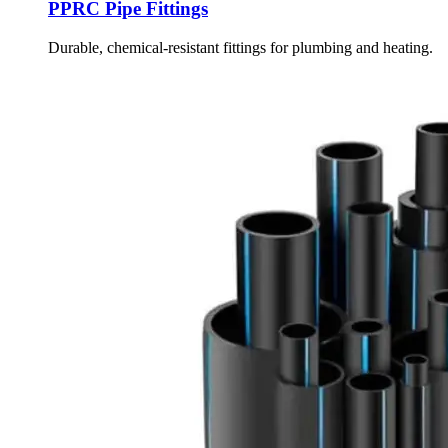
PPRC Pipe Fittings
Durable, chemical-resistant fittings for plumbing and heating.