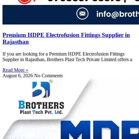
Premium HDPE Electrofusion Fittings Supplier in
Rajasthan
If you are looking for a Premium HDPE Electrofusion Fittings
Supplier in Rajasthan, Brothers Plast Tech Private Limited offers a
Read More »
August 6, 2026
No Comments