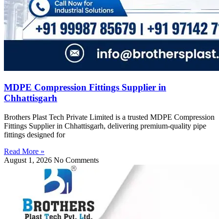
MDPE Compression Fittings Supplier in
Chhattisgarh
Brothers Plast Tech Private Limited is a trusted MDPE Compression
Fittings Supplier in Chhattisgarh, delivering premium-quality pipe
fittings designed for
Read More »
August 1, 2026
No Comments