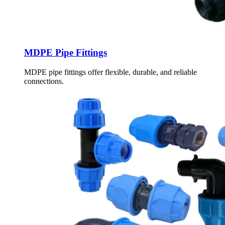
MDPE Pipe Fittings
MDPE pipe fittings offer flexible, durable, and reliable
connections.