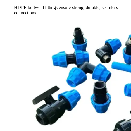
HDPE buttweld fittings ensure strong, durable, seamless
connections.