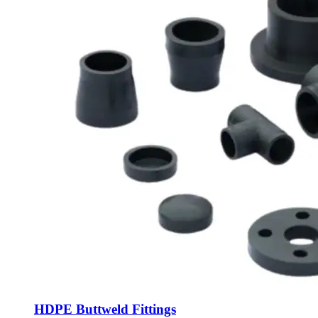
HDPE Buttweld Fittings