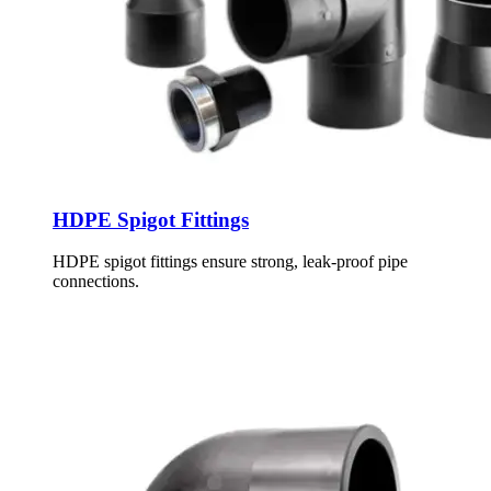
HDPE Spigot Fittings
HDPE spigot fittings ensure strong, leak-proof pipe
connections.