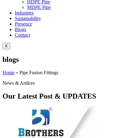
HDPE Pipe
MDPE Pipe
Industries
Sustainability
Presence
Blogs
Contact
X
blogs
Home
»
Pipe Fusion Fittings
News & Artilces
Our Latest Post & UPDATES