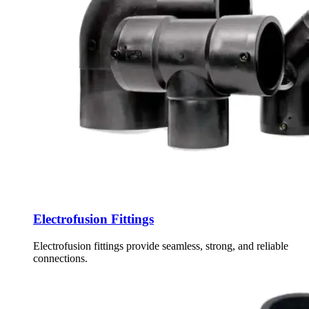
Electrofusion Fittings
Electrofusion fittings provide seamless, strong, and reliable
connections.