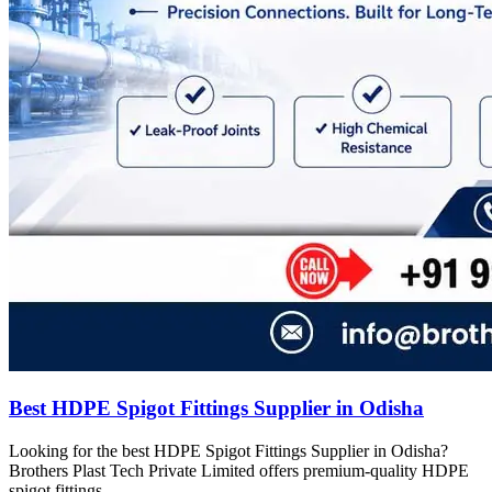
Best HDPE Spigot Fittings Supplier in Odisha
Looking for the best HDPE Spigot Fittings Supplier in Odisha?
Brothers Plast Tech Private Limited offers premium-quality HDPE
spigot fittings