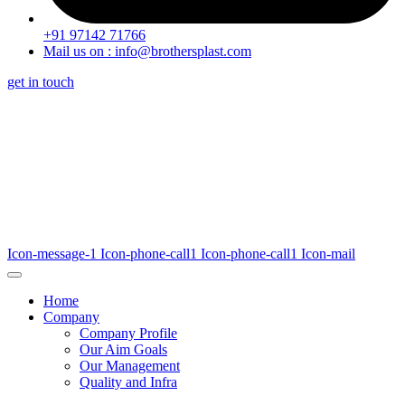
+91 97142 71766
Mail us on : info@brothersplast.com
get in touch
Icon-message-1
Icon-phone-call1
Icon-phone-call1
Icon-mail
Home
Company
Company Profile
Our Aim Goals
Our Management
Quality and Infra