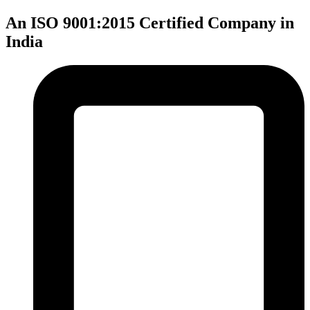
An ISO 9001:2015 Certified Company in
India