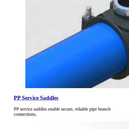
PP Service Saddles
PP service saddles enable secure, reliable pipe branch
connections.