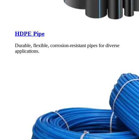
HDPE Pipe
Durable, flexible, corrosion-resistant pipes for diverse
applications.