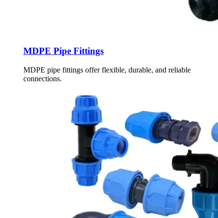
MDPE Pipe Fittings
MDPE pipe fittings offer flexible, durable, and reliable
connections.