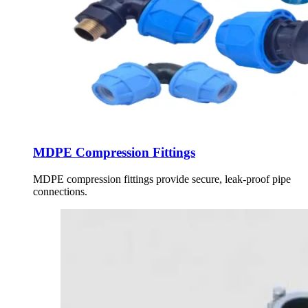
MDPE Compression Fittings
MDPE compression fittings provide secure, leak-proof pipe
connections.