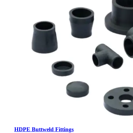
HDPE Buttweld Fittings