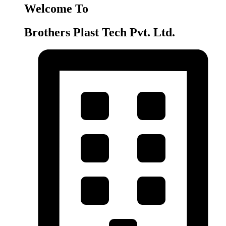
Welcome To
Brothers Plast Tech Pvt. Ltd.