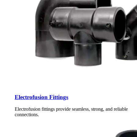
Electrofusion Fittings
Electrofusion fittings provide seamless, strong, and reliable
connections.