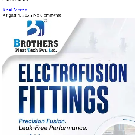
Read More »
August 4, 2026
No Comments