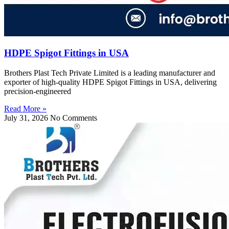
HDPE Spigot Fittings in USA
Brothers Plast Tech Private Limited is a leading manufacturer and
exporter of high-quality HDPE Spigot Fittings in USA, delivering
precision-engineered
Read More »
July 31, 2026
No Comments