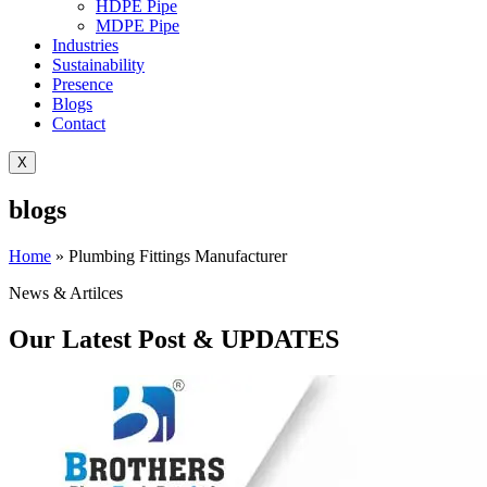
HDPE Pipe
MDPE Pipe
Industries
Sustainability
Presence
Blogs
Contact
X
blogs
Home
»
Plumbing Fittings Manufacturer
News & Artilces
Our Latest Post & UPDATES