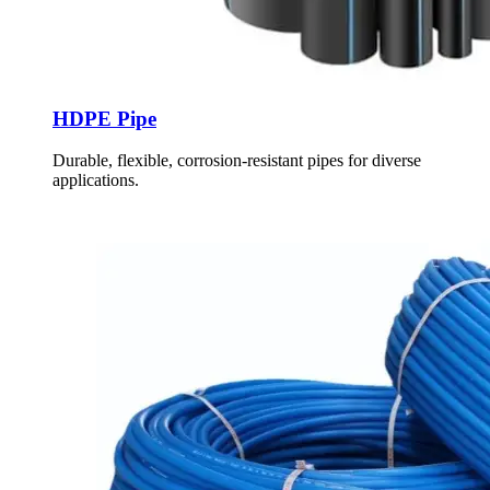
HDPE Pipe
Durable, flexible, corrosion-resistant pipes for diverse
applications.