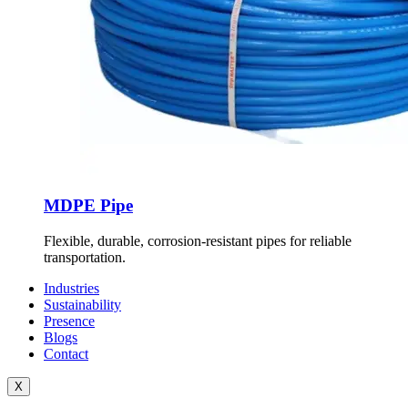
MDPE Pipe
Flexible, durable, corrosion-resistant pipes for reliable
transportation.
Industries
Sustainability
Presence
Blogs
Contact
X