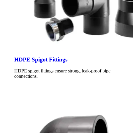
HDPE Spigot Fittings
HDPE spigot fittings ensure strong, leak-proof pipe
connections.