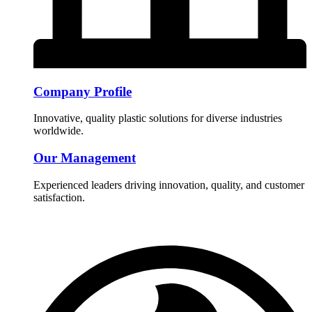
Company Profile
Innovative, quality plastic solutions for diverse industries
worldwide.
Our Management
Experienced leaders driving innovation, quality, and customer
satisfaction.