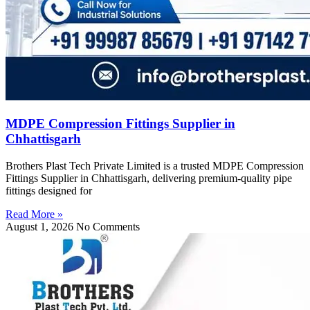
MDPE Compression Fittings Supplier in
Chhattisgarh
Brothers Plast Tech Private Limited is a trusted MDPE Compression
Fittings Supplier in Chhattisgarh, delivering premium-quality pipe
fittings designed for
Read More »
August 1, 2026
No Comments