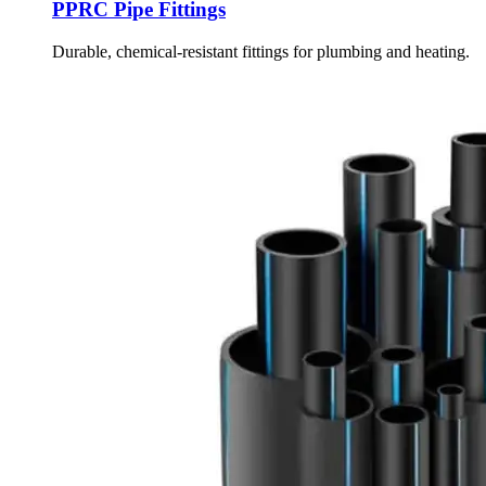
PPRC Pipe Fittings
Durable, chemical-resistant fittings for plumbing and heating.