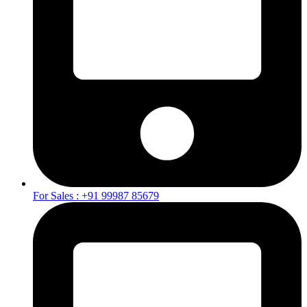
For Sales : +91 99987 85679