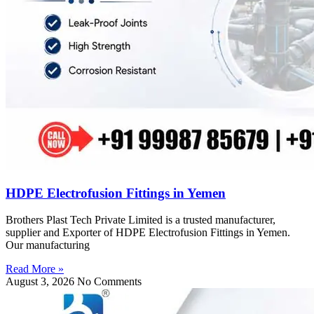
HDPE Electrofusion Fittings in Yemen
Brothers Plast Tech Private Limited is a trusted manufacturer,
supplier and Exporter of HDPE Electrofusion Fittings in Yemen.
Our manufacturing
Read More »
August 3, 2026
No Comments