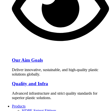
Our Aim Goals
Deliver innovative, sustainable, and high-quality plastic
solutions globally.
Quality and Infra
Advanced infrastructure and strict quality standards for
superior plastic solutions.
Products
HDPE Spigot Fittings