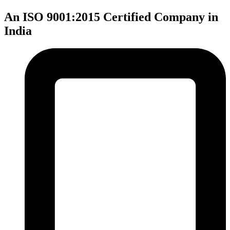
An ISO 9001:2015 Certified Company in
India