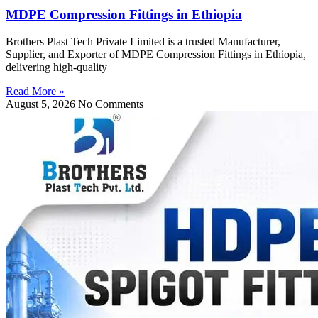
MDPE Compression Fittings in Ethiopia
Brothers Plast Tech Private Limited is a trusted Manufacturer,
Supplier, and Exporter of MDPE Compression Fittings in Ethiopia,
delivering high-quality
Read More »
August 5, 2026
No Comments