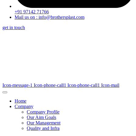
+91 97142 71766
Mail us on : info@brothersplast.com
get in touch
Icon-message-1
Icon-phone-call1
Icon-phone-call1
Icon-mail
Home
Company
Company Profile
Our Aim Goals
Our Management
Quality and Infra