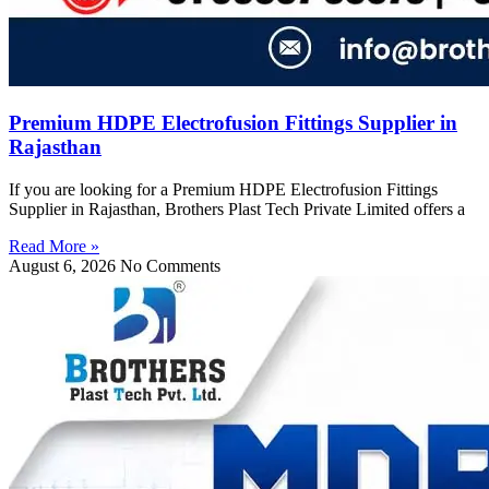
Premium HDPE Electrofusion Fittings Supplier in
Rajasthan
If you are looking for a Premium HDPE Electrofusion Fittings
Supplier in Rajasthan, Brothers Plast Tech Private Limited offers a
Read More »
August 6, 2026
No Comments