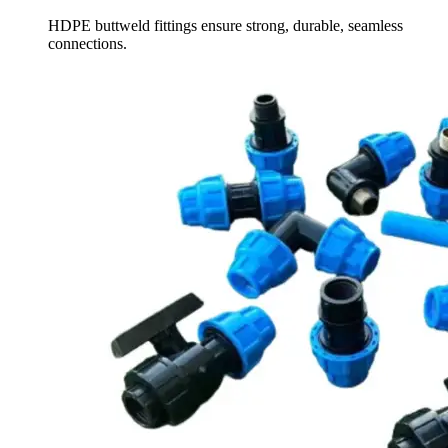
HDPE buttweld fittings ensure strong, durable, seamless
connections.