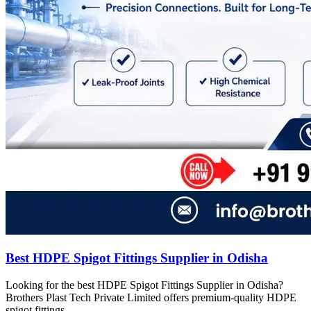
Best HDPE Spigot Fittings Supplier in Odisha
Looking for the best HDPE Spigot Fittings Supplier in Odisha?
Brothers Plast Tech Private Limited offers premium-quality HDPE
spigot fittings