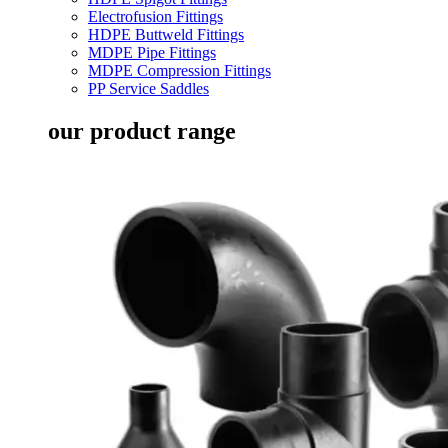
Electrofusion Fittings
HDPE Buttweld Fittings
MDPE Pipe Fittings
MDPE Compression Fittings
PP Service Saddles
our product range