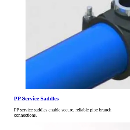
PP Service Saddles
PP service saddles enable secure, reliable pipe branch
connections.