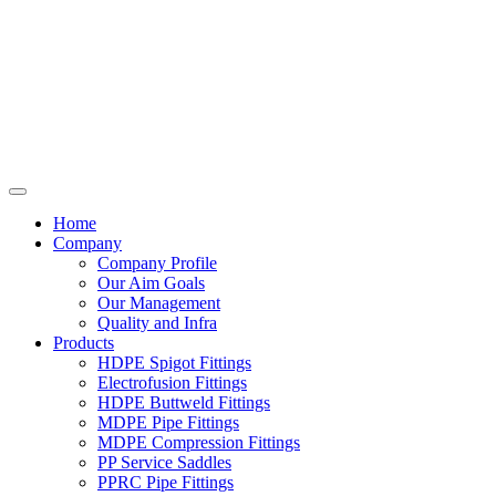
Home
Company
Company Profile
Our Aim Goals
Our Management
Quality and Infra
Products
HDPE Spigot Fittings
Electrofusion Fittings
HDPE Buttweld Fittings
MDPE Pipe Fittings
MDPE Compression Fittings
PP Service Saddles
PPRC Pipe Fittings