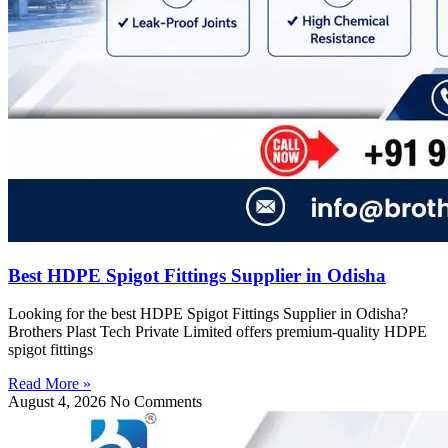
Best HDPE Spigot Fittings Supplier in Odisha
Looking for the best HDPE Spigot Fittings Supplier in Odisha?
Brothers Plast Tech Private Limited offers premium-quality HDPE
spigot fittings
Read More »
August 4, 2026
No Comments