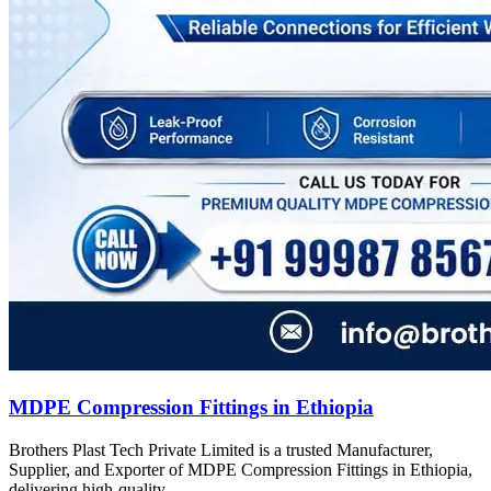
MDPE Compression Fittings in Ethiopia
Brothers Plast Tech Private Limited is a trusted Manufacturer,
Supplier, and Exporter of MDPE Compression Fittings in Ethiopia,
delivering high-quality