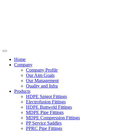
Home
Company
Company Profile
Our Aim Goals
Our Management
Quality and Infra
Products
HDPE Spigot Fittings
Electrofusion Fittings
HDPE Buttweld Fittings
MDPE Pipe Fittings
MDPE Compression Fittings
PP Service Saddles
PPRC Pipe Fittings