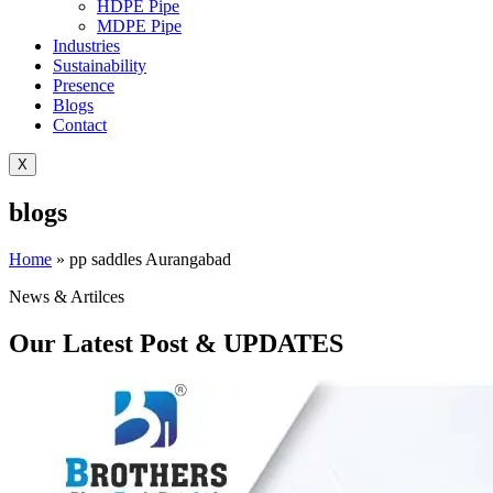
HDPE Pipe
MDPE Pipe
Industries
Sustainability
Presence
Blogs
Contact
X
blogs
Home
»
pp saddles Aurangabad
News & Artilces
Our Latest Post & UPDATES