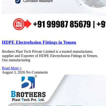
HDPE Electrofusion Fittings in Yemen
Brothers Plast Tech Private Limited is a trusted manufacturer,
supplier and Exporter of HDPE Electrofusion Fittings in Yemen.
Our manufacturing
Read More »
August 3, 2026
No Comments