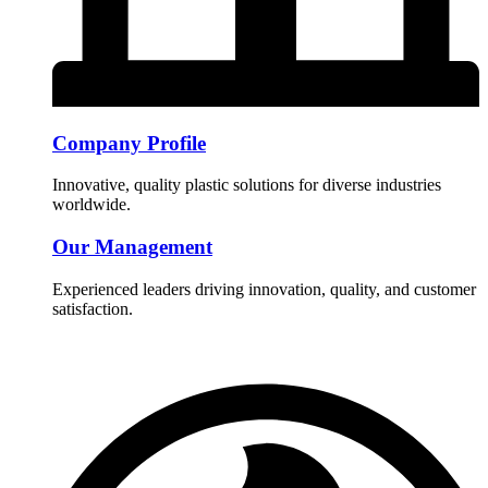
Company Profile
Innovative, quality plastic solutions for diverse industries
worldwide.
Our Management
Experienced leaders driving innovation, quality, and customer
satisfaction.