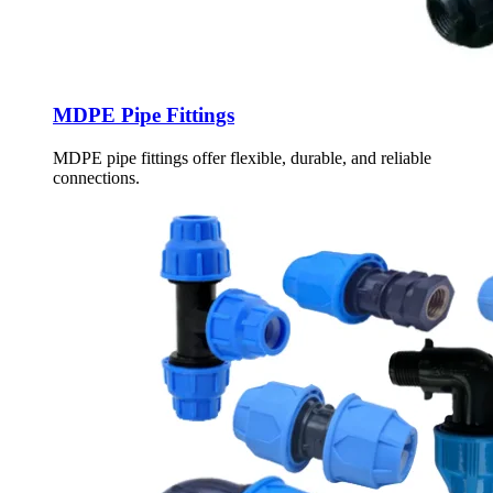
MDPE Pipe Fittings
MDPE pipe fittings offer flexible, durable, and reliable
connections.