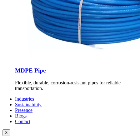
MDPE Pipe
Flexible, durable, corrosion-resistant pipes for reliable
transportation.
Industries
Sustainability
Presence
Blogs
Contact
X