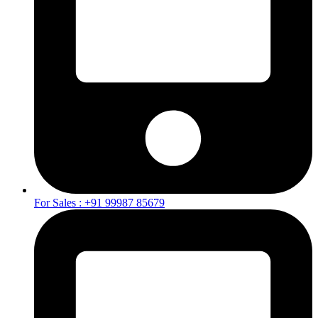
For Sales : +91 99987 85679