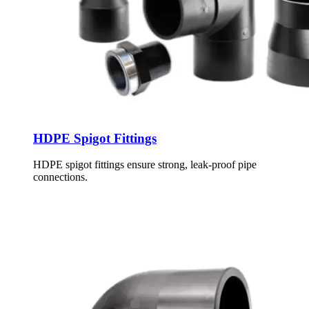
HDPE Spigot Fittings
HDPE spigot fittings ensure strong, leak-proof pipe
connections.