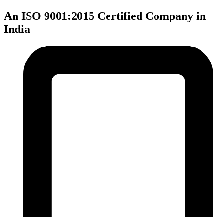
An ISO 9001:2015 Certified Company in
India