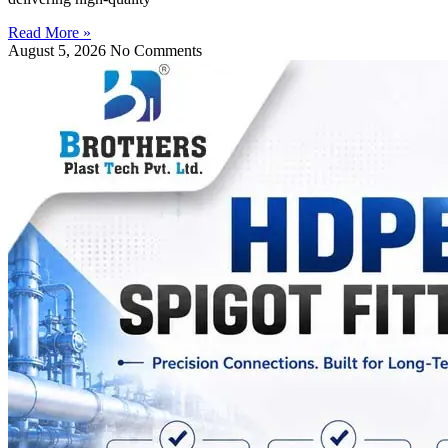
Read More »
August 5, 2026
No Comments