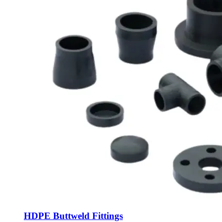
HDPE Buttweld Fittings