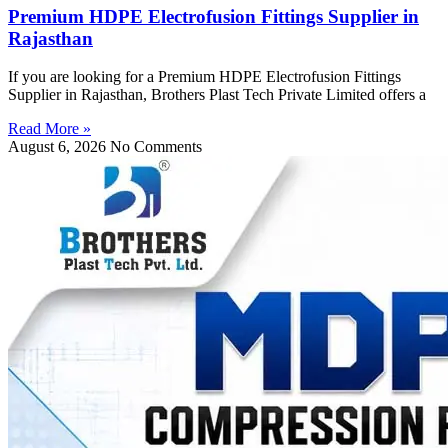
Premium HDPE Electrofusion Fittings Supplier in
Rajasthan
If you are looking for a Premium HDPE Electrofusion Fittings
Supplier in Rajasthan, Brothers Plast Tech Private Limited offers a
Read More »
August 6, 2026
No Comments