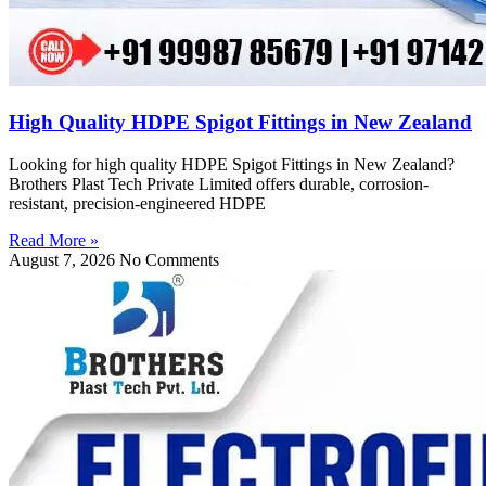
High Quality HDPE Spigot Fittings in New Zealand
Looking for high quality HDPE Spigot Fittings in New Zealand?
Brothers Plast Tech Private Limited offers durable, corrosion-
resistant, precision-engineered HDPE
Read More »
August 7, 2026
No Comments