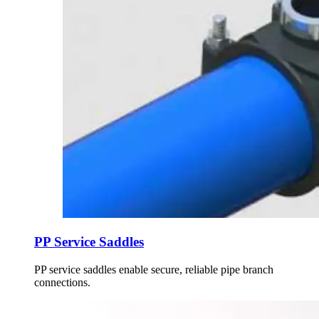
PP Service Saddles
PP service saddles enable secure, reliable pipe branch
connections.