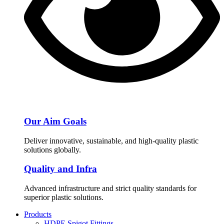
Our Aim Goals
Deliver innovative, sustainable, and high-quality plastic
solutions globally.
Quality and Infra
Advanced infrastructure and strict quality standards for
superior plastic solutions.
Products
HDPE Spigot Fittings