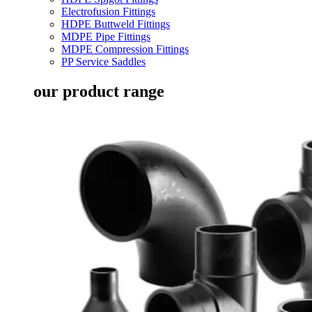
Electrofusion Fittings
HDPE Buttweld Fittings
MDPE Pipe Fittings
MDPE Compression Fittings
PP Service Saddles
our product range