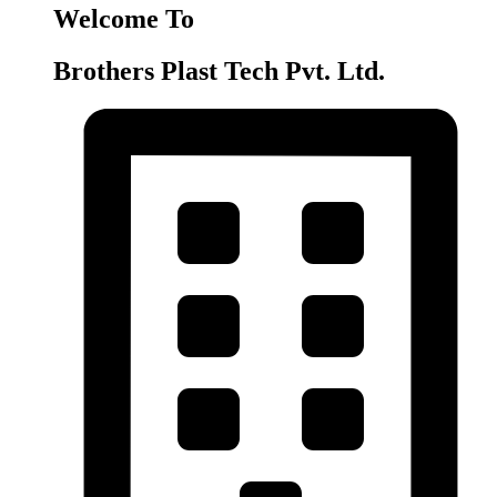
Welcome To
Brothers Plast Tech Pvt. Ltd.