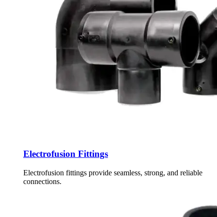
Electrofusion Fittings
Electrofusion fittings provide seamless, strong, and reliable
connections.