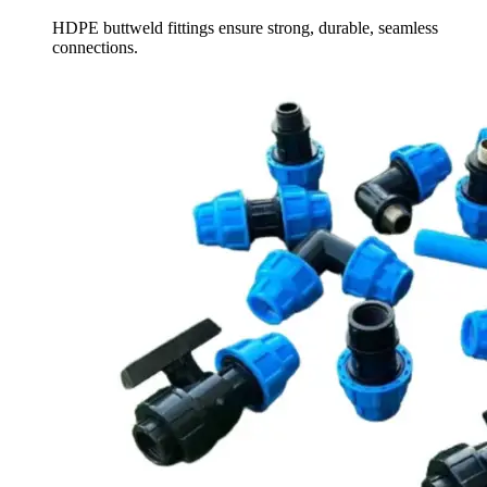
HDPE buttweld fittings ensure strong, durable, seamless
connections.