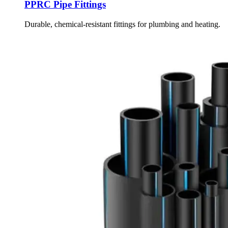
PPRC Pipe Fittings
Durable, chemical-resistant fittings for plumbing and heating.