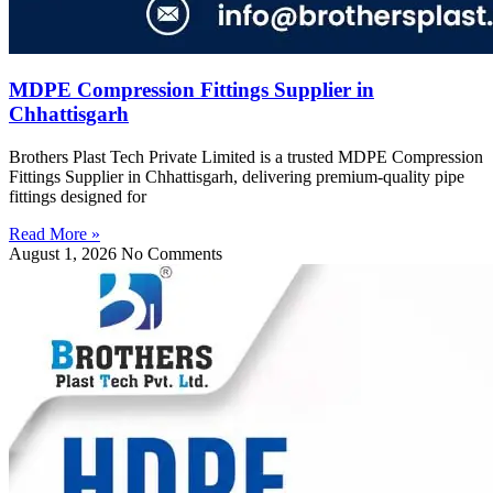
MDPE Compression Fittings Supplier in
Chhattisgarh
Brothers Plast Tech Private Limited is a trusted MDPE Compression
Fittings Supplier in Chhattisgarh, delivering premium-quality pipe
fittings designed for
Read More »
August 1, 2026
No Comments