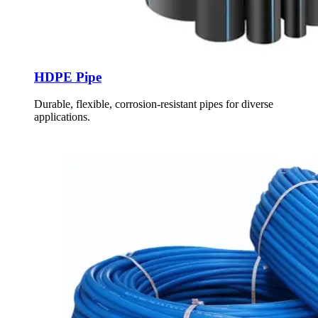
HDPE Pipe
Durable, flexible, corrosion-resistant pipes for diverse
applications.