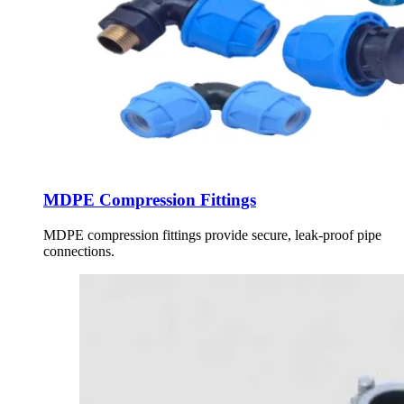
MDPE Compression Fittings
MDPE compression fittings provide secure, leak-proof pipe
connections.