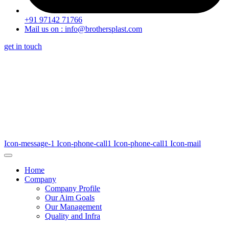
+91 97142 71766
Mail us on : info@brothersplast.com
get in touch
Icon-message-1
Icon-phone-call1
Icon-phone-call1
Icon-mail
Home
Company
Company Profile
Our Aim Goals
Our Management
Quality and Infra