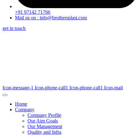
+91 97142 71766
Mail us on : info@brothersplast.com
get in touch
Icon-message-1
Icon-phone-call1
Icon-phone-call1
Icon-mail
Home
Company
Company Profile
Our Aim Goals
Our Management
Quality and Infra