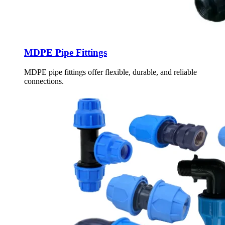
MDPE Pipe Fittings
MDPE pipe fittings offer flexible, durable, and reliable
connections.