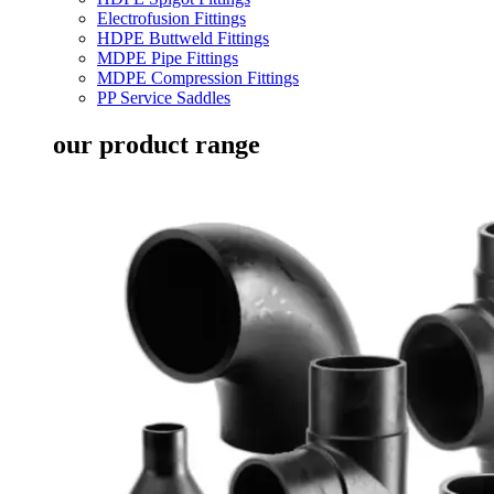
Electrofusion Fittings
HDPE Buttweld Fittings
MDPE Pipe Fittings
MDPE Compression Fittings
PP Service Saddles
our product range