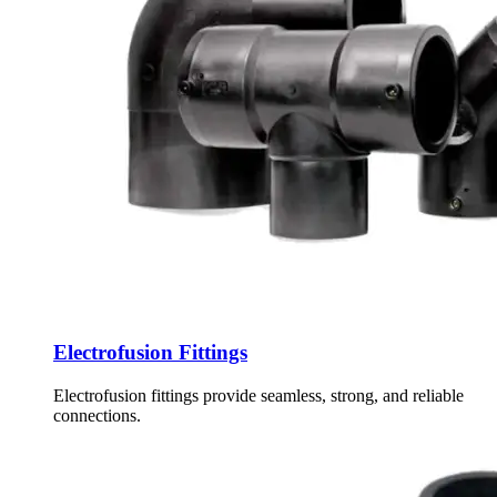
Electrofusion Fittings
Electrofusion fittings provide seamless, strong, and reliable
connections.