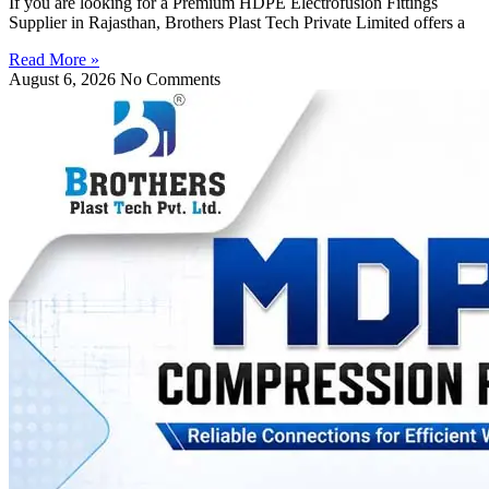
If you are looking for a Premium HDPE Electrofusion Fittings
Supplier in Rajasthan, Brothers Plast Tech Private Limited offers a
Read More »
August 6, 2026
No Comments