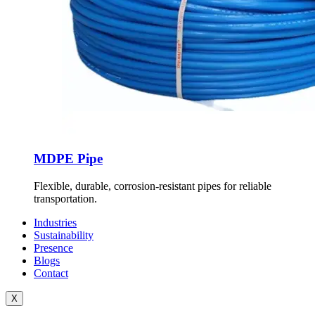
MDPE Pipe
Flexible, durable, corrosion-resistant pipes for reliable
transportation.
Industries
Sustainability
Presence
Blogs
Contact
X