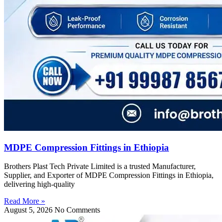
MDPE Compression Fittings in Ethiopia
Brothers Plast Tech Private Limited is a trusted Manufacturer,
Supplier, and Exporter of MDPE Compression Fittings in Ethiopia,
delivering high-quality
Read More »
August 5, 2026
No Comments