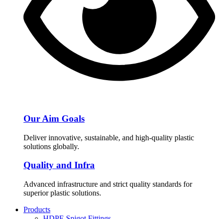
Our Aim Goals
Deliver innovative, sustainable, and high-quality plastic
solutions globally.
Quality and Infra
Advanced infrastructure and strict quality standards for
superior plastic solutions.
Products
HDPE Spigot Fittings