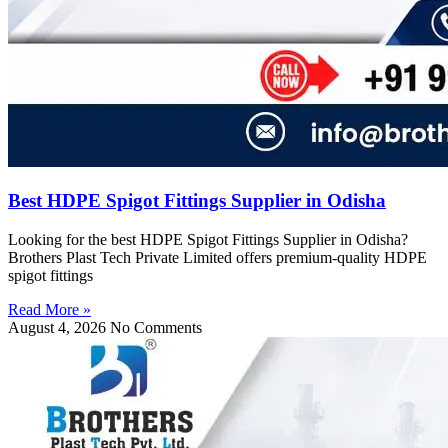
Best HDPE Spigot Fittings Supplier in Odisha
Looking for the best HDPE Spigot Fittings Supplier in Odisha?
Brothers Plast Tech Private Limited offers premium-quality HDPE
spigot fittings
Read More »
August 4, 2026
No Comments