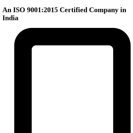
An ISO 9001:2015 Certified Company in
India