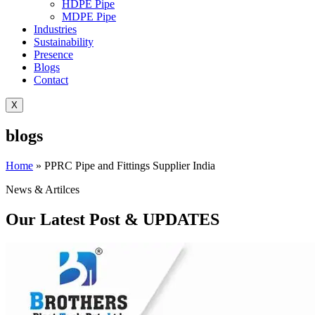
HDPE Pipe
MDPE Pipe
Industries
Sustainability
Presence
Blogs
Contact
X
blogs
Home
»
PPRC Pipe and Fittings Supplier India
News & Artilces
Our Latest Post & UPDATES