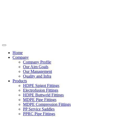
Home
Company
Company Profile
Our Aim Goals
Our Management
Quality and Infra
Products
HDPE Spigot Fittings
Electrofusion Fittings
HDPE Buttweld Fittings
MDPE Pipe Fittings
MDPE Compression Fittings
PP Service Saddles
PPRC Pipe Fittings