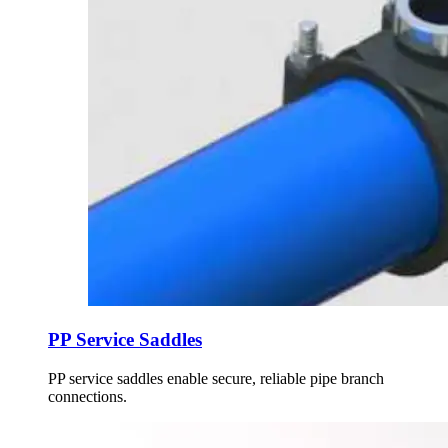
PP Service Saddles
PP service saddles enable secure, reliable pipe branch
connections.