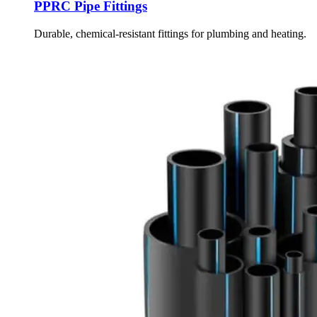
PPRC Pipe Fittings
Durable, chemical-resistant fittings for plumbing and heating.