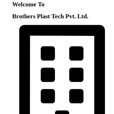
Welcome To
Brothers Plast Tech Pvt. Ltd.