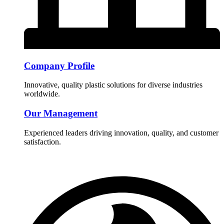
Company Profile
Innovative, quality plastic solutions for diverse industries
worldwide.
Our Management
Experienced leaders driving innovation, quality, and customer
satisfaction.