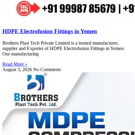
HDPE Electrofusion Fittings in Yemen
Brothers Plast Tech Private Limited is a trusted manufacturer,
supplier and Exporter of HDPE Electrofusion Fittings in Yemen.
Our manufacturing
Read More »
August 3, 2026
No Comments