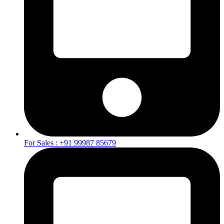
For Sales : +91 99987 85679