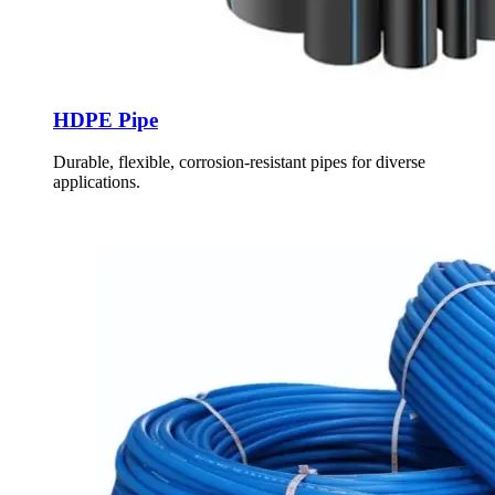
HDPE Pipe
Durable, flexible, corrosion-resistant pipes for diverse
applications.