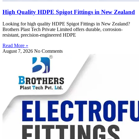
High Quality HDPE Spigot Fittings in New Zealand
Looking for high quality HDPE Spigot Fittings in New Zealand?
Brothers Plast Tech Private Limited offers durable, corrosion-
resistant, precision-engineered HDPE
Read More »
August 7, 2026
No Comments