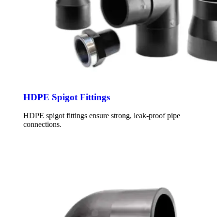
HDPE Spigot Fittings
HDPE spigot fittings ensure strong, leak-proof pipe
connections.