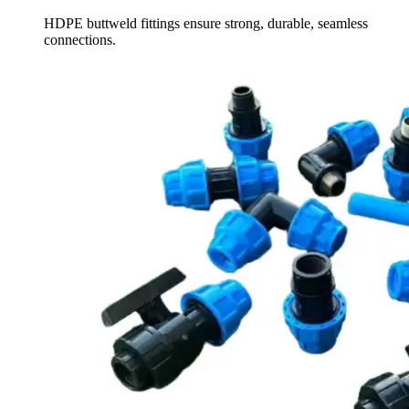
HDPE buttweld fittings ensure strong, durable, seamless
connections.