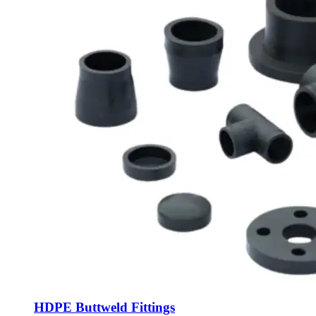
HDPE Buttweld Fittings