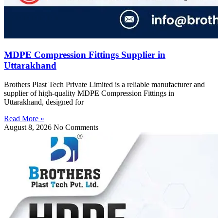
MDPE Compression Fittings Supplier in
Uttarakhand
Brothers Plast Tech Private Limited is a reliable manufacturer and
supplier of high-quality MDPE Compression Fittings in
Uttarakhand, designed for
Read More »
August 8, 2026
No Comments