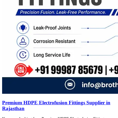
Premium HDPE Electrofusion Fittings Supplier in
Rajasthan