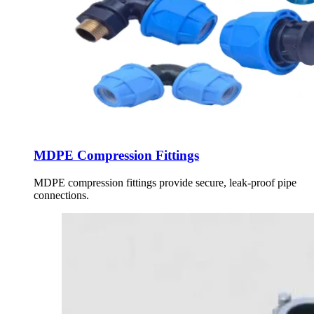
MDPE Compression Fittings
MDPE compression fittings provide secure, leak-proof pipe
connections.