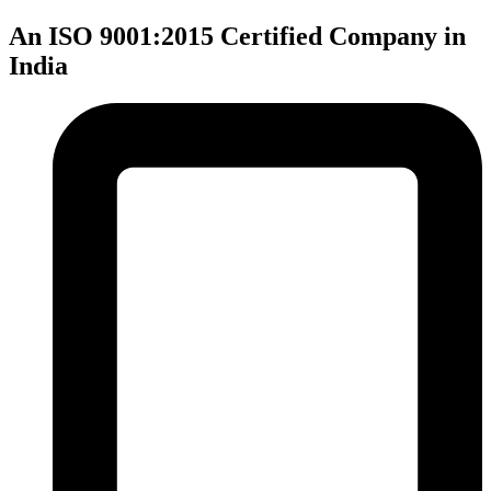
An ISO 9001:2015 Certified Company in
India