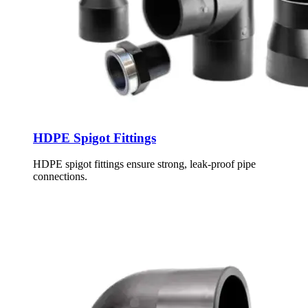
HDPE Spigot Fittings
HDPE spigot fittings ensure strong, leak-proof pipe
connections.