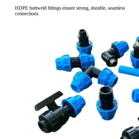
HDPE buttweld fittings ensure strong, durable, seamless
connections.