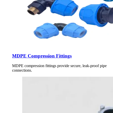
MDPE Compression Fittings
MDPE compression fittings provide secure, leak-proof pipe
connections.