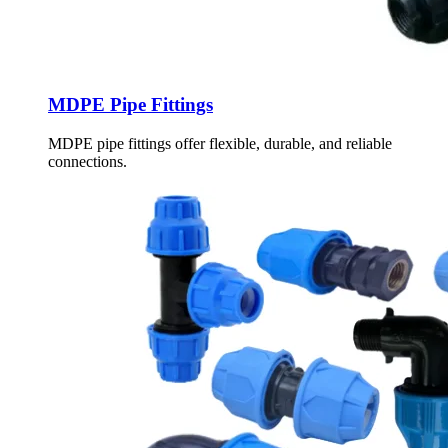
MDPE Pipe Fittings
MDPE pipe fittings offer flexible, durable, and reliable
connections.