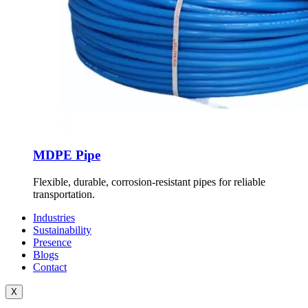
MDPE Pipe
Flexible, durable, corrosion-resistant pipes for reliable
transportation.
Industries
Sustainability
Presence
Blogs
Contact
X