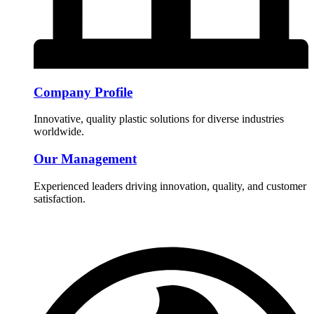
Company Profile
Innovative, quality plastic solutions for diverse industries
worldwide.
Our Management
Experienced leaders driving innovation, quality, and customer
satisfaction.