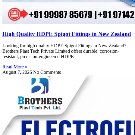
High Quality HDPE Spigot Fittings in New Zealand
Looking for high quality HDPE Spigot Fittings in New Zealand?
Brothers Plast Tech Private Limited offers durable, corrosion-
resistant, precision-engineered HDPE
Read More »
August 7, 2026
No Comments