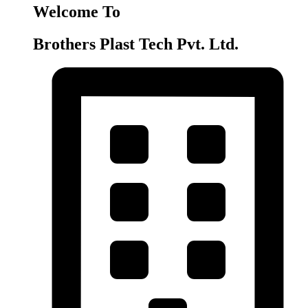
Welcome To
Brothers Plast Tech Pvt. Ltd.