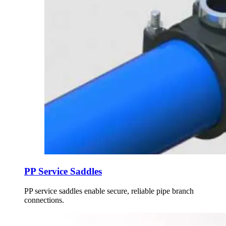
PP Service Saddles
PP service saddles enable secure, reliable pipe branch
connections.