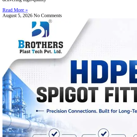
Read More »
August 5, 2026
No Comments