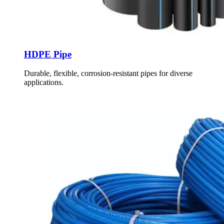
HDPE Pipe
Durable, flexible, corrosion-resistant pipes for diverse
applications.