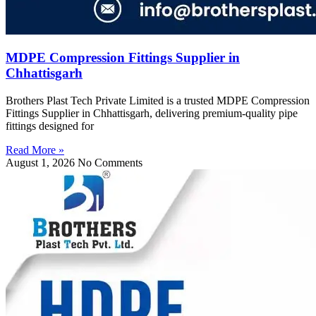
MDPE Compression Fittings Supplier in
Chhattisgarh
Brothers Plast Tech Private Limited is a trusted MDPE Compression
Fittings Supplier in Chhattisgarh, delivering premium-quality pipe
fittings designed for
Read More »
August 1, 2026
No Comments