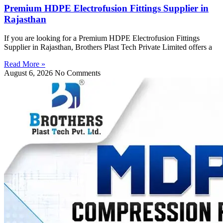
Premium HDPE Electrofusion Fittings Supplier in
Rajasthan
If you are looking for a Premium HDPE Electrofusion Fittings
Supplier in Rajasthan, Brothers Plast Tech Private Limited offers a
Read More »
August 6, 2026
No Comments