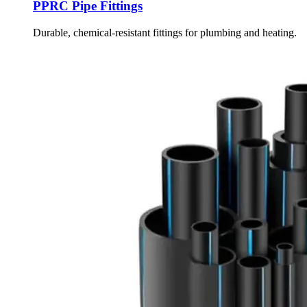
PPRC Pipe Fittings
Durable, chemical-resistant fittings for plumbing and heating.