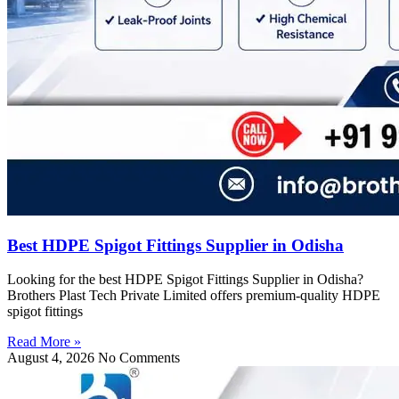
Best HDPE Spigot Fittings Supplier in Odisha
Looking for the best HDPE Spigot Fittings Supplier in Odisha?
Brothers Plast Tech Private Limited offers premium-quality HDPE
spigot fittings
Read More »
August 4, 2026
No Comments