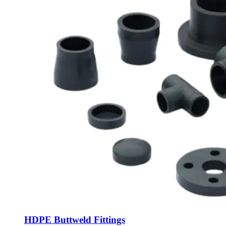
HDPE Buttweld Fittings