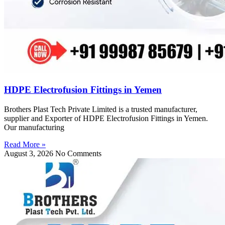
HDPE Electrofusion Fittings in Yemen
Brothers Plast Tech Private Limited is a trusted manufacturer,
supplier and Exporter of HDPE Electrofusion Fittings in Yemen.
Our manufacturing
Read More »
August 3, 2026
No Comments