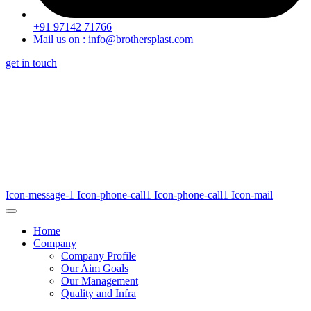
+91 97142 71766
Mail us on : info@brothersplast.com
get in touch
Icon-message-1
Icon-phone-call1
Icon-phone-call1
Icon-mail
Home
Company
Company Profile
Our Aim Goals
Our Management
Quality and Infra