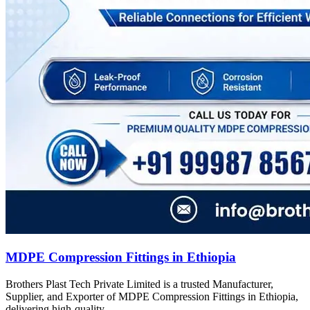
MDPE Compression Fittings in Ethiopia
Brothers Plast Tech Private Limited is a trusted Manufacturer,
Supplier, and Exporter of MDPE Compression Fittings in Ethiopia,
delivering high-quality