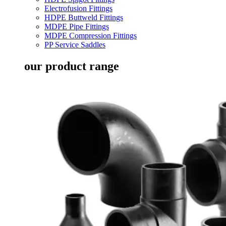
Electrofusion Fittings
HDPE Buttweld Fittings
MDPE Pipe Fittings
MDPE Compression Fittings
PP Service Saddles
our product range