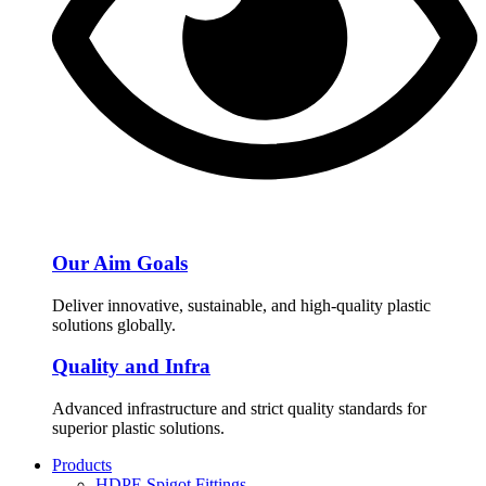
Our Aim Goals
Deliver innovative, sustainable, and high-quality plastic
solutions globally.
Quality and Infra
Advanced infrastructure and strict quality standards for
superior plastic solutions.
Products
HDPE Spigot Fittings