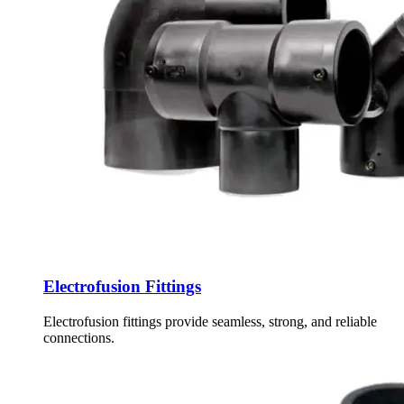
Electrofusion Fittings
Electrofusion fittings provide seamless, strong, and reliable
connections.