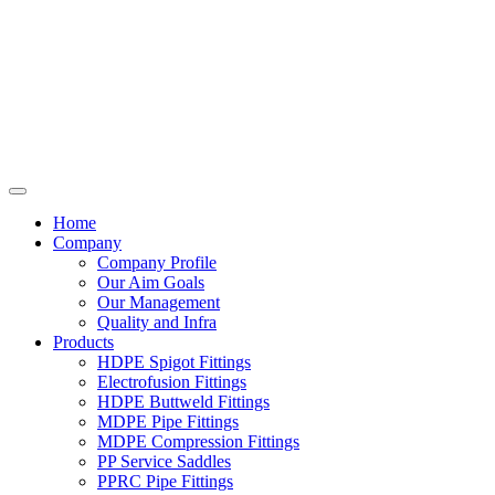
Home
Company
Company Profile
Our Aim Goals
Our Management
Quality and Infra
Products
HDPE Spigot Fittings
Electrofusion Fittings
HDPE Buttweld Fittings
MDPE Pipe Fittings
MDPE Compression Fittings
PP Service Saddles
PPRC Pipe Fittings