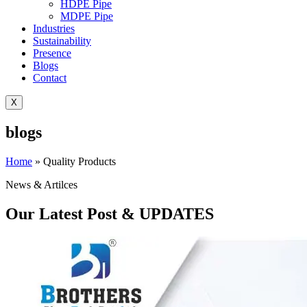
HDPE Pipe
MDPE Pipe
Industries
Sustainability
Presence
Blogs
Contact
X
blogs
Home
»
Quality Products
News & Artilces
Our Latest Post & UPDATES