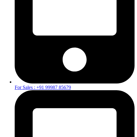
For Sales : +91 99987 85679