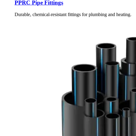
PPRC Pipe Fittings
Durable, chemical-resistant fittings for plumbing and heating.