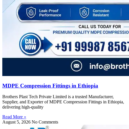
MDPE Compression Fittings in Ethiopia
Brothers Plast Tech Private Limited is a trusted Manufacturer,
Supplier, and Exporter of MDPE Compression Fittings in Ethiopia,
delivering high-quality
Read More »
August 5, 2026
No Comments