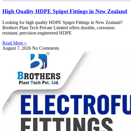
High Quality HDPE Spigot Fittings in New Zealand
Looking for high quality HDPE Spigot Fittings in New Zealand?
Brothers Plast Tech Private Limited offers durable, corrosion-
resistant, precision-engineered HDPE
Read More »
August 7, 2026
No Comments