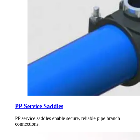
PP Service Saddles
PP service saddles enable secure, reliable pipe branch
connections.