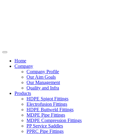
Home
Company
Company Profile
Our Aim Goals
Our Management
Quality and Infra
Products
HDPE Spigot Fittings
Electrofusion Fittings
HDPE Buttweld Fittings
MDPE Pipe Fittings
MDPE Compression Fittings
PP Service Saddles
PPRC Pipe Fittings