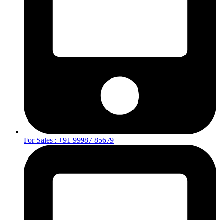
For Sales : +91 99987 85679