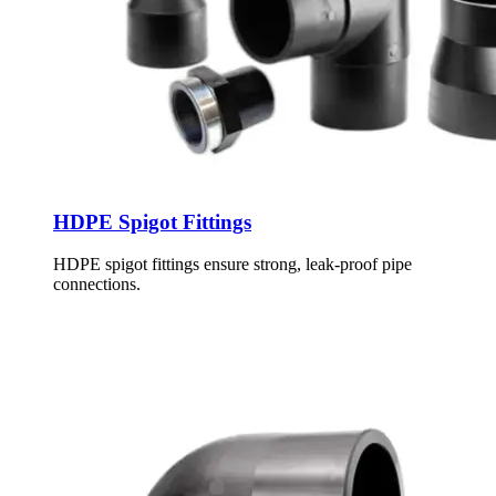
HDPE Spigot Fittings
HDPE spigot fittings ensure strong, leak-proof pipe
connections.