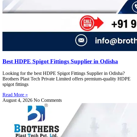
Best HDPE Spigot Fittings Supplier in Odisha
Looking for the best HDPE Spigot Fittings Supplier in Odisha?
Brothers Plast Tech Private Limited offers premium-quality HDPE
spigot fittings
Read More »
August 4, 2026
No Comments