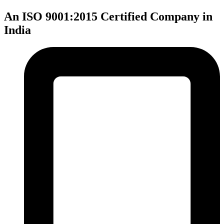
An ISO 9001:2015 Certified Company in
India