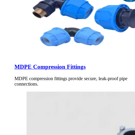
MDPE Compression Fittings
MDPE compression fittings provide secure, leak-proof pipe
connections.