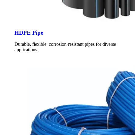
HDPE Pipe
Durable, flexible, corrosion-resistant pipes for diverse
applications.