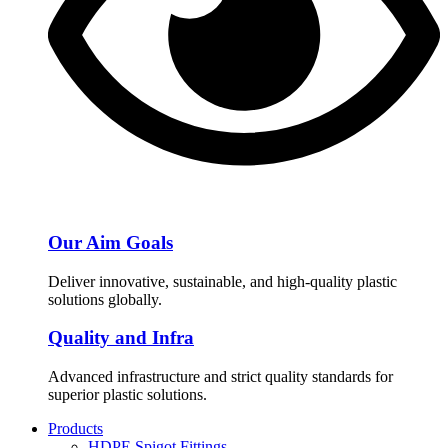
Our Aim Goals
Deliver innovative, sustainable, and high-quality plastic
solutions globally.
Quality and Infra
Advanced infrastructure and strict quality standards for
superior plastic solutions.
Products
HDPE Spigot Fittings