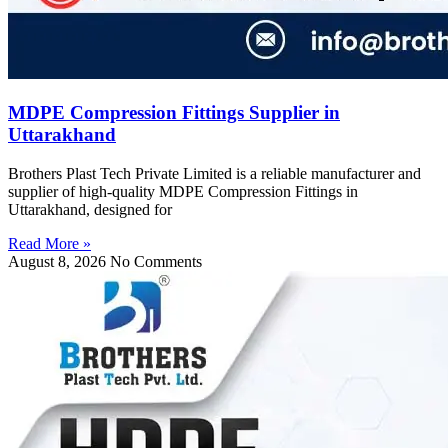
MDPE Compression Fittings Supplier in
Uttarakhand
Brothers Plast Tech Private Limited is a reliable manufacturer and
supplier of high-quality MDPE Compression Fittings in
Uttarakhand, designed for
Read More »
August 8, 2026
No Comments