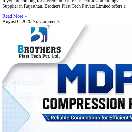
If you are looking for a Premium HDPE Electrofusion Fittings
Supplier in Rajasthan, Brothers Plast Tech Private Limited offers a
Read More »
August 6, 2026
No Comments