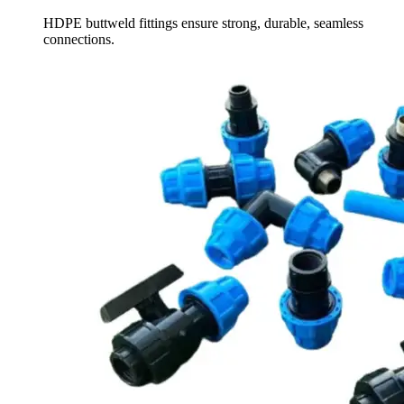
HDPE buttweld fittings ensure strong, durable, seamless
connections.