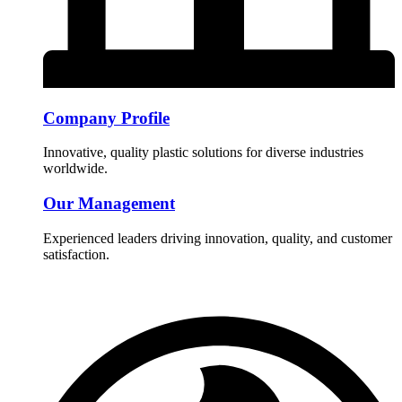
Company Profile
Innovative, quality plastic solutions for diverse industries
worldwide.
Our Management
Experienced leaders driving innovation, quality, and customer
satisfaction.