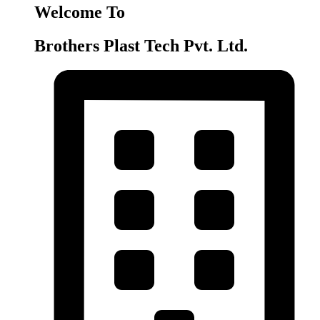
Welcome To
Brothers Plast Tech Pvt. Ltd.