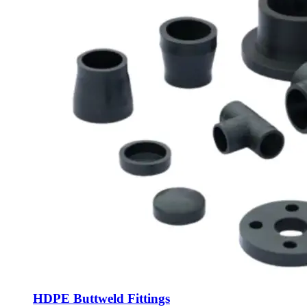
HDPE Buttweld Fittings