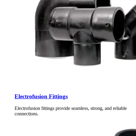
Electrofusion Fittings
Electrofusion fittings provide seamless, strong, and reliable
connections.