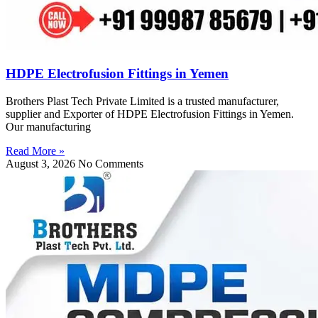
HDPE Electrofusion Fittings in Yemen
Brothers Plast Tech Private Limited is a trusted manufacturer,
supplier and Exporter of HDPE Electrofusion Fittings in Yemen.
Our manufacturing
Read More »
August 3, 2026
No Comments