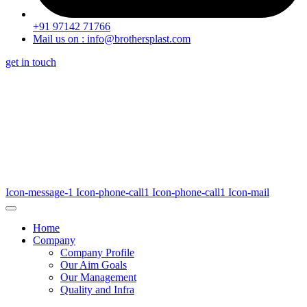
+91 97142 71766
Mail us on : info@brothersplast.com
get in touch
Icon-message-1
Icon-phone-call1
Icon-phone-call1
Icon-mail
Home
Company
Company Profile
Our Aim Goals
Our Management
Quality and Infra