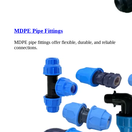
MDPE Pipe Fittings
MDPE pipe fittings offer flexible, durable, and reliable
connections.