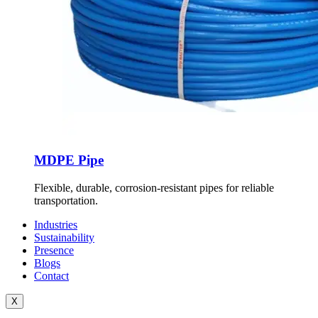
MDPE Pipe
Flexible, durable, corrosion-resistant pipes for reliable
transportation.
Industries
Sustainability
Presence
Blogs
Contact
X