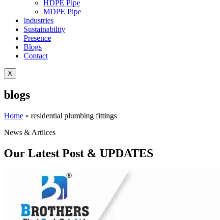
HDPE Pipe
MDPE Pipe
Industries
Sustainability
Presence
Blogs
Contact
X
blogs
Home
»
residential plumbing fittings
News & Artilces
Our Latest Post & UPDATES