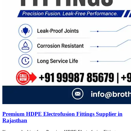
Premium HDPE Electrofusion Fittings Supplier in
Rajasthan