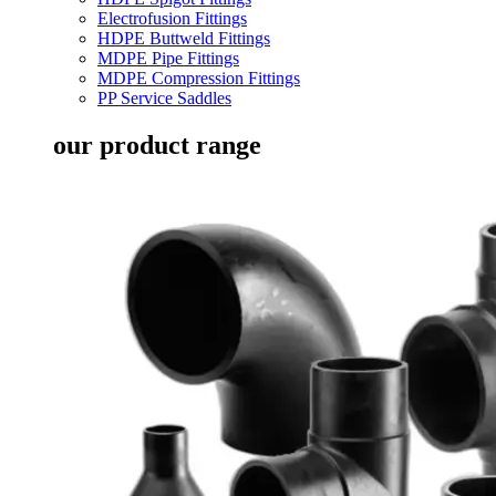
Electrofusion Fittings
HDPE Buttweld Fittings
MDPE Pipe Fittings
MDPE Compression Fittings
PP Service Saddles
our product range