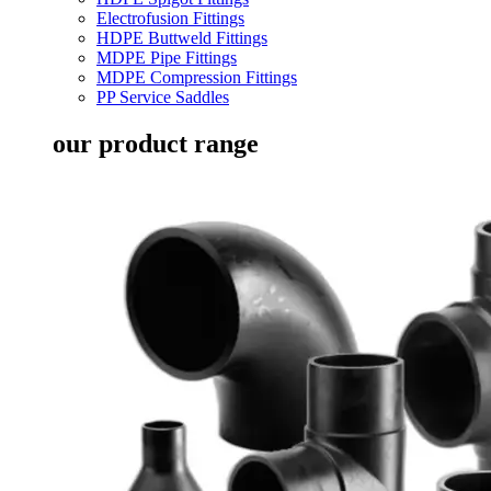
Electrofusion Fittings
HDPE Buttweld Fittings
MDPE Pipe Fittings
MDPE Compression Fittings
PP Service Saddles
our product range