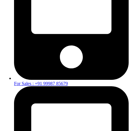
For Sales : +91 99987 85679