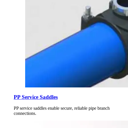
PP Service Saddles
PP service saddles enable secure, reliable pipe branch
connections.