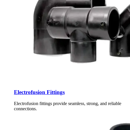
Electrofusion Fittings
Electrofusion fittings provide seamless, strong, and reliable
connections.