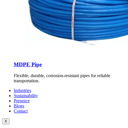
MDPE Pipe
Flexible, durable, corrosion-resistant pipes for reliable
transportation.
Industries
Sustainability
Presence
Blogs
Contact
X