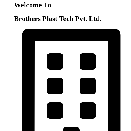
Welcome To
Brothers Plast Tech Pvt. Ltd.