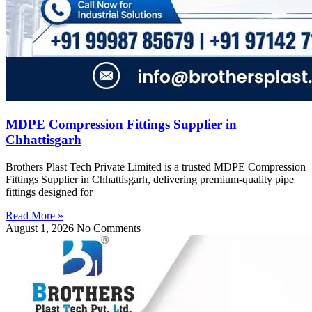
MDPE Compression Fittings Supplier in
Chhattisgarh
Brothers Plast Tech Private Limited is a trusted MDPE Compression
Fittings Supplier in Chhattisgarh, delivering premium-quality pipe
fittings designed for
Read More »
August 1, 2026
No Comments