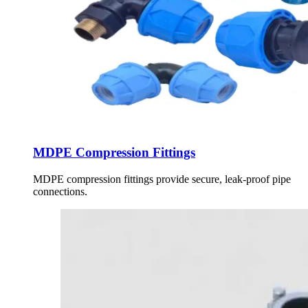
MDPE Compression Fittings
MDPE compression fittings provide secure, leak-proof pipe
connections.