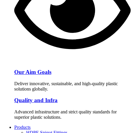
Our Aim Goals
Deliver innovative, sustainable, and high-quality plastic
solutions globally.
Quality and Infra
Advanced infrastructure and strict quality standards for
superior plastic solutions.
Products
HDPE Spigot Fittings