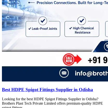
Best HDPE Spigot Fittings Supplier in Odisha
Looking for the best HDPE Spigot Fittings Supplier in Odisha?
Brothers Plast Tech Private Limited offers premium-quality HDPE
spigot fittings