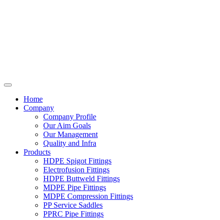
Home
Company
Company Profile
Our Aim Goals
Our Management
Quality and Infra
Products
HDPE Spigot Fittings
Electrofusion Fittings
HDPE Buttweld Fittings
MDPE Pipe Fittings
MDPE Compression Fittings
PP Service Saddles
PPRC Pipe Fittings