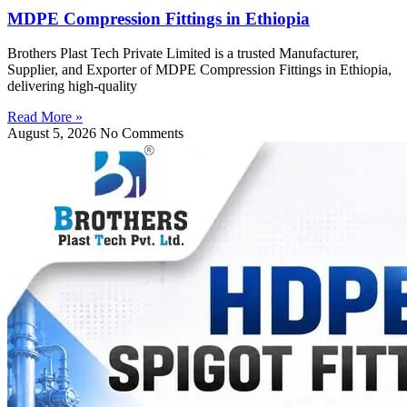
MDPE Compression Fittings in Ethiopia
Brothers Plast Tech Private Limited is a trusted Manufacturer,
Supplier, and Exporter of MDPE Compression Fittings in Ethiopia,
delivering high-quality
Read More »
August 5, 2026
No Comments