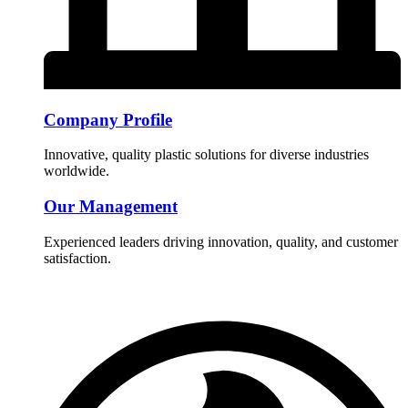
Company Profile
Innovative, quality plastic solutions for diverse industries
worldwide.
Our Management
Experienced leaders driving innovation, quality, and customer
satisfaction.