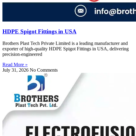
HDPE Spigot Fittings in USA
Brothers Plast Tech Private Limited is a leading manufacturer and
exporter of high-quality HDPE Spigot Fittings in USA, delivering
precision-engineered
Read More »
July 31, 2026
No Comments