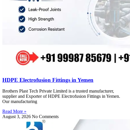
HDPE Electrofusion Fittings in Yemen
Brothers Plast Tech Private Limited is a trusted manufacturer,
supplier and Exporter of HDPE Electrofusion Fittings in Yemen.
Our manufacturing
Read More »
August 3, 2026
No Comments