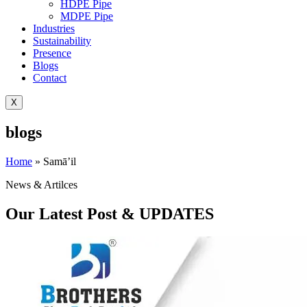
HDPE Pipe
MDPE Pipe
Industries
Sustainability
Presence
Blogs
Contact
X
blogs
Home
»
Samā’il
News & Artilces
Our Latest Post & UPDATES