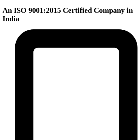
An ISO 9001:2015 Certified Company in
India