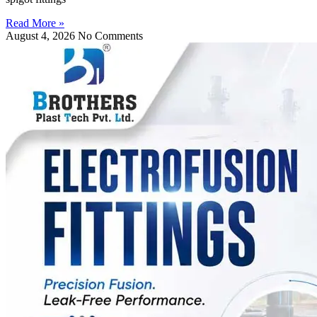
Read More »
August 4, 2026
No Comments