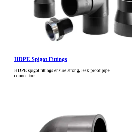
HDPE Spigot Fittings
HDPE spigot fittings ensure strong, leak-proof pipe
connections.