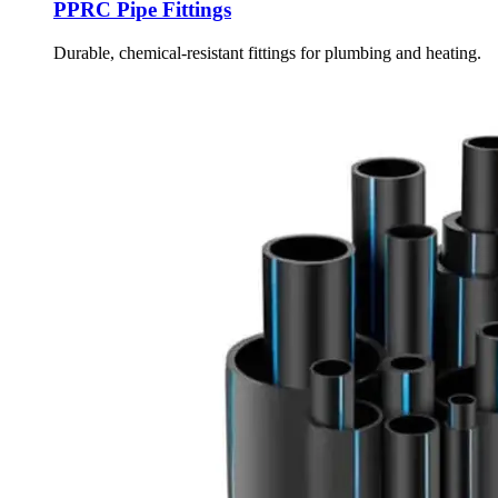
PPRC Pipe Fittings
Durable, chemical-resistant fittings for plumbing and heating.