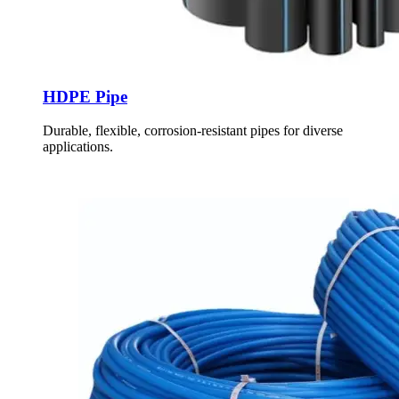
HDPE Pipe
Durable, flexible, corrosion-resistant pipes for diverse
applications.