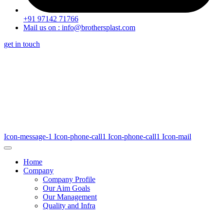
+91 97142 71766
Mail us on : info@brothersplast.com
get in touch
Icon-message-1
Icon-phone-call1
Icon-phone-call1
Icon-mail
Home
Company
Company Profile
Our Aim Goals
Our Management
Quality and Infra