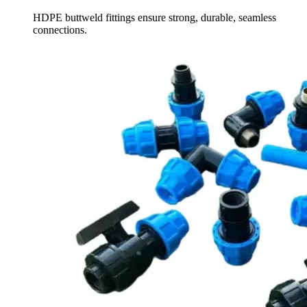
HDPE buttweld fittings ensure strong, durable, seamless
connections.