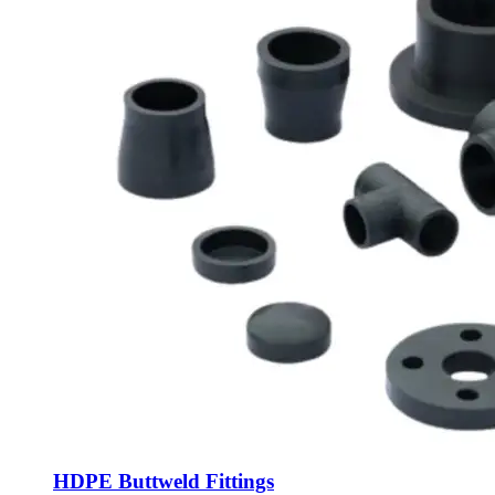
HDPE Buttweld Fittings