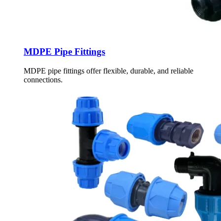
MDPE Pipe Fittings
MDPE pipe fittings offer flexible, durable, and reliable
connections.