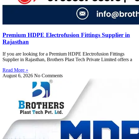
Premium HDPE Electrofusion Fittings Supplier in
Rajasthan
If you are looking for a Premium HDPE Electrofusion Fittings
Supplier in Rajasthan, Brothers Plast Tech Private Limited offers a
Read More »
August 6, 2026
No Comments