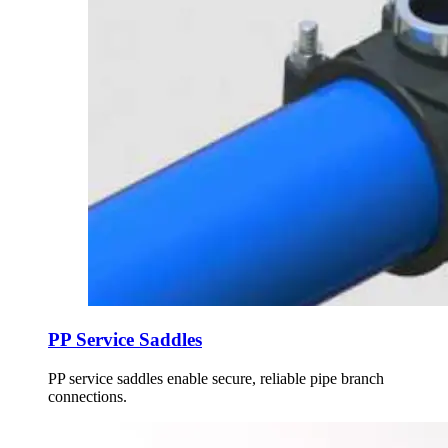
PP Service Saddles
PP service saddles enable secure, reliable pipe branch
connections.