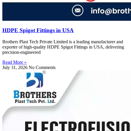
HDPE Spigot Fittings in USA
Brothers Plast Tech Private Limited is a leading manufacturer and
exporter of high-quality HDPE Spigot Fittings in USA, delivering
precision-engineered
Read More »
July 31, 2026
No Comments