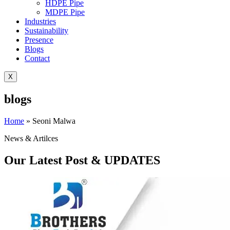
HDPE Pipe
MDPE Pipe
Industries
Sustainability
Presence
Blogs
Contact
X
blogs
Home
»
Seoni Malwa
News & Artilces
Our Latest Post & UPDATES