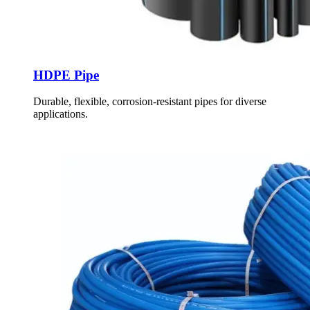
HDPE Pipe
Durable, flexible, corrosion-resistant pipes for diverse
applications.