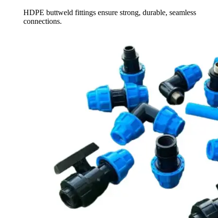
HDPE buttweld fittings ensure strong, durable, seamless
connections.