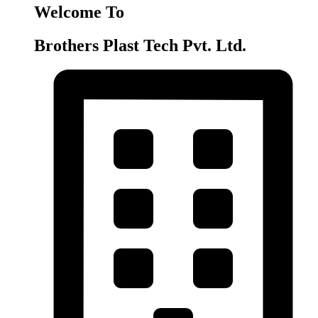
Welcome To
Brothers Plast Tech Pvt. Ltd.