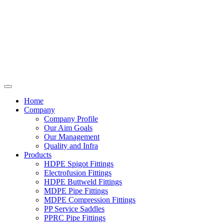
Home
Company
Company Profile
Our Aim Goals
Our Management
Quality and Infra
Products
HDPE Spigot Fittings
Electrofusion Fittings
HDPE Buttweld Fittings
MDPE Pipe Fittings
MDPE Compression Fittings
PP Service Saddles
PPRC Pipe Fittings