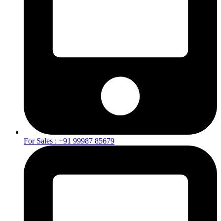
For Sales : +91 99987 85679