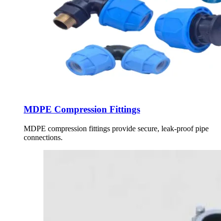
MDPE Compression Fittings
MDPE compression fittings provide secure, leak-proof pipe
connections.