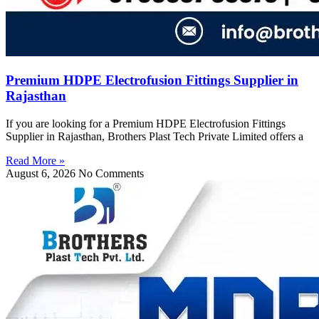
Premium HDPE Electrofusion Fittings Supplier in
Rajasthan
If you are looking for a Premium HDPE Electrofusion Fittings
Supplier in Rajasthan, Brothers Plast Tech Private Limited offers a
Read More »
August 6, 2026
No Comments