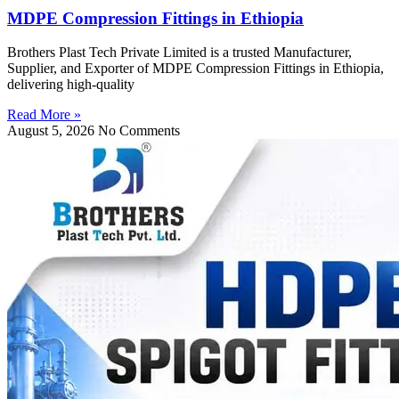
MDPE Compression Fittings in Ethiopia
Brothers Plast Tech Private Limited is a trusted Manufacturer,
Supplier, and Exporter of MDPE Compression Fittings in Ethiopia,
delivering high-quality
Read More »
August 5, 2026
No Comments