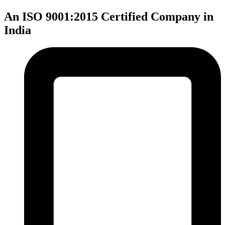
An ISO 9001:2015 Certified Company in
India