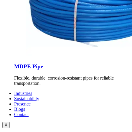
MDPE Pipe
Flexible, durable, corrosion-resistant pipes for reliable
transportation.
Industries
Sustainability
Presence
Blogs
Contact
X