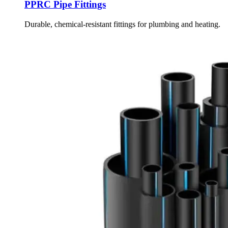
PPRC Pipe Fittings
Durable, chemical-resistant fittings for plumbing and heating.