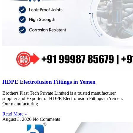
HDPE Electrofusion Fittings in Yemen
Brothers Plast Tech Private Limited is a trusted manufacturer,
supplier and Exporter of HDPE Electrofusion Fittings in Yemen.
Our manufacturing
Read More »
August 3, 2026
No Comments