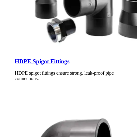
HDPE Spigot Fittings
HDPE spigot fittings ensure strong, leak-proof pipe
connections.