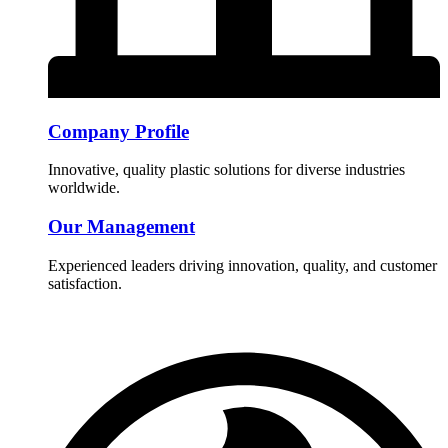
Company Profile
Innovative, quality plastic solutions for diverse industries
worldwide.
Our Management
Experienced leaders driving innovation, quality, and customer
satisfaction.