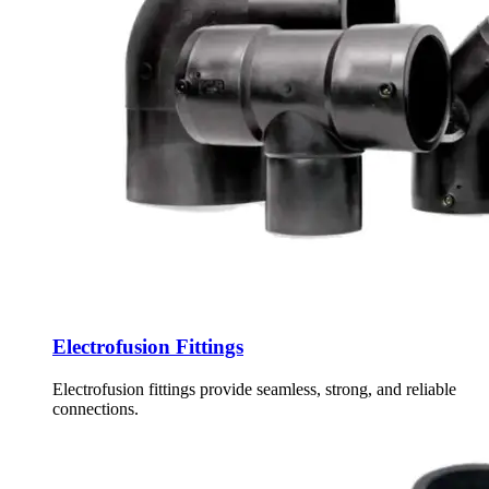
Electrofusion Fittings
Electrofusion fittings provide seamless, strong, and reliable
connections.