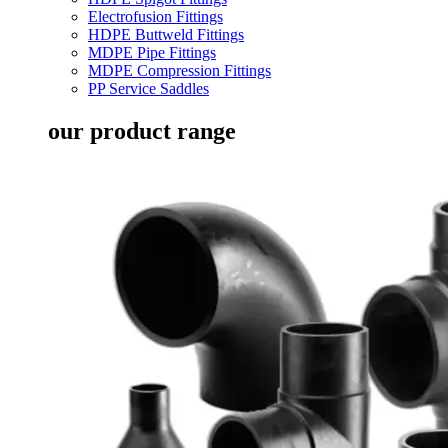
Electrofusion Fittings
HDPE Buttweld Fittings
MDPE Pipe Fittings
MDPE Compression Fittings
PP Service Saddles
our product range