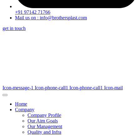
+91 97142 71766
Mail us on : info@brothersplast.com
get in touch
Icon-message-1
Icon-phone-call1
Icon-phone-call1
Icon-mail
Home
Company
Company Profile
Our Aim Goals
Our Management
Quality and Infra