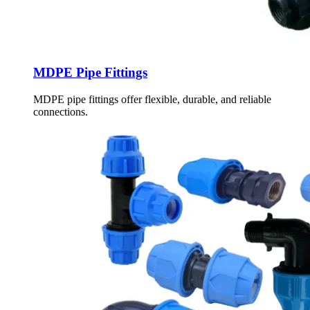
MDPE Pipe Fittings
MDPE pipe fittings offer flexible, durable, and reliable
connections.