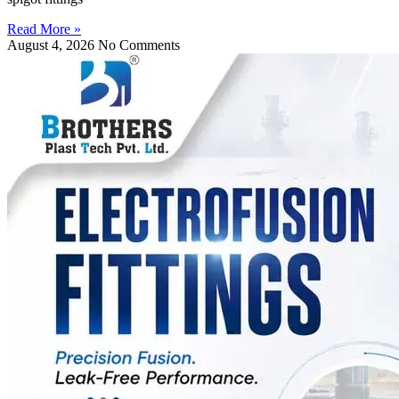
Read More »
August 4, 2026
No Comments