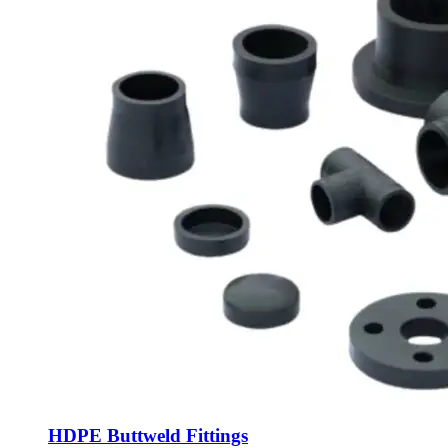
HDPE Buttweld Fittings