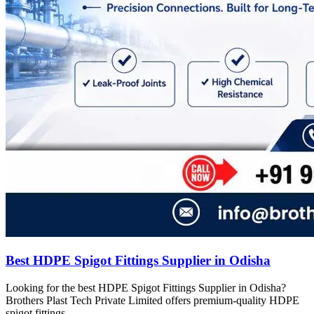
Best HDPE Spigot Fittings Supplier in Odisha
Looking for the best HDPE Spigot Fittings Supplier in Odisha?
Brothers Plast Tech Private Limited offers premium-quality HDPE
spigot fittings