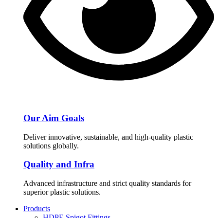
Our Aim Goals
Deliver innovative, sustainable, and high-quality plastic
solutions globally.
Quality and Infra
Advanced infrastructure and strict quality standards for
superior plastic solutions.
Products
HDPE Spigot Fittings