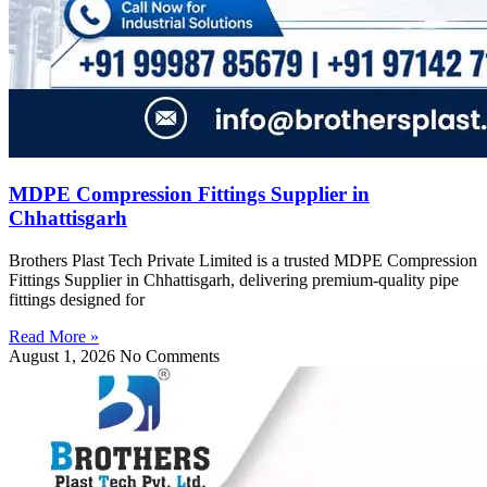
MDPE Compression Fittings Supplier in
Chhattisgarh
Brothers Plast Tech Private Limited is a trusted MDPE Compression
Fittings Supplier in Chhattisgarh, delivering premium-quality pipe
fittings designed for
Read More »
August 1, 2026
No Comments