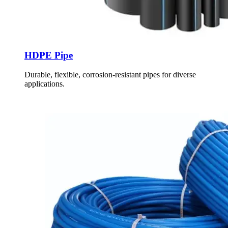
HDPE Pipe
Durable, flexible, corrosion-resistant pipes for diverse
applications.