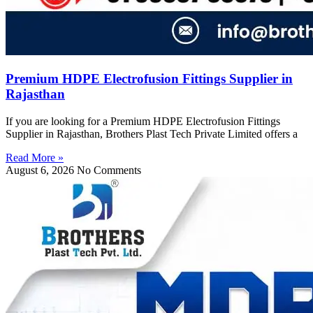
Premium HDPE Electrofusion Fittings Supplier in
Rajasthan
If you are looking for a Premium HDPE Electrofusion Fittings
Supplier in Rajasthan, Brothers Plast Tech Private Limited offers a
Read More »
August 6, 2026
No Comments