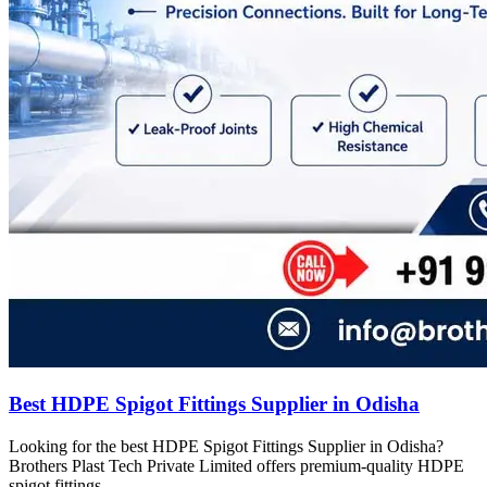
Best HDPE Spigot Fittings Supplier in Odisha
Looking for the best HDPE Spigot Fittings Supplier in Odisha?
Brothers Plast Tech Private Limited offers premium-quality HDPE
spigot fittings