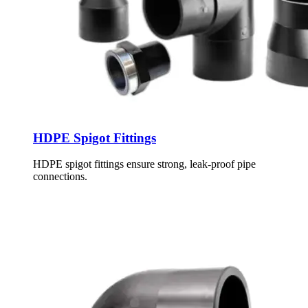
HDPE Spigot Fittings
HDPE spigot fittings ensure strong, leak-proof pipe
connections.