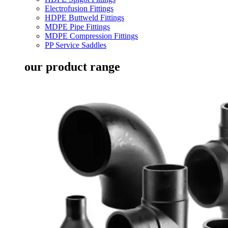
Electrofusion Fittings
HDPE Buttweld Fittings
MDPE Pipe Fittings
MDPE Compression Fittings
PP Service Saddles
our product range