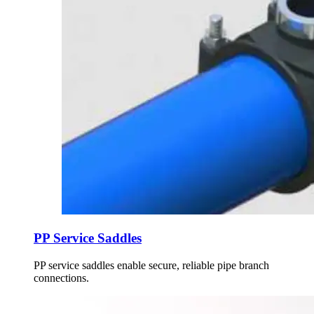
PP Service Saddles
PP service saddles enable secure, reliable pipe branch
connections.