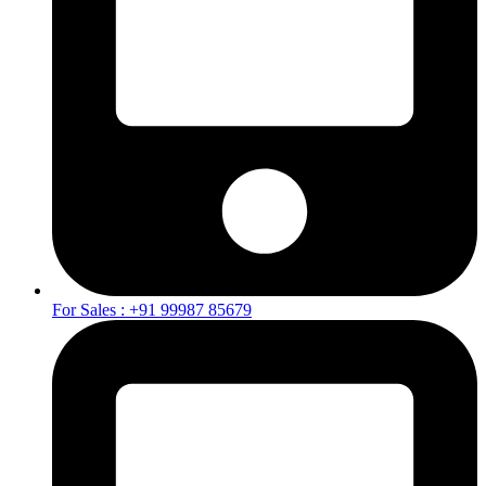
For Sales : +91 99987 85679