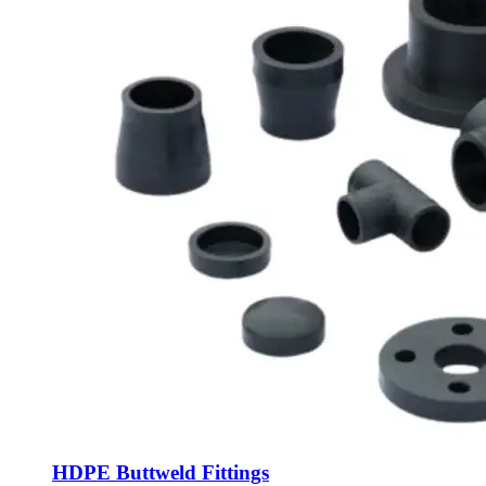
HDPE Buttweld Fittings