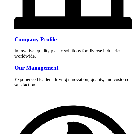
Company Profile
Innovative, quality plastic solutions for diverse industries
worldwide.
Our Management
Experienced leaders driving innovation, quality, and customer
satisfaction.