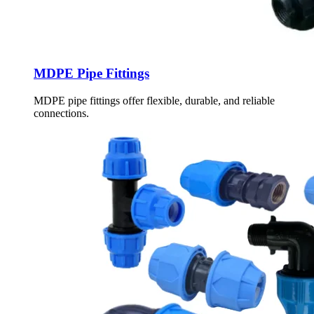
MDPE Pipe Fittings
MDPE pipe fittings offer flexible, durable, and reliable
connections.