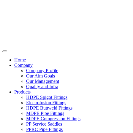
Home
Company
Company Profile
Our Aim Goals
Our Management
Quality and Infra
Products
HDPE Spigot Fittings
Electrofusion Fittings
HDPE Buttweld Fittings
MDPE Pipe Fittings
MDPE Compression Fittings
PP Service Saddles
PPRC Pipe Fittings