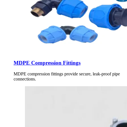
MDPE Compression Fittings
MDPE compression fittings provide secure, leak-proof pipe
connections.