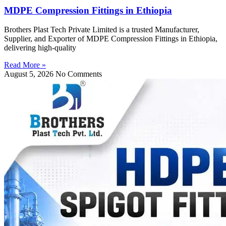
MDPE Compression Fittings in Ethiopia
Brothers Plast Tech Private Limited is a trusted Manufacturer,
Supplier, and Exporter of MDPE Compression Fittings in Ethiopia,
delivering high-quality
Read More »
August 5, 2026
No Comments