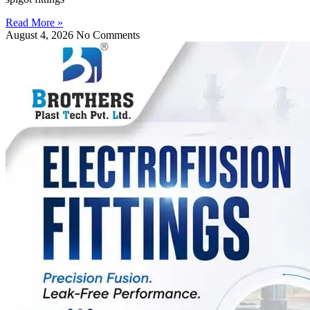
Read More »
August 4, 2026
No Comments