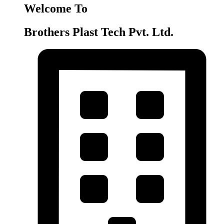
Welcome To
Brothers Plast Tech Pvt. Ltd.