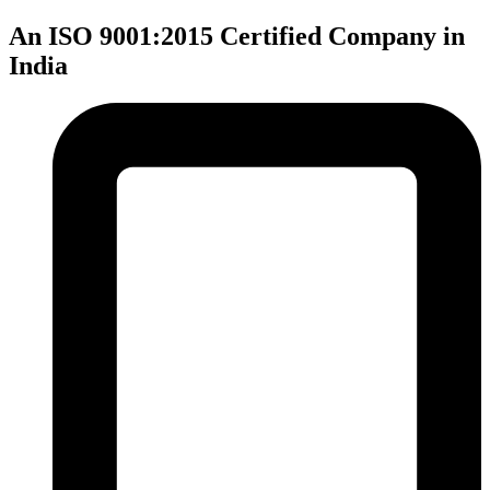
An ISO 9001:2015 Certified Company in
India