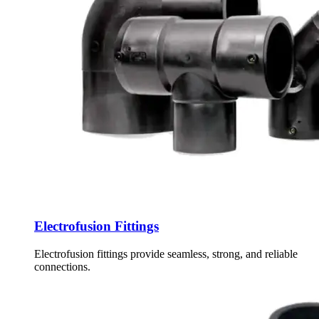
Electrofusion Fittings
Electrofusion fittings provide seamless, strong, and reliable
connections.