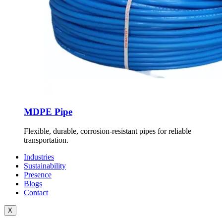
MDPE Pipe
Flexible, durable, corrosion-resistant pipes for reliable
transportation.
Industries
Sustainability
Presence
Blogs
Contact
X