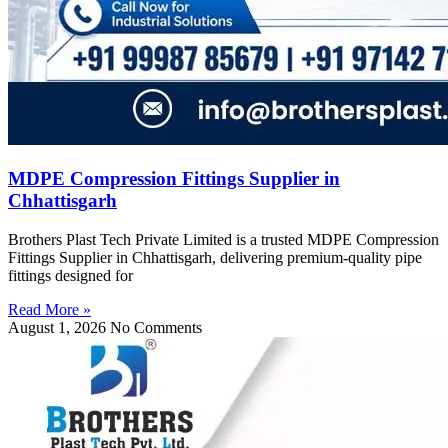
MDPE Compression Fittings Supplier in
Chhattisgarh
Brothers Plast Tech Private Limited is a trusted MDPE Compression
Fittings Supplier in Chhattisgarh, delivering premium-quality pipe
fittings designed for
Read More »
August 1, 2026
No Comments