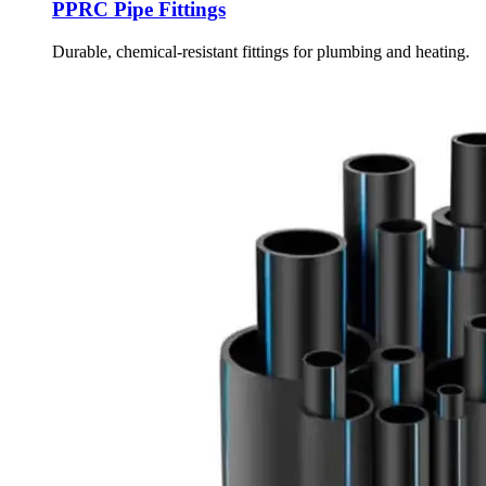
PPRC Pipe Fittings
Durable, chemical-resistant fittings for plumbing and heating.