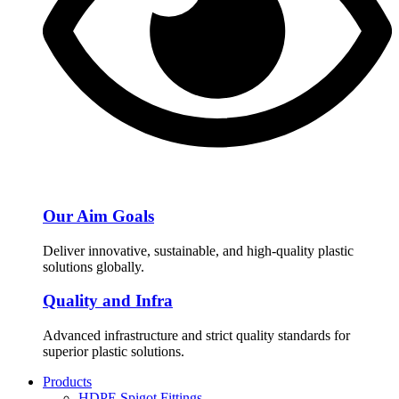
Our Aim Goals
Deliver innovative, sustainable, and high-quality plastic
solutions globally.
Quality and Infra
Advanced infrastructure and strict quality standards for
superior plastic solutions.
Products
HDPE Spigot Fittings