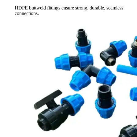
HDPE buttweld fittings ensure strong, durable, seamless
connections.