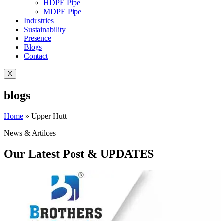
HDPE Pipe
MDPE Pipe
Industries
Sustainability
Presence
Blogs
Contact
X
blogs
Home
»
Upper Hutt
News & Artilces
Our Latest Post & UPDATES