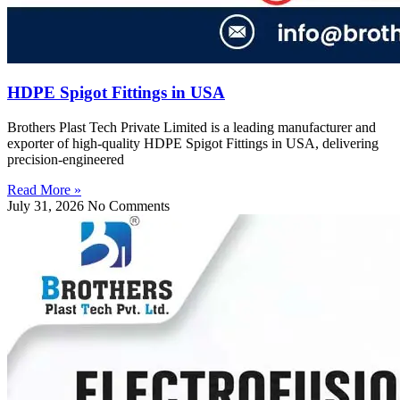
HDPE Spigot Fittings in USA
Brothers Plast Tech Private Limited is a leading manufacturer and
exporter of high-quality HDPE Spigot Fittings in USA, delivering
precision-engineered
Read More »
July 31, 2026
No Comments