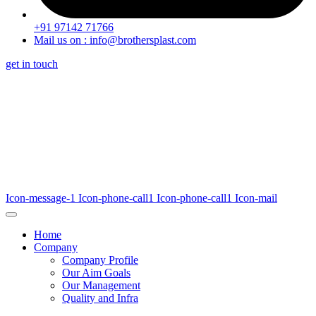
+91 97142 71766
Mail us on : info@brothersplast.com
get in touch
Icon-message-1
Icon-phone-call1
Icon-phone-call1
Icon-mail
Home
Company
Company Profile
Our Aim Goals
Our Management
Quality and Infra