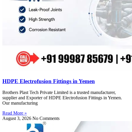
HDPE Electrofusion Fittings in Yemen
Brothers Plast Tech Private Limited is a trusted manufacturer,
supplier and Exporter of HDPE Electrofusion Fittings in Yemen.
Our manufacturing
Read More »
August 3, 2026
No Comments