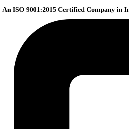
An ISO 9001:2015 Certified Company in I