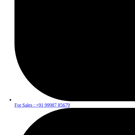
For Sales : +91 99987 85679