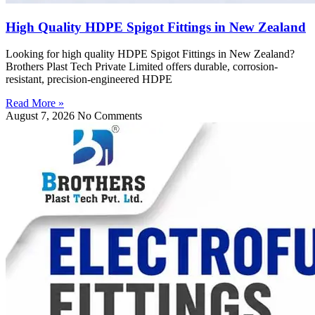
High Quality HDPE Spigot Fittings in New Zealand
Looking for high quality HDPE Spigot Fittings in New Zealand?
Brothers Plast Tech Private Limited offers durable, corrosion-
resistant, precision-engineered HDPE
Read More »
August 7, 2026
No Comments