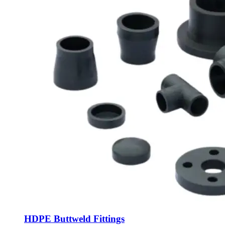
HDPE Buttweld Fittings