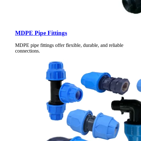
MDPE Pipe Fittings
MDPE pipe fittings offer flexible, durable, and reliable
connections.