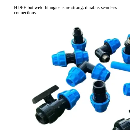
HDPE buttweld fittings ensure strong, durable, seamless
connections.