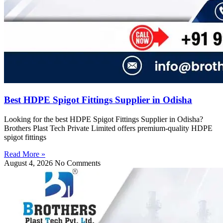
Best HDPE Spigot Fittings Supplier in Odisha
Looking for the best HDPE Spigot Fittings Supplier in Odisha?
Brothers Plast Tech Private Limited offers premium-quality HDPE
spigot fittings
Read More »
August 4, 2026
No Comments