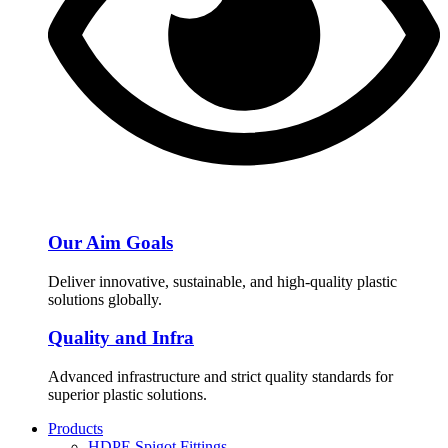
Our Aim Goals
Deliver innovative, sustainable, and high-quality plastic
solutions globally.
Quality and Infra
Advanced infrastructure and strict quality standards for
superior plastic solutions.
Products
HDPE Spigot Fittings