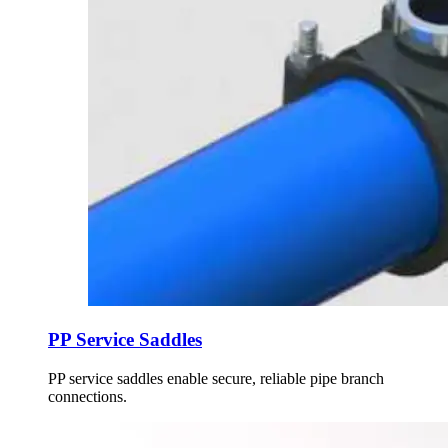
PP Service Saddles
PP service saddles enable secure, reliable pipe branch
connections.