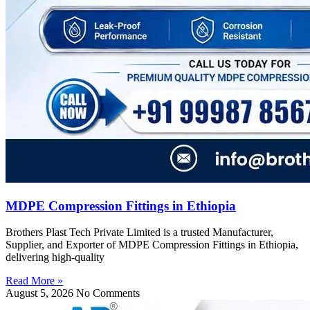
MDPE Compression Fittings in Ethiopia
Brothers Plast Tech Private Limited is a trusted Manufacturer,
Supplier, and Exporter of MDPE Compression Fittings in Ethiopia,
delivering high-quality
Read More »
August 5, 2026
No Comments