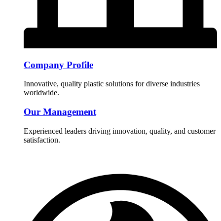
Company Profile
Innovative, quality plastic solutions for diverse industries
worldwide.
Our Management
Experienced leaders driving innovation, quality, and customer
satisfaction.