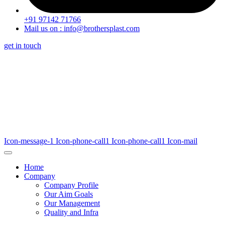
+91 97142 71766
Mail us on : info@brothersplast.com
get in touch
Icon-message-1
Icon-phone-call1
Icon-phone-call1
Icon-mail
Home
Company
Company Profile
Our Aim Goals
Our Management
Quality and Infra