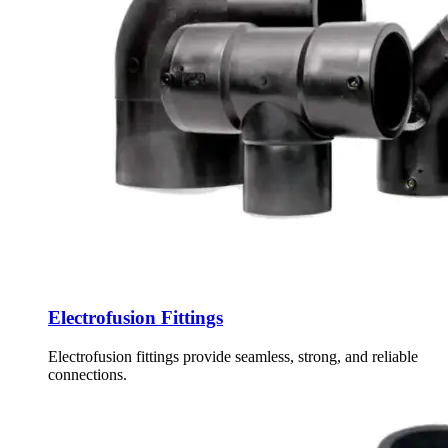
Electrofusion Fittings
Electrofusion fittings provide seamless, strong, and reliable
connections.