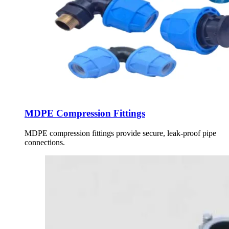
MDPE Compression Fittings
MDPE compression fittings provide secure, leak-proof pipe
connections.