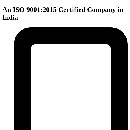
An ISO 9001:2015 Certified Company in
India