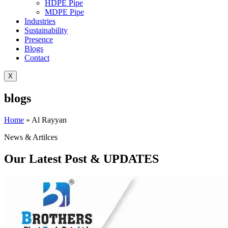
HDPE Pipe
MDPE Pipe
Industries
Sustainability
Presence
Blogs
Contact
X
blogs
Home
»
Al Rayyan
News & Artilces
Our Latest Post & UPDATES