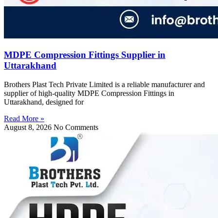
MDPE Compression Fittings Supplier in
Uttarakhand
Brothers Plast Tech Private Limited is a reliable manufacturer and
supplier of high-quality MDPE Compression Fittings in
Uttarakhand, designed for
Read More »
August 8, 2026
No Comments