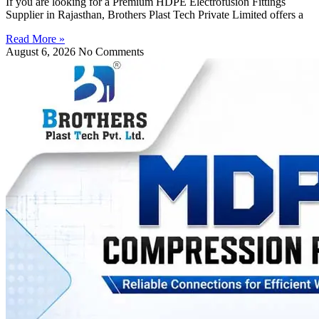
If you are looking for a Premium HDPE Electrofusion Fittings
Supplier in Rajasthan, Brothers Plast Tech Private Limited offers a
Read More »
August 6, 2026
No Comments