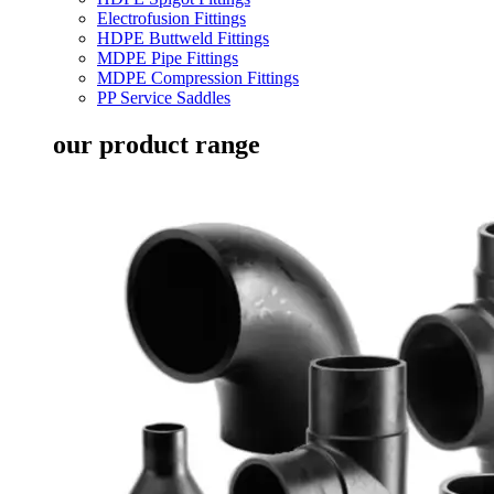
Electrofusion Fittings
HDPE Buttweld Fittings
MDPE Pipe Fittings
MDPE Compression Fittings
PP Service Saddles
our product range