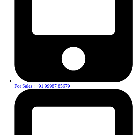
For Sales : +91 99987 85679