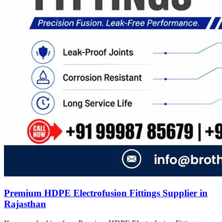
Premium HDPE Electrofusion Fittings Supplier in
Rajasthan