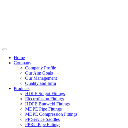
Home
Company
Company Profile
Our Aim Goals
Our Management
Quality and Infra
Products
HDPE Spigot Fittings
Electrofusion Fittings
HDPE Buttweld Fittings
MDPE Pipe Fittings
MDPE Compression Fittings
PP Service Saddles
PPRC Pipe Fittings