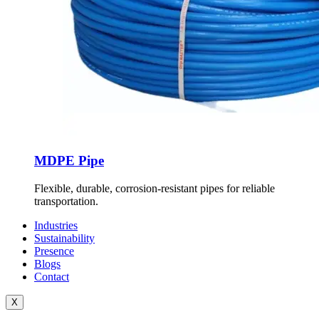
MDPE Pipe
Flexible, durable, corrosion-resistant pipes for reliable
transportation.
Industries
Sustainability
Presence
Blogs
Contact
X