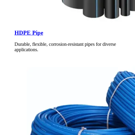
HDPE Pipe
Durable, flexible, corrosion-resistant pipes for diverse
applications.