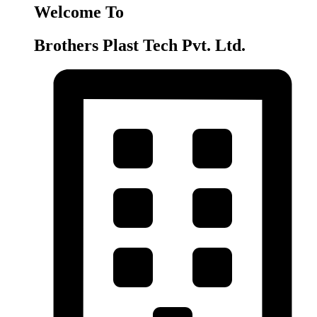
Welcome To
Brothers Plast Tech Pvt. Ltd.