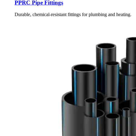
PPRC Pipe Fittings
Durable, chemical-resistant fittings for plumbing and heating.