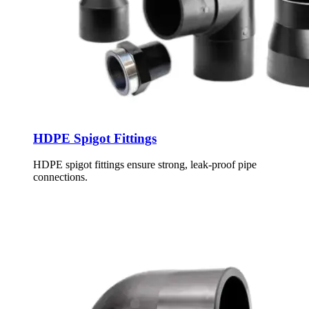
HDPE Spigot Fittings
HDPE spigot fittings ensure strong, leak-proof pipe
connections.