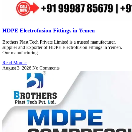
HDPE Electrofusion Fittings in Yemen
Brothers Plast Tech Private Limited is a trusted manufacturer,
supplier and Exporter of HDPE Electrofusion Fittings in Yemen.
Our manufacturing
Read More »
August 3, 2026
No Comments