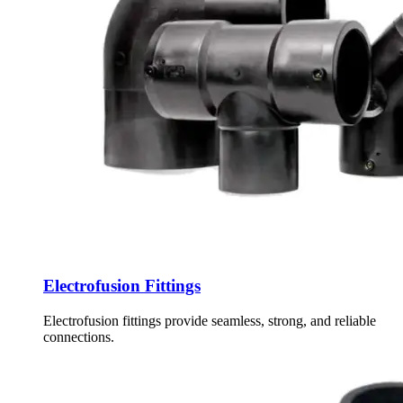
Electrofusion Fittings
Electrofusion fittings provide seamless, strong, and reliable
connections.