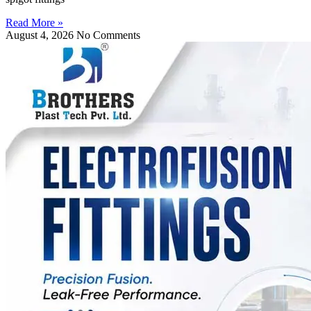
Read More »
August 4, 2026
No Comments