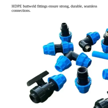
HDPE buttweld fittings ensure strong, durable, seamless
connections.