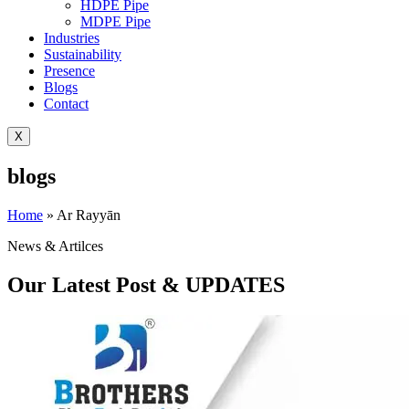
HDPE Pipe
MDPE Pipe
Industries
Sustainability
Presence
Blogs
Contact
X
blogs
Home
»
Ar Rayyān
News & Artilces
Our Latest Post & UPDATES