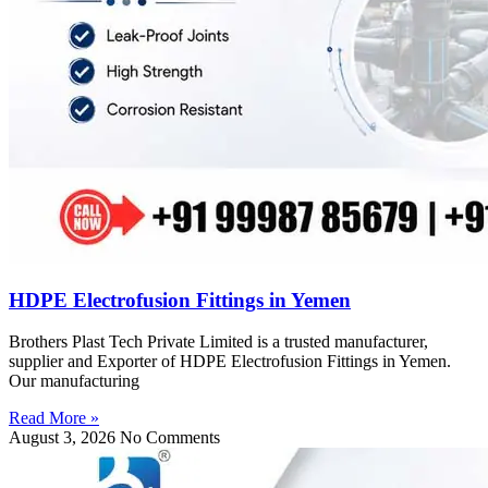
HDPE Electrofusion Fittings in Yemen
Brothers Plast Tech Private Limited is a trusted manufacturer,
supplier and Exporter of HDPE Electrofusion Fittings in Yemen.
Our manufacturing
Read More »
August 3, 2026
No Comments