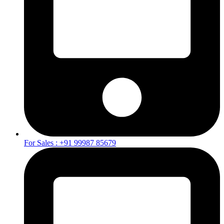
For Sales : +91 99987 85679