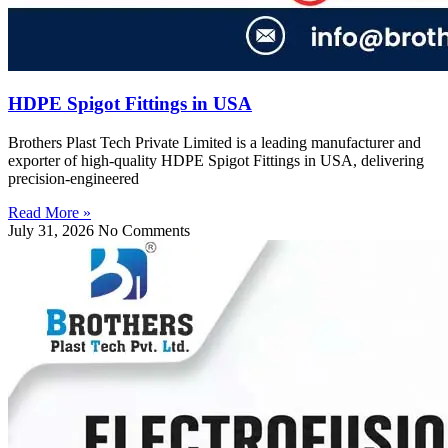
HDPE Spigot Fittings in USA
Brothers Plast Tech Private Limited is a leading manufacturer and
exporter of high-quality HDPE Spigot Fittings in USA, delivering
precision-engineered
Read More »
July 31, 2026
No Comments