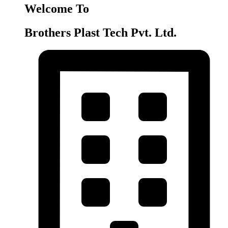
Welcome To
Brothers Plast Tech Pvt. Ltd.