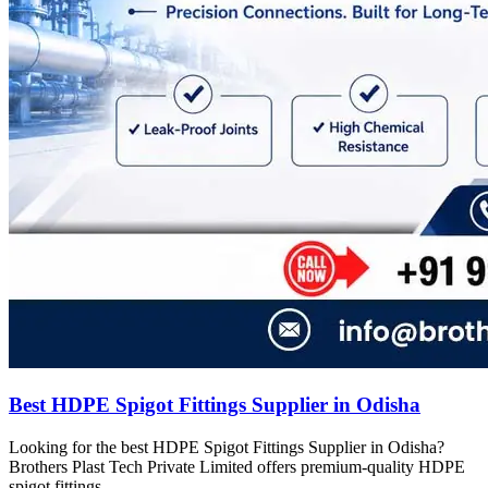
Best HDPE Spigot Fittings Supplier in Odisha
Looking for the best HDPE Spigot Fittings Supplier in Odisha?
Brothers Plast Tech Private Limited offers premium-quality HDPE
spigot fittings