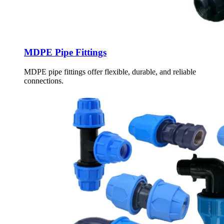
MDPE Pipe Fittings
MDPE pipe fittings offer flexible, durable, and reliable
connections.