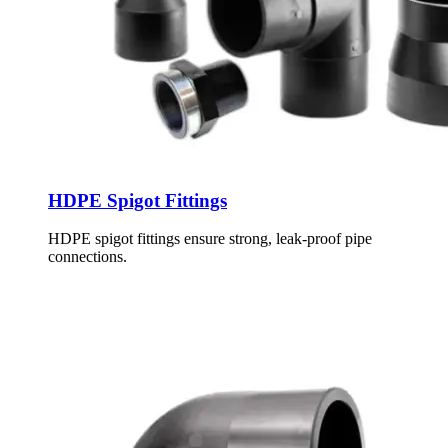
HDPE Spigot Fittings
HDPE spigot fittings ensure strong, leak-proof pipe
connections.