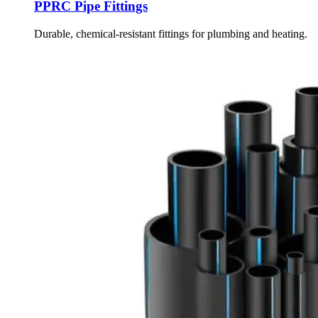
PPRC Pipe Fittings
Durable, chemical-resistant fittings for plumbing and heating.