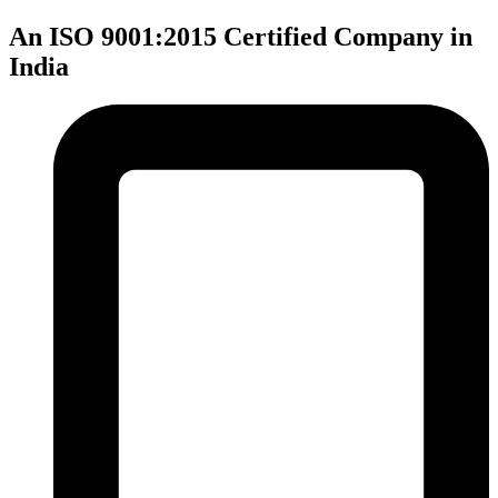
An ISO 9001:2015 Certified Company in
India