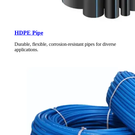
HDPE Pipe
Durable, flexible, corrosion-resistant pipes for diverse
applications.