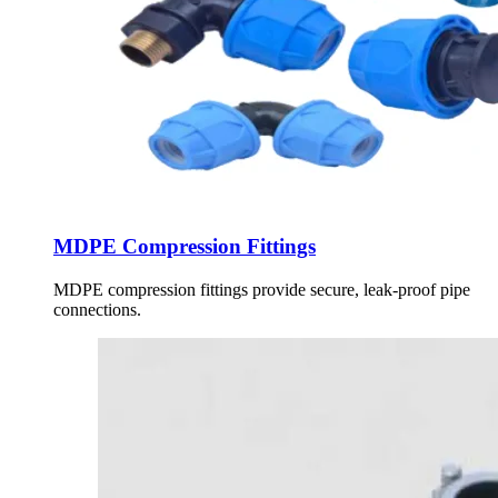
MDPE Compression Fittings
MDPE compression fittings provide secure, leak-proof pipe
connections.