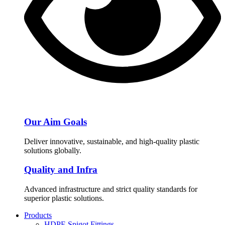
Our Aim Goals
Deliver innovative, sustainable, and high-quality plastic
solutions globally.
Quality and Infra
Advanced infrastructure and strict quality standards for
superior plastic solutions.
Products
HDPE Spigot Fittings