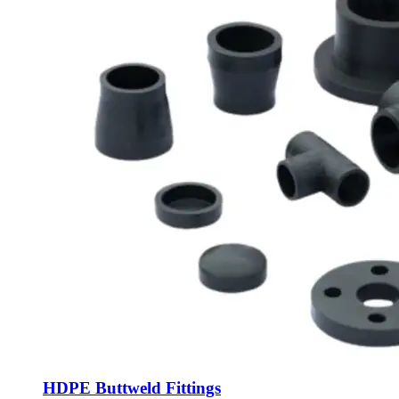
HDPE Buttweld Fittings