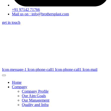
+91 97142 71766
Mail us on : info@brothersplast.com
get in touch
Icon-message-1
Icon-phone-call1
Icon-phone-call1
Icon-mail
Home
Company
Company Profile
Our Aim Goals
Our Management
Quality and Infra