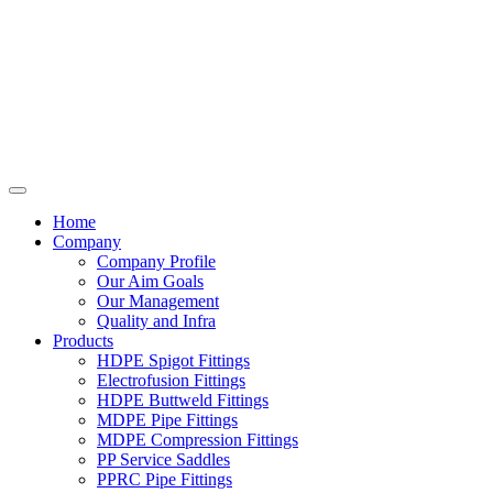
Home
Company
Company Profile
Our Aim Goals
Our Management
Quality and Infra
Products
HDPE Spigot Fittings
Electrofusion Fittings
HDPE Buttweld Fittings
MDPE Pipe Fittings
MDPE Compression Fittings
PP Service Saddles
PPRC Pipe Fittings