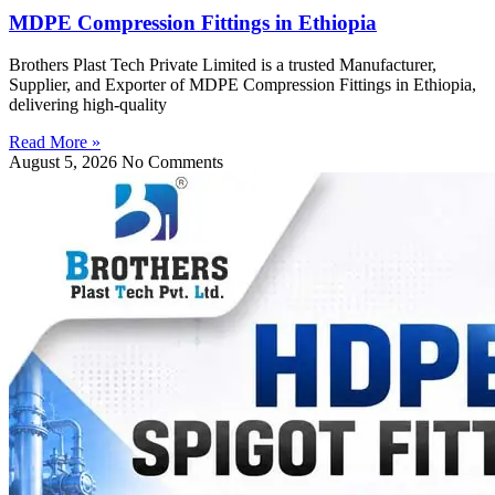
MDPE Compression Fittings in Ethiopia
Brothers Plast Tech Private Limited is a trusted Manufacturer,
Supplier, and Exporter of MDPE Compression Fittings in Ethiopia,
delivering high-quality
Read More »
August 5, 2026
No Comments