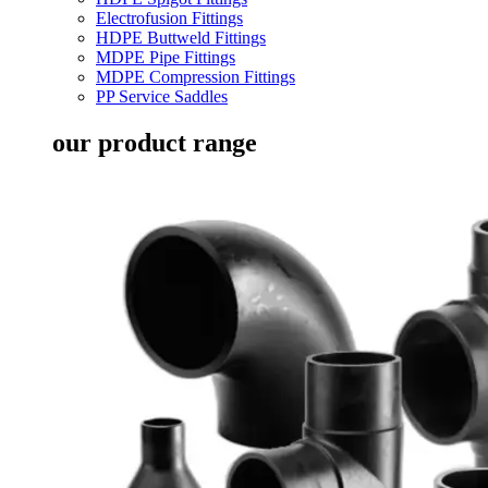
Electrofusion Fittings
HDPE Buttweld Fittings
MDPE Pipe Fittings
MDPE Compression Fittings
PP Service Saddles
our product range