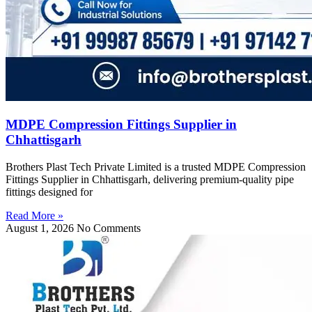
MDPE Compression Fittings Supplier in
Chhattisgarh
Brothers Plast Tech Private Limited is a trusted MDPE Compression
Fittings Supplier in Chhattisgarh, delivering premium-quality pipe
fittings designed for
Read More »
August 1, 2026
No Comments