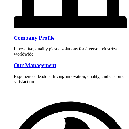
Company Profile
Innovative, quality plastic solutions for diverse industries
worldwide.
Our Management
Experienced leaders driving innovation, quality, and customer
satisfaction.