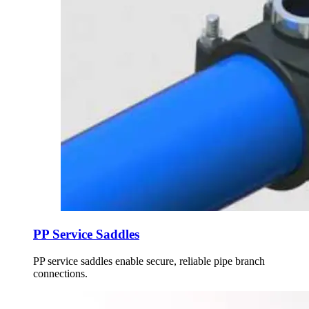
PP Service Saddles
PP service saddles enable secure, reliable pipe branch
connections.