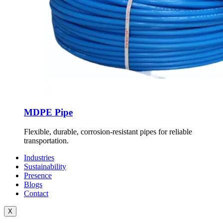
MDPE Pipe
Flexible, durable, corrosion-resistant pipes for reliable
transportation.
Industries
Sustainability
Presence
Blogs
Contact
X