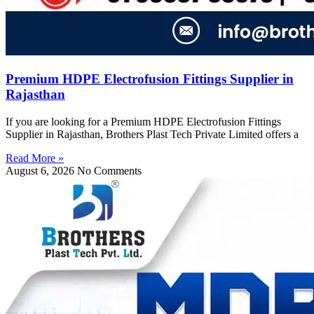
Premium HDPE Electrofusion Fittings Supplier in
Rajasthan
If you are looking for a Premium HDPE Electrofusion Fittings
Supplier in Rajasthan, Brothers Plast Tech Private Limited offers a
Read More »
August 6, 2026
No Comments