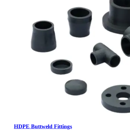
HDPE Buttweld Fittings