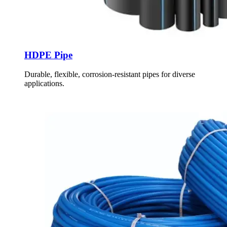
HDPE Pipe
Durable, flexible, corrosion-resistant pipes for diverse
applications.