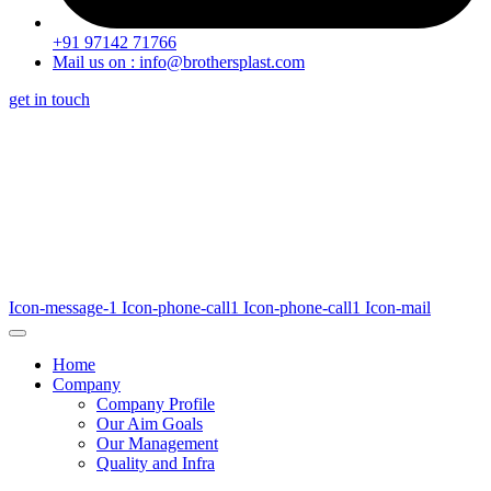
+91 97142 71766
Mail us on : info@brothersplast.com
get in touch
Icon-message-1
Icon-phone-call1
Icon-phone-call1
Icon-mail
Home
Company
Company Profile
Our Aim Goals
Our Management
Quality and Infra