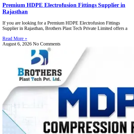
Premium HDPE Electrofusion Fittings Supplier in
Rajasthan
If you are looking for a Premium HDPE Electrofusion Fittings
Supplier in Rajasthan, Brothers Plast Tech Private Limited offers a
Read More »
August 6, 2026
No Comments