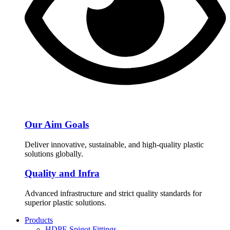
Our Aim Goals
Deliver innovative, sustainable, and high-quality plastic
solutions globally.
Quality and Infra
Advanced infrastructure and strict quality standards for
superior plastic solutions.
Products
HDPE Spigot Fittings