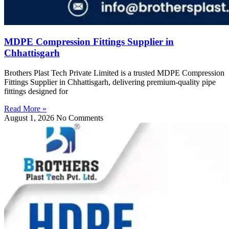
MDPE Compression Fittings Supplier in
Chhattisgarh
Brothers Plast Tech Private Limited is a trusted MDPE Compression
Fittings Supplier in Chhattisgarh, delivering premium-quality pipe
fittings designed for
Read More »
August 1, 2026
No Comments