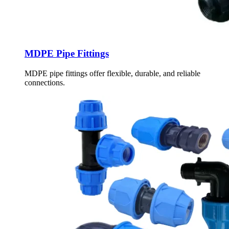
MDPE Pipe Fittings
MDPE pipe fittings offer flexible, durable, and reliable
connections.