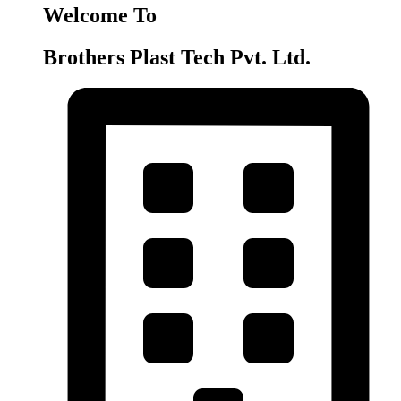
Welcome To
Brothers Plast Tech Pvt. Ltd.