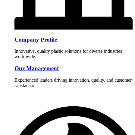
Company Profile
Innovative, quality plastic solutions for diverse industries
worldwide.
Our Management
Experienced leaders driving innovation, quality, and customer
satisfaction.