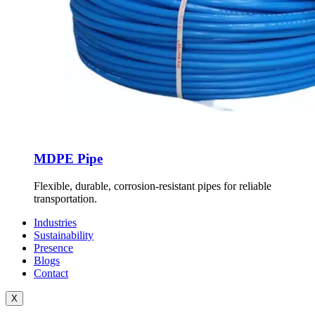
MDPE Pipe
Flexible, durable, corrosion-resistant pipes for reliable
transportation.
Industries
Sustainability
Presence
Blogs
Contact
X