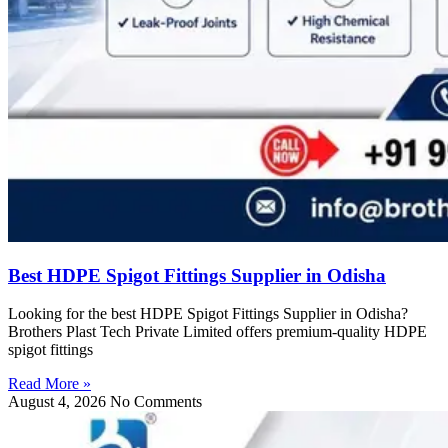
Best HDPE Spigot Fittings Supplier in Odisha
Looking for the best HDPE Spigot Fittings Supplier in Odisha?
Brothers Plast Tech Private Limited offers premium-quality HDPE
spigot fittings
Read More »
August 4, 2026
No Comments