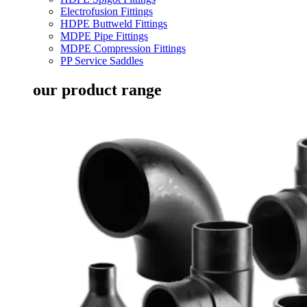
Electrofusion Fittings
HDPE Buttweld Fittings
MDPE Pipe Fittings
MDPE Compression Fittings
PP Service Saddles
our product range