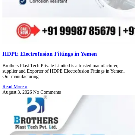
HDPE Electrofusion Fittings in Yemen
Brothers Plast Tech Private Limited is a trusted manufacturer,
supplier and Exporter of HDPE Electrofusion Fittings in Yemen.
Our manufacturing
Read More »
August 3, 2026
No Comments