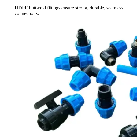
HDPE buttweld fittings ensure strong, durable, seamless
connections.