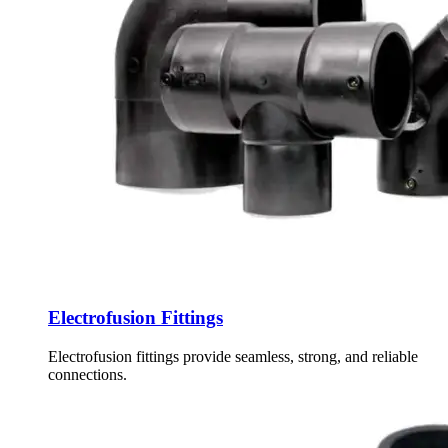
Electrofusion Fittings
Electrofusion fittings provide seamless, strong, and reliable
connections.