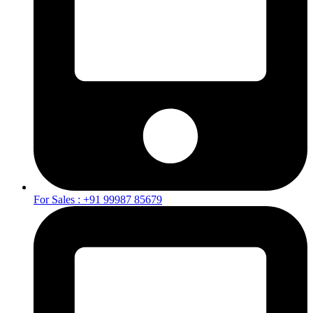
For Sales : +91 99987 85679