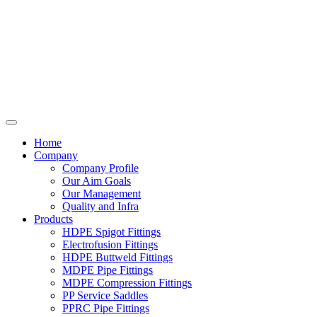
Home
Company
Company Profile
Our Aim Goals
Our Management
Quality and Infra
Products
HDPE Spigot Fittings
Electrofusion Fittings
HDPE Buttweld Fittings
MDPE Pipe Fittings
MDPE Compression Fittings
PP Service Saddles
PPRC Pipe Fittings