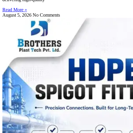
Read More »
August 5, 2026
No Comments