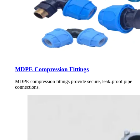
MDPE Compression Fittings
MDPE compression fittings provide secure, leak-proof pipe
connections.