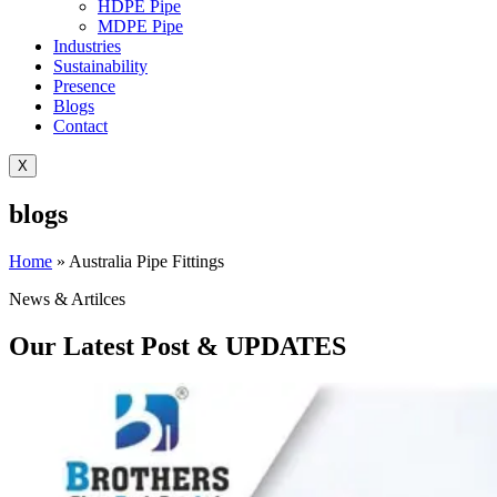
HDPE Pipe
MDPE Pipe
Industries
Sustainability
Presence
Blogs
Contact
X
blogs
Home
»
Australia Pipe Fittings
News & Artilces
Our Latest Post & UPDATES