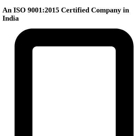
An ISO 9001:2015 Certified Company in
India