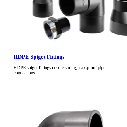
HDPE Spigot Fittings
HDPE spigot fittings ensure strong, leak-proof pipe
connections.