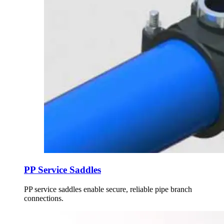
PP Service Saddles
PP service saddles enable secure, reliable pipe branch
connections.