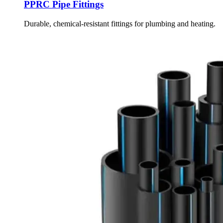
PPRC Pipe Fittings
Durable, chemical-resistant fittings for plumbing and heating.