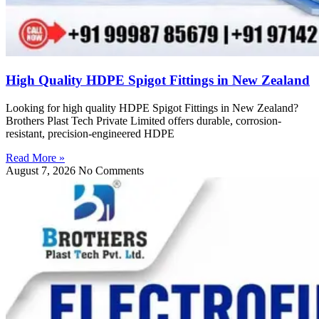
High Quality HDPE Spigot Fittings in New Zealand
Looking for high quality HDPE Spigot Fittings in New Zealand?
Brothers Plast Tech Private Limited offers durable, corrosion-
resistant, precision-engineered HDPE
Read More »
August 7, 2026
No Comments