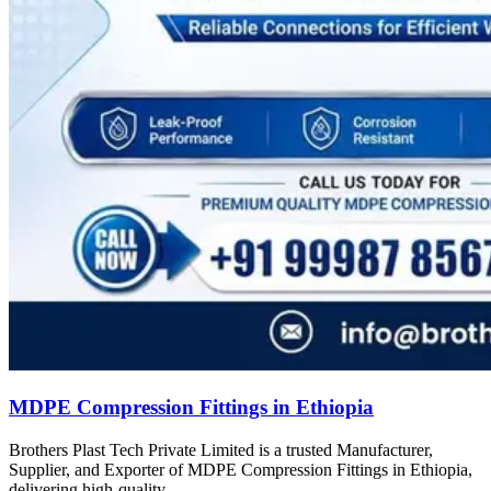
MDPE Compression Fittings in Ethiopia
Brothers Plast Tech Private Limited is a trusted Manufacturer,
Supplier, and Exporter of MDPE Compression Fittings in Ethiopia,
delivering high-quality