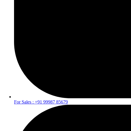
For Sales : +91 99987 85679