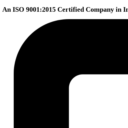
An ISO 9001:2015 Certified Company in I