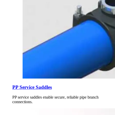
PP Service Saddles
PP service saddles enable secure, reliable pipe branch
connections.