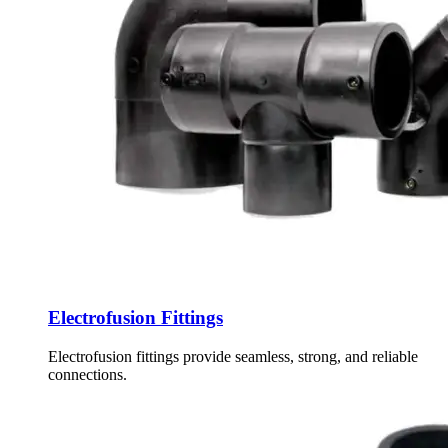
Electrofusion Fittings
Electrofusion fittings provide seamless, strong, and reliable
connections.