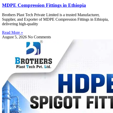
MDPE Compression Fittings in Ethiopia
Brothers Plast Tech Private Limited is a trusted Manufacturer,
Supplier, and Exporter of MDPE Compression Fittings in Ethiopia,
delivering high-quality
Read More »
August 5, 2026
No Comments