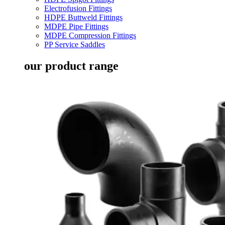
Electrofusion Fittings
HDPE Buttweld Fittings
MDPE Pipe Fittings
MDPE Compression Fittings
PP Service Saddles
our product range