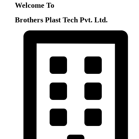
Welcome To
Brothers Plast Tech Pvt. Ltd.