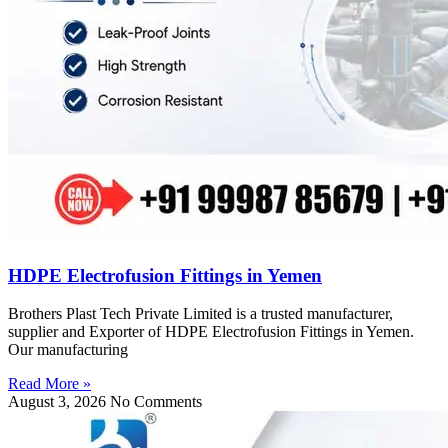
HDPE Electrofusion Fittings in Yemen
Brothers Plast Tech Private Limited is a trusted manufacturer,
supplier and Exporter of HDPE Electrofusion Fittings in Yemen.
Our manufacturing
Read More »
August 3, 2026
No Comments