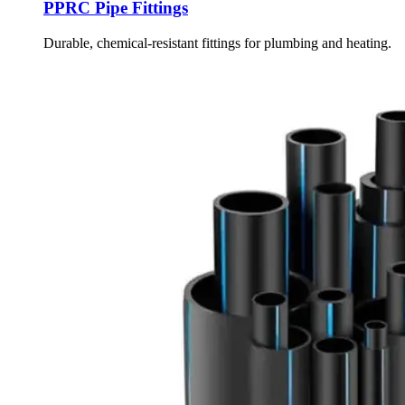
PPRC Pipe Fittings
Durable, chemical-resistant fittings for plumbing and heating.