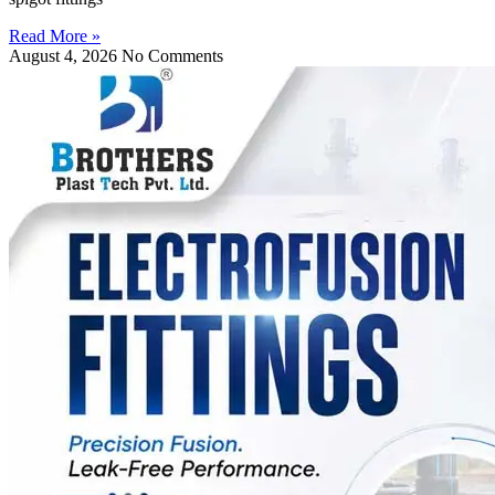
Read More »
August 4, 2026
No Comments