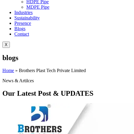
HDPE Pipe
MDPE Pipe
Industries
Sustainability
Presence
Blogs
Contact
X
blogs
Home
»
Brothers Plast Tech Private Limited
News & Artilces
Our Latest Post & UPDATES