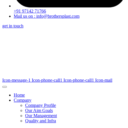
+91 97142 71766
Mail us on : info@brothersplast.com
get in touch
Icon-message-1
Icon-phone-call1
Icon-phone-call1
Icon-mail
Home
Company
Company Profile
Our Aim Goals
Our Management
Quality and Infra