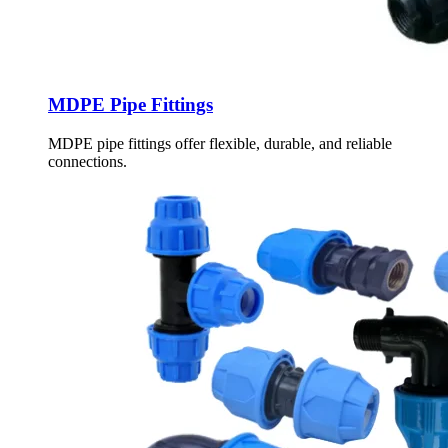
MDPE Pipe Fittings
MDPE pipe fittings offer flexible, durable, and reliable
connections.