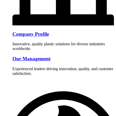
Company Profile
Innovative, quality plastic solutions for diverse industries
worldwide.
Our Management
Experienced leaders driving innovation, quality, and customer
satisfaction.