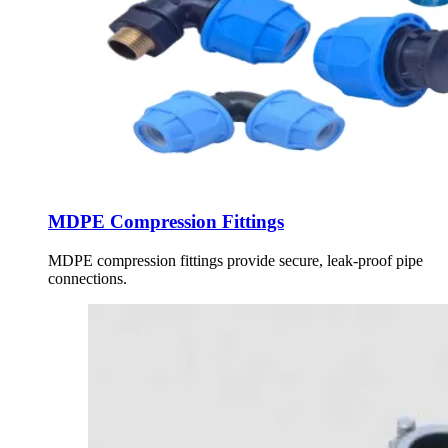
MDPE Compression Fittings
MDPE compression fittings provide secure, leak-proof pipe
connections.