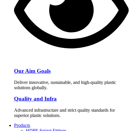
Our Aim Goals
Deliver innovative, sustainable, and high-quality plastic
solutions globally.
Quality and Infra
Advanced infrastructure and strict quality standards for
superior plastic solutions.
Products
HDPE Spigot Fittings