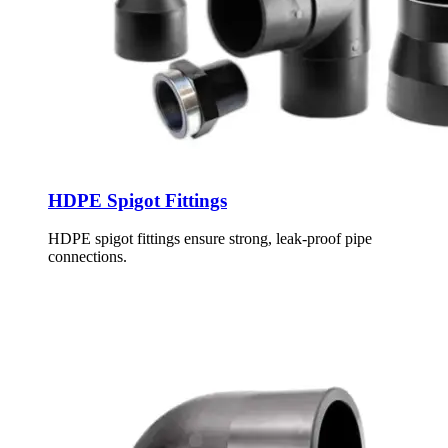
HDPE Spigot Fittings
HDPE spigot fittings ensure strong, leak-proof pipe
connections.