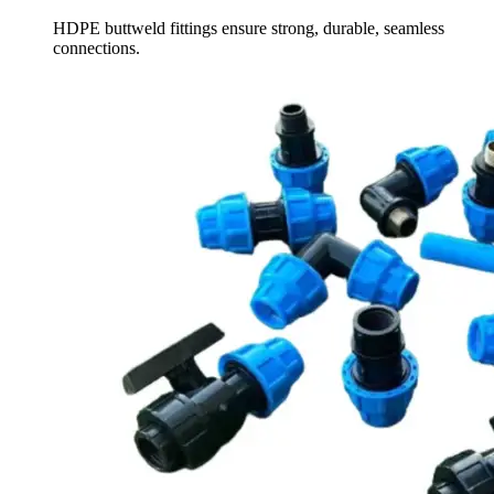
HDPE buttweld fittings ensure strong, durable, seamless
connections.