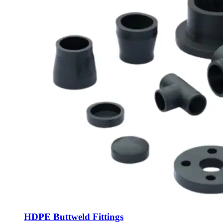
HDPE Buttweld Fittings