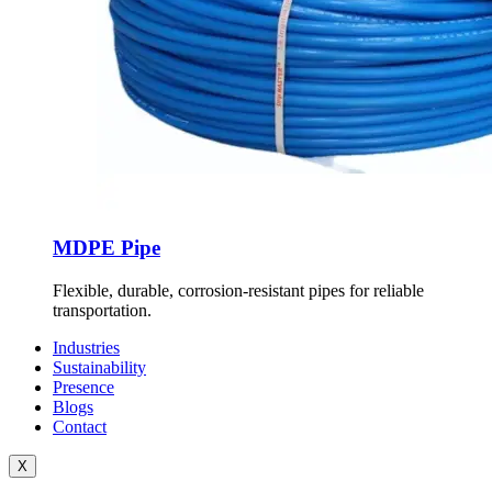
MDPE Pipe
Flexible, durable, corrosion-resistant pipes for reliable
transportation.
Industries
Sustainability
Presence
Blogs
Contact
X