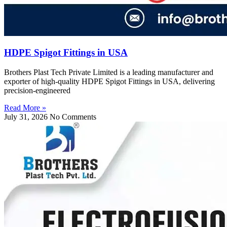
HDPE Spigot Fittings in USA
Brothers Plast Tech Private Limited is a leading manufacturer and
exporter of high-quality HDPE Spigot Fittings in USA, delivering
precision-engineered
Read More »
July 31, 2026
No Comments