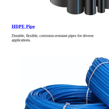
HDPE Pipe
Durable, flexible, corrosion-resistant pipes for diverse
applications.