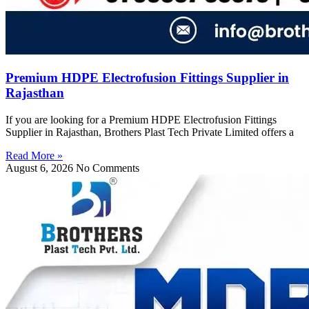
Premium HDPE Electrofusion Fittings Supplier in
Rajasthan
If you are looking for a Premium HDPE Electrofusion Fittings
Supplier in Rajasthan, Brothers Plast Tech Private Limited offers a
Read More »
August 6, 2026
No Comments