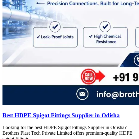
Best HDPE Spigot Fittings Supplier in Odisha
Looking for the best HDPE Spigot Fittings Supplier in Odisha?
Brothers Plast Tech Private Limited offers premium-quality HDPE
spigot fittings