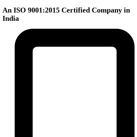
An ISO 9001:2015 Certified Company in
India