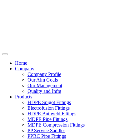
Home
Company
Company Profile
Our Aim Goals
Our Management
Quality and Infra
Products
HDPE Spigot Fittings
Electrofusion Fittings
HDPE Buttweld Fittings
MDPE Pipe Fittings
MDPE Compression Fittings
PP Service Saddles
PPRC Pipe Fittings