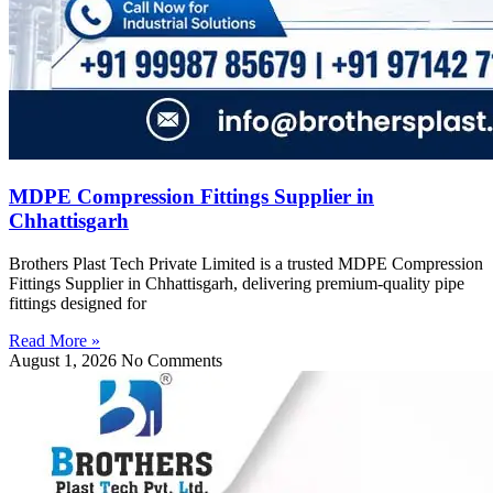
MDPE Compression Fittings Supplier in
Chhattisgarh
Brothers Plast Tech Private Limited is a trusted MDPE Compression
Fittings Supplier in Chhattisgarh, delivering premium-quality pipe
fittings designed for
Read More »
August 1, 2026
No Comments