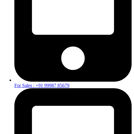
For Sales : +91 99987 85679