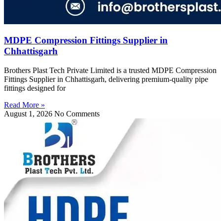
MDPE Compression Fittings Supplier in
Chhattisgarh
Brothers Plast Tech Private Limited is a trusted MDPE Compression
Fittings Supplier in Chhattisgarh, delivering premium-quality pipe
fittings designed for
Read More »
August 1, 2026
No Comments