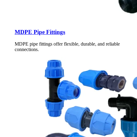
MDPE Pipe Fittings
MDPE pipe fittings offer flexible, durable, and reliable
connections.