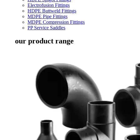
Electrofusion Fittings
HDPE Buttweld Fittings
MDPE Pipe Fittings
MDPE Compression Fittings
PP Service Saddles
our product range