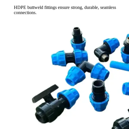
HDPE buttweld fittings ensure strong, durable, seamless
connections.