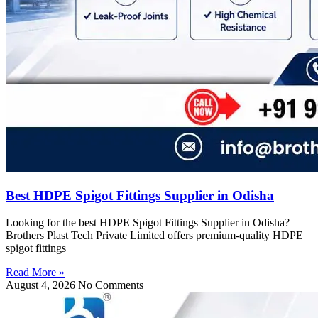
Best HDPE Spigot Fittings Supplier in Odisha
Looking for the best HDPE Spigot Fittings Supplier in Odisha?
Brothers Plast Tech Private Limited offers premium-quality HDPE
spigot fittings
Read More »
August 4, 2026
No Comments