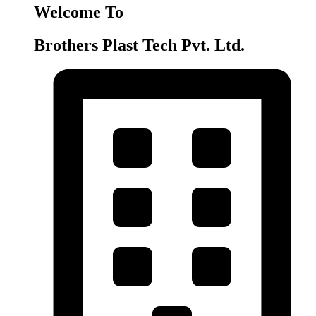
Welcome To
Brothers Plast Tech Pvt. Ltd.