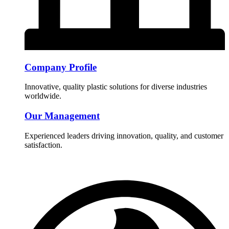
Company Profile
Innovative, quality plastic solutions for diverse industries
worldwide.
Our Management
Experienced leaders driving innovation, quality, and customer
satisfaction.