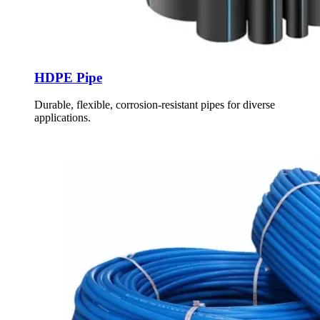
HDPE Pipe
Durable, flexible, corrosion-resistant pipes for diverse
applications.