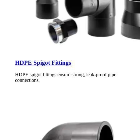
HDPE Spigot Fittings
HDPE spigot fittings ensure strong, leak-proof pipe
connections.