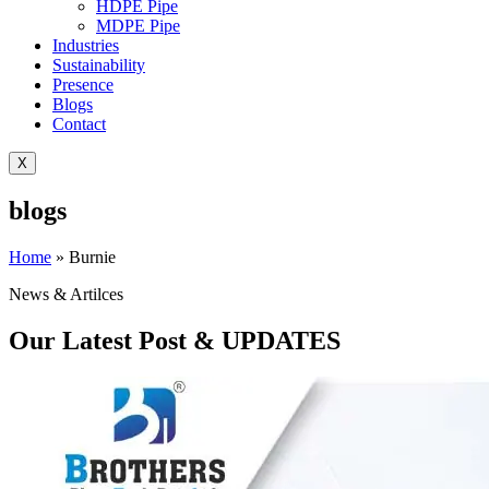
HDPE Pipe
MDPE Pipe
Industries
Sustainability
Presence
Blogs
Contact
X
blogs
Home
»
Burnie
News & Artilces
Our Latest Post & UPDATES