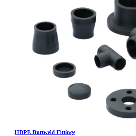
HDPE Buttweld Fittings