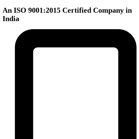
An ISO 9001:2015 Certified Company in
India