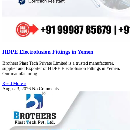
HDPE Electrofusion Fittings in Yemen
Brothers Plast Tech Private Limited is a trusted manufacturer,
supplier and Exporter of HDPE Electrofusion Fittings in Yemen.
Our manufacturing
Read More »
August 3, 2026
No Comments