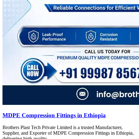
MDPE Compression Fittings in Ethiopia
Brothers Plast Tech Private Limited is a trusted Manufacturer,
Supplier, and Exporter of MDPE Compression Fittings in Ethiopia,
delivering high-quality