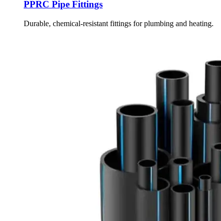
PPRC Pipe Fittings
Durable, chemical-resistant fittings for plumbing and heating.