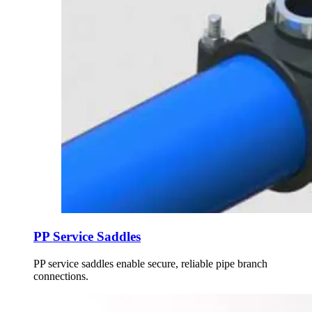
PP Service Saddles
PP service saddles enable secure, reliable pipe branch
connections.