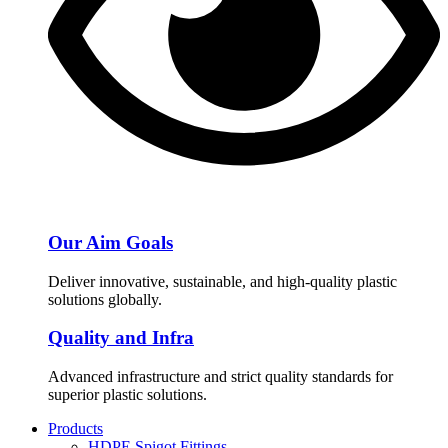
Our Aim Goals
Deliver innovative, sustainable, and high-quality plastic
solutions globally.
Quality and Infra
Advanced infrastructure and strict quality standards for
superior plastic solutions.
Products
HDPE Spigot Fittings