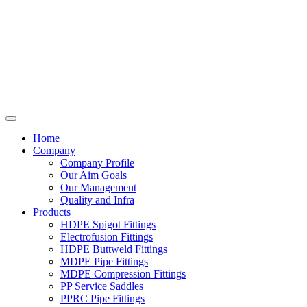
Home
Company
Company Profile
Our Aim Goals
Our Management
Quality and Infra
Products
HDPE Spigot Fittings
Electrofusion Fittings
HDPE Buttweld Fittings
MDPE Pipe Fittings
MDPE Compression Fittings
PP Service Saddles
PPRC Pipe Fittings