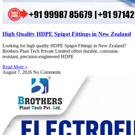
High Quality HDPE Spigot Fittings in New Zealand
Looking for high quality HDPE Spigot Fittings in New Zealand?
Brothers Plast Tech Private Limited offers durable, corrosion-
resistant, precision-engineered HDPE
Read More »
August 7, 2026
No Comments