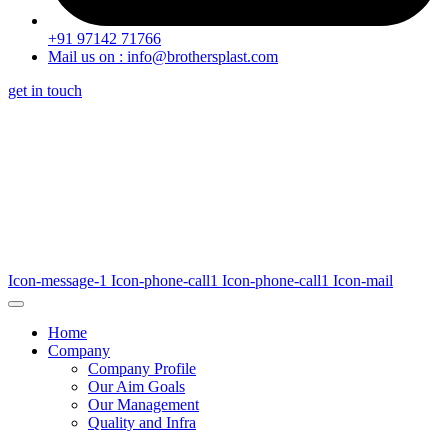
+91 97142 71766
Mail us on : info@brothersplast.com
get in touch
Icon-message-1
Icon-phone-call1
Icon-phone-call1
Icon-mail
Home
Company
Company Profile
Our Aim Goals
Our Management
Quality and Infra