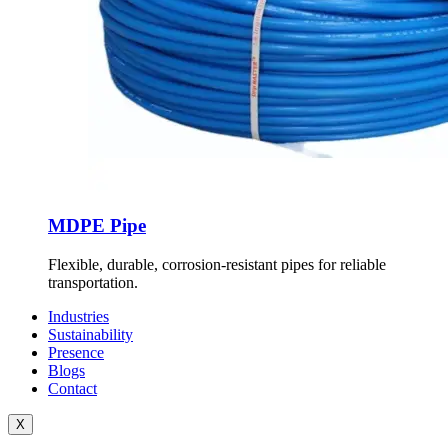
MDPE Pipe
Flexible, durable, corrosion-resistant pipes for reliable
transportation.
Industries
Sustainability
Presence
Blogs
Contact
X