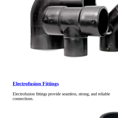
Electrofusion Fittings
Electrofusion fittings provide seamless, strong, and reliable
connections.