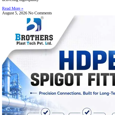
Read More »
August 5, 2026
No Comments