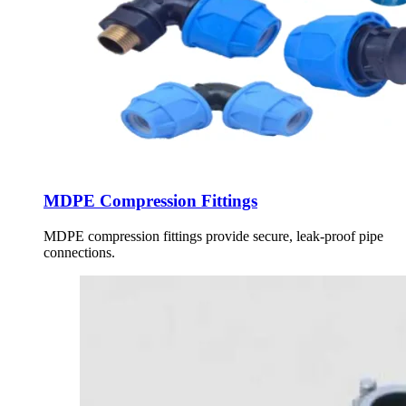
MDPE Compression Fittings
MDPE compression fittings provide secure, leak-proof pipe
connections.