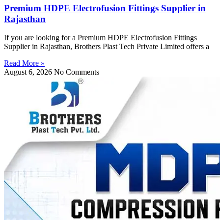
Premium HDPE Electrofusion Fittings Supplier in
Rajasthan
If you are looking for a Premium HDPE Electrofusion Fittings
Supplier in Rajasthan, Brothers Plast Tech Private Limited offers a
Read More »
August 6, 2026
No Comments