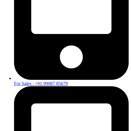
For Sales : +91 99987 85679