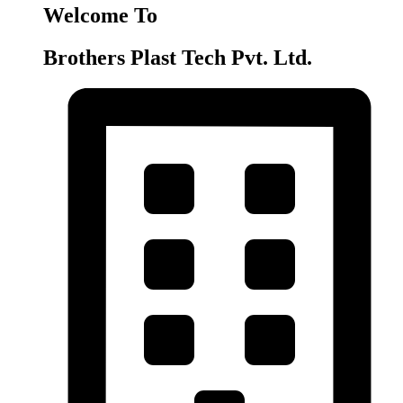
Welcome To
Brothers Plast Tech Pvt. Ltd.