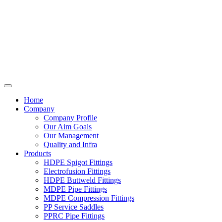
Home
Company
Company Profile
Our Aim Goals
Our Management
Quality and Infra
Products
HDPE Spigot Fittings
Electrofusion Fittings
HDPE Buttweld Fittings
MDPE Pipe Fittings
MDPE Compression Fittings
PP Service Saddles
PPRC Pipe Fittings