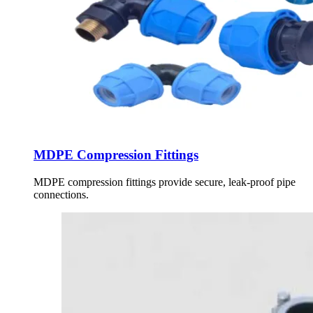
MDPE Compression Fittings
MDPE compression fittings provide secure, leak-proof pipe
connections.