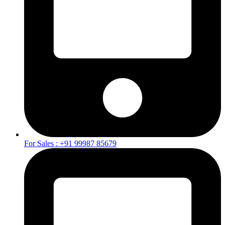
For Sales : +91 99987 85679