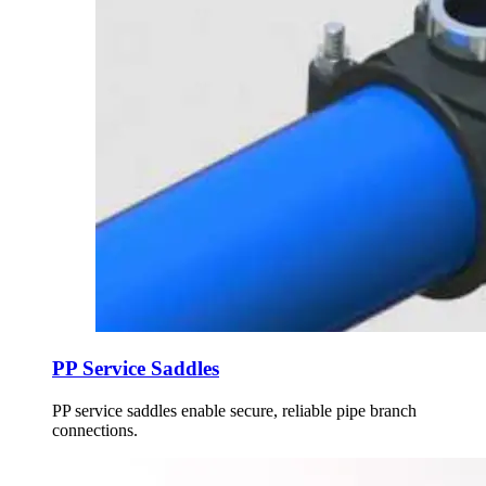
PP Service Saddles
PP service saddles enable secure, reliable pipe branch
connections.