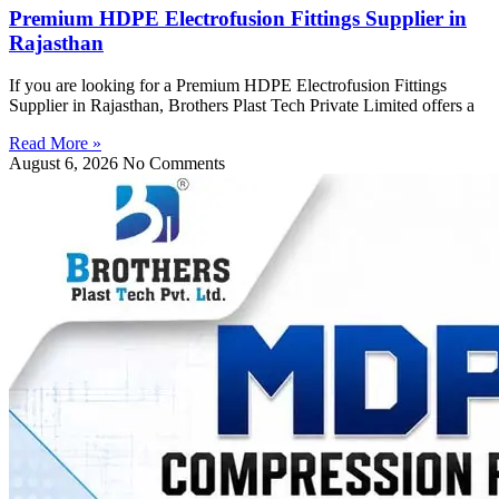
Premium HDPE Electrofusion Fittings Supplier in
Rajasthan
If you are looking for a Premium HDPE Electrofusion Fittings
Supplier in Rajasthan, Brothers Plast Tech Private Limited offers a
Read More »
August 6, 2026
No Comments