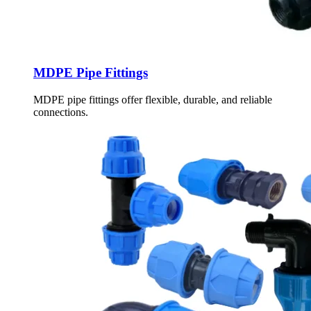
MDPE Pipe Fittings
MDPE pipe fittings offer flexible, durable, and reliable
connections.