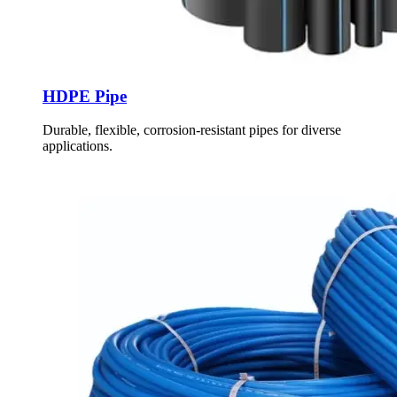
HDPE Pipe
Durable, flexible, corrosion-resistant pipes for diverse
applications.