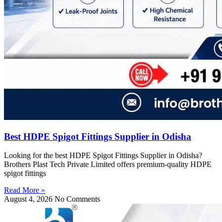
Best HDPE Spigot Fittings Supplier in Odisha
Looking for the best HDPE Spigot Fittings Supplier in Odisha?
Brothers Plast Tech Private Limited offers premium-quality HDPE
spigot fittings
Read More »
August 4, 2026
No Comments