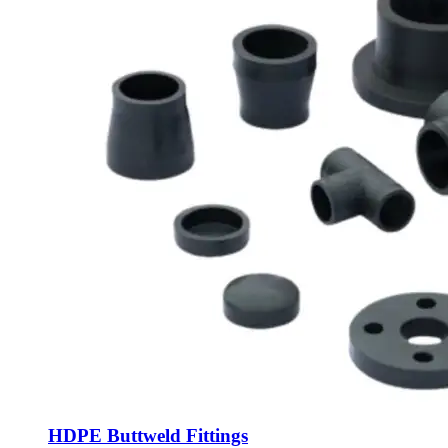
HDPE Buttweld Fittings