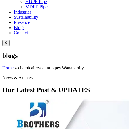
HDPE Pipe
MDPE Pipe
Industries
Sustainability
Presence
Blogs
Contact
X
blogs
Home
»
chemical resistant pipes Wanaparthy
News & Artilces
Our Latest Post & UPDATES