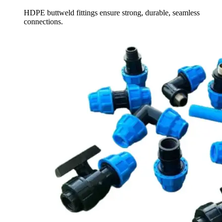
HDPE buttweld fittings ensure strong, durable, seamless
connections.