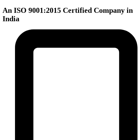
An ISO 9001:2015 Certified Company in
India