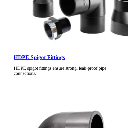
HDPE Spigot Fittings
HDPE spigot fittings ensure strong, leak-proof pipe
connections.