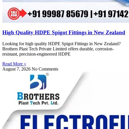
High Quality HDPE Spigot Fittings in New Zealand
Looking for high quality HDPE Spigot Fittings in New Zealand?
Brothers Plast Tech Private Limited offers durable, corrosion-
resistant, precision-engineered HDPE
Read More »
August 7, 2026
No Comments