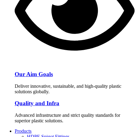
Our Aim Goals
Deliver innovative, sustainable, and high-quality plastic
solutions globally.
Quality and Infra
Advanced infrastructure and strict quality standards for
superior plastic solutions.
Products
HDPE Spigot Fittings