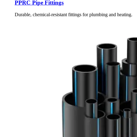
PPRC Pipe Fittings
Durable, chemical-resistant fittings for plumbing and heating.