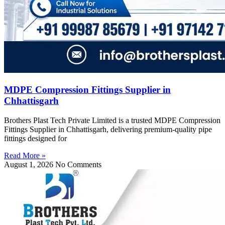
MDPE Compression Fittings Supplier in
Chhattisgarh
Brothers Plast Tech Private Limited is a trusted MDPE Compression
Fittings Supplier in Chhattisgarh, delivering premium-quality pipe
fittings designed for
Read More »
August 1, 2026
No Comments