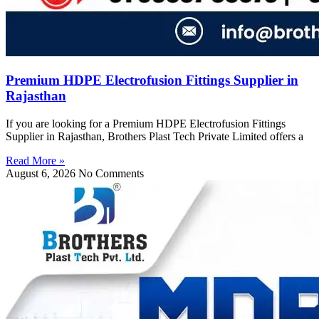
Premium HDPE Electrofusion Fittings Supplier in
Rajasthan
If you are looking for a Premium HDPE Electrofusion Fittings
Supplier in Rajasthan, Brothers Plast Tech Private Limited offers a
Read More »
August 6, 2026
No Comments