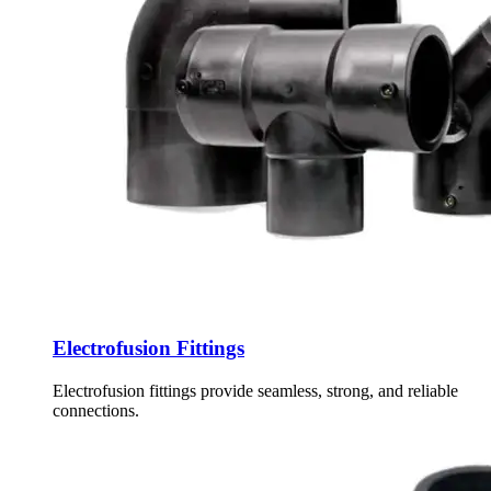
Electrofusion Fittings
Electrofusion fittings provide seamless, strong, and reliable
connections.