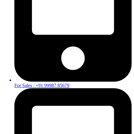
For Sales : +91 99987 85679