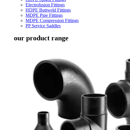
Electrofusion Fittings
HDPE Buttweld Fittings
MDPE Pipe Fittings
MDPE Compression Fittings
PP Service Saddles
our product range