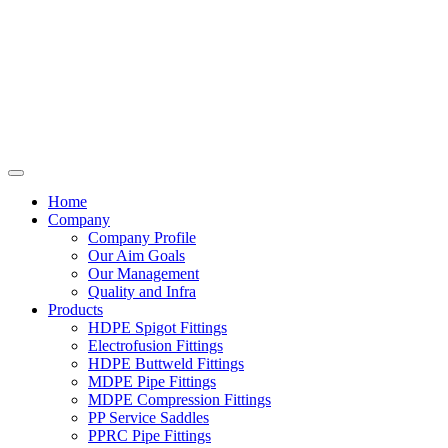
Home
Company
Company Profile
Our Aim Goals
Our Management
Quality and Infra
Products
HDPE Spigot Fittings
Electrofusion Fittings
HDPE Buttweld Fittings
MDPE Pipe Fittings
MDPE Compression Fittings
PP Service Saddles
PPRC Pipe Fittings