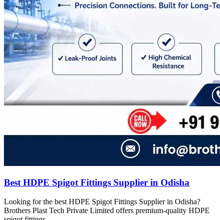
Best HDPE Spigot Fittings Supplier in Odisha
Looking for the best HDPE Spigot Fittings Supplier in Odisha?
Brothers Plast Tech Private Limited offers premium-quality HDPE
spigot fittings