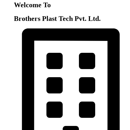
Welcome To
Brothers Plast Tech Pvt. Ltd.