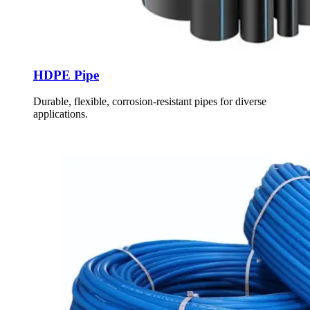
HDPE Pipe
Durable, flexible, corrosion-resistant pipes for diverse
applications.