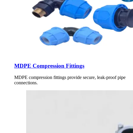
MDPE Compression Fittings
MDPE compression fittings provide secure, leak-proof pipe
connections.