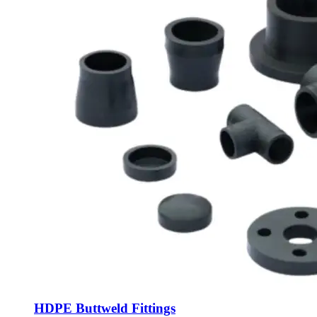
HDPE Buttweld Fittings