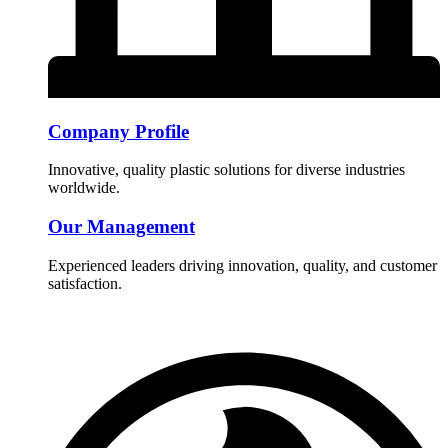
Company Profile
Innovative, quality plastic solutions for diverse industries
worldwide.
Our Management
Experienced leaders driving innovation, quality, and customer
satisfaction.