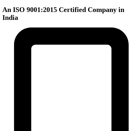
An ISO 9001:2015 Certified Company in
India