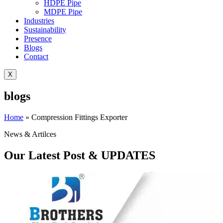
HDPE Pipe
MDPE Pipe
Industries
Sustainability
Presence
Blogs
Contact
X
blogs
Home
»
Compression Fittings Exporter
News & Artilces
Our Latest Post & UPDATES