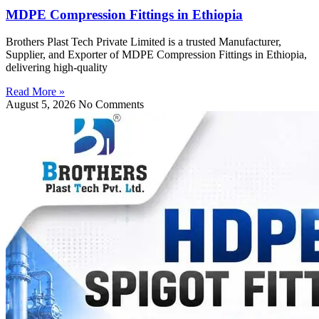
MDPE Compression Fittings in Ethiopia
Brothers Plast Tech Private Limited is a trusted Manufacturer,
Supplier, and Exporter of MDPE Compression Fittings in Ethiopia,
delivering high-quality
Read More »
August 5, 2026
No Comments