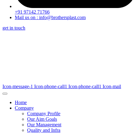
+91 97142 71766
Mail us on : info@brothersplast.com
get in touch
Icon-message-1
Icon-phone-call1
Icon-phone-call1
Icon-mail
Home
Company
Company Profile
Our Aim Goals
Our Management
Quality and Infra