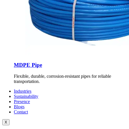
MDPE Pipe
Flexible, durable, corrosion-resistant pipes for reliable
transportation.
Industries
Sustainability
Presence
Blogs
Contact
X