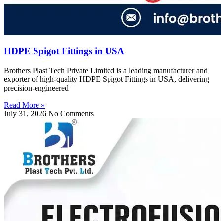
HDPE Spigot Fittings in USA
Brothers Plast Tech Private Limited is a leading manufacturer and
exporter of high-quality HDPE Spigot Fittings in USA, delivering
precision-engineered
Read More »
July 31, 2026
No Comments