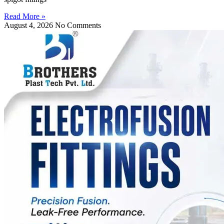
Read More »
August 4, 2026
No Comments