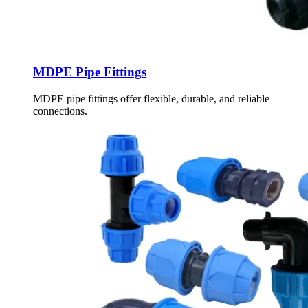
MDPE Pipe Fittings
MDPE pipe fittings offer flexible, durable, and reliable
connections.