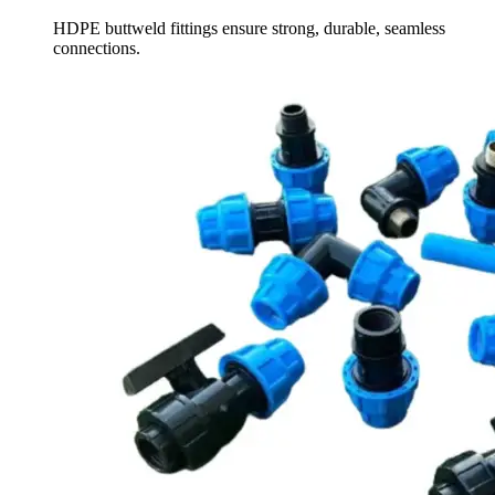
HDPE buttweld fittings ensure strong, durable, seamless
connections.