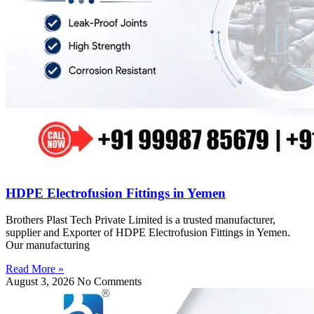
HDPE Electrofusion Fittings in Yemen
Brothers Plast Tech Private Limited is a trusted manufacturer,
supplier and Exporter of HDPE Electrofusion Fittings in Yemen.
Our manufacturing
Read More »
August 3, 2026
No Comments