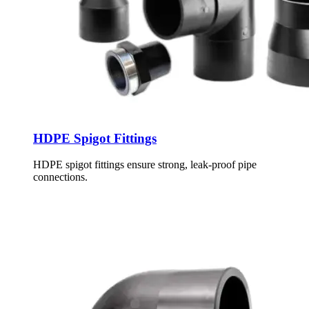
HDPE Spigot Fittings
HDPE spigot fittings ensure strong, leak-proof pipe
connections.