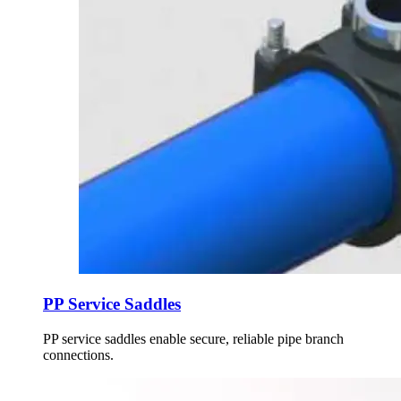
PP Service Saddles
PP service saddles enable secure, reliable pipe branch
connections.