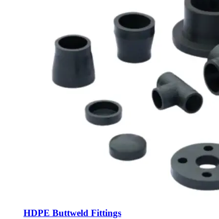
HDPE Buttweld Fittings