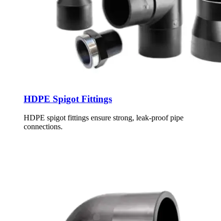
HDPE Spigot Fittings
HDPE spigot fittings ensure strong, leak-proof pipe
connections.