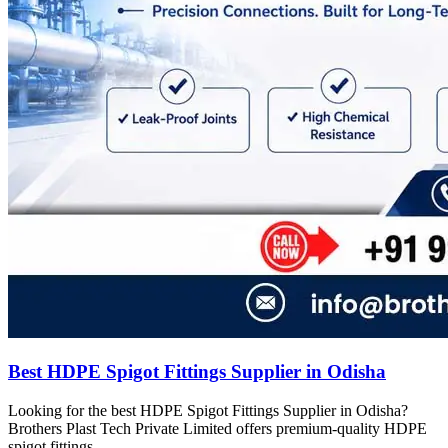
Best HDPE Spigot Fittings Supplier in Odisha
Looking for the best HDPE Spigot Fittings Supplier in Odisha?
Brothers Plast Tech Private Limited offers premium-quality HDPE
spigot fittings