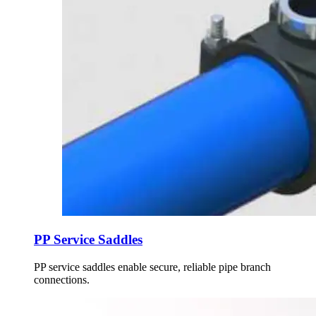
PP Service Saddles
PP service saddles enable secure, reliable pipe branch
connections.