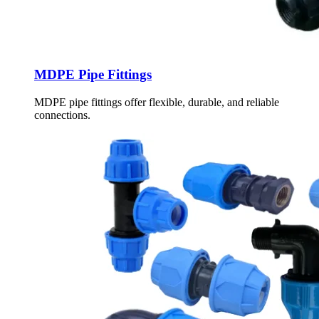
MDPE Pipe Fittings
MDPE pipe fittings offer flexible, durable, and reliable
connections.