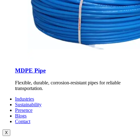
MDPE Pipe
Flexible, durable, corrosion-resistant pipes for reliable
transportation.
Industries
Sustainability
Presence
Blogs
Contact
X