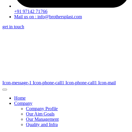
+91 97142 71766
Mail us on : info@brothersplast.com
get in touch
Icon-message-1
Icon-phone-call1
Icon-phone-call1
Icon-mail
Home
Company
Company Profile
Our Aim Goals
Our Management
Quality and Infra