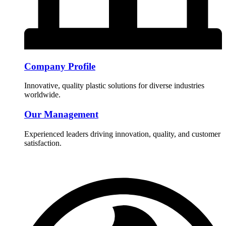
Company Profile
Innovative, quality plastic solutions for diverse industries
worldwide.
Our Management
Experienced leaders driving innovation, quality, and customer
satisfaction.