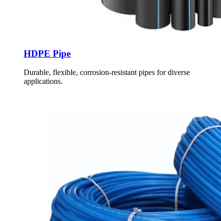
HDPE Pipe
Durable, flexible, corrosion-resistant pipes for diverse
applications.