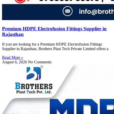
Premium HDPE Electrofusion Fittings Supplier in
Rajasthan
If you are looking for a Premium HDPE Electrofusion Fittings
Supplier in Rajasthan, Brothers Plast Tech Private Limited offers a
Read More »
August 6, 2026
No Comments