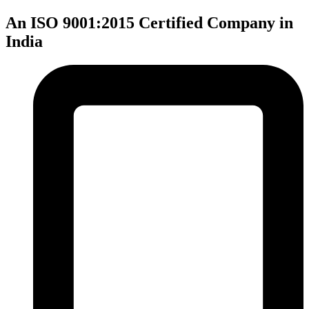
An ISO 9001:2015 Certified Company in
India