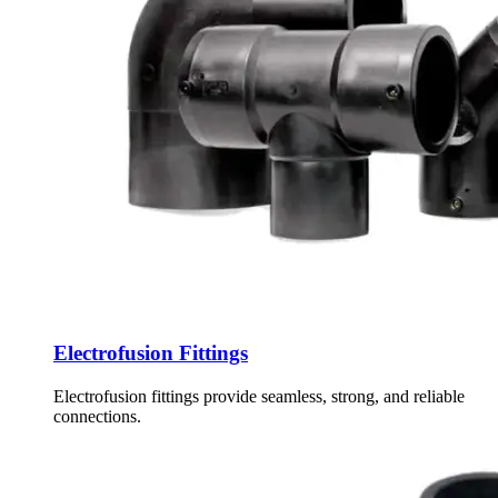
Electrofusion Fittings
Electrofusion fittings provide seamless, strong, and reliable
connections.