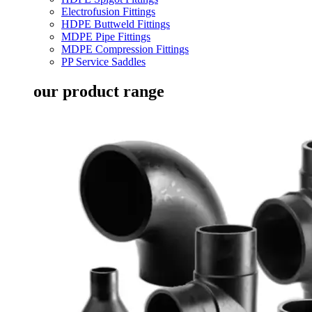
Electrofusion Fittings
HDPE Buttweld Fittings
MDPE Pipe Fittings
MDPE Compression Fittings
PP Service Saddles
our product range