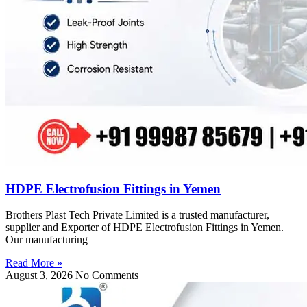
HDPE Electrofusion Fittings in Yemen
Brothers Plast Tech Private Limited is a trusted manufacturer,
supplier and Exporter of HDPE Electrofusion Fittings in Yemen.
Our manufacturing
Read More »
August 3, 2026
No Comments