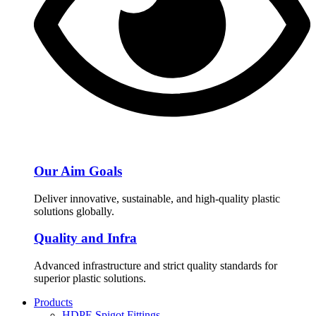
Our Aim Goals
Deliver innovative, sustainable, and high-quality plastic
solutions globally.
Quality and Infra
Advanced infrastructure and strict quality standards for
superior plastic solutions.
Products
HDPE Spigot Fittings