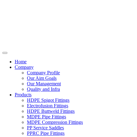
Home
Company
Company Profile
Our Aim Goals
Our Management
Quality and Infra
Products
HDPE Spigot Fittings
Electrofusion Fittings
HDPE Buttweld Fittings
MDPE Pipe Fittings
MDPE Compression Fittings
PP Service Saddles
PPRC Pipe Fittings