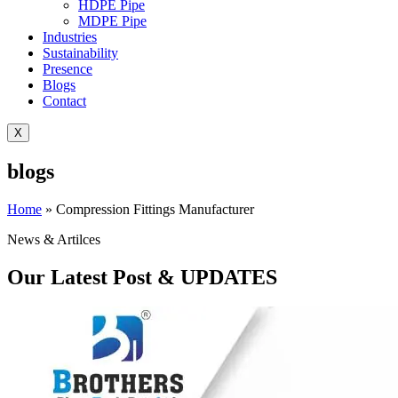
HDPE Pipe
MDPE Pipe
Industries
Sustainability
Presence
Blogs
Contact
X
blogs
Home
»
Compression Fittings Manufacturer
News & Artilces
Our Latest Post & UPDATES