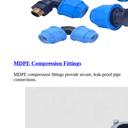
MDPE Compression Fittings
MDPE compression fittings provide secure, leak-proof pipe
connections.