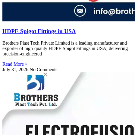
HDPE Spigot Fittings in USA
Brothers Plast Tech Private Limited is a leading manufacturer and
exporter of high-quality HDPE Spigot Fittings in USA, delivering
precision-engineered
Read More »
July 31, 2026
No Comments