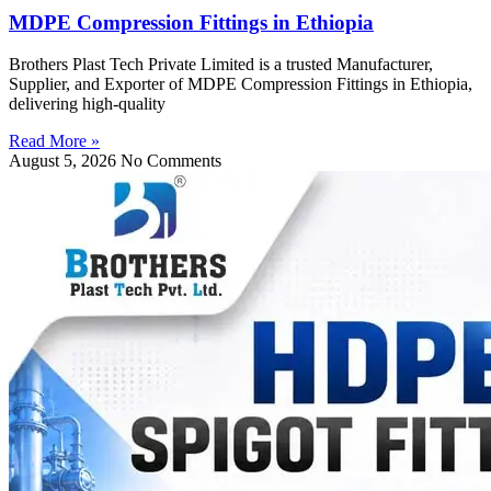
MDPE Compression Fittings in Ethiopia
Brothers Plast Tech Private Limited is a trusted Manufacturer,
Supplier, and Exporter of MDPE Compression Fittings in Ethiopia,
delivering high-quality
Read More »
August 5, 2026
No Comments