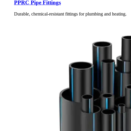
PPRC Pipe Fittings
Durable, chemical-resistant fittings for plumbing and heating.