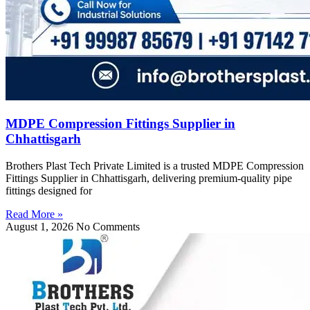
MDPE Compression Fittings Supplier in
Chhattisgarh
Brothers Plast Tech Private Limited is a trusted MDPE Compression
Fittings Supplier in Chhattisgarh, delivering premium-quality pipe
fittings designed for
Read More »
August 1, 2026
No Comments