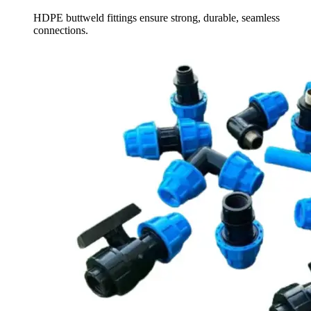
HDPE buttweld fittings ensure strong, durable, seamless
connections.