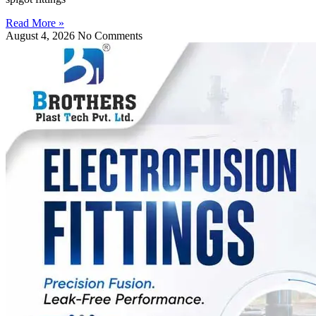
Read More »
August 4, 2026
No Comments