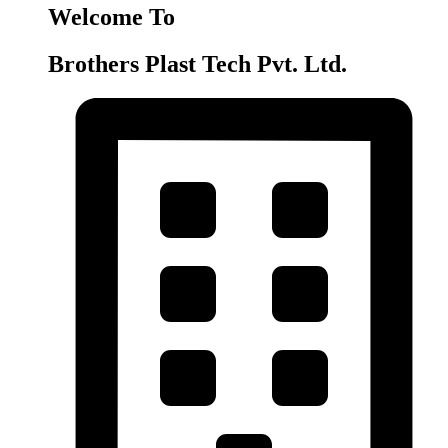
Welcome To
Brothers Plast Tech Pvt. Ltd.