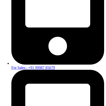
For Sales : +91 99987 85679