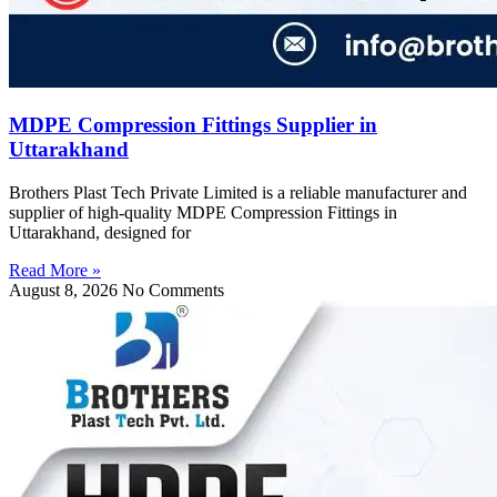
MDPE Compression Fittings Supplier in
Uttarakhand
Brothers Plast Tech Private Limited is a reliable manufacturer and
supplier of high-quality MDPE Compression Fittings in
Uttarakhand, designed for
Read More »
August 8, 2026
No Comments