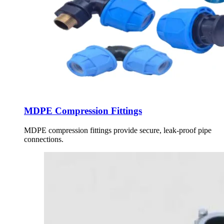
MDPE Compression Fittings
MDPE compression fittings provide secure, leak-proof pipe
connections.