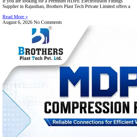
If you are looking for a Premium HDPE Electrofusion Fittings
Supplier in Rajasthan, Brothers Plast Tech Private Limited offers a
Read More »
August 6, 2026
No Comments