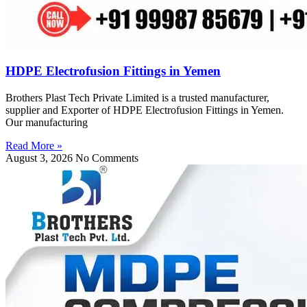
HDPE Electrofusion Fittings in Yemen
Brothers Plast Tech Private Limited is a trusted manufacturer,
supplier and Exporter of HDPE Electrofusion Fittings in Yemen.
Our manufacturing
Read More »
August 3, 2026
No Comments