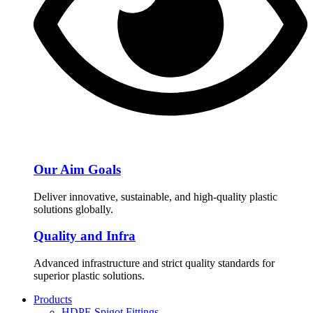
Our Aim Goals
Deliver innovative, sustainable, and high-quality plastic
solutions globally.
Quality and Infra
Advanced infrastructure and strict quality standards for
superior plastic solutions.
Products
HDPE Spigot Fittings