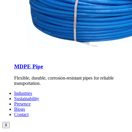
MDPE Pipe
Flexible, durable, corrosion-resistant pipes for reliable
transportation.
Industries
Sustainability
Presence
Blogs
Contact
X