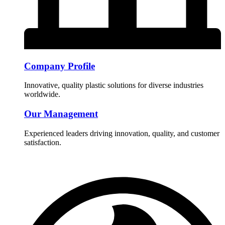
Company Profile
Innovative, quality plastic solutions for diverse industries
worldwide.
Our Management
Experienced leaders driving innovation, quality, and customer
satisfaction.