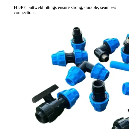
HDPE buttweld fittings ensure strong, durable, seamless
connections.