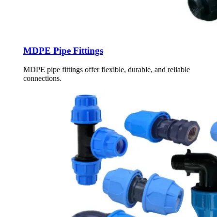
MDPE Pipe Fittings
MDPE pipe fittings offer flexible, durable, and reliable
connections.