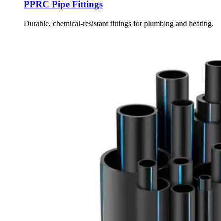
PPRC Pipe Fittings
Durable, chemical-resistant fittings for plumbing and heating.