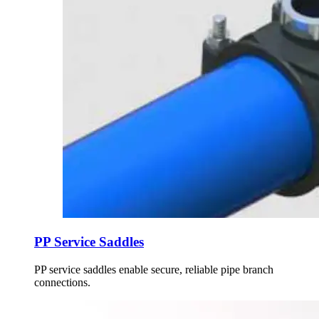
PP Service Saddles
PP service saddles enable secure, reliable pipe branch
connections.