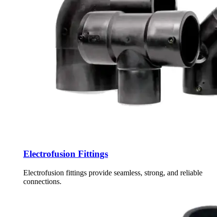
Electrofusion Fittings
Electrofusion fittings provide seamless, strong, and reliable
connections.