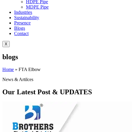
HDPE Pipe
MDPE Pipe
Industries
Sustainability
Presence
Blogs
Contact
X
blogs
Home
»
FTA Elbow
News & Artilces
Our Latest Post & UPDATES