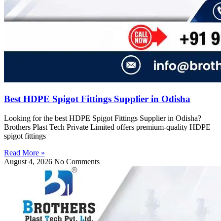
Best HDPE Spigot Fittings Supplier in Odisha
Looking for the best HDPE Spigot Fittings Supplier in Odisha?
Brothers Plast Tech Private Limited offers premium-quality HDPE
spigot fittings
Read More »
August 4, 2026
No Comments