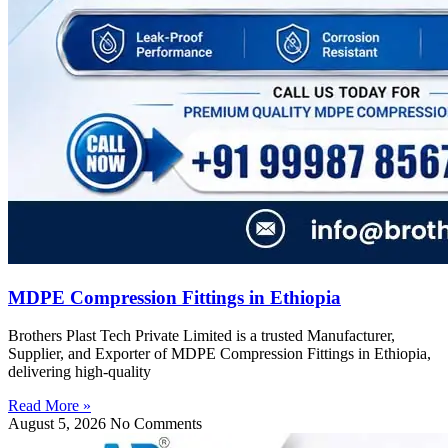
MDPE Compression Fittings in Ethiopia
Brothers Plast Tech Private Limited is a trusted Manufacturer,
Supplier, and Exporter of MDPE Compression Fittings in Ethiopia,
delivering high-quality
Read More »
August 5, 2026
No Comments