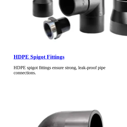
HDPE Spigot Fittings
HDPE spigot fittings ensure strong, leak-proof pipe
connections.