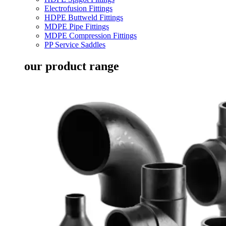
Electrofusion Fittings
HDPE Buttweld Fittings
MDPE Pipe Fittings
MDPE Compression Fittings
PP Service Saddles
our product range