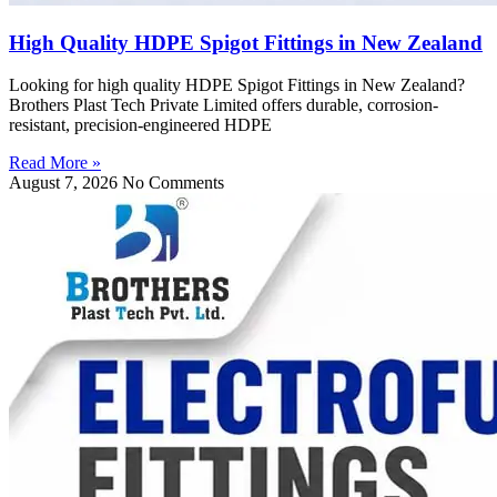
High Quality HDPE Spigot Fittings in New Zealand
Looking for high quality HDPE Spigot Fittings in New Zealand?
Brothers Plast Tech Private Limited offers durable, corrosion-
resistant, precision-engineered HDPE
Read More »
August 7, 2026
No Comments