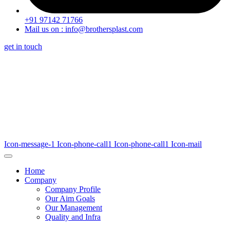
+91 97142 71766
Mail us on : info@brothersplast.com
get in touch
Icon-message-1
Icon-phone-call1
Icon-phone-call1
Icon-mail
Home
Company
Company Profile
Our Aim Goals
Our Management
Quality and Infra