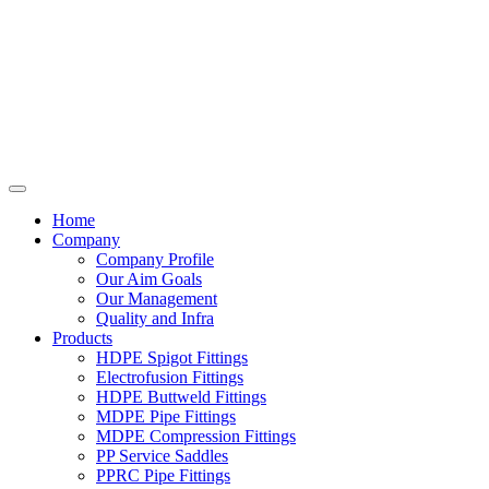
Home
Company
Company Profile
Our Aim Goals
Our Management
Quality and Infra
Products
HDPE Spigot Fittings
Electrofusion Fittings
HDPE Buttweld Fittings
MDPE Pipe Fittings
MDPE Compression Fittings
PP Service Saddles
PPRC Pipe Fittings