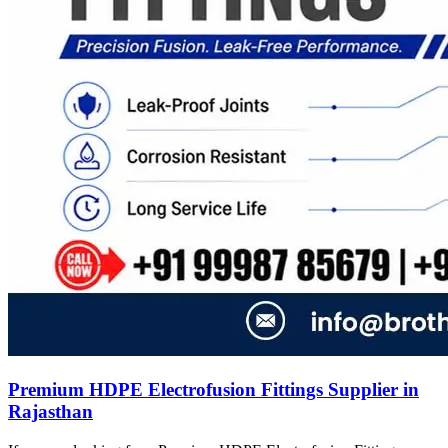
Premium HDPE Electrofusion Fittings Supplier in
Rajasthan