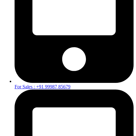
For Sales : +91 99987 85679