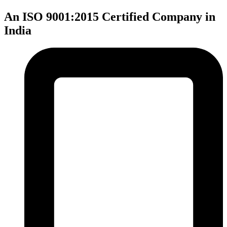
An ISO 9001:2015 Certified Company in
India