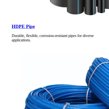
HDPE Pipe
Durable, flexible, corrosion-resistant pipes for diverse
applications.