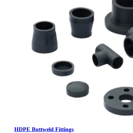
HDPE Buttweld Fittings