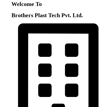
Welcome To
Brothers Plast Tech Pvt. Ltd.