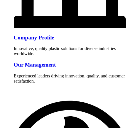
Company Profile
Innovative, quality plastic solutions for diverse industries
worldwide.
Our Management
Experienced leaders driving innovation, quality, and customer
satisfaction.