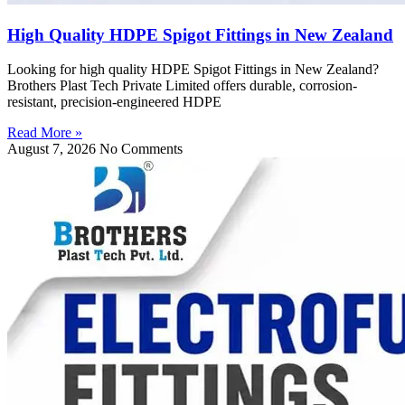
High Quality HDPE Spigot Fittings in New Zealand
Looking for high quality HDPE Spigot Fittings in New Zealand?
Brothers Plast Tech Private Limited offers durable, corrosion-
resistant, precision-engineered HDPE
Read More »
August 7, 2026
No Comments