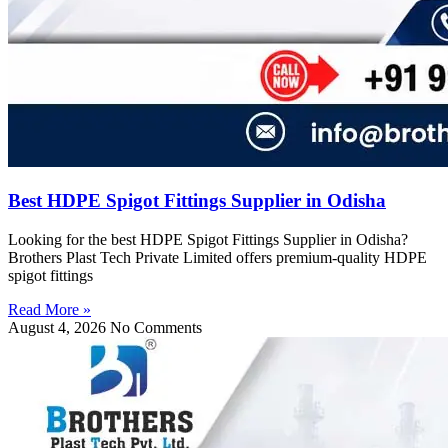
Best HDPE Spigot Fittings Supplier in Odisha
Looking for the best HDPE Spigot Fittings Supplier in Odisha?
Brothers Plast Tech Private Limited offers premium-quality HDPE
spigot fittings
Read More »
August 4, 2026
No Comments