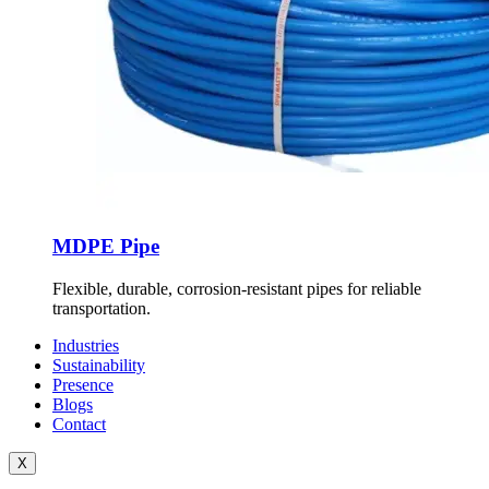
MDPE Pipe
Flexible, durable, corrosion-resistant pipes for reliable
transportation.
Industries
Sustainability
Presence
Blogs
Contact
X