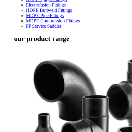
Electrofusion Fittings
HDPE Buttweld Fittings
MDPE Pipe Fittings
MDPE Compression Fittings
PP Service Saddles
our product range