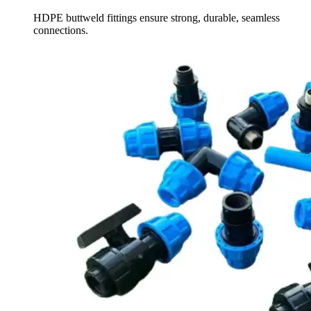
HDPE buttweld fittings ensure strong, durable, seamless
connections.