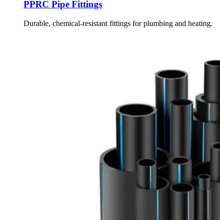
PPRC Pipe Fittings
Durable, chemical-resistant fittings for plumbing and heating.