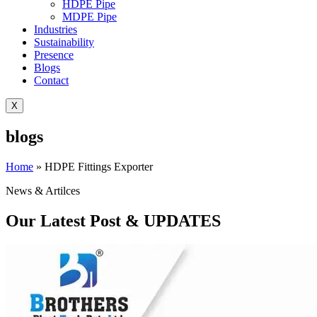
HDPE Pipe
MDPE Pipe
Industries
Sustainability
Presence
Blogs
Contact
X
blogs
Home
»
HDPE Fittings Exporter
News & Artilces
Our Latest Post & UPDATES