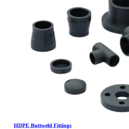
HDPE Buttweld Fittings