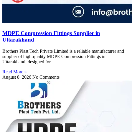
MDPE Compression Fittings Supplier in
Uttarakhand
Brothers Plast Tech Private Limited is a reliable manufacturer and
supplier of high-quality MDPE Compression Fittings in
Uttarakhand, designed for
Read More »
August 8, 2026
No Comments