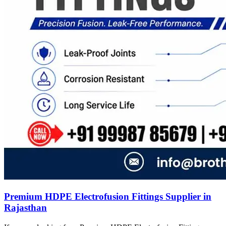
Premium HDPE Electrofusion Fittings Supplier in
Rajasthan