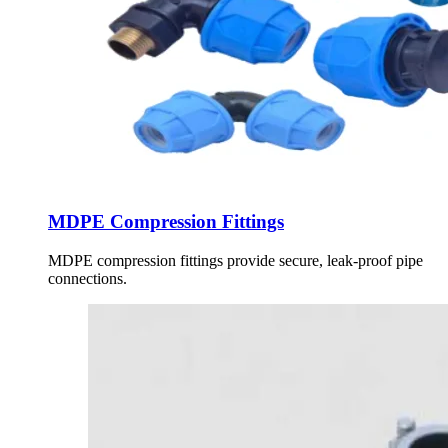
MDPE Compression Fittings
MDPE compression fittings provide secure, leak-proof pipe
connections.