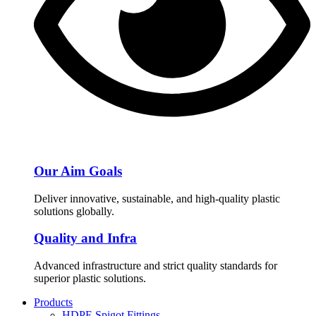
Our Aim Goals
Deliver innovative, sustainable, and high-quality plastic
solutions globally.
Quality and Infra
Advanced infrastructure and strict quality standards for
superior plastic solutions.
Products
HDPE Spigot Fittings