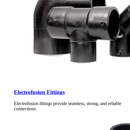
Electrofusion Fittings
Electrofusion fittings provide seamless, strong, and reliable
connections.