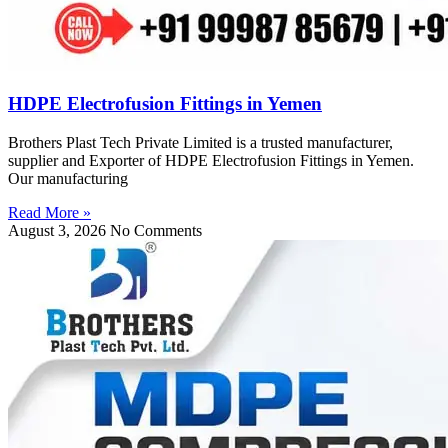
HDPE Electrofusion Fittings in Yemen
Brothers Plast Tech Private Limited is a trusted manufacturer,
supplier and Exporter of HDPE Electrofusion Fittings in Yemen.
Our manufacturing
Read More »
August 3, 2026
No Comments