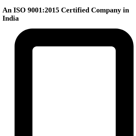
An ISO 9001:2015 Certified Company in
India