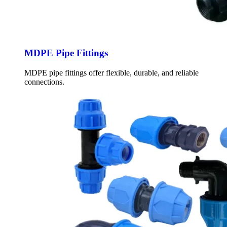
MDPE Pipe Fittings
MDPE pipe fittings offer flexible, durable, and reliable
connections.