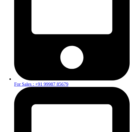
For Sales : +91 99987 85679