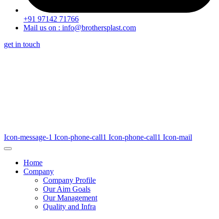
+91 97142 71766
Mail us on : info@brothersplast.com
get in touch
Icon-message-1
Icon-phone-call1
Icon-phone-call1
Icon-mail
Home
Company
Company Profile
Our Aim Goals
Our Management
Quality and Infra