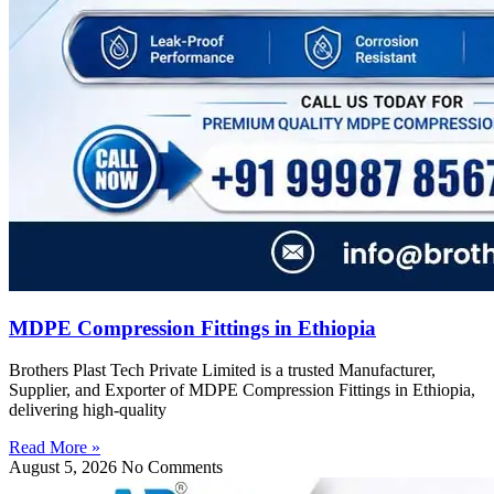
MDPE Compression Fittings in Ethiopia
Brothers Plast Tech Private Limited is a trusted Manufacturer,
Supplier, and Exporter of MDPE Compression Fittings in Ethiopia,
delivering high-quality
Read More »
August 5, 2026
No Comments