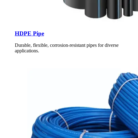
HDPE Pipe
Durable, flexible, corrosion-resistant pipes for diverse
applications.