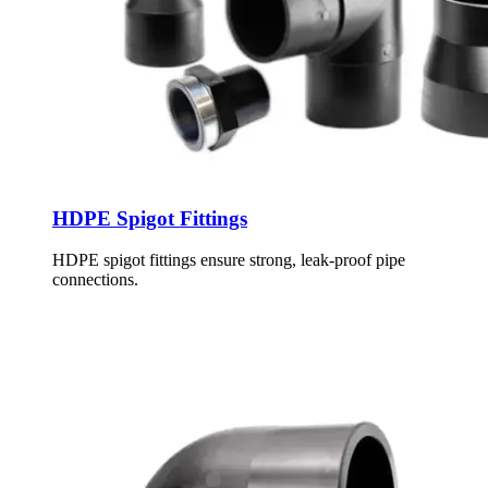
HDPE Spigot Fittings
HDPE spigot fittings ensure strong, leak-proof pipe
connections.