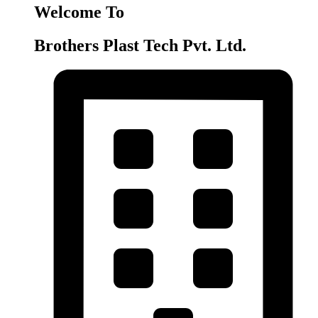
Welcome To
Brothers Plast Tech Pvt. Ltd.