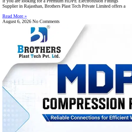
If you are looking for a Premium HDPE Electrofusion Fittings
Supplier in Rajasthan, Brothers Plast Tech Private Limited offers a
Read More »
August 6, 2026
No Comments