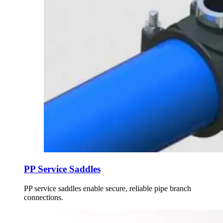
PP Service Saddles
PP service saddles enable secure, reliable pipe branch
connections.