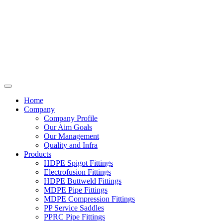
Home
Company
Company Profile
Our Aim Goals
Our Management
Quality and Infra
Products
HDPE Spigot Fittings
Electrofusion Fittings
HDPE Buttweld Fittings
MDPE Pipe Fittings
MDPE Compression Fittings
PP Service Saddles
PPRC Pipe Fittings