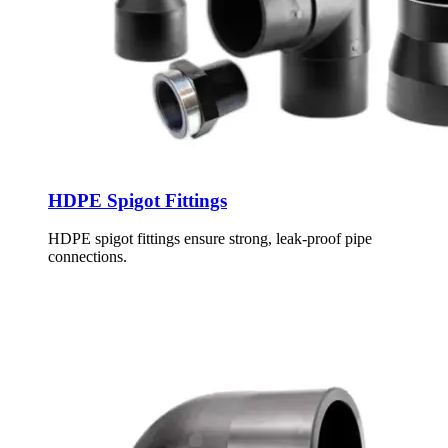
HDPE Spigot Fittings
HDPE spigot fittings ensure strong, leak-proof pipe
connections.