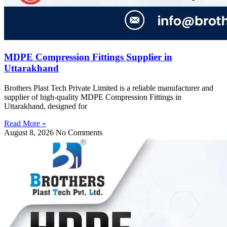
MDPE Compression Fittings Supplier in
Uttarakhand
Brothers Plast Tech Private Limited is a reliable manufacturer and
supplier of high-quality MDPE Compression Fittings in
Uttarakhand, designed for
Read More »
August 8, 2026
No Comments