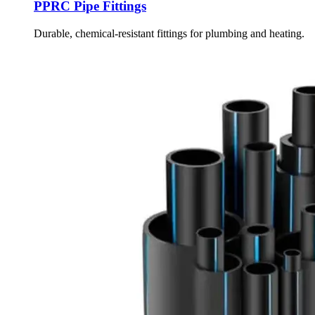
PPRC Pipe Fittings
Durable, chemical-resistant fittings for plumbing and heating.