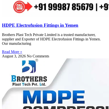
HDPE Electrofusion Fittings in Yemen
Brothers Plast Tech Private Limited is a trusted manufacturer,
supplier and Exporter of HDPE Electrofusion Fittings in Yemen.
Our manufacturing
Read More »
August 3, 2026
No Comments