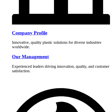
Company Profile
Innovative, quality plastic solutions for diverse industries
worldwide.
Our Management
Experienced leaders driving innovation, quality, and customer
satisfaction.