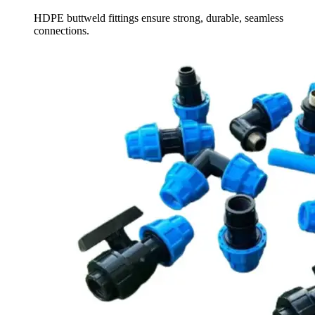
HDPE buttweld fittings ensure strong, durable, seamless
connections.