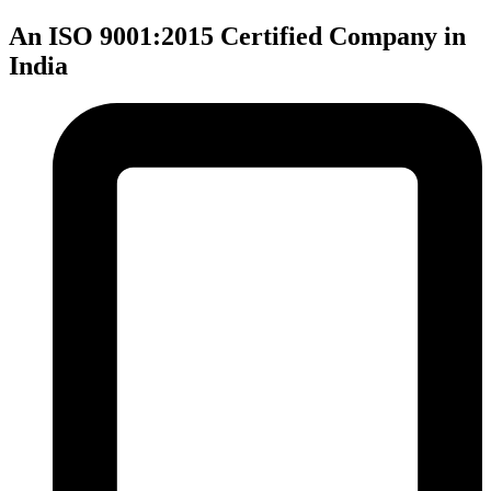
An ISO 9001:2015 Certified Company in
India