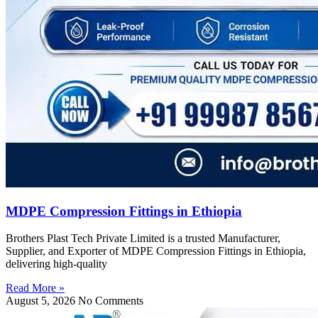
MDPE Compression Fittings in Ethiopia
Brothers Plast Tech Private Limited is a trusted Manufacturer,
Supplier, and Exporter of MDPE Compression Fittings in Ethiopia,
delivering high-quality
Read More »
August 5, 2026
No Comments