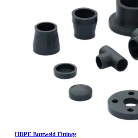
HDPE Buttweld Fittings