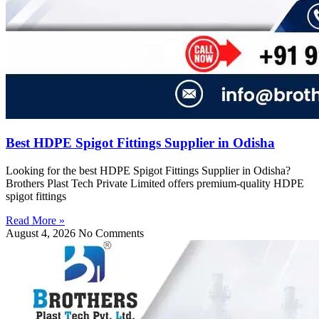
Best HDPE Spigot Fittings Supplier in Odisha
Looking for the best HDPE Spigot Fittings Supplier in Odisha?
Brothers Plast Tech Private Limited offers premium-quality HDPE
spigot fittings
Read More »
August 4, 2026
No Comments