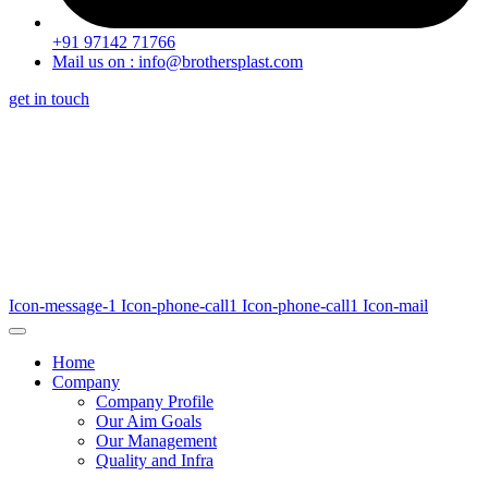
+91 97142 71766
Mail us on : info@brothersplast.com
get in touch
Icon-message-1
Icon-phone-call1
Icon-phone-call1
Icon-mail
Home
Company
Company Profile
Our Aim Goals
Our Management
Quality and Infra