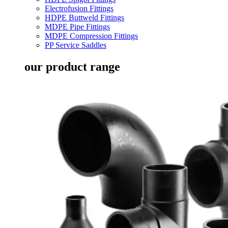
Electrofusion Fittings
HDPE Buttweld Fittings
MDPE Pipe Fittings
MDPE Compression Fittings
PP Service Saddles
our product range