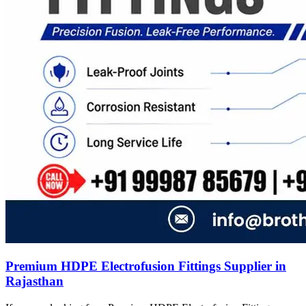
Premium HDPE Electrofusion Fittings Supplier in
Rajasthan