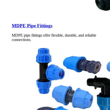
MDPE Pipe Fittings
MDPE pipe fittings offer flexible, durable, and reliable
connections.