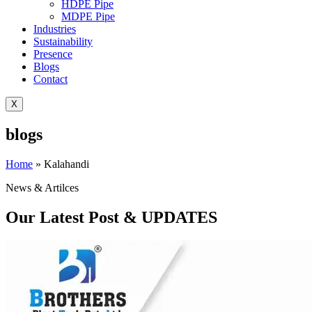
HDPE Pipe
MDPE Pipe
Industries
Sustainability
Presence
Blogs
Contact
X
blogs
Home
»
Kalahandi
News & Artilces
Our Latest Post & UPDATES