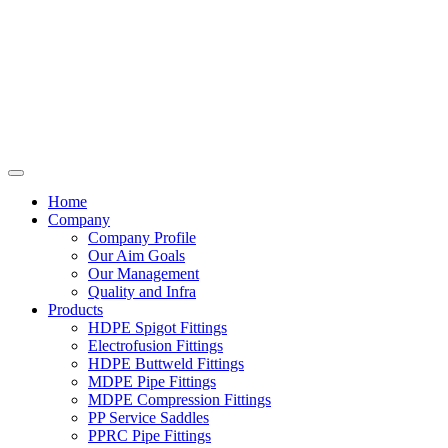
Home
Company
Company Profile
Our Aim Goals
Our Management
Quality and Infra
Products
HDPE Spigot Fittings
Electrofusion Fittings
HDPE Buttweld Fittings
MDPE Pipe Fittings
MDPE Compression Fittings
PP Service Saddles
PPRC Pipe Fittings