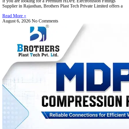
If you are looking for a Premium HDPE Electrofusion Fittings
Supplier in Rajasthan, Brothers Plast Tech Private Limited offers a
Read More »
August 6, 2026
No Comments