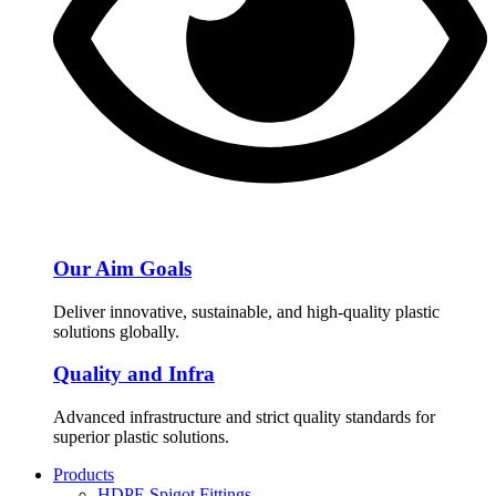
Our Aim Goals
Deliver innovative, sustainable, and high-quality plastic
solutions globally.
Quality and Infra
Advanced infrastructure and strict quality standards for
superior plastic solutions.
Products
HDPE Spigot Fittings