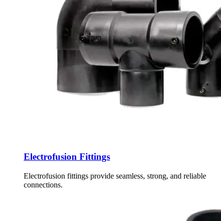
Electrofusion Fittings
Electrofusion fittings provide seamless, strong, and reliable
connections.