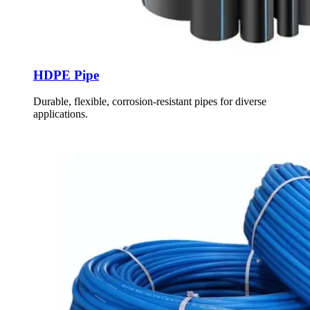
HDPE Pipe
Durable, flexible, corrosion-resistant pipes for diverse
applications.