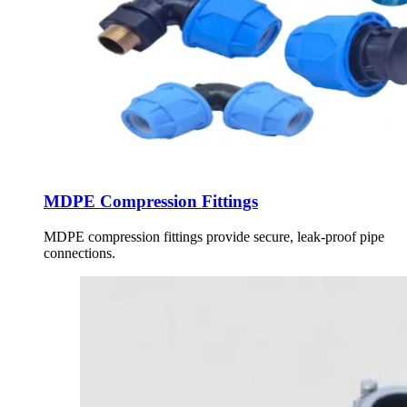
MDPE Compression Fittings
MDPE compression fittings provide secure, leak-proof pipe
connections.