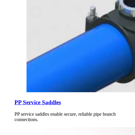
PP Service Saddles
PP service saddles enable secure, reliable pipe branch
connections.