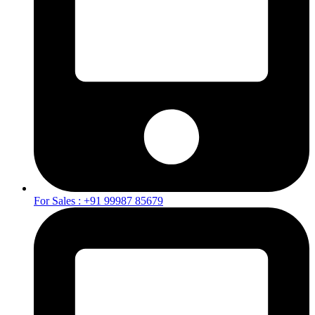
For Sales : +91 99987 85679