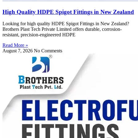
High Quality HDPE Spigot Fittings in New Zealand
Looking for high quality HDPE Spigot Fittings in New Zealand?
Brothers Plast Tech Private Limited offers durable, corrosion-
resistant, precision-engineered HDPE
Read More »
August 7, 2026
No Comments