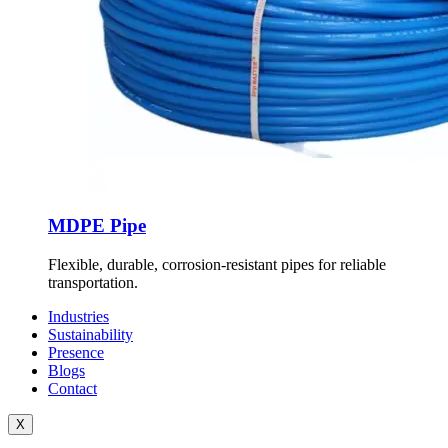
MDPE Pipe
Flexible, durable, corrosion-resistant pipes for reliable
transportation.
Industries
Sustainability
Presence
Blogs
Contact
X