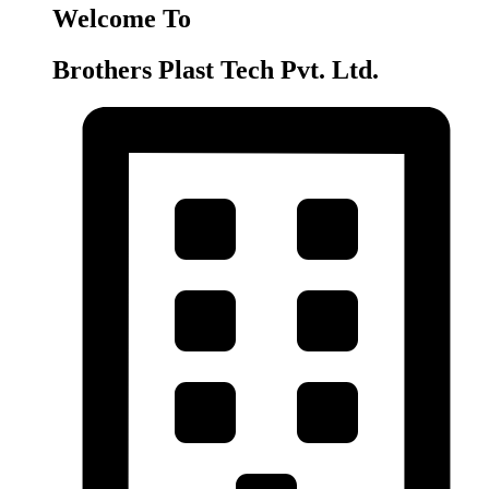
Welcome To
Brothers Plast Tech Pvt. Ltd.