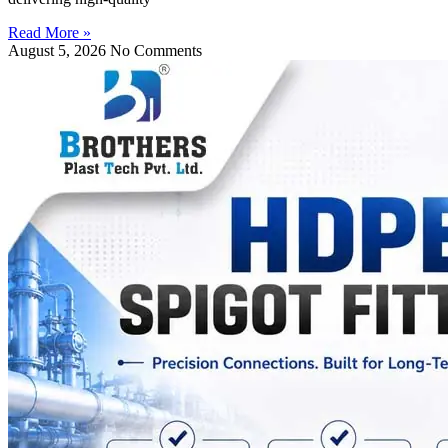
Read More »
August 5, 2026
No Comments