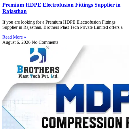
Premium HDPE Electrofusion Fittings Supplier in
Rajasthan
If you are looking for a Premium HDPE Electrofusion Fittings
Supplier in Rajasthan, Brothers Plast Tech Private Limited offers a
Read More »
August 6, 2026
No Comments