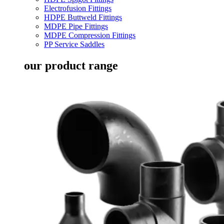
Electrofusion Fittings
HDPE Buttweld Fittings
MDPE Pipe Fittings
MDPE Compression Fittings
PP Service Saddles
our product range