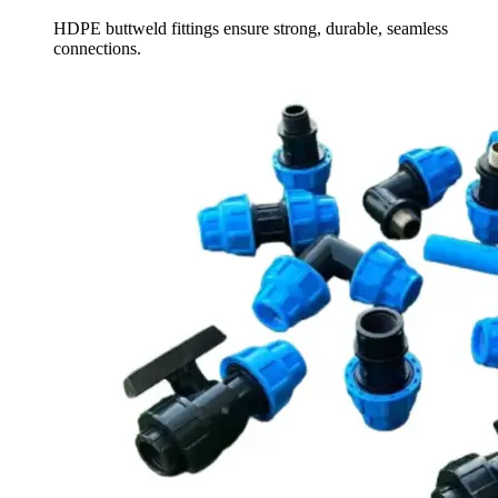
HDPE buttweld fittings ensure strong, durable, seamless
connections.