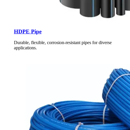
HDPE Pipe
Durable, flexible, corrosion-resistant pipes for diverse
applications.