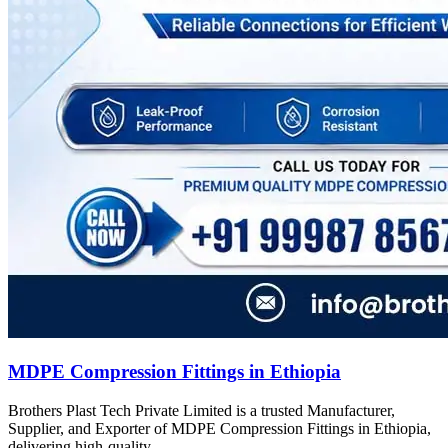
MDPE Compression Fittings in Ethiopia
Brothers Plast Tech Private Limited is a trusted Manufacturer,
Supplier, and Exporter of MDPE Compression Fittings in Ethiopia,
delivering high-quality