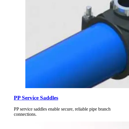
PP Service Saddles
PP service saddles enable secure, reliable pipe branch
connections.