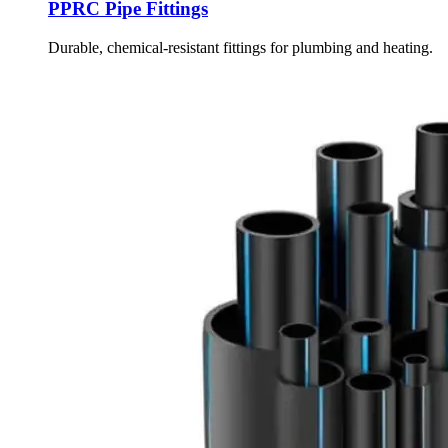
PPRC Pipe Fittings
Durable, chemical-resistant fittings for plumbing and heating.