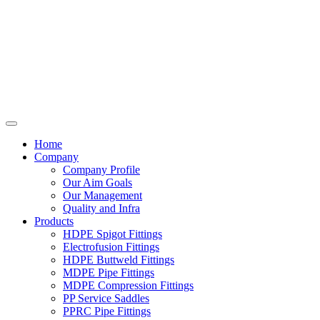
Home
Company
Company Profile
Our Aim Goals
Our Management
Quality and Infra
Products
HDPE Spigot Fittings
Electrofusion Fittings
HDPE Buttweld Fittings
MDPE Pipe Fittings
MDPE Compression Fittings
PP Service Saddles
PPRC Pipe Fittings