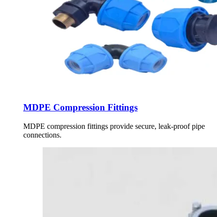
MDPE Compression Fittings
MDPE compression fittings provide secure, leak-proof pipe
connections.