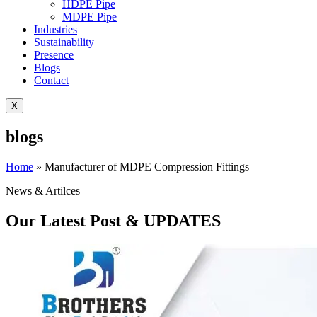
HDPE Pipe
MDPE Pipe
Industries
Sustainability
Presence
Blogs
Contact
X
blogs
Home
»
Manufacturer of MDPE Compression Fittings
News & Artilces
Our Latest Post & UPDATES