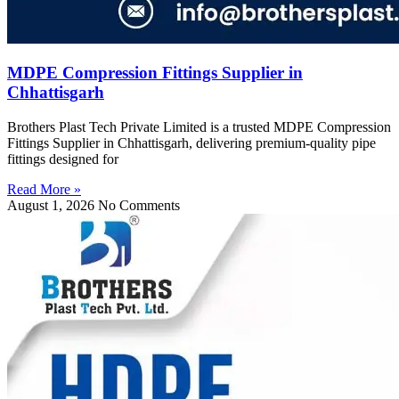
MDPE Compression Fittings Supplier in
Chhattisgarh
Brothers Plast Tech Private Limited is a trusted MDPE Compression
Fittings Supplier in Chhattisgarh, delivering premium-quality pipe
fittings designed for
Read More »
August 1, 2026
No Comments