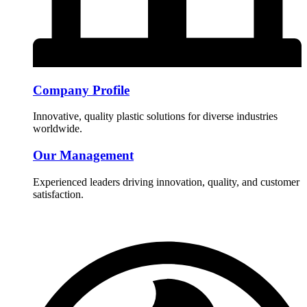
Company Profile
Innovative, quality plastic solutions for diverse industries
worldwide.
Our Management
Experienced leaders driving innovation, quality, and customer
satisfaction.