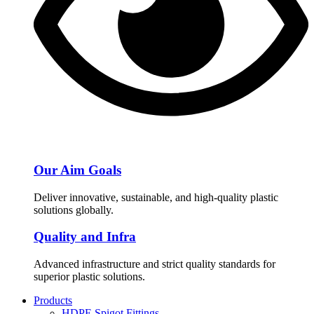
Our Aim Goals
Deliver innovative, sustainable, and high-quality plastic
solutions globally.
Quality and Infra
Advanced infrastructure and strict quality standards for
superior plastic solutions.
Products
HDPE Spigot Fittings