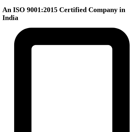
An ISO 9001:2015 Certified Company in
India