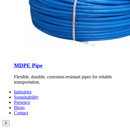
MDPE Pipe
Flexible, durable, corrosion-resistant pipes for reliable
transportation.
Industries
Sustainability
Presence
Blogs
Contact
X