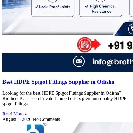
Best HDPE Spigot Fittings Supplier in Odisha
Looking for the best HDPE Spigot Fittings Supplier in Odisha?
Brothers Plast Tech Private Limited offers premium-quality HDPE
spigot fittings
Read More »
August 4, 2026
No Comments