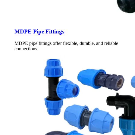
MDPE Pipe Fittings
MDPE pipe fittings offer flexible, durable, and reliable
connections.