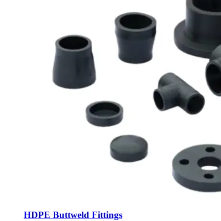
HDPE Buttweld Fittings