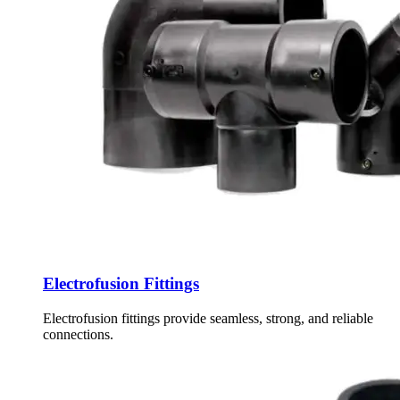
Electrofusion Fittings
Electrofusion fittings provide seamless, strong, and reliable
connections.