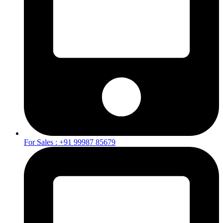
For Sales : +91 99987 85679