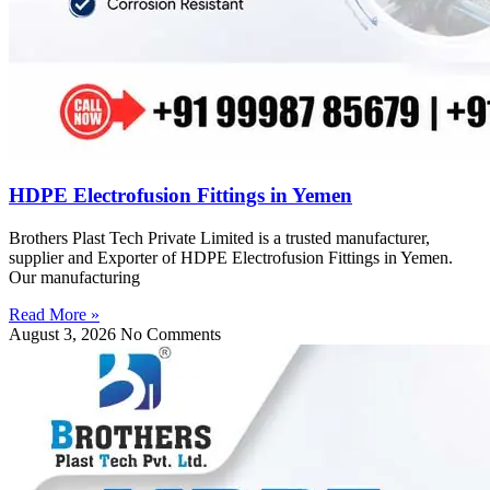
HDPE Electrofusion Fittings in Yemen
Brothers Plast Tech Private Limited is a trusted manufacturer,
supplier and Exporter of HDPE Electrofusion Fittings in Yemen.
Our manufacturing
Read More »
August 3, 2026
No Comments