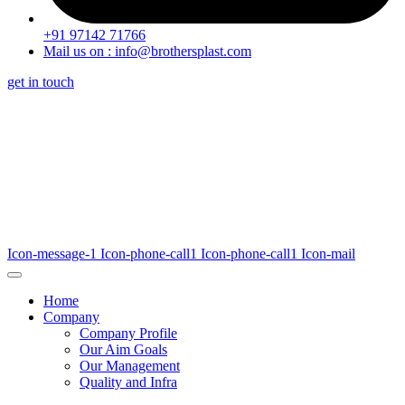
+91 97142 71766
Mail us on : info@brothersplast.com
get in touch
Icon-message-1
Icon-phone-call1
Icon-phone-call1
Icon-mail
Home
Company
Company Profile
Our Aim Goals
Our Management
Quality and Infra