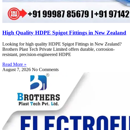
High Quality HDPE Spigot Fittings in New Zealand
Looking for high quality HDPE Spigot Fittings in New Zealand?
Brothers Plast Tech Private Limited offers durable, corrosion-
resistant, precision-engineered HDPE
Read More »
August 7, 2026
No Comments