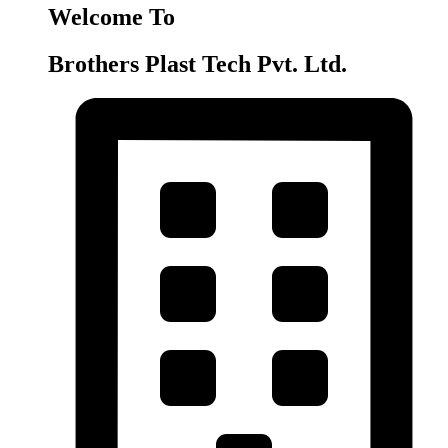
Welcome To
Brothers Plast Tech Pvt. Ltd.