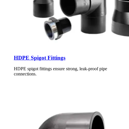
HDPE Spigot Fittings
HDPE spigot fittings ensure strong, leak-proof pipe
connections.