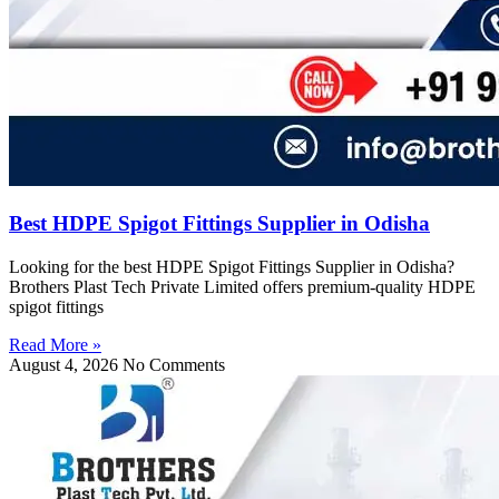
Best HDPE Spigot Fittings Supplier in Odisha
Looking for the best HDPE Spigot Fittings Supplier in Odisha?
Brothers Plast Tech Private Limited offers premium-quality HDPE
spigot fittings
Read More »
August 4, 2026
No Comments