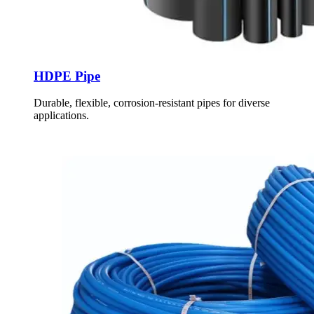
HDPE Pipe
Durable, flexible, corrosion-resistant pipes for diverse
applications.