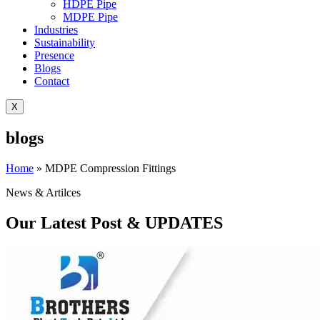
HDPE Pipe
MDPE Pipe
Industries
Sustainability
Presence
Blogs
Contact
X
blogs
Home
»
MDPE Compression Fittings
News & Artilces
Our Latest Post & UPDATES