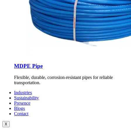
MDPE Pipe
Flexible, durable, corrosion-resistant pipes for reliable
transportation.
Industries
Sustainability
Presence
Blogs
Contact
X