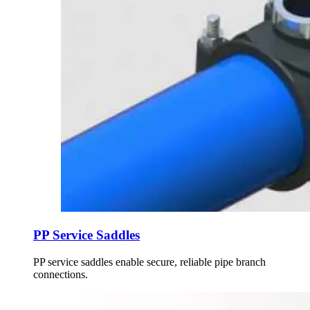
PP Service Saddles
PP service saddles enable secure, reliable pipe branch
connections.