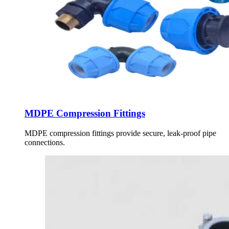
MDPE Compression Fittings
MDPE compression fittings provide secure, leak-proof pipe
connections.