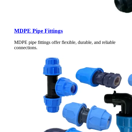
MDPE Pipe Fittings
MDPE pipe fittings offer flexible, durable, and reliable
connections.