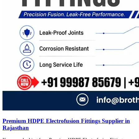
Premium HDPE Electrofusion Fittings Supplier in
Rajasthan