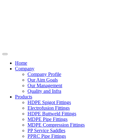
Home
Company
Company Profile
Our Aim Goals
Our Management
Quality and Infra
Products
HDPE Spigot Fittings
Electrofusion Fittings
HDPE Buttweld Fittings
MDPE Pipe Fittings
MDPE Compression Fittings
PP Service Saddles
PPRC Pipe Fittings