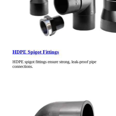
HDPE Spigot Fittings
HDPE spigot fittings ensure strong, leak-proof pipe
connections.