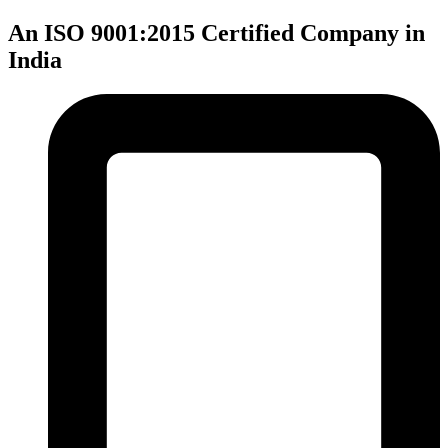
An ISO 9001:2015 Certified Company in
India