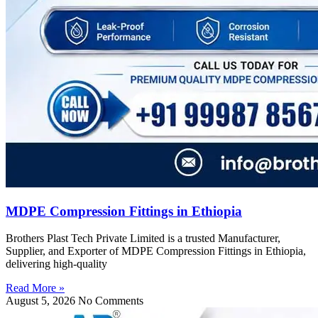
MDPE Compression Fittings in Ethiopia
Brothers Plast Tech Private Limited is a trusted Manufacturer,
Supplier, and Exporter of MDPE Compression Fittings in Ethiopia,
delivering high-quality
Read More »
August 5, 2026
No Comments