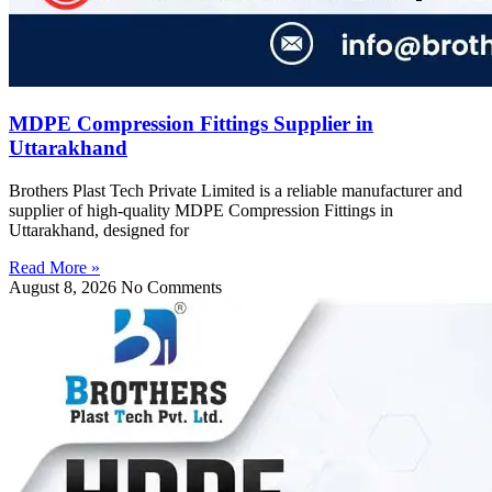
MDPE Compression Fittings Supplier in
Uttarakhand
Brothers Plast Tech Private Limited is a reliable manufacturer and
supplier of high-quality MDPE Compression Fittings in
Uttarakhand, designed for
Read More »
August 8, 2026
No Comments