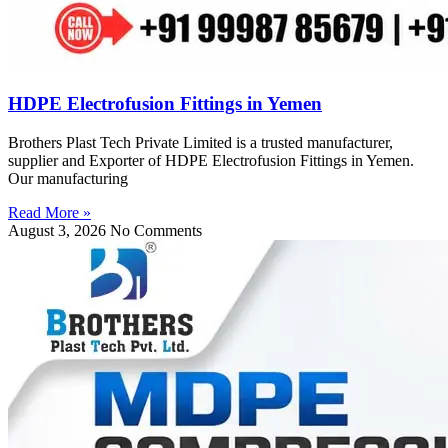
HDPE Electrofusion Fittings in Yemen
Brothers Plast Tech Private Limited is a trusted manufacturer,
supplier and Exporter of HDPE Electrofusion Fittings in Yemen.
Our manufacturing
Read More »
August 3, 2026
No Comments