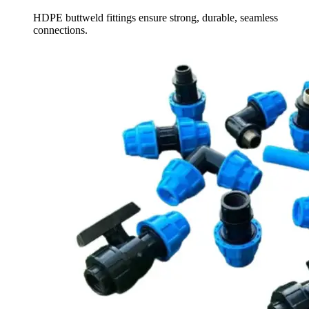
HDPE buttweld fittings ensure strong, durable, seamless
connections.