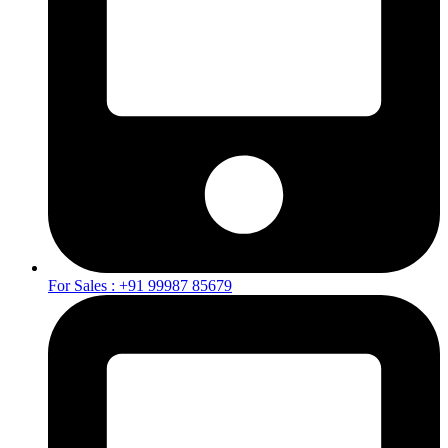
For Sales : +91 99987 85679