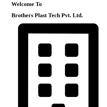
Welcome To
Brothers Plast Tech Pvt. Ltd.