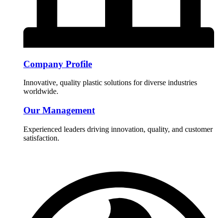
Company Profile
Innovative, quality plastic solutions for diverse industries
worldwide.
Our Management
Experienced leaders driving innovation, quality, and customer
satisfaction.