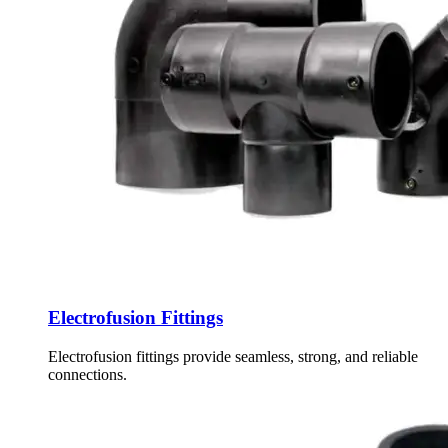
Electrofusion Fittings
Electrofusion fittings provide seamless, strong, and reliable
connections.