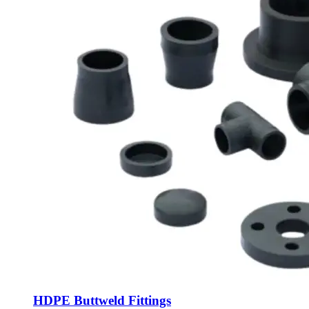
HDPE Buttweld Fittings