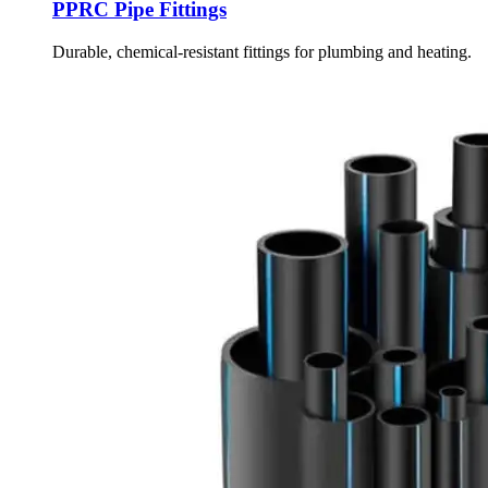
PPRC Pipe Fittings
Durable, chemical-resistant fittings for plumbing and heating.