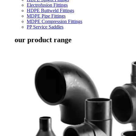
Electrofusion Fittings
HDPE Buttweld Fittings
MDPE Pipe Fittings
MDPE Compression Fittings
PP Service Saddles
our product range