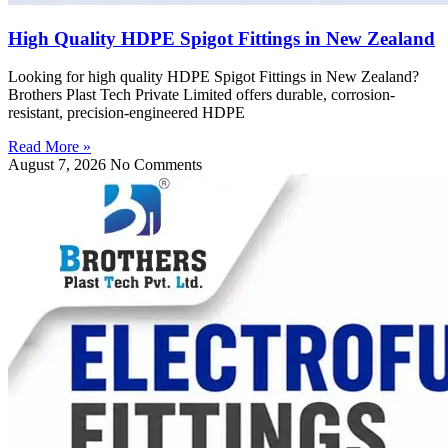
High Quality HDPE Spigot Fittings in New Zealand
Looking for high quality HDPE Spigot Fittings in New Zealand?
Brothers Plast Tech Private Limited offers durable, corrosion-
resistant, precision-engineered HDPE
Read More »
August 7, 2026
No Comments