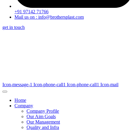
+91 97142 71766
Mail us on : info@brothersplast.com
get in touch
Icon-message-1
Icon-phone-call1
Icon-phone-call1
Icon-mail
Home
Company
Company Profile
Our Aim Goals
Our Management
Quality and Infra