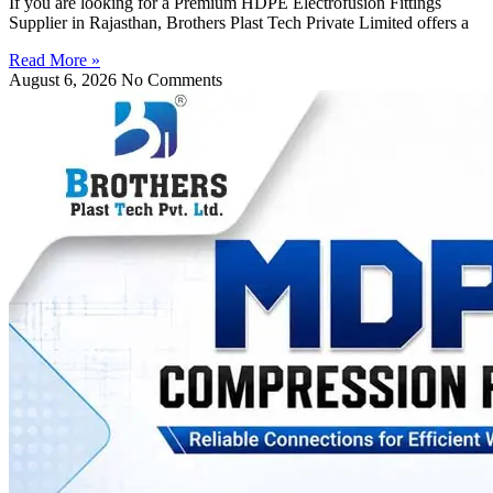
If you are looking for a Premium HDPE Electrofusion Fittings
Supplier in Rajasthan, Brothers Plast Tech Private Limited offers a
Read More »
August 6, 2026
No Comments