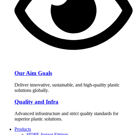
Our Aim Goals
Deliver innovative, sustainable, and high-quality plastic
solutions globally.
Quality and Infra
Advanced infrastructure and strict quality standards for
superior plastic solutions.
Products
HDPE Spigot Fittings