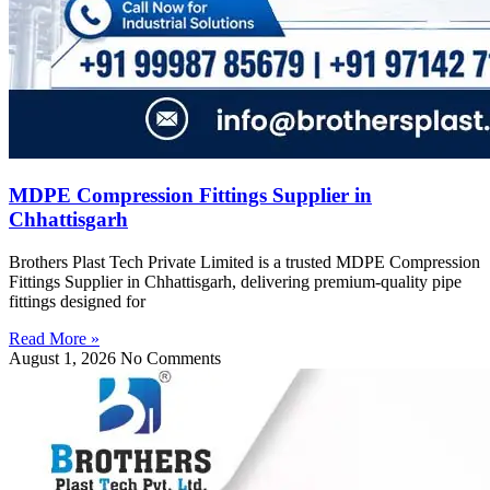
MDPE Compression Fittings Supplier in
Chhattisgarh
Brothers Plast Tech Private Limited is a trusted MDPE Compression
Fittings Supplier in Chhattisgarh, delivering premium-quality pipe
fittings designed for
Read More »
August 1, 2026
No Comments