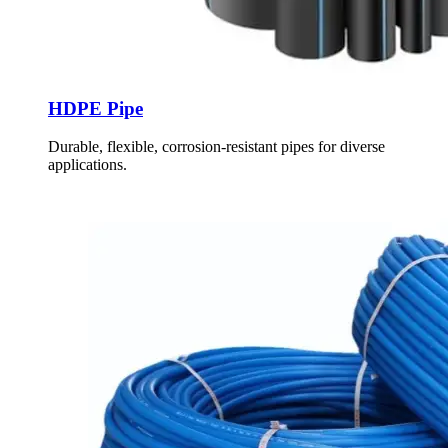
HDPE Pipe
Durable, flexible, corrosion-resistant pipes for diverse
applications.