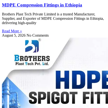
MDPE Compression Fittings in Ethiopia
Brothers Plast Tech Private Limited is a trusted Manufacturer,
Supplier, and Exporter of MDPE Compression Fittings in Ethiopia,
delivering high-quality
Read More »
August 5, 2026
No Comments