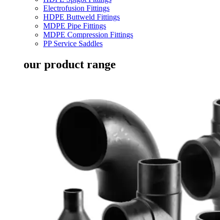
Electrofusion Fittings
HDPE Buttweld Fittings
MDPE Pipe Fittings
MDPE Compression Fittings
PP Service Saddles
our product range