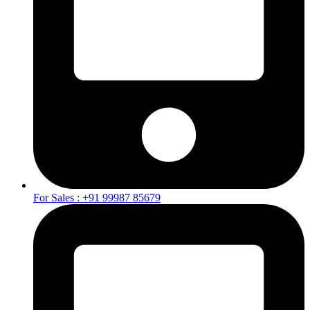
For Sales : +91 99987 85679