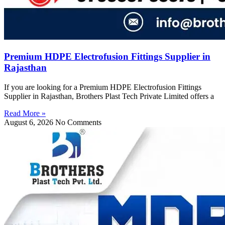
Premium HDPE Electrofusion Fittings Supplier in
Rajasthan
If you are looking for a Premium HDPE Electrofusion Fittings
Supplier in Rajasthan, Brothers Plast Tech Private Limited offers a
Read More »
August 6, 2026
No Comments