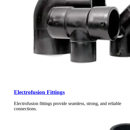
Electrofusion Fittings
Electrofusion fittings provide seamless, strong, and reliable
connections.