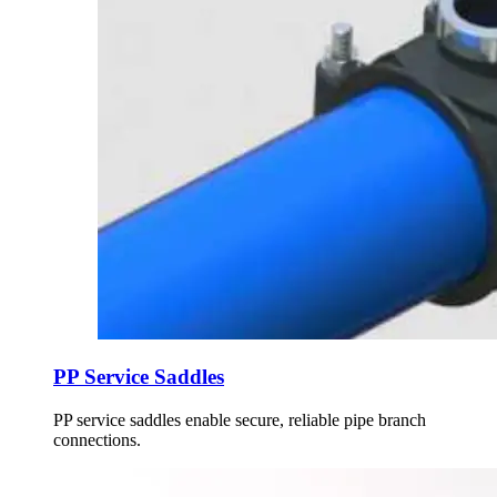
PP Service Saddles
PP service saddles enable secure, reliable pipe branch
connections.