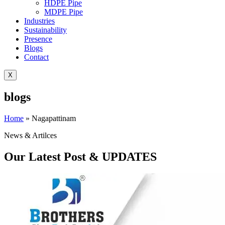
HDPE Pipe
MDPE Pipe
Industries
Sustainability
Presence
Blogs
Contact
X
blogs
Home
»
Nagapattinam
News & Artilces
Our Latest Post & UPDATES