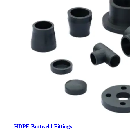
HDPE Buttweld Fittings