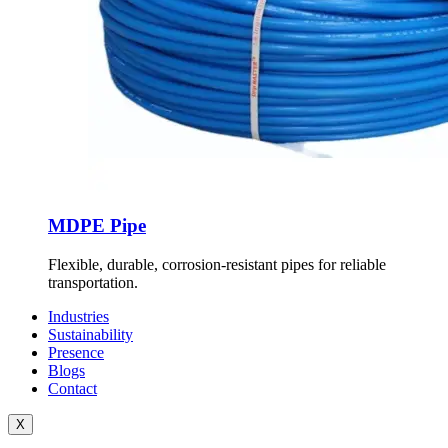
MDPE Pipe
Flexible, durable, corrosion-resistant pipes for reliable
transportation.
Industries
Sustainability
Presence
Blogs
Contact
X