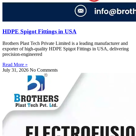
HDPE Spigot Fittings in USA
Brothers Plast Tech Private Limited is a leading manufacturer and
exporter of high-quality HDPE Spigot Fittings in USA, delivering
precision-engineered
Read More »
July 31, 2026
No Comments