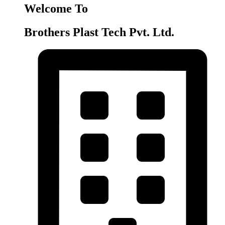
Welcome To
Brothers Plast Tech Pvt. Ltd.