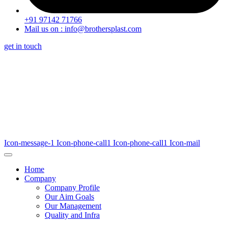
+91 97142 71766
Mail us on : info@brothersplast.com
get in touch
Icon-message-1
Icon-phone-call1
Icon-phone-call1
Icon-mail
Home
Company
Company Profile
Our Aim Goals
Our Management
Quality and Infra