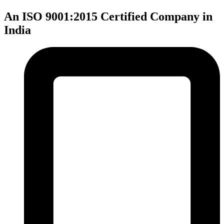
An ISO 9001:2015 Certified Company in
India