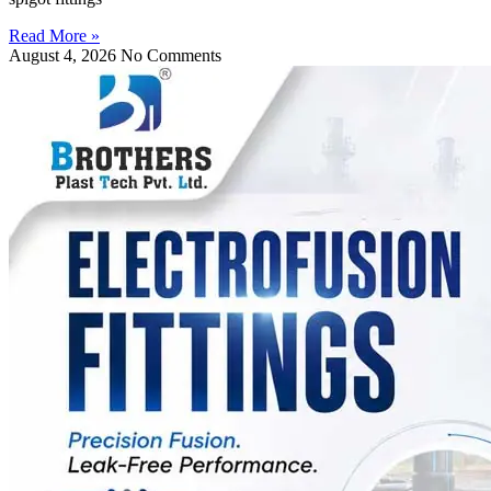
Read More »
August 4, 2026
No Comments