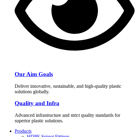
Our Aim Goals
Deliver innovative, sustainable, and high-quality plastic
solutions globally.
Quality and Infra
Advanced infrastructure and strict quality standards for
superior plastic solutions.
Products
HDPE Spigot Fittings