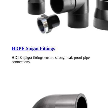
HDPE Spigot Fittings
HDPE spigot fittings ensure strong, leak-proof pipe
connections.