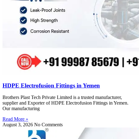
HDPE Electrofusion Fittings in Yemen
Brothers Plast Tech Private Limited is a trusted manufacturer,
supplier and Exporter of HDPE Electrofusion Fittings in Yemen.
Our manufacturing
Read More »
August 3, 2026
No Comments