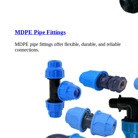
MDPE Pipe Fittings
MDPE pipe fittings offer flexible, durable, and reliable
connections.