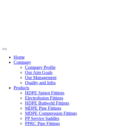
Home
Company
Company Profile
Our Aim Goals
Our Management
Quality and Infra
Products
HDPE Spigot Fittings
Electrofusion Fittings
HDPE Buttweld Fittings
MDPE Pipe Fittings
MDPE Compression Fittings
PP Service Saddles
PPRC Pipe Fittings