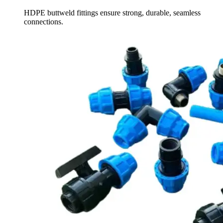
HDPE buttweld fittings ensure strong, durable, seamless
connections.