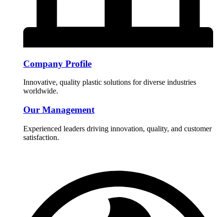
Company Profile
Innovative, quality plastic solutions for diverse industries
worldwide.
Our Management
Experienced leaders driving innovation, quality, and customer
satisfaction.