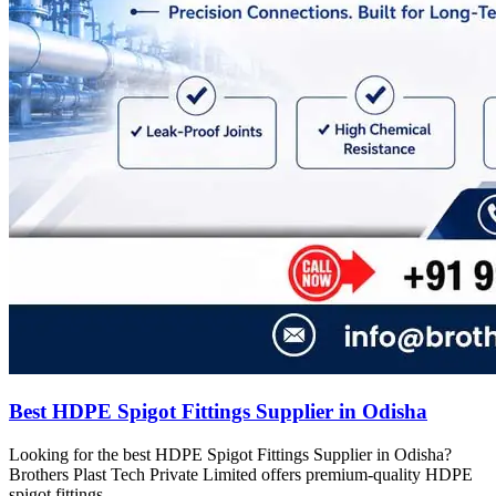
Best HDPE Spigot Fittings Supplier in Odisha
Looking for the best HDPE Spigot Fittings Supplier in Odisha?
Brothers Plast Tech Private Limited offers premium-quality HDPE
spigot fittings