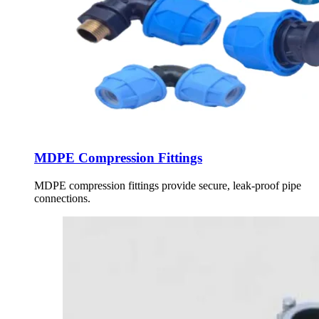
MDPE Compression Fittings
MDPE compression fittings provide secure, leak-proof pipe
connections.