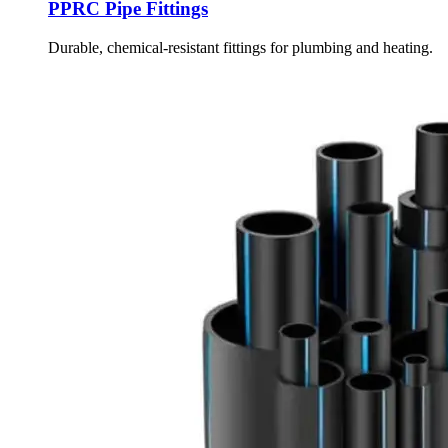
PPRC Pipe Fittings
Durable, chemical-resistant fittings for plumbing and heating.