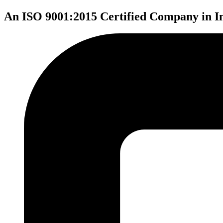
An ISO 9001:2015 Certified Company in I