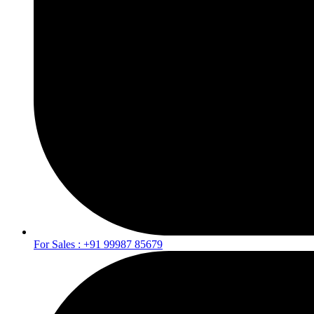
For Sales : +91 99987 85679