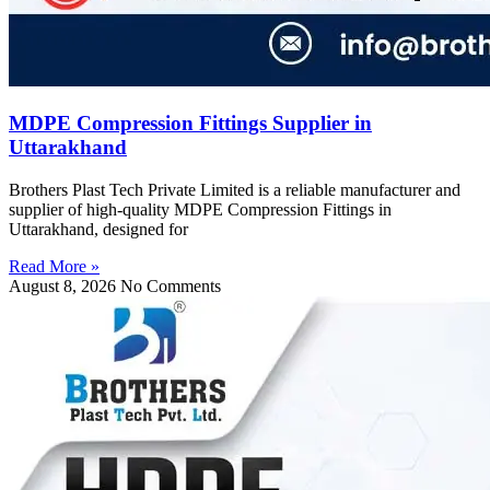
MDPE Compression Fittings Supplier in
Uttarakhand
Brothers Plast Tech Private Limited is a reliable manufacturer and
supplier of high-quality MDPE Compression Fittings in
Uttarakhand, designed for
Read More »
August 8, 2026
No Comments