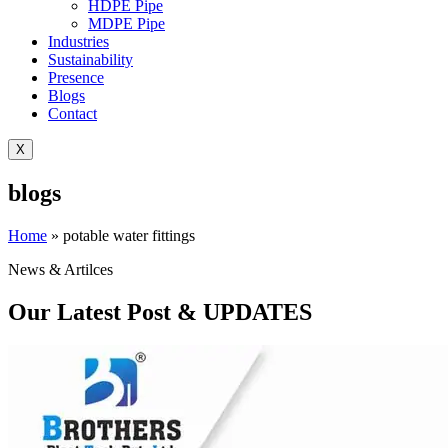
HDPE Pipe
MDPE Pipe
Industries
Sustainability
Presence
Blogs
Contact
X
blogs
Home
»
potable water fittings
News & Artilces
Our Latest Post & UPDATES