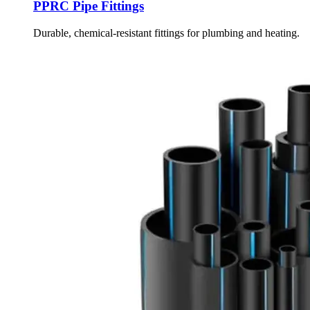
PPRC Pipe Fittings
Durable, chemical-resistant fittings for plumbing and heating.