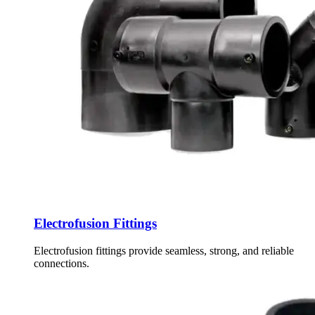
Electrofusion Fittings
Electrofusion fittings provide seamless, strong, and reliable
connections.