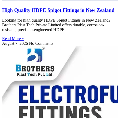
High Quality HDPE Spigot Fittings in New Zealand
Looking for high quality HDPE Spigot Fittings in New Zealand?
Brothers Plast Tech Private Limited offers durable, corrosion-
resistant, precision-engineered HDPE
Read More »
August 7, 2026
No Comments