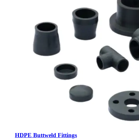
HDPE Buttweld Fittings