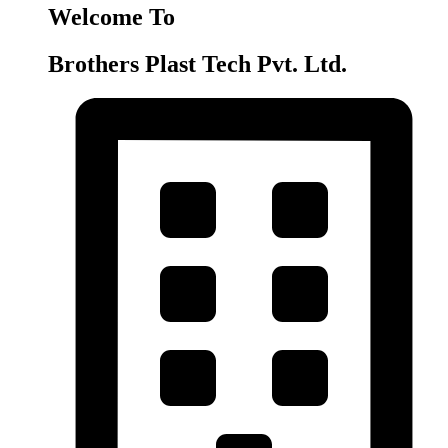
Welcome To
Brothers Plast Tech Pvt. Ltd.