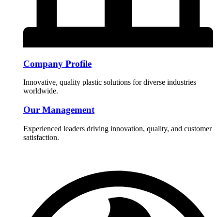
Company Profile
Innovative, quality plastic solutions for diverse industries
worldwide.
Our Management
Experienced leaders driving innovation, quality, and customer
satisfaction.