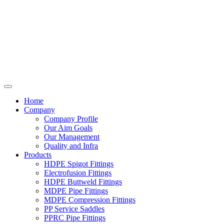
Home
Company
Company Profile
Our Aim Goals
Our Management
Quality and Infra
Products
HDPE Spigot Fittings
Electrofusion Fittings
HDPE Buttweld Fittings
MDPE Pipe Fittings
MDPE Compression Fittings
PP Service Saddles
PPRC Pipe Fittings