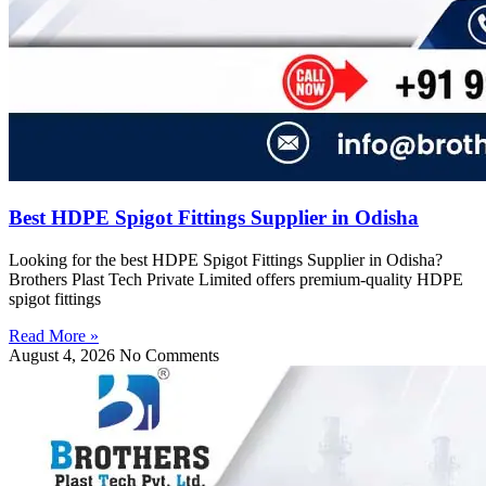
Best HDPE Spigot Fittings Supplier in Odisha
Looking for the best HDPE Spigot Fittings Supplier in Odisha?
Brothers Plast Tech Private Limited offers premium-quality HDPE
spigot fittings
Read More »
August 4, 2026
No Comments