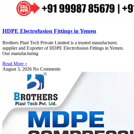
HDPE Electrofusion Fittings in Yemen
Brothers Plast Tech Private Limited is a trusted manufacturer,
supplier and Exporter of HDPE Electrofusion Fittings in Yemen.
Our manufacturing
Read More »
August 3, 2026
No Comments