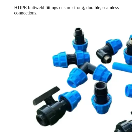
HDPE buttweld fittings ensure strong, durable, seamless
connections.