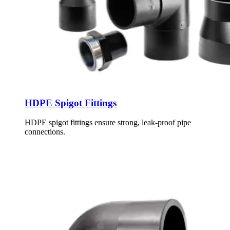
HDPE Spigot Fittings
HDPE spigot fittings ensure strong, leak-proof pipe
connections.