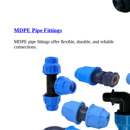
MDPE Pipe Fittings
MDPE pipe fittings offer flexible, durable, and reliable
connections.