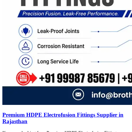
Premium HDPE Electrofusion Fittings Supplier in
Rajasthan