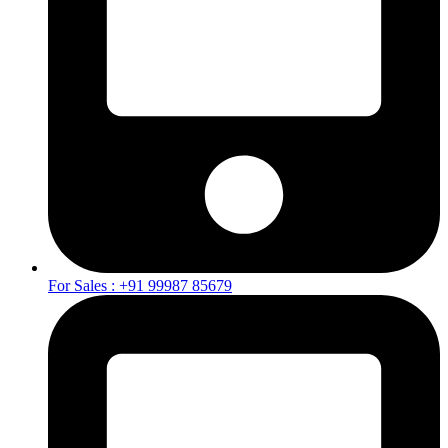
For Sales : +91 99987 85679