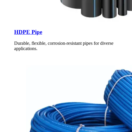
HDPE Pipe
Durable, flexible, corrosion-resistant pipes for diverse
applications.