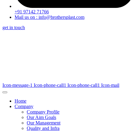
+91 97142 71766
Mail us on : info@brothersplast.com
get in touch
Icon-message-1
Icon-phone-call1
Icon-phone-call1
Icon-mail
Home
Company
Company Profile
Our Aim Goals
Our Management
Quality and Infra