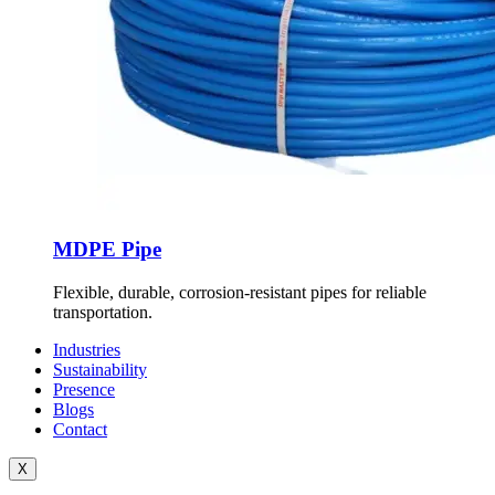
MDPE Pipe
Flexible, durable, corrosion-resistant pipes for reliable
transportation.
Industries
Sustainability
Presence
Blogs
Contact
X