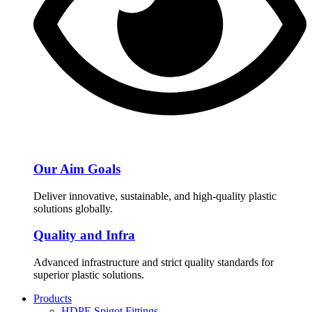
Our Aim Goals
Deliver innovative, sustainable, and high-quality plastic
solutions globally.
Quality and Infra
Advanced infrastructure and strict quality standards for
superior plastic solutions.
Products
HDPE Spigot Fittings