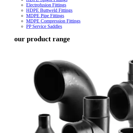
Electrofusion Fittings
HDPE Buttweld Fittings
MDPE Pipe Fittings
MDPE Compression Fittings
PP Service Saddles
our product range