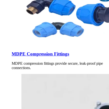
MDPE Compression Fittings
MDPE compression fittings provide secure, leak-proof pipe
connections.