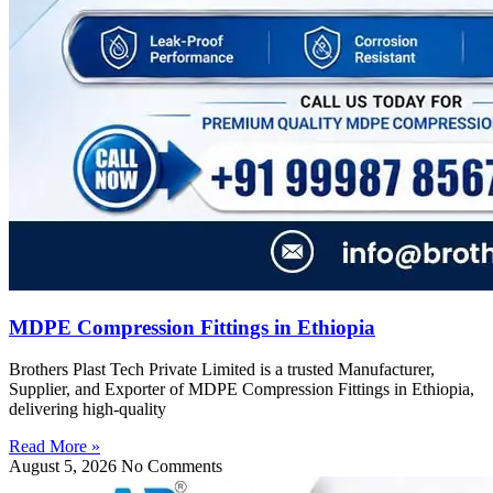
MDPE Compression Fittings in Ethiopia
Brothers Plast Tech Private Limited is a trusted Manufacturer,
Supplier, and Exporter of MDPE Compression Fittings in Ethiopia,
delivering high-quality
Read More »
August 5, 2026
No Comments