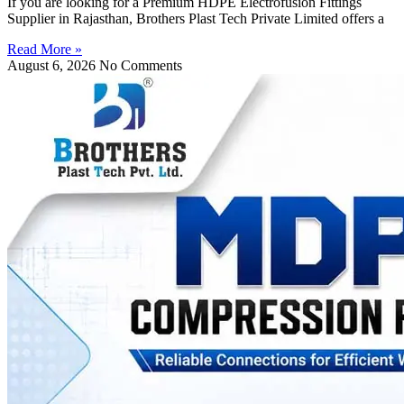
If you are looking for a Premium HDPE Electrofusion Fittings
Supplier in Rajasthan, Brothers Plast Tech Private Limited offers a
Read More »
August 6, 2026
No Comments