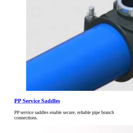
PP Service Saddles
PP service saddles enable secure, reliable pipe branch
connections.