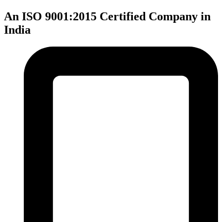
An ISO 9001:2015 Certified Company in
India