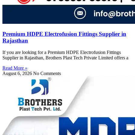
Premium HDPE Electrofusion Fittings Supplier in
Rajasthan
If you are looking for a Premium HDPE Electrofusion Fittings
Supplier in Rajasthan, Brothers Plast Tech Private Limited offers a
Read More »
August 6, 2026
No Comments