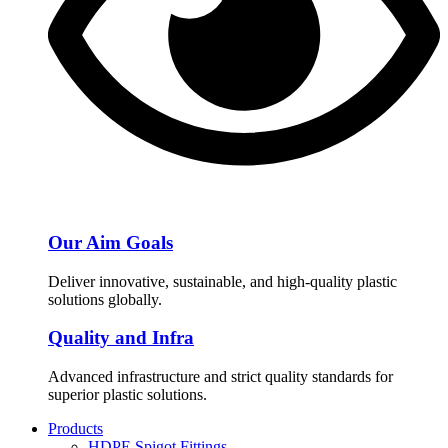
Our Aim Goals
Deliver innovative, sustainable, and high-quality plastic
solutions globally.
Quality and Infra
Advanced infrastructure and strict quality standards for
superior plastic solutions.
Products
HDPE Spigot Fittings