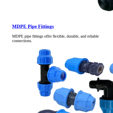
MDPE Pipe Fittings
MDPE pipe fittings offer flexible, durable, and reliable
connections.