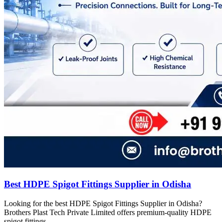
Best HDPE Spigot Fittings Supplier in Odisha
Looking for the best HDPE Spigot Fittings Supplier in Odisha?
Brothers Plast Tech Private Limited offers premium-quality HDPE
spigot fittings