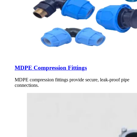
MDPE Compression Fittings
MDPE compression fittings provide secure, leak-proof pipe
connections.