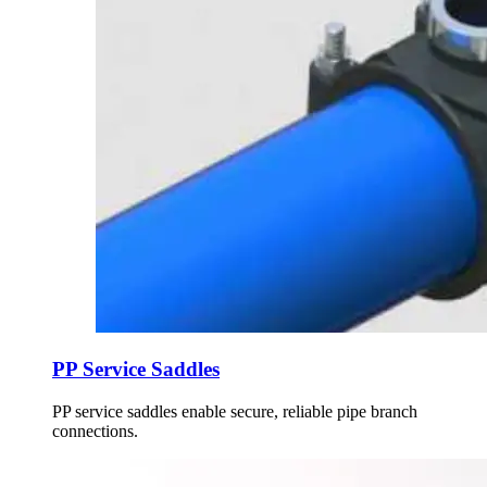
PP Service Saddles
PP service saddles enable secure, reliable pipe branch
connections.