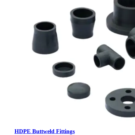
HDPE Buttweld Fittings