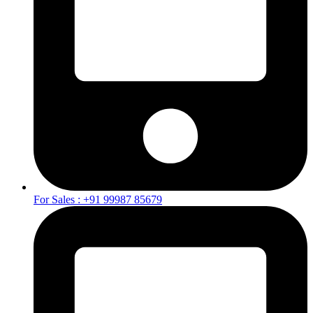
For Sales : +91 99987 85679