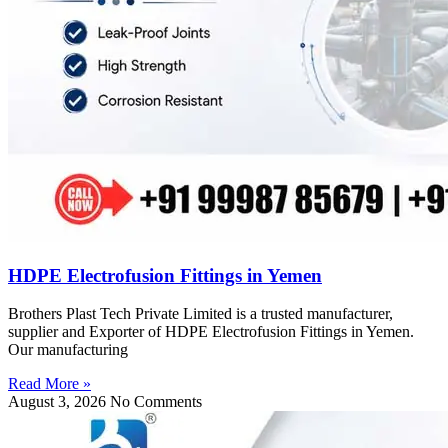
HDPE Electrofusion Fittings in Yemen
Brothers Plast Tech Private Limited is a trusted manufacturer,
supplier and Exporter of HDPE Electrofusion Fittings in Yemen.
Our manufacturing
Read More »
August 3, 2026
No Comments