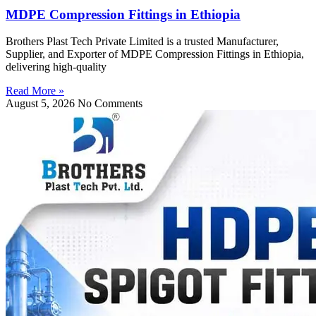
MDPE Compression Fittings in Ethiopia
Brothers Plast Tech Private Limited is a trusted Manufacturer,
Supplier, and Exporter of MDPE Compression Fittings in Ethiopia,
delivering high-quality
Read More »
August 5, 2026
No Comments