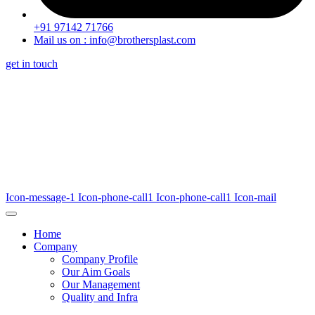
+91 97142 71766
Mail us on : info@brothersplast.com
get in touch
Icon-message-1
Icon-phone-call1
Icon-phone-call1
Icon-mail
Home
Company
Company Profile
Our Aim Goals
Our Management
Quality and Infra