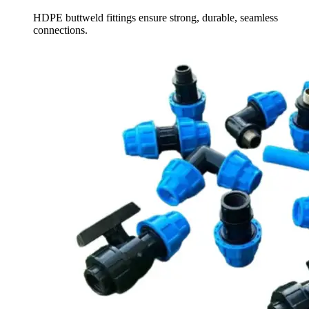
HDPE buttweld fittings ensure strong, durable, seamless
connections.