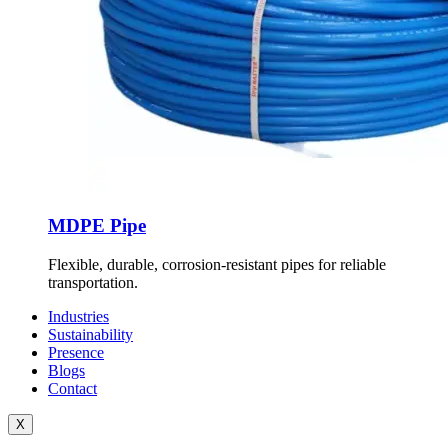
MDPE Pipe
Flexible, durable, corrosion-resistant pipes for reliable
transportation.
Industries
Sustainability
Presence
Blogs
Contact
X