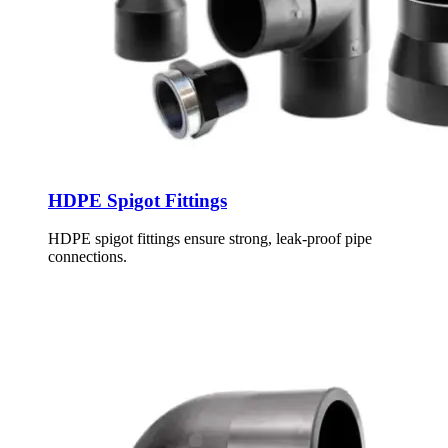
HDPE Spigot Fittings
HDPE spigot fittings ensure strong, leak-proof pipe
connections.