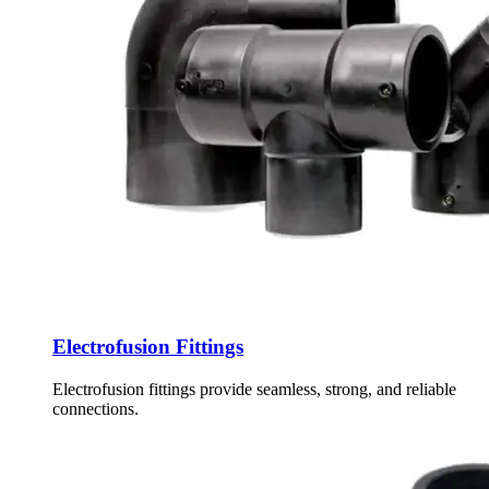
Electrofusion Fittings
Electrofusion fittings provide seamless, strong, and reliable
connections.