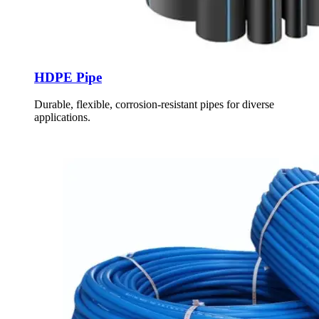
HDPE Pipe
Durable, flexible, corrosion-resistant pipes for diverse
applications.