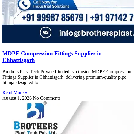
MDPE Compression Fittings Supplier in
Chhattisgarh
Brothers Plast Tech Private Limited is a trusted MDPE Compression
Fittings Supplier in Chhattisgarh, delivering premium-quality pipe
fittings designed for
Read More »
August 1, 2026
No Comments