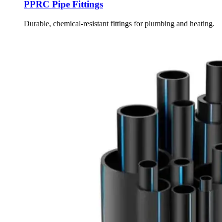
PPRC Pipe Fittings
Durable, chemical-resistant fittings for plumbing and heating.