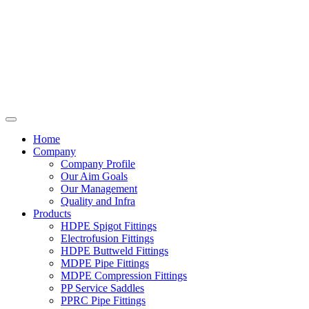
Home
Company
Company Profile
Our Aim Goals
Our Management
Quality and Infra
Products
HDPE Spigot Fittings
Electrofusion Fittings
HDPE Buttweld Fittings
MDPE Pipe Fittings
MDPE Compression Fittings
PP Service Saddles
PPRC Pipe Fittings