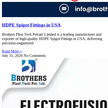
HDPE Spigot Fittings in USA
Brothers Plast Tech Private Limited is a leading manufacturer and
exporter of high-quality HDPE Spigot Fittings in USA, delivering
precision-engineered
Read More »
July 31, 2026
No Comments