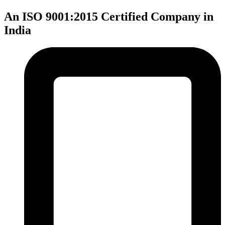
An ISO 9001:2015 Certified Company in
India