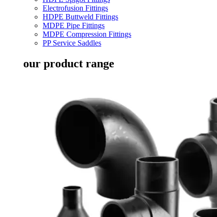
Electrofusion Fittings
HDPE Buttweld Fittings
MDPE Pipe Fittings
MDPE Compression Fittings
PP Service Saddles
our product range