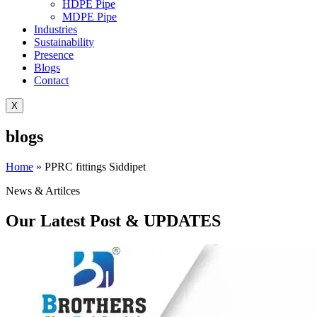
HDPE Pipe
MDPE Pipe
Industries
Sustainability
Presence
Blogs
Contact
X
blogs
Home
»
PPRC fittings Siddipet
News & Artilces
Our Latest Post & UPDATES