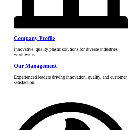
Company Profile
Innovative, quality plastic solutions for diverse industries
worldwide.
Our Management
Experienced leaders driving innovation, quality, and customer
satisfaction.