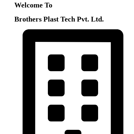
Welcome To
Brothers Plast Tech Pvt. Ltd.