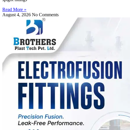
Read More »
August 4, 2026
No Comments