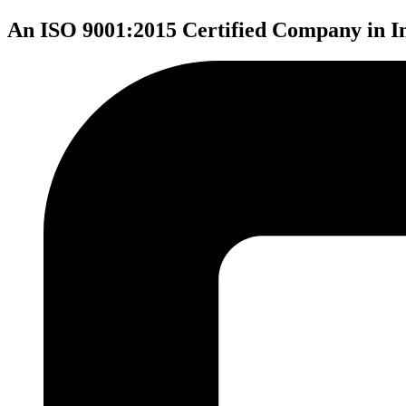
An ISO 9001:2015 Certified Company in I