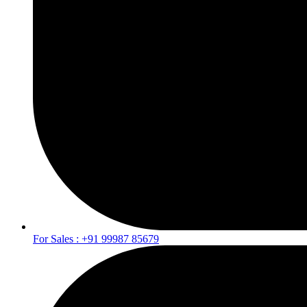
For Sales : +91 99987 85679