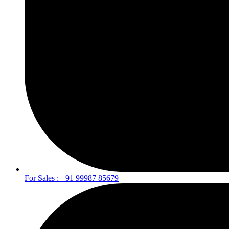
For Sales : +91 99987 85679