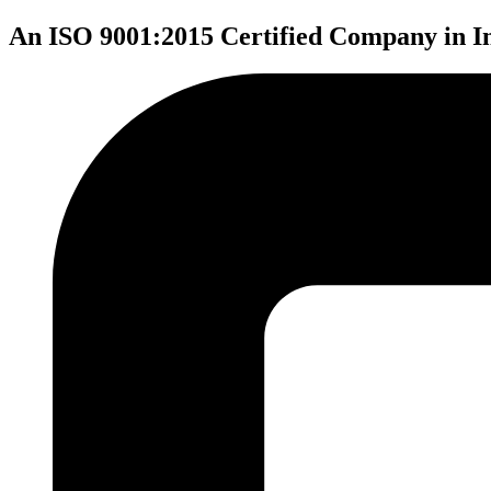
An ISO 9001:2015 Certified Company in I