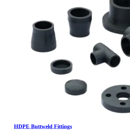
HDPE Buttweld Fittings