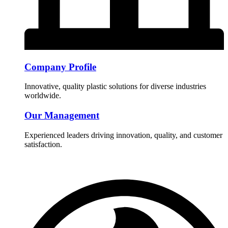
Company Profile
Innovative, quality plastic solutions for diverse industries
worldwide.
Our Management
Experienced leaders driving innovation, quality, and customer
satisfaction.