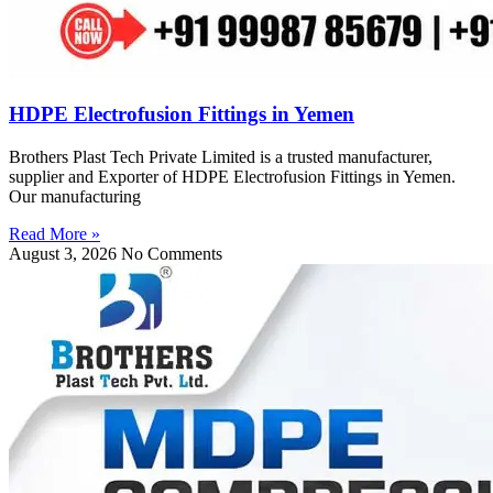
HDPE Electrofusion Fittings in Yemen
Brothers Plast Tech Private Limited is a trusted manufacturer,
supplier and Exporter of HDPE Electrofusion Fittings in Yemen.
Our manufacturing
Read More »
August 3, 2026
No Comments