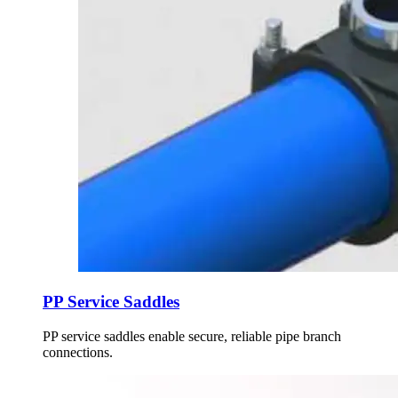
PP Service Saddles
PP service saddles enable secure, reliable pipe branch
connections.