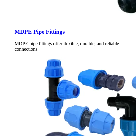
MDPE Pipe Fittings
MDPE pipe fittings offer flexible, durable, and reliable
connections.