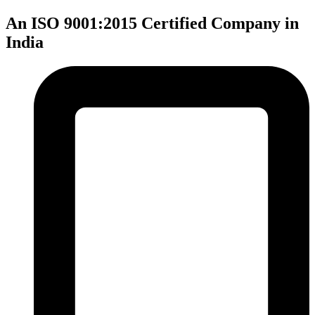
An ISO 9001:2015 Certified Company in
India