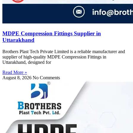
MDPE Compression Fittings Supplier in
Uttarakhand
Brothers Plast Tech Private Limited is a reliable manufacturer and
supplier of high-quality MDPE Compression Fittings in
Uttarakhand, designed for
Read More »
August 8, 2026
No Comments