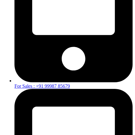
For Sales : +91 99987 85679