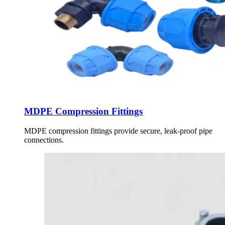
MDPE Compression Fittings
MDPE compression fittings provide secure, leak-proof pipe
connections.