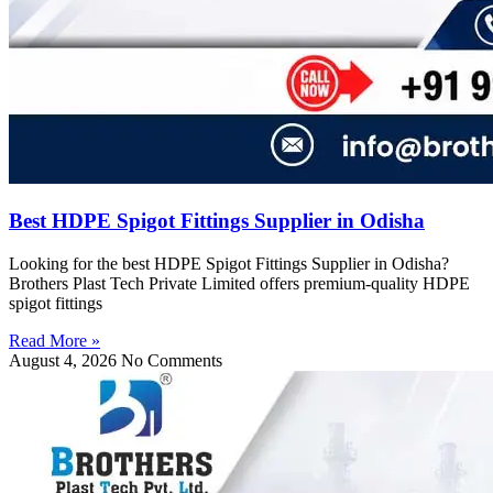
Best HDPE Spigot Fittings Supplier in Odisha
Looking for the best HDPE Spigot Fittings Supplier in Odisha?
Brothers Plast Tech Private Limited offers premium-quality HDPE
spigot fittings
Read More »
August 4, 2026
No Comments