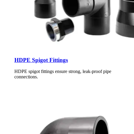
HDPE Spigot Fittings
HDPE spigot fittings ensure strong, leak-proof pipe
connections.