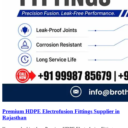
Premium HDPE Electrofusion Fittings Supplier in
Rajasthan