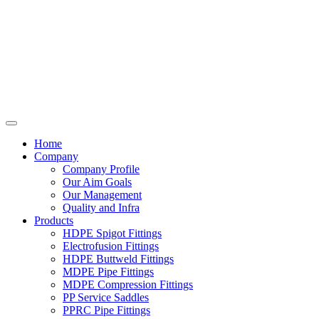
Home
Company
Company Profile
Our Aim Goals
Our Management
Quality and Infra
Products
HDPE Spigot Fittings
Electrofusion Fittings
HDPE Buttweld Fittings
MDPE Pipe Fittings
MDPE Compression Fittings
PP Service Saddles
PPRC Pipe Fittings