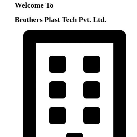
Welcome To
Brothers Plast Tech Pvt. Ltd.