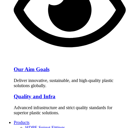
Our Aim Goals
Deliver innovative, sustainable, and high-quality plastic
solutions globally.
Quality and Infra
Advanced infrastructure and strict quality standards for
superior plastic solutions.
Products
HDPE Spigot Fittings