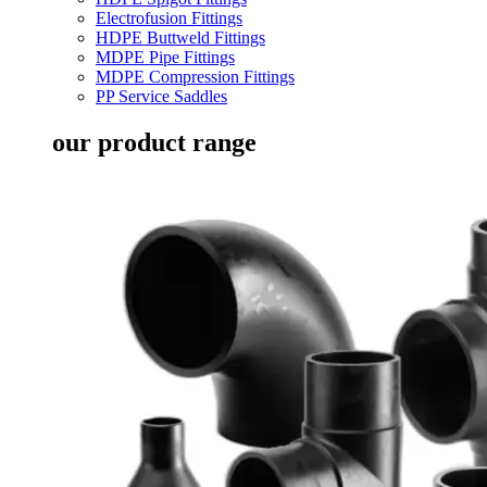
Electrofusion Fittings
HDPE Buttweld Fittings
MDPE Pipe Fittings
MDPE Compression Fittings
PP Service Saddles
our product range