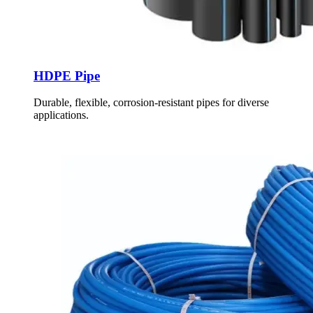
HDPE Pipe
Durable, flexible, corrosion-resistant pipes for diverse
applications.