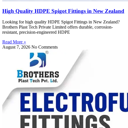
High Quality HDPE Spigot Fittings in New Zealand
Looking for high quality HDPE Spigot Fittings in New Zealand?
Brothers Plast Tech Private Limited offers durable, corrosion-
resistant, precision-engineered HDPE
Read More »
August 7, 2026
No Comments