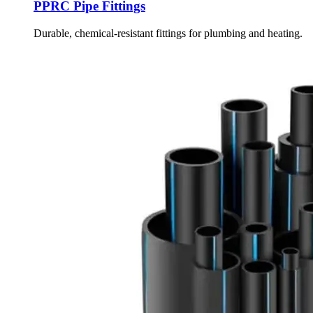
PPRC Pipe Fittings
Durable, chemical-resistant fittings for plumbing and heating.