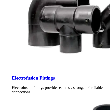
Electrofusion Fittings
Electrofusion fittings provide seamless, strong, and reliable
connections.