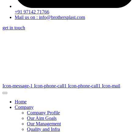
+91 97142 71766
Mail us on : info@brothersplast.com
get in touch
Icon-message-1
Icon-phone-call1
Icon-phone-call1
Icon-mail
Home
Company
Company Profile
Our Aim Goals
Our Management
Quality and Infra