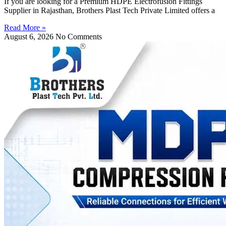
If you are looking for a Premium HDPE Electrofusion Fittings
Supplier in Rajasthan, Brothers Plast Tech Private Limited offers a
Read More »
August 6, 2026
No Comments