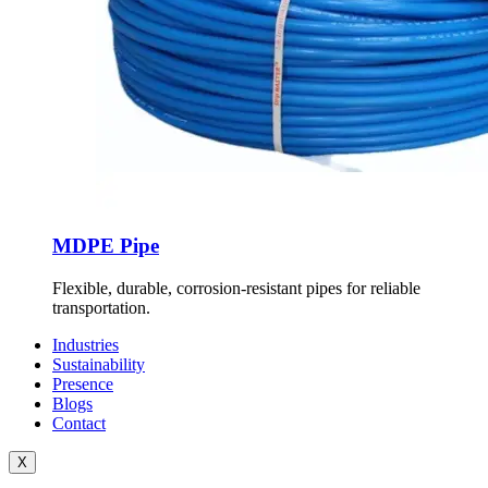
MDPE Pipe
Flexible, durable, corrosion-resistant pipes for reliable
transportation.
Industries
Sustainability
Presence
Blogs
Contact
X