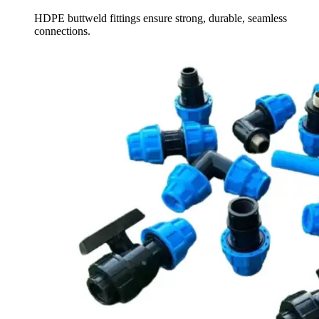
HDPE buttweld fittings ensure strong, durable, seamless
connections.