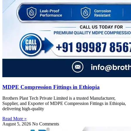
MDPE Compression Fittings in Ethiopia
Brothers Plast Tech Private Limited is a trusted Manufacturer,
Supplier, and Exporter of MDPE Compression Fittings in Ethiopia,
delivering high-quality
Read More »
August 5, 2026
No Comments