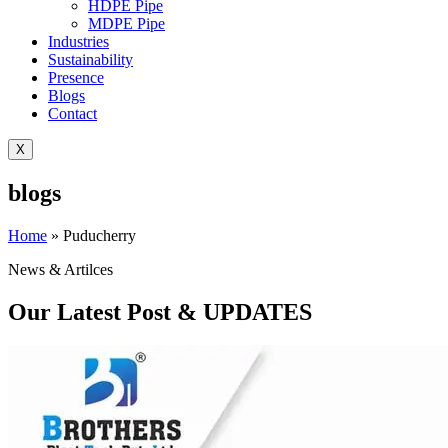
HDPE Pipe
MDPE Pipe
Industries
Sustainability
Presence
Blogs
Contact
X
blogs
Home
»
Puducherry
News & Artilces
Our Latest Post & UPDATES