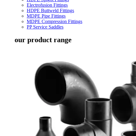
Electrofusion Fittings
HDPE Buttweld Fittings
MDPE Pipe Fittings
MDPE Compression Fittings
PP Service Saddles
our product range