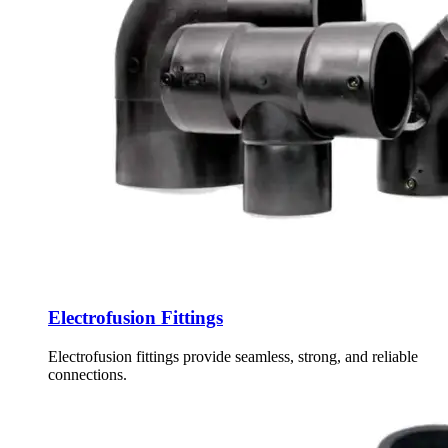
Electrofusion Fittings
Electrofusion fittings provide seamless, strong, and reliable
connections.