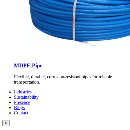
MDPE Pipe
Flexible, durable, corrosion-resistant pipes for reliable
transportation.
Industries
Sustainability
Presence
Blogs
Contact
X