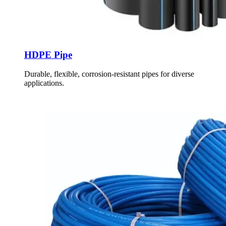
HDPE Pipe
Durable, flexible, corrosion-resistant pipes for diverse
applications.