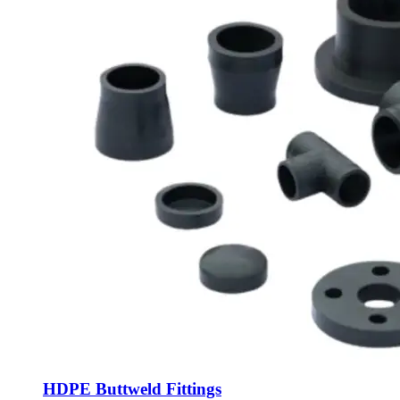
HDPE Buttweld Fittings