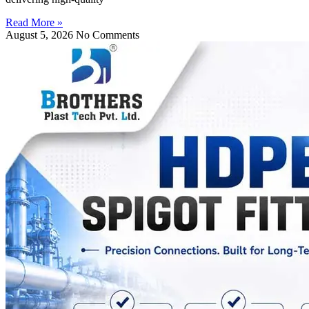
Read More »
August 5, 2026
No Comments