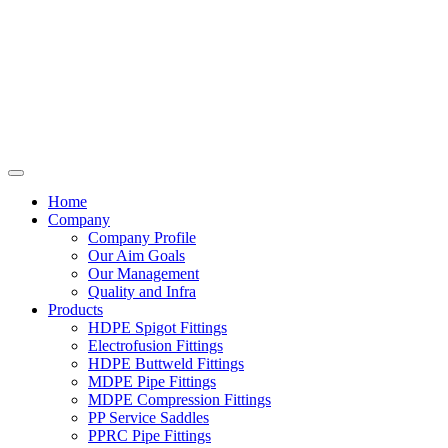
Home
Company
Company Profile
Our Aim Goals
Our Management
Quality and Infra
Products
HDPE Spigot Fittings
Electrofusion Fittings
HDPE Buttweld Fittings
MDPE Pipe Fittings
MDPE Compression Fittings
PP Service Saddles
PPRC Pipe Fittings