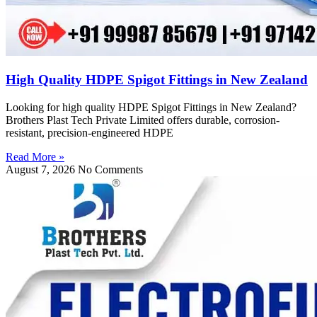
High Quality HDPE Spigot Fittings in New Zealand
Looking for high quality HDPE Spigot Fittings in New Zealand?
Brothers Plast Tech Private Limited offers durable, corrosion-
resistant, precision-engineered HDPE
Read More »
August 7, 2026
No Comments