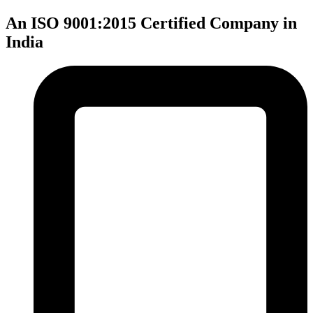
An ISO 9001:2015 Certified Company in
India