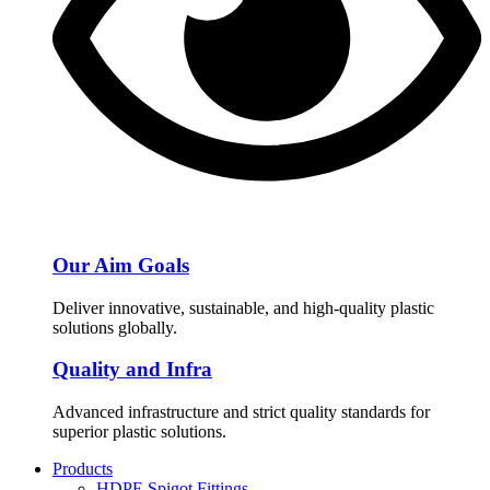
Our Aim Goals
Deliver innovative, sustainable, and high-quality plastic
solutions globally.
Quality and Infra
Advanced infrastructure and strict quality standards for
superior plastic solutions.
Products
HDPE Spigot Fittings