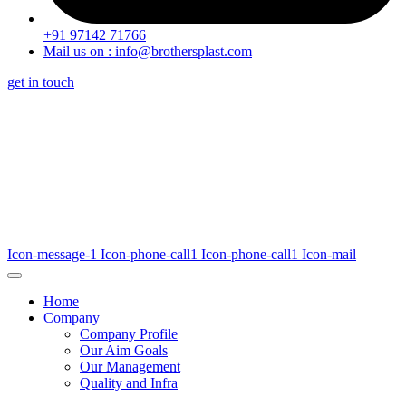
+91 97142 71766
Mail us on : info@brothersplast.com
get in touch
Icon-message-1
Icon-phone-call1
Icon-phone-call1
Icon-mail
Home
Company
Company Profile
Our Aim Goals
Our Management
Quality and Infra