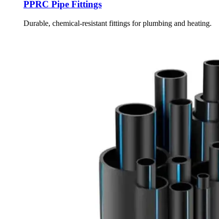
PPRC Pipe Fittings
Durable, chemical-resistant fittings for plumbing and heating.