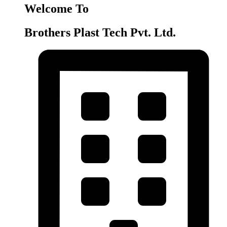
Welcome To
Brothers Plast Tech Pvt. Ltd.