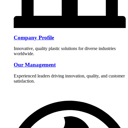
Company Profile
Innovative, quality plastic solutions for diverse industries
worldwide.
Our Management
Experienced leaders driving innovation, quality, and customer
satisfaction.