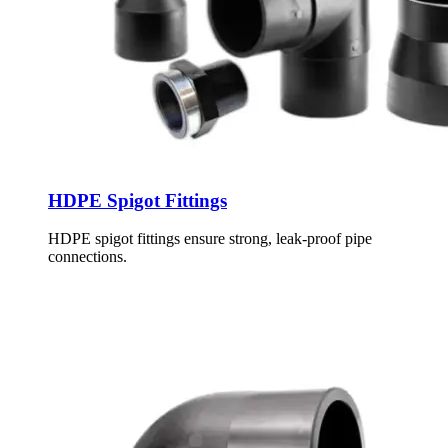
HDPE Spigot Fittings
HDPE spigot fittings ensure strong, leak-proof pipe
connections.