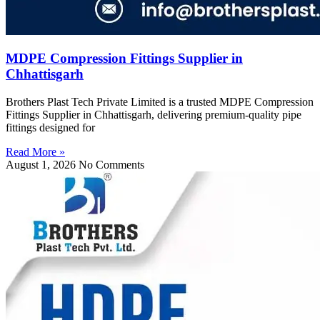
MDPE Compression Fittings Supplier in
Chhattisgarh
Brothers Plast Tech Private Limited is a trusted MDPE Compression
Fittings Supplier in Chhattisgarh, delivering premium-quality pipe
fittings designed for
Read More »
August 1, 2026
No Comments