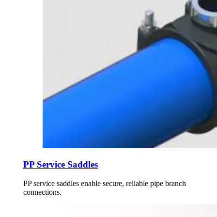
PP Service Saddles
PP service saddles enable secure, reliable pipe branch
connections.