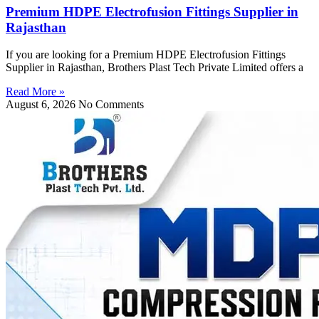
Premium HDPE Electrofusion Fittings Supplier in
Rajasthan
If you are looking for a Premium HDPE Electrofusion Fittings
Supplier in Rajasthan, Brothers Plast Tech Private Limited offers a
Read More »
August 6, 2026
No Comments