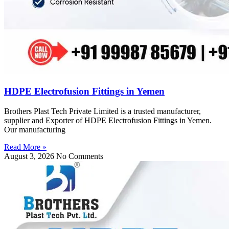
HDPE Electrofusion Fittings in Yemen
Brothers Plast Tech Private Limited is a trusted manufacturer,
supplier and Exporter of HDPE Electrofusion Fittings in Yemen.
Our manufacturing
Read More »
August 3, 2026
No Comments