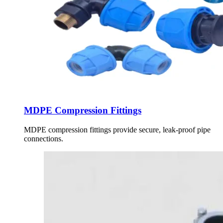
MDPE Compression Fittings
MDPE compression fittings provide secure, leak-proof pipe
connections.