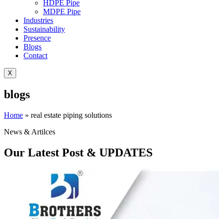
HDPE Pipe
MDPE Pipe
Industries
Sustainability
Presence
Blogs
Contact
X
blogs
Home
»
real estate piping solutions
News & Artilces
Our Latest Post & UPDATES