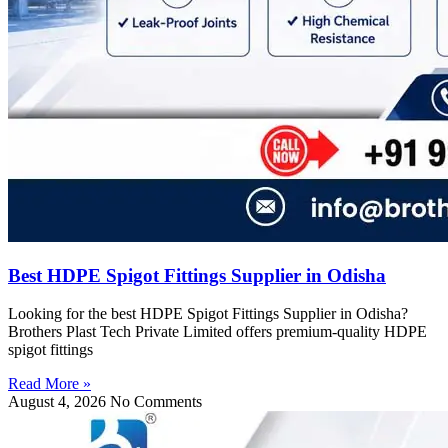
Best HDPE Spigot Fittings Supplier in Odisha
Looking for the best HDPE Spigot Fittings Supplier in Odisha?
Brothers Plast Tech Private Limited offers premium-quality HDPE
spigot fittings
Read More »
August 4, 2026
No Comments