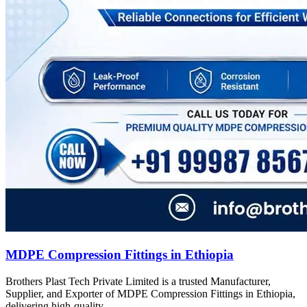
MDPE Compression Fittings in Ethiopia
Brothers Plast Tech Private Limited is a trusted Manufacturer,
Supplier, and Exporter of MDPE Compression Fittings in Ethiopia,
delivering high-quality