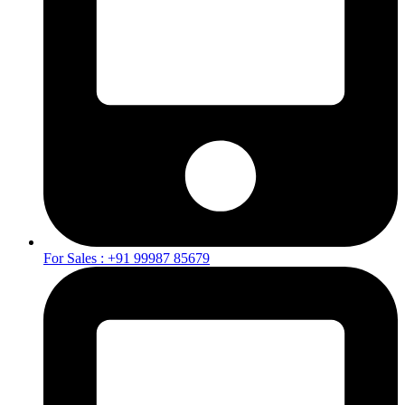
For Sales : +91 99987 85679