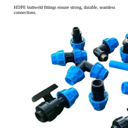
HDPE buttweld fittings ensure strong, durable, seamless
connections.