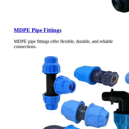
MDPE Pipe Fittings
MDPE pipe fittings offer flexible, durable, and reliable
connections.